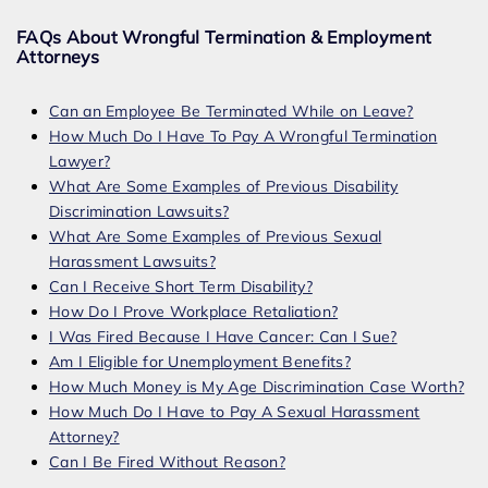
FAQs About Wrongful Termination & Employment
Attorneys
Can an Employee Be Terminated While on Leave?
How Much Do I Have To Pay A Wrongful Termination
Lawyer?
What Are Some Examples of Previous Disability
Discrimination Lawsuits?
What Are Some Examples of Previous Sexual
Harassment Lawsuits?
Can I Receive Short Term Disability?
How Do I Prove Workplace Retaliation?
I Was Fired Because I Have Cancer: Can I Sue?
Am I Eligible for Unemployment Benefits?
How Much Money is My Age Discrimination Case Worth?
How Much Do I Have to Pay A Sexual Harassment
Attorney?
Can I Be Fired Without Reason?