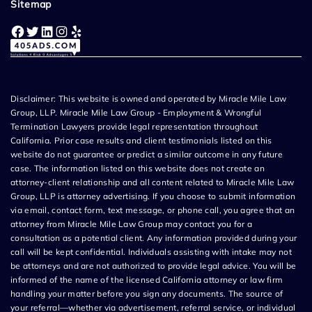
Sitemap
Facebook
Twitter
LinkedIn
Instagram
Yelp
Disclaimer: This website is owned and operated by Miracle Mile Law
Group, LLP. Miracle Mile Law Group - Employment & Wrongful
Termination Lawyers provide legal representation throughout
California. Prior case results and client testimonials listed on this
website do not guarantee or predict a similar outcome in any future
case. The information listed on this website does not create an
attorney-client relationship and all content related to Miracle Mile Law
Group, LLP is attorney advertising. If you choose to submit information
via email, contact form, text message, or phone call, you agree that an
attorney from Miracle Mile Law Group may contact you for a
consultation as a potential client. Any information provided during your
call will be kept confidential. Individuals assisting with intake may not
be attorneys and are not authorized to provide legal advice. You will be
informed of the name of the licensed California attorney or law firm
handling your matter before you sign any documents. The source of
your referral—whether via advertisement, referral service, or individual