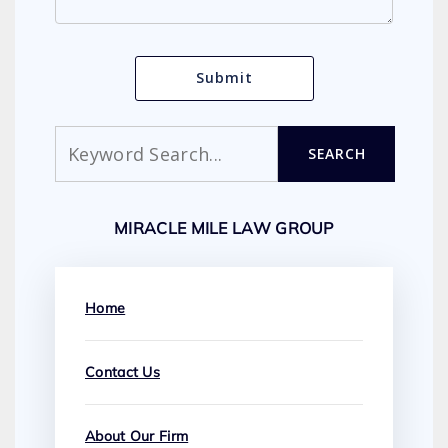
Search
SEARCH
MIRACLE MILE LAW GROUP
Home
Contact Us
About Our Firm