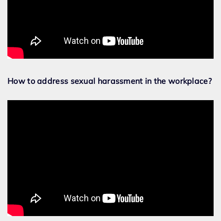
How to address sexual harassment in the workplace?