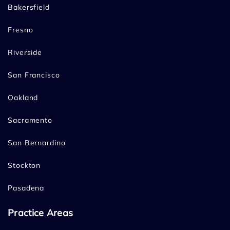
Bakersfield
Fresno
Riverside
San Francisco
Oakland
Sacramento
San Bernardino
Stockton
Pasadena
Practice Areas