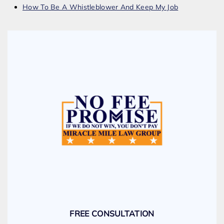
How To Be A Whistleblower And Keep My Job
FREE CONSULTATION