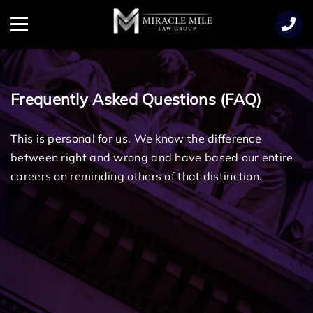
TENT
Menu
Frequently Asked Questions (FAQ)
This is personal for us. We know the difference
between right and wrong and have based our entire
careers on reminding others of that distinction.