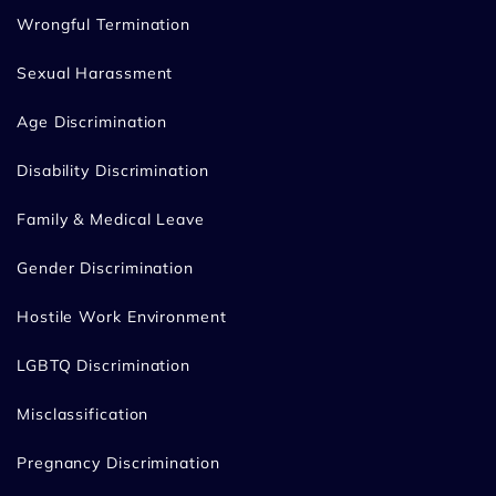
Wrongful Termination
Sexual Harassment
Age Discrimination
Disability Discrimination
Family & Medical Leave
Gender Discrimination
Hostile Work Environment
LGBTQ Discrimination
Misclassification
Pregnancy Discrimination