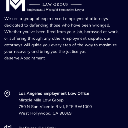
We are a group of experienced employment attorneys
dedicated to defending those who have been wronged.
Whether you’ve been fired from your job, harassed at work,
or suffering through any other employment dispute, our
attorneys will guide you every step of the way to maximize
your recovery and bring you the justice you
deserve.Appointment
Los Angeles Employment Law Office
Miracle Mile Law Group
750 N San Vicente Blvd, STE RW1000
West Hollywood, CA 90069