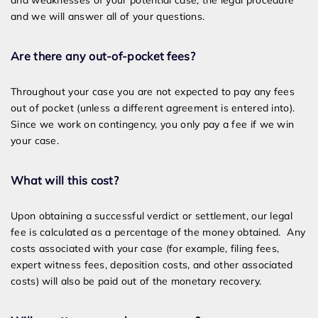
and weaknesses of your potential case, the legal procedure
and we will answer all of your questions.
Are there any out-of-pocket fees?
Throughout your case you are not expected to pay any fees
out of pocket (unless a different agreement is entered into).
Since we work on contingency, you only pay a fee if we win
your case.
What will this cost?
Upon obtaining a successful verdict or settlement, our legal
fee is calculated as a percentage of the money obtained. Any
costs associated with your case (for example, filing fees,
expert witness fees, deposition costs, and other associated
costs) will also be paid out of the monetary recovery.