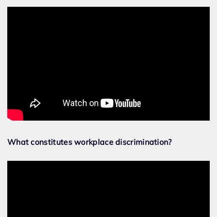
What constitutes workplace discrimination?