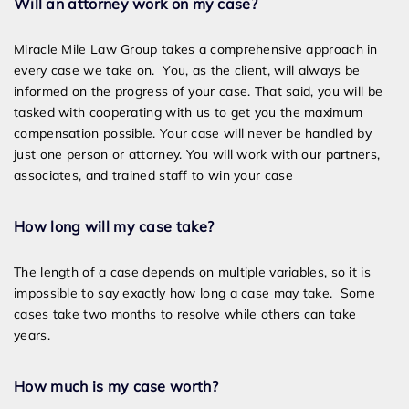
Will an attorney work on my case?
Miracle Mile Law Group takes a comprehensive approach in
every case we take on. You, as the client, will always be
informed on the progress of your case. That said, you will be
tasked with cooperating with us to get you the maximum
compensation possible. Your case will never be handled by
just one person or attorney. You will work with our partners,
associates, and trained staff to win your case
How long will my case take?
The length of a case depends on multiple variables, so it is
impossible to say exactly how long a case may take. Some
cases take two months to resolve while others can take
years.
How much is my case worth?