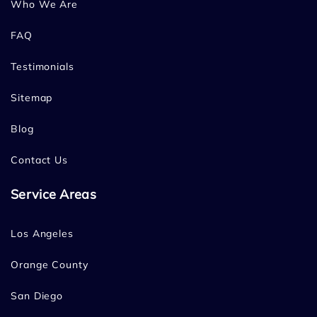
Who We Are
FAQ
Testimonials
Sitemap
Blog
Contact Us
Service Areas
Los Angeles
Orange County
San Diego