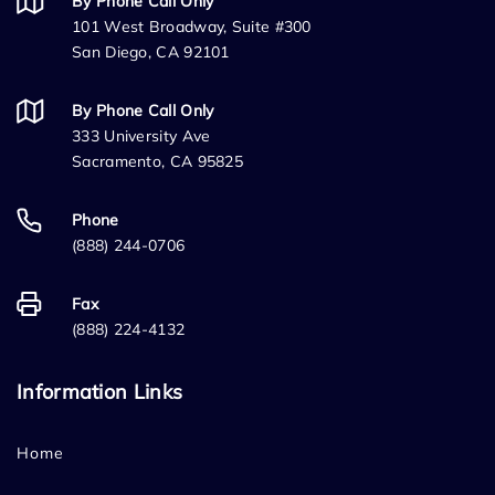
By Phone Call Only
101 West Broadway, Suite #300
San Diego, CA 92101
By Phone Call Only
333 University Ave
Sacramento, CA 95825
Phone
(888) 244-0706
Fax
(888) 224-4132
Information Links
Home