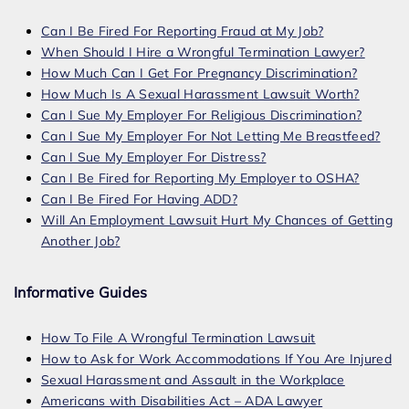
Can I Be Fired For Reporting Fraud at My Job?
When Should I Hire a Wrongful Termination Lawyer?
How Much Can I Get For Pregnancy Discrimination?
How Much Is A Sexual Harassment Lawsuit Worth?
Can I Sue My Employer For Religious Discrimination?
Can I Sue My Employer For Not Letting Me Breastfeed?
Can I Sue My Employer For Distress?
Can I Be Fired for Reporting My Employer to OSHA?
Can I Be Fired For Having ADD?
Will An Employment Lawsuit Hurt My Chances of Getting
Another Job?
Informative Guides
How To File A Wrongful Termination Lawsuit
How to Ask for Work Accommodations If You Are Injured
Sexual Harassment and Assault in the Workplace
Americans with Disabilities Act – ADA Lawyer