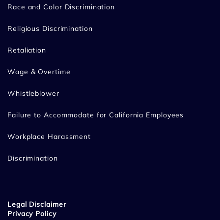
Race and Color Discrimination
Religious Discrimination
Retaliation
Wage & Overtime
Whistleblower
Failure to Accommodate for California Employees
Workplace Harassment
Discrimination
Legal Disclaimer
Privacy Policy