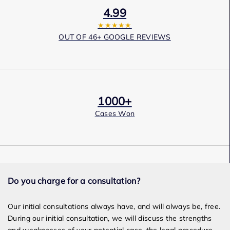
4.99
★★★★★
OUT OF 46+ GOOGLE REVIEWS
1000+
Cases Won
Award Winning
Do you charge for a consultation?
Services
Our initial consultations always have, and will always be, free.
During our initial consultation, we will discuss the strengths