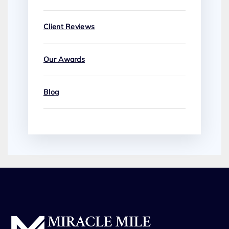
Client Reviews
Our Awards
Blog