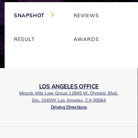
SNAPSHOT
REVIEWS
RESULT
AWARDS
LOS ANGELES OFFICE
Miracle Mile Law Group 11845 W. Olympic Blvd.,
Ste. 1040W Los Angeles, CA 90064
Driving Directions