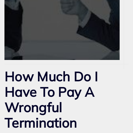
How Much Do I
Have To Pay A
Wrongful
Termination