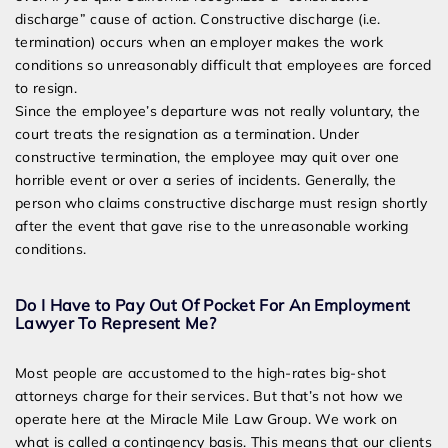
discharge” cause of action. Constructive discharge (i.e.
termination) occurs when an employer makes the work
conditions so unreasonably difficult that employees are forced
to resign.
Since the employee’s departure was not really voluntary, the
court treats the resignation as a termination. Under
constructive termination, the employee may quit over one
horrible event or over a series of incidents. Generally, the
person who claims constructive discharge must resign shortly
after the event that gave rise to the unreasonable working
conditions.
Do I Have to Pay Out Of Pocket For An Employment
Lawyer To Represent Me?
Most people are accustomed to the high-rates big-shot
attorneys charge for their services. But that’s not how we
operate here at the Miracle Mile Law Group. We work on
what is called a contingency basis. This means that our clients