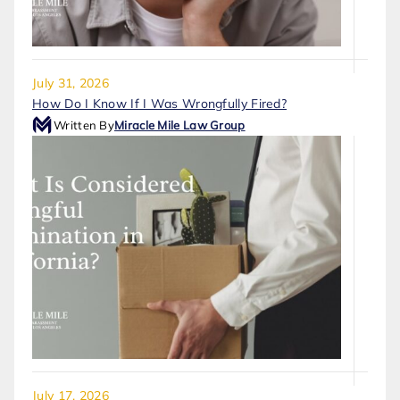
July 31, 2026
How Do I Know If I Was Wrongfully Fired?
Written By
Miracle Mile Law Group
July 17, 2026