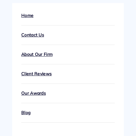
Home
Contact Us
About Our Firm
Client Reviews
Our Awards
Blog