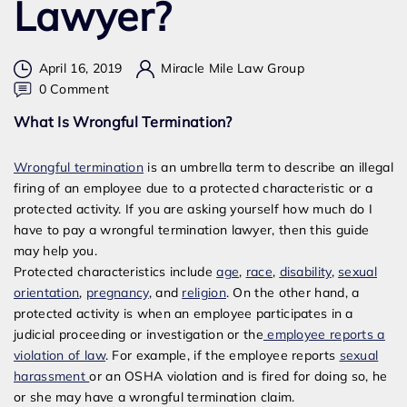
Lawyer?
April 16, 2019
Miracle Mile Law Group
on
0 Comment
How
What Is Wrongful Termination?
Much
Do
Wrongful termination
is an umbrella term to describe an illegal
I
firing of an employee due to a protected characteristic or a
Have
protected activity. If you are asking yourself how much do I
To
have to pay a wrongful termination lawyer, then this guide
Pay
may help you.
A
Protected characteristics include
age
,
race
,
disability
,
sexual
Wrongful
orientation
,
pregnancy
, and
religion
. On the other hand, a
Termination
protected activity is when an employee participates in a
Lawyer?
judicial proceeding or investigation or the
employee reports a
violation of law
. For example, if the employee reports
sexual
harassment
or an OSHA violation and is fired for doing so, he
or she may have a wrongful termination claim.