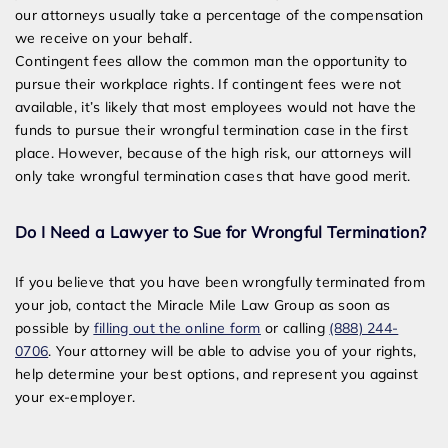
our attorneys usually take a percentage of the compensation
we receive on your behalf.
Contingent fees allow the common man the opportunity to
pursue their workplace rights. If contingent fees were not
available, it’s likely that most employees would not have the
funds to pursue their wrongful termination case in the first
place. However, because of the high risk, our attorneys will
only take wrongful termination cases that have good merit.
Do I Need a Lawyer to Sue for Wrongful Termination?
If you believe that you have been wrongfully terminated from
your job, contact the Miracle Mile Law Group as soon as
possible by
filling out the online form
or calling
(888) 244-
0706
. Your attorney will be able to advise you of your rights,
help determine your best options, and represent you against
your ex-employer.