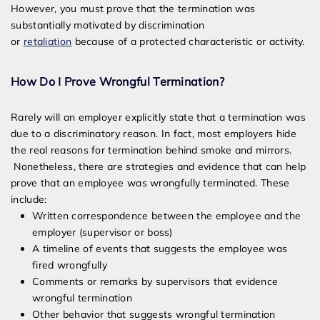
However, you must prove that the termination was
substantially motivated by discrimination
or
retaliation
because of a protected characteristic or activity.
How Do I Prove Wrongful Termination?
Rarely will an employer explicitly state that a termination was
due to a discriminatory reason. In fact, most employers hide
the real reasons for termination behind smoke and mirrors.
Nonetheless, there are strategies and evidence that can help
prove that an employee was wrongfully terminated. These
include:
Written correspondence between the employee and the
employer (supervisor or boss)
A timeline of events that suggests the employee was
fired wrongfully
Comments or remarks by supervisors that evidence
wrongful termination
Other behavior that suggests wrongful termination