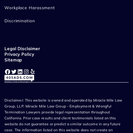
Workplace Harassment
Discrimination
Legal Disclaimer
Privacy Policy
Sitemap
Facebook
Twitter
LinkedIn
Instagram
Yelp
Disclaimer: This website is owned and operated by Miracle Mile Law
Group, LLP. Miracle Mile Law Group - Employment & Wrongful
Termination Lawyers provide legal representation throughout
California. Prior case results and client testimonials listed on this
website do not guarantee or predict a similar outcome in any future
case. The information listed on this website does not create an