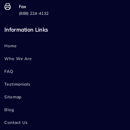
Fax
(888) 224-4132
Information Links
Home
Who We Are
FAQ
Testimonials
Sitemap
Blog
Contact Us