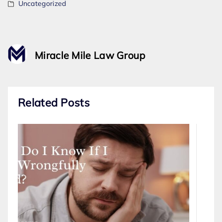
Uncategorized
Miracle Mile Law Group
Related Posts