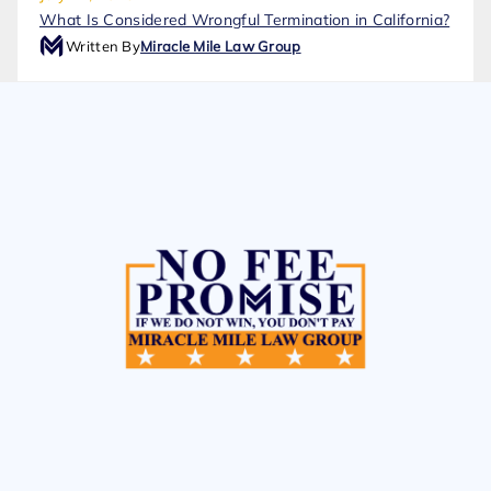
What Is Considered Wrongful Termination in California?
Written By
Miracle Mile Law Group