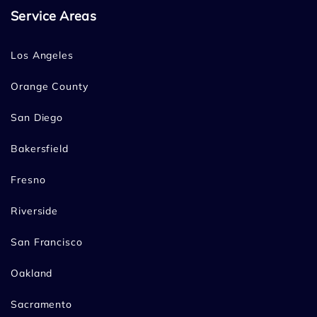
Service Areas
Los Angeles
Orange County
San Diego
Bakersfield
Fresno
Riverside
San Francisco
Oakland
Sacramento