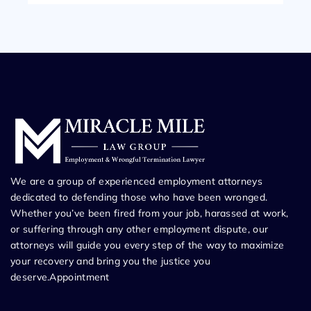
We are a group of experienced employment attorneys
dedicated to defending those who have been wronged.
Whether you’ve been fired from your job, harassed at work,
or suffering through any other employment dispute, our
attorneys will guide you every step of the way to maximize
your recovery and bring you the justice you
deserve.Appointment