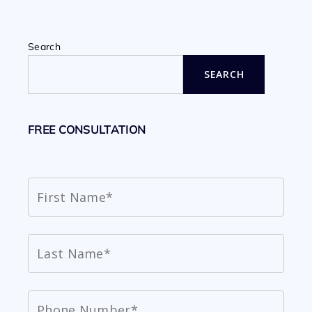
Search
SEARCH
FREE CONSULTATION