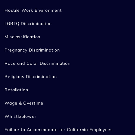
Hostile Work Environment
LGBTQ Discrimination
Misclassification
Pregnancy Discrimination
Race and Color Discrimination
Religious Discrimination
Retaliation
Wage & Overtime
Whistleblower
Failure to Accommodate for California Employees