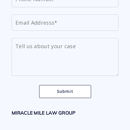
MIRACLE MILE LAW GROUP