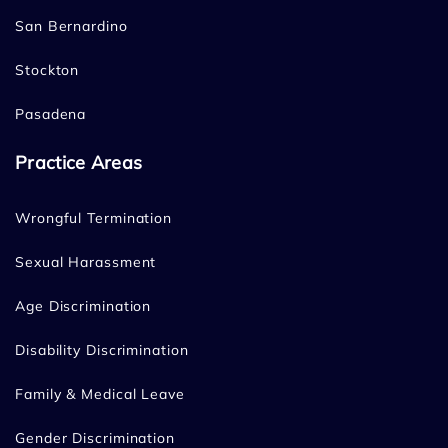
San Bernardino
Stockton
Pasadena
Practice Areas
Wrongful Termination
Sexual Harassment
Age Discrimination
Disability Discrimination
Family & Medical Leave
Gender Discrimination