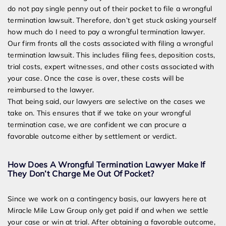
do not pay single penny out of their pocket to file a wrongful
termination lawsuit. Therefore, don’t get stuck asking yourself
how much do I need to pay a wrongful termination lawyer.
Our firm fronts all the costs associated with filing a wrongful
termination lawsuit. This includes filing fees, deposition costs,
trial costs, expert witnesses, and other costs associated with
your case. Once the case is over, these costs will be
reimbursed to the lawyer.
That being said, our lawyers are selective on the cases we
take on. This ensures that if we take on your wrongful
termination case, we are confident we can procure a
favorable outcome either by settlement or verdict.
How Does A Wrongful Termination Lawyer Make If
They Don’t Charge Me Out Of Pocket?
Since we work on a contingency basis, our lawyers here at
Miracle Mile Law Group only get paid if and when we settle
your case or win at trial. After obtaining a favorable outcome,