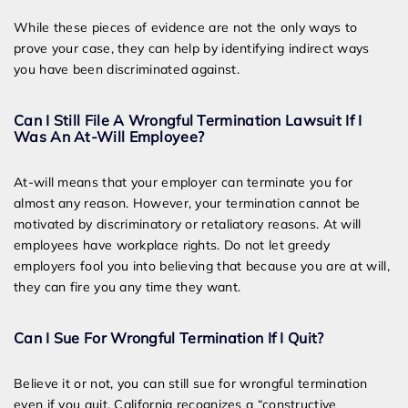
While these pieces of evidence are not the only ways to
prove your case, they can help by identifying indirect ways
you have been discriminated against.
Can I Still File A Wrongful Termination Lawsuit If I
Was An At-Will Employee?
At-will means that your employer can terminate you for
almost any reason. However, your termination cannot be
motivated by discriminatory or retaliatory reasons. At will
employees have workplace rights. Do not let greedy
employers fool you into believing that because you are at will,
they can fire you any time they want.
Can I Sue For Wrongful Termination If I Quit?
Believe it or not, you can still sue for wrongful termination
even if you quit. California recognizes a “constructive