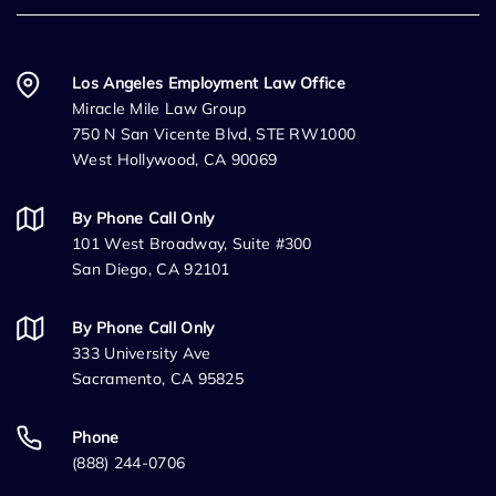
Los Angeles Employment Law Office
Miracle Mile Law Group
750 N San Vicente Blvd, STE RW1000
West Hollywood, CA 90069
By Phone Call Only
101 West Broadway, Suite #300
San Diego, CA 92101
By Phone Call Only
333 University Ave
Sacramento, CA 95825
Phone
(888) 244-0706