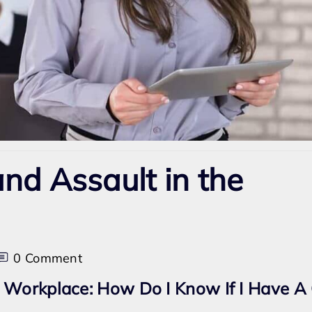
nd Assault in the
on
0 Comment
Sexual
 Workplace: How Do I Know If I Have A
Harassment