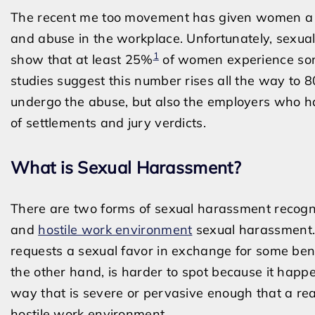
The recent me too movement has given women a plat
and abuse in the workplace. Unfortunately, sexual
1
show that at least 25%
of women experience some
studies suggest this number rises all the way to 
undergo the abuse, but also the employers who hav
of settlements and jury verdicts.
What is Sexual Harassment?
There are two forms of sexual harassment recogn
and
hostile work environment
sexual harassment.
requests a sexual favor in exchange for some ben
the other hand, is harder to spot because it happe
way that is severe or pervasive enough that a re
hostile work environment.