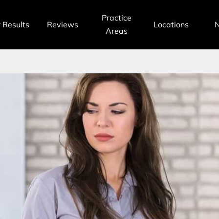
Practice
 Results
Reviews
Locations
Areas