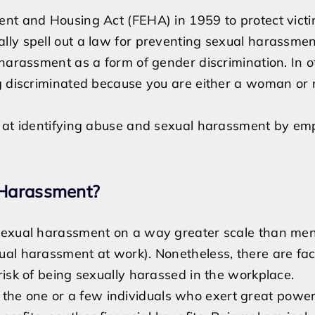
ent and Housing Act (FEHA) in 1959 to protect victi
lly spell out a law for preventing sexual harassmen
 harassment as a form of gender discrimination. In o
ng discriminated because you are either a woman or
d at identifying abuse and sexual harassment by em
 Harassment?
sexual harassment on a way greater scale than men 
ual harassment at work). Nonetheless, there are fac
risk of being sexually harassed in the workplace.
 the one or a few individuals who exert great power