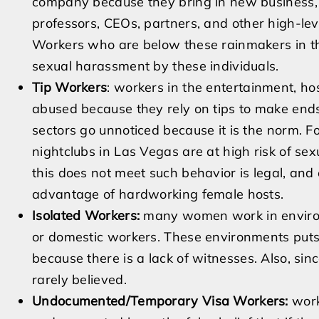
company because they bring in new business, pr
professors, CEOs, partners, and other high-lev
Workers who are below these rainmakers in the
sexual harassment by these individuals.
Tip Workers
: workers in the entertainment, hos
abused because they rely on tips to make ends
sectors go unnoticed because it is the norm. F
nightclubs in Las Vegas are at high risk of se
this does not meet such behavior is legal, and
advantage of hardworking female hosts.
Isolated Workers:
many women work in environm
or domestic workers. These environments puts
because there is a lack of witnesses. Also, sinc
rarely believed.
Undocumented/Temporary Visa Workers:
work