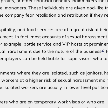
ofits, or other financial benefits. Rainmakers incl
el managers. These individuals are given god-like t
 company fear retaliation and retribution if they r
pitality, and food services are at a great risk of bei
 meet. In fact, most accounts of sexual harassment 
or example, bottle service and VIP hosts at promine
2
xual harassment due to the nature of the business
.
 employers can be held liable for supervisors who t
ents where they are isolated, such as janitors, ho
 workers at a higher risk of sexual harassment mai
e isolated workers are usually in lower level positio
ers who are on temporary work visas or who are