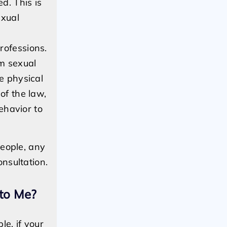
d. This is
exual
rofessions.
rm sexual
e physical
of the law,
ehavior to
people, any
nsultation.
 to Me?
e, if your