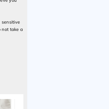
ieve you
 sensitive
 not take a