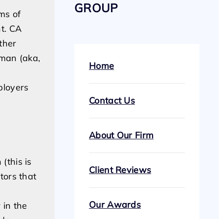
GROUP
ms of
t. CA
ther
 man (aka,
Home
ployers
Contact Us
About Our Firm
(this is
Client Reviews
tors that
Our Awards
 in the