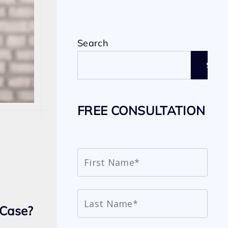
Search
SEAR
FREE CONSULTATION
 Case?