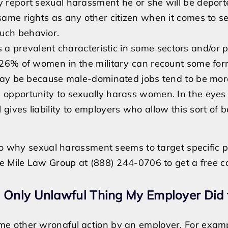
y report sexual harassment he or she will be deporte
 same rights as any other citizen when it comes to s
uch behavior.
s a prevalent characteristic in some sectors and/or p
st 26% of women in the military can recount some fo
ay be because male-dominated jobs tend to be mor
 opportunity to sexually harass women. In the eyes 
gives liability to employers who allow this sort of b
 to why sexual harassment seems to target specific 
e Mile Law Group at (888) 244-0706 to get a free co
e Only Unlawful Thing My Employer Did
e other wrongful action by an employer. For exampl