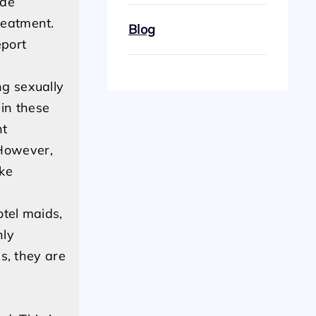
ude
reatment.
Blog
eport
ng sexually
in these
nt
 However,
ake
tel maids,
nly
ns, they are