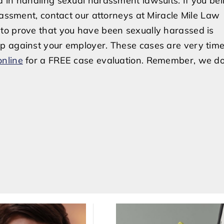
 in handling sexual harassment lawsuits. If you bel
rassment, contact our attorneys at Miracle Mile Law
to prove that you have been sexually harassed is
p against your employer. These cases are very time
online
for a FREE case evaluation. Remember, we do