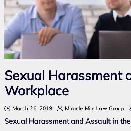
Sexual Harassment a
Workplace
March 26, 2019
Miracle Mile Law Group
Sexual Harassment and Assault in the