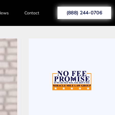
(888) 244-0706
News
Contact