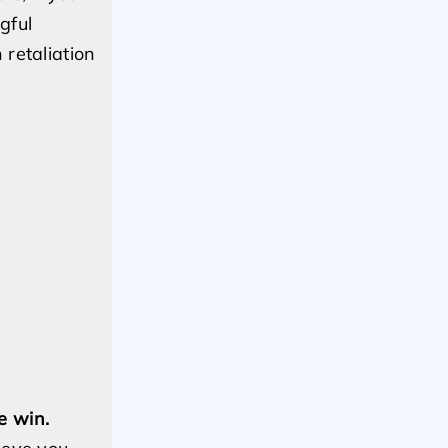
gful
retaliation
e win.