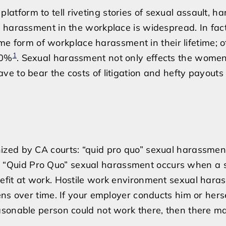
and
form to tell riveting stories of sexual assault, h
Assault
 harassment in the workplace is widespread. In fact
in
 form of workplace harassment in their lifetime; o
the
1
80%
. Sexual harassment not only effects the wome
Workplace
e to bear the costs of litigation and hefty payouts 
ized by CA courts: “quid pro quo” sexual harassmen
 “Quid Pro Quo” sexual harassment occurs when a 
efit at work. Hostile work environment sexual hara
ns over time. If your employer conducts him or herse
asonable person could not work there, then there m