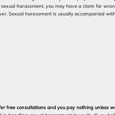
e sexual harassment, you may have a claim for wron
ower. Sexual harassment is usually accompanied with 
er free consultations and you pay nothing unless w