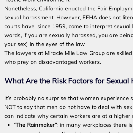
Nonetheless, California enacted the Fair Employm
sexual harassment. However, FEHA does not litera
courts have, since 1959, come to interpret sexual
words, if you are sexually harassed, you are bei
your sex) in the eyes of the law
The lawyers at Miracle Mile Law Group are skille
who prey on disadvantaged workers.
What Are the Risk Factors for Sexual
It’s probably no surprise that women experience 
NOT to say that men do not have to deal with sex
can indicate why certain workers are at a higher 
“The Rainmaker”
: in many workplaces there is