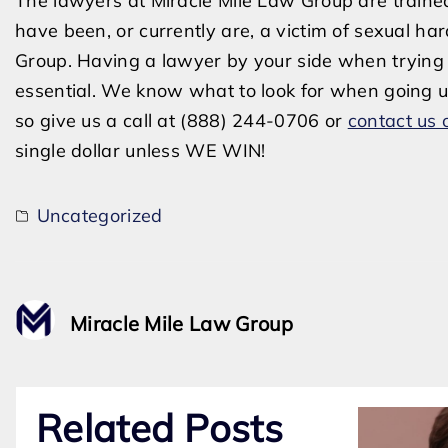
The lawyers at Miracle Mile Law Group are trained
have been, or currently are, a victim of sexual ha
Group. Having a lawyer by your side when trying 
essential. We know what to look for when going u
so give us a call at (888) 244-0706 or
contact us 
single dollar unless WE WIN!
Uncategorized
Miracle Mile Law Group
Related Posts