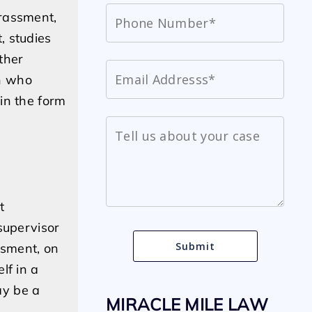
arassment,
, studies
ther
n who
in the form
t
supervisor
ssment, on
lf in a
ay be a
MIRACLE MILE LAW