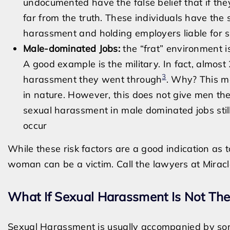
undocumented have the false belief that if the
far from the truth. These individuals have the
harassment and holding employers liable for s
Male-dominated Jobs:
the “frat” environment i
A good example is the military. In fact, almo
3
harassment they went through
. Why? This m
in nature. However, this does not give men the
sexual harassment in male dominated jobs still 
occur
While these risk factors are a good indication as
woman can be a victim. Call the lawyers at Miracl
What If Sexual Harassment Is Not Th
Sexual Harassment is usually accompanied by som