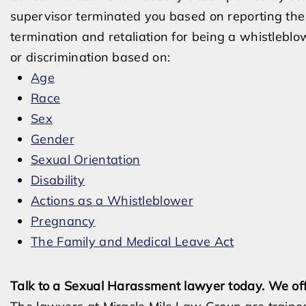
supervisor terminated you based on reporting th
termination and retaliation for being a whistlebl
or discrimination based on:
Age
Race
Sex
Gender
Sexual Orientation
Disability
Actions as a Whistleblower
Pregnancy
The Family and Medical Leave Act
Talk to a Sexual Harassment lawyer today. We off