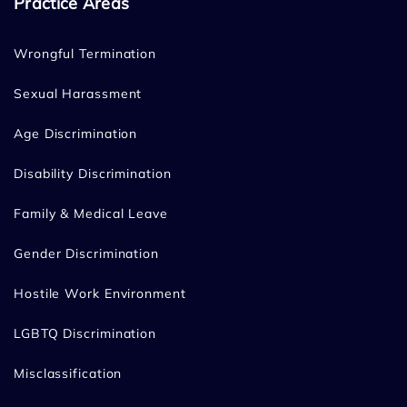
Practice Areas
Wrongful Termination
Sexual Harassment
Age Discrimination
Disability Discrimination
Family & Medical Leave
Gender Discrimination
Hostile Work Environment
LGBTQ Discrimination
Misclassification