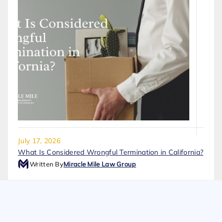
July 17, 2026
What Is Considered Wrongful Termination in California?
Written By
Miracle Mile Law Group