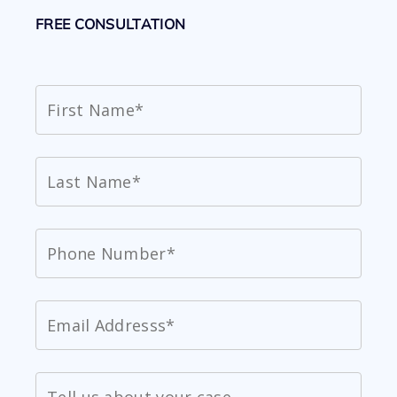
FREE CONSULTATION