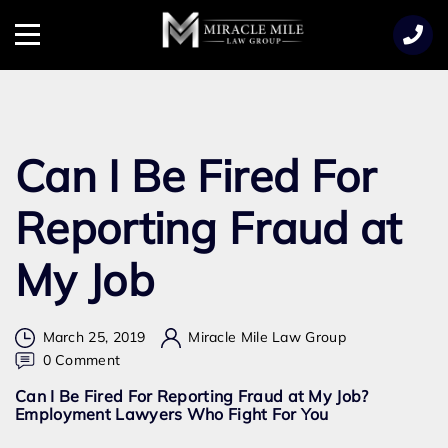
TENT
Menu
Can I Be Fired For
Reporting Fraud at
My Job
March 25, 2019
Miracle Mile Law Group
on
0 Comment
Can
Can I Be Fired For Reporting Fraud at My Job?
I
Employment Lawyers Who Fight For You
Be