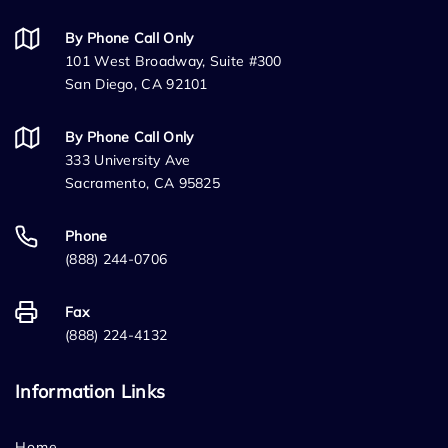
By Phone Call Only
101 West Broadway, Suite #300
San Diego, CA 92101
By Phone Call Only
333 University Ave
Sacramento, CA 95825
Phone
(888) 244-0706
Fax
(888) 224-4132
Information Links
Home