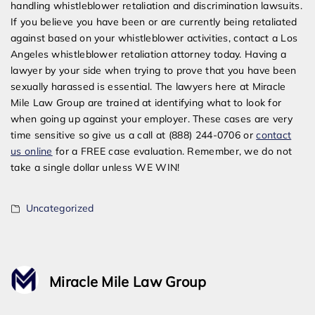
handling whistleblower retaliation and discrimination lawsuits.
If you believe you have been or are currently being retaliated
against based on your whistleblower activities, contact a Los
Angeles whistleblower retaliation attorney today. Having a
lawyer by your side when trying to prove that you have been
sexually harassed is essential. The lawyers here at Miracle
Mile Law Group are trained at identifying what to look for
when going up against your employer. These cases are very
time sensitive so give us a call at (888) 244-0706 or
contact
us online
for a FREE case evaluation. Remember, we do not
take a single dollar unless WE WIN!
Uncategorized
Miracle Mile Law Group