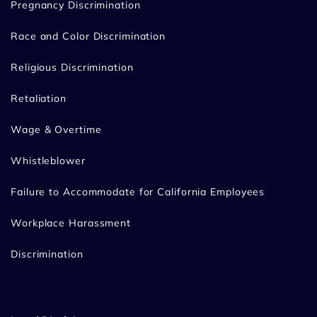
Pregnancy Discrimination
Race and Color Discrimination
Religious Discrimination
Retaliation
Wage & Overtime
Whistleblower
Failure to Accommodate for California Employees
Workplace Harassment
Discrimination