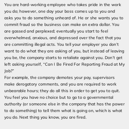
Fired
You are hard-working employee who takes pride in the work
For
you do; however, one day your boss comes up to you and
Reporting
asks you to do something unheard of. He or she wants you to
Fraud
commit fraud so the business can make an extra dollar. You
at
are gassed and perplexed; eventually you start to feel
My
overwhelmed, anxious, and depressed over the fact that you
Job
are committing illegal acts. You tell your employer you don’t
want to do what they are asking of you, but instead of leaving
you be, the company starts to retaliate against you. Don’t get
left asking yourself, “Can I Be Fired For Reporting Fraud at My
Job?”
For example, the company demotes your pay, supervisors
make derogatory comments, and you are required to work
unbearable hours; they do all this in order to get you to quit.
You feel you have no choice but to go to a governmental
authority (or someone else in the company that has the power
to do something) to tell them what is going on, which is what
you do. Next thing you know, you are fired.