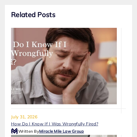
Related Posts
July 31, 2026
How Do I Know If I Was Wrongfully Fired?
Written By
Miracle Mile Law Group