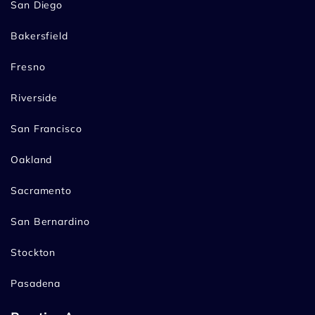
San Diego
Bakersfield
Fresno
Riverside
San Francisco
Oakland
Sacramento
San Bernardino
Stockton
Pasadena