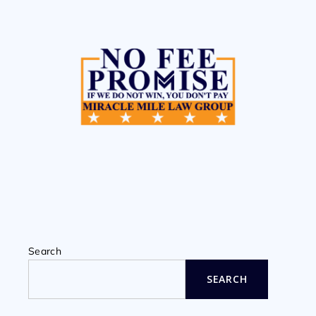
Search
SEARCH