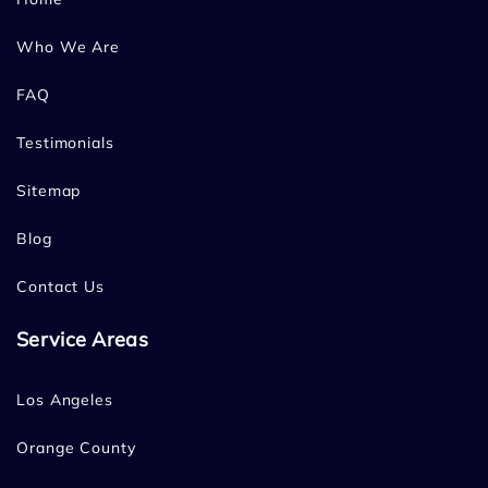
Who We Are
FAQ
Testimonials
Sitemap
Blog
Contact Us
Service Areas
Los Angeles
Orange County