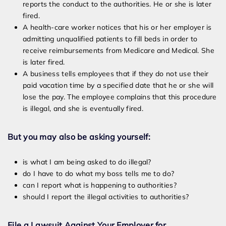
reports the conduct to the authorities. He or she is later
fired.
A health-care worker notices that his or her employer is
admitting unqualified patients to fill beds in order to
receive reimbursements from Medicare and Medical. She
is later fired.
A business tells employees that if they do not use their
paid vacation time by a specified date that he or she will
lose the pay. The employee complains that this procedure
is illegal, and she is eventually fired.
But you may also be asking yourself:
is what I am being asked to do illegal?
do I have to do what my boss tells me to do?
can I report what is happening to authorities?
should I report the illegal activities to authorities?
File a Lawsuit Against Your Employer for