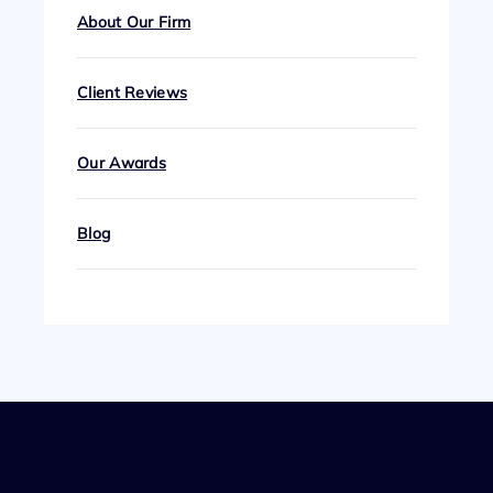
About Our Firm
Client Reviews
Our Awards
Blog