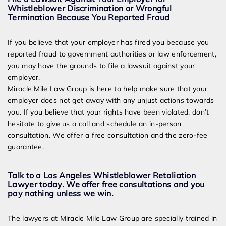
Whistleblower Discrimination or Wrongful
Termination Because You Reported Fraud
If you believe that your employer has fired you because you
reported fraud to government authorities or law enforcement,
you may have the grounds to file a lawsuit against your
employer.
Miracle Mile Law Group is here to help make sure that your
employer does not get away with any unjust actions towards
you. If you believe that your rights have been violated, don’t
hesitate to give us a call and schedule an in-person
consultation. We offer a free consultation and the zero-fee
guarantee.
Talk to a Los Angeles Whistleblower Retaliation
Lawyer today. We offer free consultations and you
pay nothing unless we win.
The lawyers at Miracle Mile Law Group are specially trained in