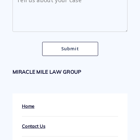
MIRACLE MILE LAW GROUP
Home
Contact Us