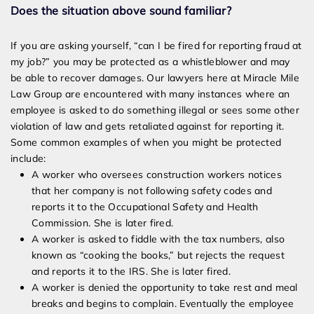
Does the situation above sound familiar?
If you are asking yourself, “can I be fired for reporting fraud at
my job?” you may be protected as a whistleblower and may
be able to recover damages. Our lawyers here at Miracle Mile
Law Group are encountered with many instances where an
employee is asked to do something illegal or sees some other
violation of law and gets retaliated against for reporting it.
Some common examples of when you might be protected
include:
A worker who oversees construction workers notices
that her company is not following safety codes and
reports it to the Occupational Safety and Health
Commission. She is later fired.
A worker is asked to fiddle with the tax numbers, also
known as “cooking the books,” but rejects the request
and reports it to the IRS. She is later fired.
A worker is denied the opportunity to take rest and meal
breaks and begins to complain. Eventually the employee