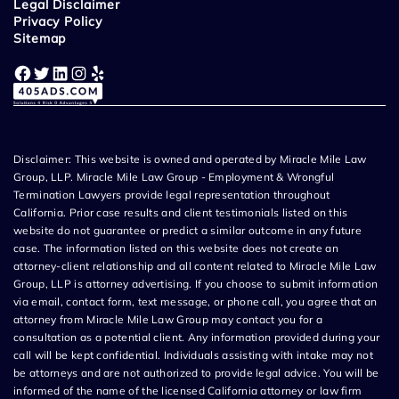
Legal Disclaimer
Privacy Policy
Sitemap
Facebook
Twitter
LinkedIn
Instagram
Yelp
Disclaimer: This website is owned and operated by Miracle Mile Law
Group, LLP. Miracle Mile Law Group - Employment & Wrongful
Termination Lawyers provide legal representation throughout
California. Prior case results and client testimonials listed on this
website do not guarantee or predict a similar outcome in any future
case. The information listed on this website does not create an
attorney-client relationship and all content related to Miracle Mile Law
Group, LLP is attorney advertising. If you choose to submit information
via email, contact form, text message, or phone call, you agree that an
attorney from Miracle Mile Law Group may contact you for a
consultation as a potential client. Any information provided during your
call will be kept confidential. Individuals assisting with intake may not
be attorneys and are not authorized to provide legal advice. You will be
informed of the name of the licensed California attorney or law firm