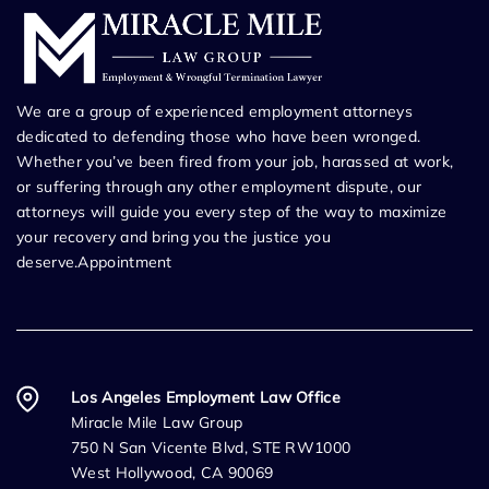
We are a group of experienced employment attorneys
dedicated to defending those who have been wronged.
Whether you’ve been fired from your job, harassed at work,
or suffering through any other employment dispute, our
attorneys will guide you every step of the way to maximize
your recovery and bring you the justice you
deserve.Appointment
Los Angeles Employment Law Office
Miracle Mile Law Group
750 N San Vicente Blvd, STE RW1000
West Hollywood, CA 90069