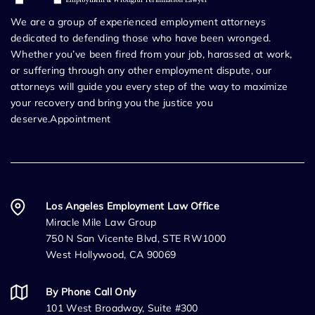
We are a group of experienced employment attorneys
dedicated to defending those who have been wronged.
Whether you’ve been fired from your job, harassed at work,
or suffering through any other employment dispute, our
attorneys will guide you every step of the way to maximize
your recovery and bring you the justice you
deserve.Appointment
Los Angeles Employment Law Office
Miracle Mile Law Group
750 N San Vicente Blvd, STE RW1000
West Hollywood, CA 90069
By Phone Call Only
101 West Broadway, Suite #300