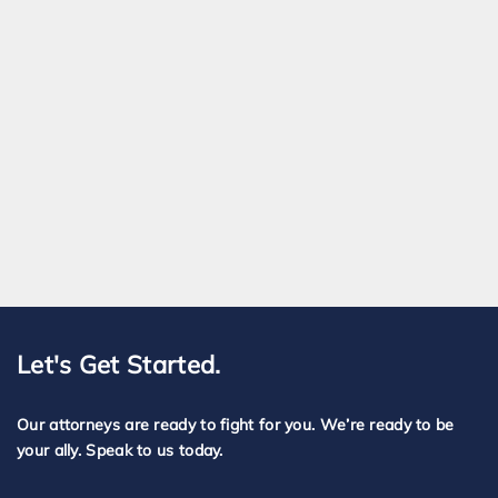
Let's Get Started.
Our attorneys are ready to fight for you. We’re ready to be
your ally. Speak to us today.