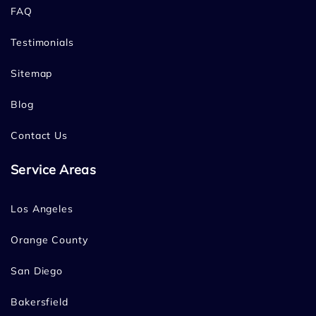
FAQ
Testimonials
Sitemap
Blog
Contact Us
Service Areas
Los Angeles
Orange County
San Diego
Bakersfield