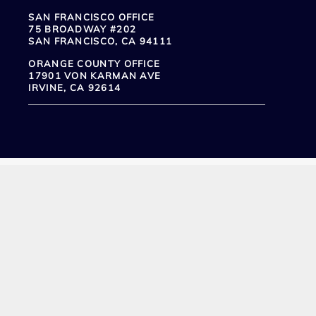
SAN FRANCISCO OFFICE
75 BROADWAY #202
SAN FRANCISCO, CA 94111
ORANGE COUNTY OFFICE
17901 VON KARMAN AVE
IRVINE, CA 92614