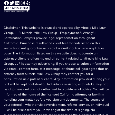
Facebook
Twitter
LinkedIn
Instagram
Yelp
Disclaimer: This website is owned and operated by Miracle Mile Law
Group, LLP. Miracle Mile Law Group - Employment & Wrongful
Termination Lawyers provide legal representation throughout
California. Prior case results and client testimonials listed on this
website do not guarantee or predict a similar outcome in any future
case. The information listed on this website does not create an
attorney-client relationship and all content related to Miracle Mile Law
Group, LLP is attorney advertising. If you choose to submit information
via email, contact form, text message, or phone call, you agree that an
attorney from Miracle Mile Law Group may contact you for a
consultation as a potential client. Any information provided during your
call will be kept confidential. Individuals assisting with intake may not
be attorneys and are not authorized to provide legal advice. You will be
informed of the name of the licensed California attorney or law firm
handling your matter before you sign any documents. The source of
your referral—whether via advertisement, referral service, or individual
—will be disclosed to you in writing at the time of signing. No
guarantees or predictions are made regarding the outcome or value of