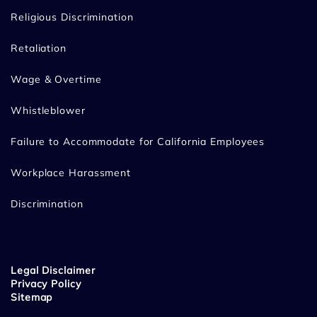
Religious Discrimination
Retaliation
Wage & Overtime
Whistleblower
Failure to Accommodate for California Employees
Workplace Harassment
Discrimination
Legal Disclaimer
Privacy Policy
Sitemap