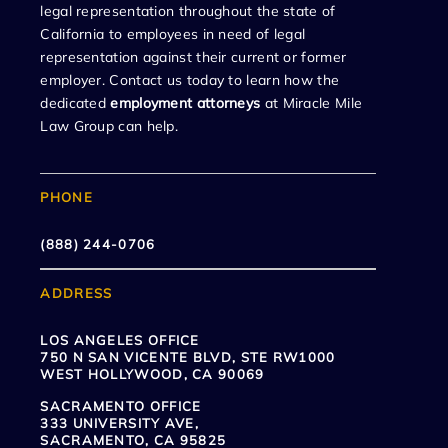
legal representation throughout the state of
California to employees in need of legal
representation against their current or former
employer. Contact us today to learn how the
dedicated
employment attorneys
at Miracle Mile
Law Group can help.
PHONE
(888) 244-0706
ADDRESS
LOS ANGELES OFFICE
750 N SAN VICENTE BLVD, STE RW1000
WEST HOLLYWOOD, CA 90069
SACRAMENTO OFFICE
333 UNIVERSITY AVE,
SACRAMENTO, CA 95825