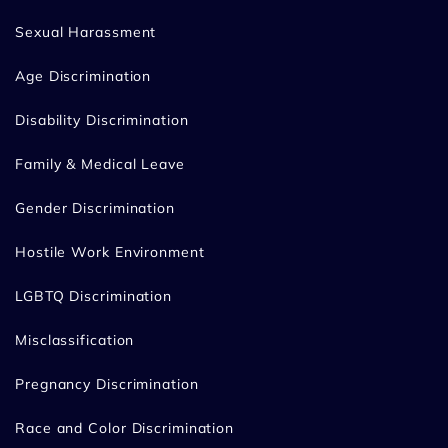
Sexual Harassment
Age Discrimination
Disability Discrimination
Family & Medical Leave
Gender Discrimination
Hostile Work Environment
LGBTQ Discrimination
Misclassification
Pregnancy Discrimination
Race and Color Discrimination