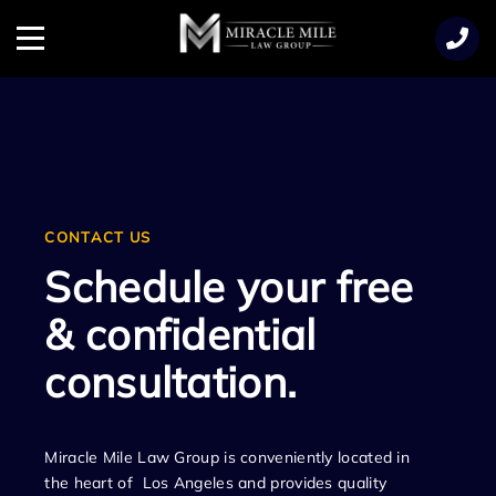
TENT
Menu
CONTACT US
Schedule your free
& confidential
consultation.
Miracle Mile Law Group is conveniently located in
the heart of Los Angeles and provides quality