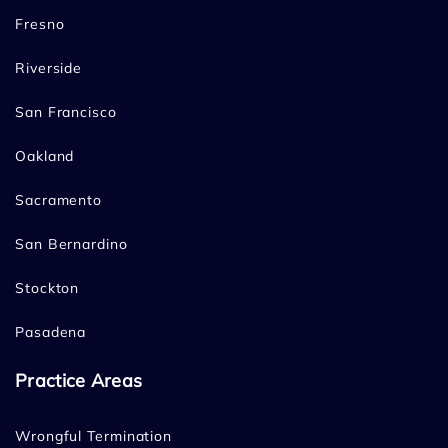
Fresno
Riverside
San Francisco
Oakland
Sacramento
San Bernardino
Stockton
Pasadena
Practice Areas
Wrongful Termination