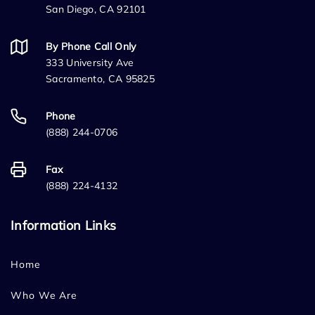
San Diego, CA 92101
By Phone Call Only
333 University Ave
Sacramento, CA 95825
Phone
(888) 244-0706
Fax
(888) 224-4132
Information Links
Home
Who We Are