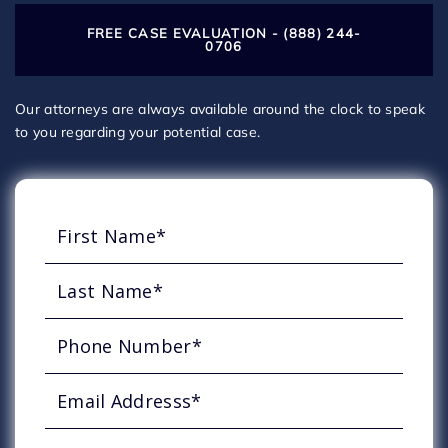
FREE CASE EVALUATION - (888) 244-
0706
Our attorneys are always available around the clock to speak
to you regarding your potential case.