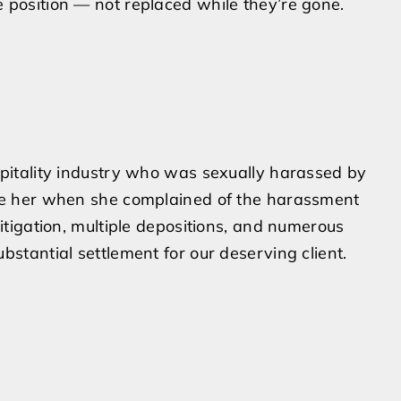
 position — not replaced while they’re gone.
spitality industry who was sexually harassed by
eve her when she complained of the harassment
litigation, multiple depositions, and numerous
bstantial settlement for our deserving client.