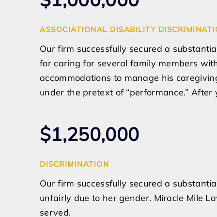
ASSOCIATIONAL DISABILITY DISCRIMINAT
Our firm successfully secured a substantia
for caring for several family members wit
accommodations to manage his caregiving 
under the pretext of “performance.” After y
$1,250,000
DISCRIMINATION
Our firm successfully secured a substantia
unfairly due to her gender. Miracle Mile L
served.