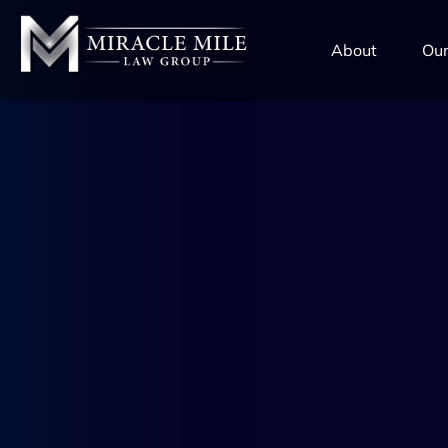
TENT
About
Our