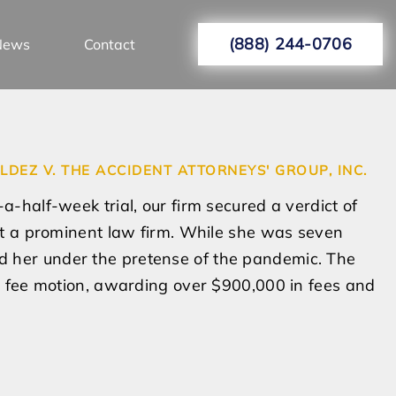
(888) 244-0706
News
Contact
LDEZ V. THE ACCIDENT ATTORNEYS' GROUP, INC.
a-half-week trial, our firm secured a verdict of
 at a prominent law firm. While she was seven
 her under the pretense of the pandemic. The
’s fee motion, awarding over $900,000 in fees and