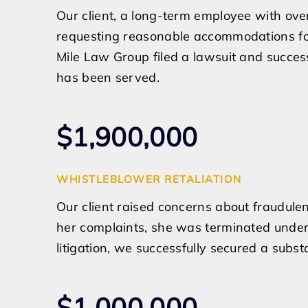
Our client, a long-term employee with ove
requesting reasonable accommodations for h
Mile Law Group filed a lawsuit and success
has been served.
$1,900,000
WHISTLEBLOWER RETALIATION
Our client raised concerns about fraudulen
her complaints, she was terminated under 
litigation, we successfully secured a substa
$1,000,000