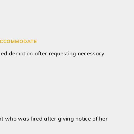
O ACCOMMODATE
ced demotion after requesting necessary
t who was fired after giving notice of her