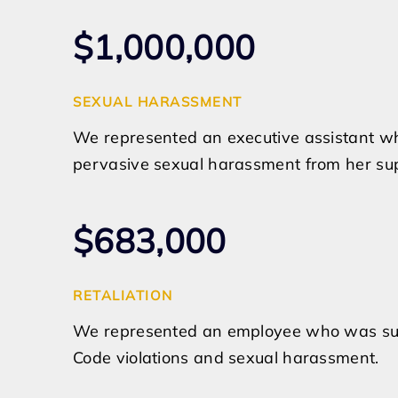
$1,000,000
SEXUAL HARASSMENT
We represented an executive assistant wh
pervasive sexual harassment from her sup
$683,000
RETALIATION
We represented an employee who was subje
Code violations and sexual harassment.