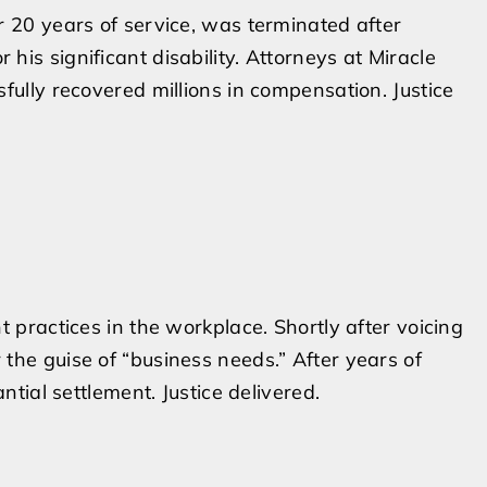
r 20 years of service, was terminated after
is significant disability. Attorneys at Miracle
fully recovered millions in compensation. Justice
t practices in the workplace. Shortly after voicing
the guise of “business needs.” After years of
ntial settlement. Justice delivered.