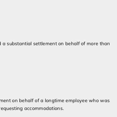
ed a substantial settlement on behalf of more than
lement on behalf of a longtime employee who was
 requesting accommodations.