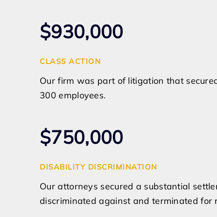
$930,000
CLASS ACTION
Our firm was part of litigation that secur
300 employees.
$750,000
DISABILITY DISCRIMINATION
Our attorneys secured a substantial sett
discriminated against and terminated for