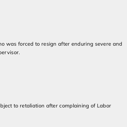
o was forced to resign after enduring severe and
ervisor.
ct to retaliation after complaining of Labor