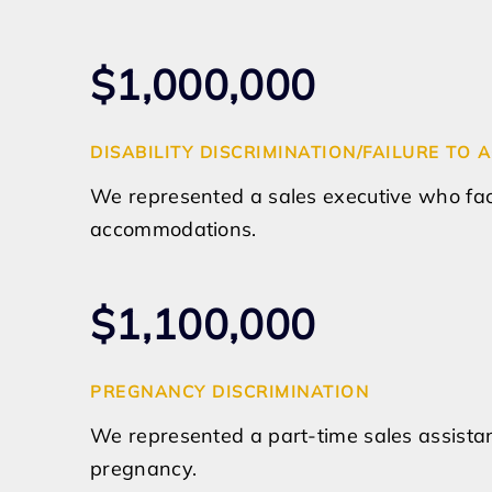
$1,000,000
DISABILITY DISCRIMINATION/FAILURE T
We represented a sales executive who fa
accommodations.
$1,100,000
PREGNANCY DISCRIMINATION
We represented a part-time sales assistan
pregnancy.