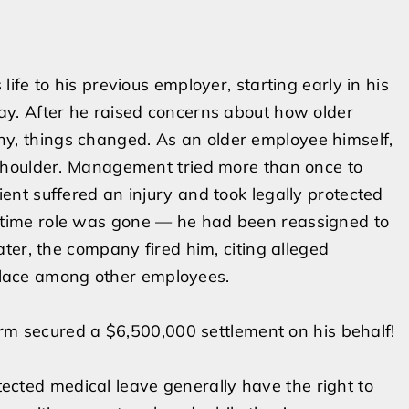
life to his previous employer, starting early in his
day. After he raised concerns about how older
y, things changed. As an older employee himself,
s shoulder. Management tried more than once to
ient suffered an injury and took legally protected
gtime role was gone — he had been reassigned to
later, the company fired him, citing alleged
lace among other employees.
 firm secured a $6,500,000 settlement on his behalf!
cted medical leave generally have the right to