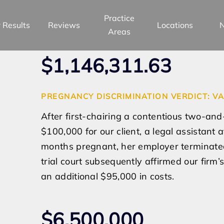
Practice
 Results
Reviews
Locations
Areas
$1,146,311.63
PREGNANCY DISCRIMINATION VERDICT: VA
After first-chairing a contentious two-and-
$100,000 for our client, a legal assistant
months pregnant, her employer terminated
trial court subsequently affirmed our firm
an additional $95,000 in costs.
$6,500,000