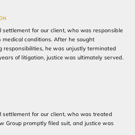
ION
l settlement for our client, who was responsible
h medical conditions. After he sought
responsibilities, he was unjustly terminated
ears of litigation, justice was ultimately served.
l settlement for our client, who was treated
aw Group promptly filed suit, and justice was