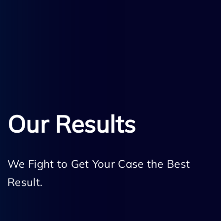
Our Results
We Fight to Get Your Case the Best
Result.