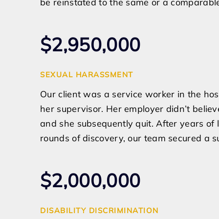
be reinstated to the same or a comparable
$2,950,000
SEXUAL HARASSMENT
Our client was a service worker in the ho
her supervisor. Her employer didn’t beli
and she subsequently quit. After years of 
rounds of discovery, our team secured a su
$2,000,000
DISABILITY DISCRIMINATION