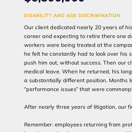
DISABILITY AND AGE DISCRIMINATION
Our client dedicated nearly 20 years of his 
career and expecting to retire there one 
workers were being treated at the compan
he felt he constantly had to look over hi
push him out, without success. Then our cl
medical leave. When he returned, his lon
a substantially different position. Months 
“performance issues” that were commonp
After nearly three years of litigation, our
Remember: employees returning from prote