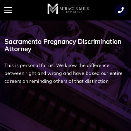
TENT
Menu
Sacramento Pregnancy Discrimination
Attorney
This is personal for us. We know the difference
between right and wrong and have based our entire
careers on reminding others of that distinction.