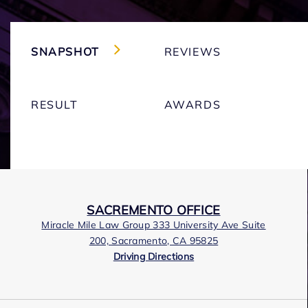
SNAPSHOT
REVIEWS
RESULT
AWARDS
SACREMENTO OFFICE
Miracle Mile Law Group 333 University Ave Suite
200, Sacramento, CA 95825
Driving Directions