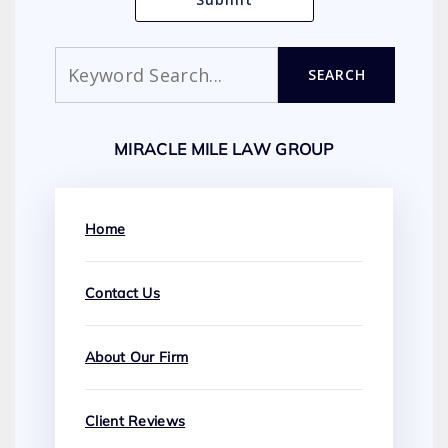
Search
SEARCH
MIRACLE MILE LAW GROUP
Home
Contact Us
About Our Firm
Client Reviews