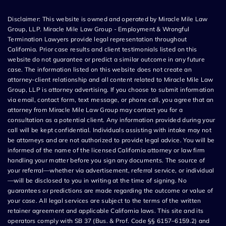
Disclaimer: This website is owned and operated by Miracle Mile Law
Group, LLP. Miracle Mile Law Group - Employment & Wrongful
Termination Lawyers provide legal representation throughout
California. Prior case results and client testimonials listed on this
website do not guarantee or predict a similar outcome in any future
case. The information listed on this website does not create an
attorney-client relationship and all content related to Miracle Mile Law
Group, LLP is attorney advertising. If you choose to submit information
via email, contact form, text message, or phone call, you agree that an
attorney from Miracle Mile Law Group may contact you for a
consultation as a potential client. Any information provided during your
call will be kept confidential. Individuals assisting with intake may not
be attorneys and are not authorized to provide legal advice. You will be
informed of the name of the licensed California attorney or law firm
handling your matter before you sign any documents. The source of
your referral—whether via advertisement, referral service, or individual
—will be disclosed to you in writing at the time of signing. No
guarantees or predictions are made regarding the outcome or value of
your case. All legal services are subject to the terms of the written
retainer agreement and applicable California laws. This site and its
operators comply with SB 37 (Bus. & Prof. Code §§ 6157–6159.2) and