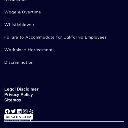
Wage & Overtime
Whistleblower
Failure to Accommodate for California Employees
Workplace Harassment
Discrimination
Legal Disclaimer
Privacy Policy
Sitemap
Facebook
Twitter
LinkedIn
Instagram
Yelp