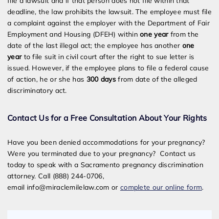
file a lawsuit and if that person does not file within that
deadline, the law prohibits the lawsuit. The employee must file
a complaint against the employer with the Department of Fair
Employment and Housing (DFEH) within
one year
from the
date of the last illegal act; the employee has another
one
year
to file suit in civil court after the right to sue letter is
issued. However, if the employee plans to file a federal cause
of action, he or she has
300 days
from date of the alleged
discriminatory act.
Contact Us for a Free Consultation About Your Rights
Have you been denied accommodations for your pregnancy?
Were you terminated due to your pregnancy? Contact us
today to speak with a Sacramento pregnancy discrimination
attorney. Call (888) 244-0706,
email
info@miraclemilelaw.com
or
complete our online form
.