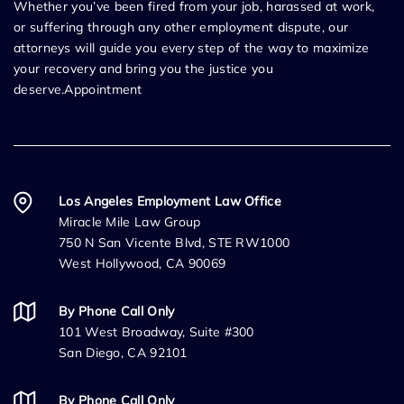
Whether you’ve been fired from your job, harassed at work,
or suffering through any other employment dispute, our
attorneys will guide you every step of the way to maximize
your recovery and bring you the justice you
deserve.Appointment
Los Angeles Employment Law Office
Miracle Mile Law Group
750 N San Vicente Blvd, STE RW1000
West Hollywood, CA 90069
By Phone Call Only
101 West Broadway, Suite #300
San Diego, CA 92101
By Phone Call Only