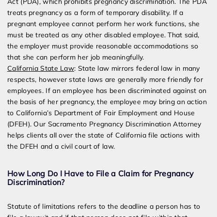
Act (PDA), which prohibits pregnancy discrimination. The PDA
treats pregnancy as a form of temporary disability. If a
pregnant employee cannot perform her work functions, she
must be treated as any other disabled employee. That said,
the employer must provide reasonable accommodations so
that she can perform her job meaningfully.
California State Law
: State law mirrors federal law in many
respects, however state laws are generally more friendly for
employees. If an employee has been discriminated against on
the basis of her pregnancy, the employee may bring an action
to California’s Department of Fair Employment and House
(DFEH). Our Sacramento Pregnancy Discrimination Attorney
helps clients all over the state of California file actions with
the DFEH and a civil court of law.
How Long Do I Have to File a Claim for Pregnancy
Discrimination?
Statute of limitations refers to the deadline a person has to