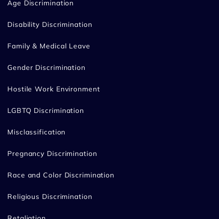
Age Discrimination
Disability Discrimination
Family & Medical Leave
Gender Discrimination
Hostile Work Environment
LGBTQ Discrimination
Misclassification
Pregnancy Discrimination
Race and Color Discrimination
Religious Discrimination
Retaliation