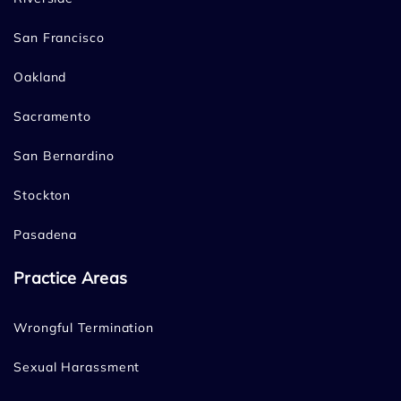
San Francisco
Oakland
Sacramento
San Bernardino
Stockton
Pasadena
Practice Areas
Wrongful Termination
Sexual Harassment