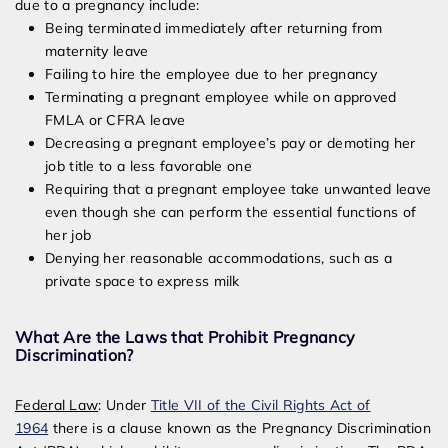
due to a pregnancy include:
Being terminated immediately after returning from
maternity leave
Failing to hire the employee due to her pregnancy
Terminating a pregnant employee while on approved
FMLA or CFRA leave
Decreasing a pregnant employee’s pay or demoting her
job title to a less favorable one
Requiring that a pregnant employee take unwanted leave
even though she can perform the essential functions of
her job
Denying her reasonable accommodations, such as a
private space to express milk
What Are the Laws that Prohibit Pregnancy
Discrimination?
Federal Law
: Under
Title VII of the Civil Rights Act of
1964
there is a clause known as the Pregnancy Discrimination