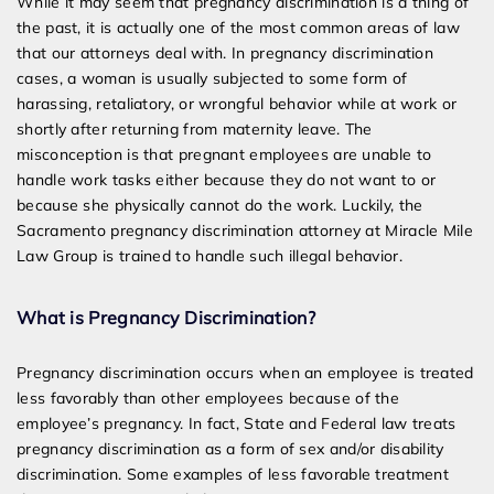
While it may seem that pregnancy discrimination is a thing of
the past, it is actually one of the most common areas of law
that our attorneys deal with. In pregnancy discrimination
cases, a woman is usually subjected to some form of
harassing, retaliatory, or wrongful behavior while at work or
shortly after returning from maternity leave. The
misconception is that pregnant employees are unable to
handle work tasks either because they do not want to or
because she physically cannot do the work. Luckily, the
Sacramento pregnancy discrimination attorney at Miracle Mile
Law Group is trained to handle such illegal behavior.
What is Pregnancy Discrimination?
Pregnancy discrimination occurs when an employee is treated
less favorably than other employees because of the
employee’s pregnancy. In fact, State and Federal law treats
pregnancy discrimination as a form of sex and/or disability
discrimination. Some examples of less favorable treatment