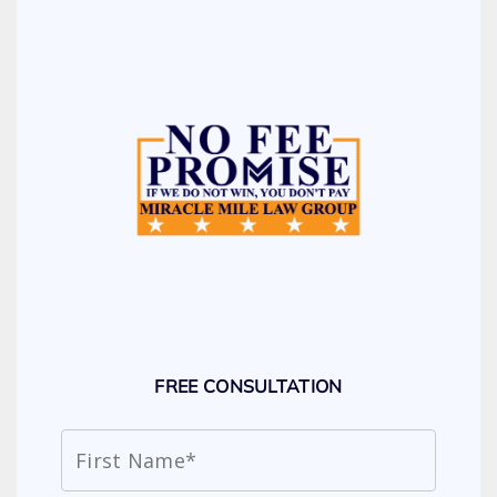
FREE CONSULTATION