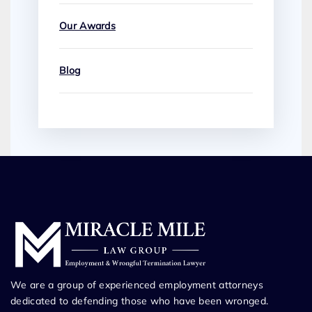
Our Awards
Blog
We are a group of experienced employment attorneys
dedicated to defending those who have been wronged.