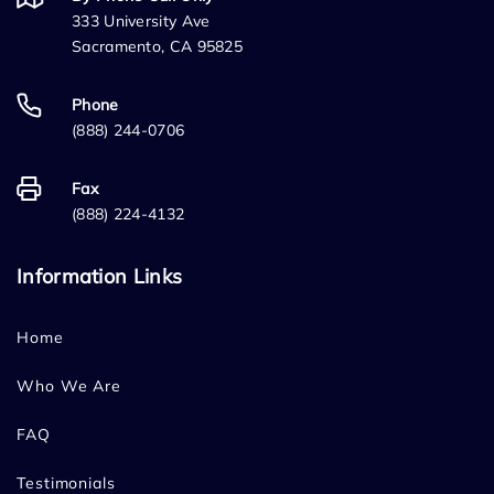
333 University Ave
Sacramento, CA 95825
Phone
(888) 244-0706
Fax
(888) 224-4132
Information Links
Home
Who We Are
FAQ
Testimonials