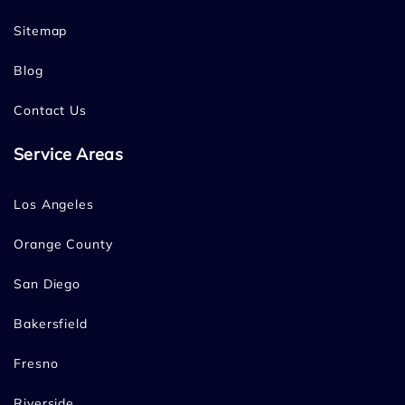
Sitemap
Blog
Contact Us
Service Areas
Los Angeles
Orange County
San Diego
Bakersfield
Fresno
Riverside