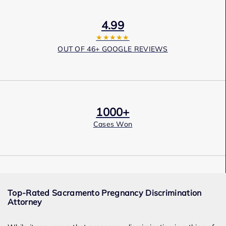
4.99
★★★★★
OUT OF 46+ GOOGLE REVIEWS
1000+
Cases Won
Award Winning
Top-Rated Sacramento Pregnancy Discrimination
Services
Attorney