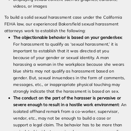
videos, or images
To build a solid sexual harassment case under the California
FEHA law, our experienced Bakersfield sexual harassment
attorneys work to establish the following:
The objectionable behavior is based on your gender/sex
:
For harassment to qualify as ‘sexual harassment,’ it is
important to establish that it was directed at you
because of your gender or sexual identity. A man
harassing a woman in the workplace because she wears
blue shirts may not qualify as harassment based on
gender. But, sexual innuendoes in the form of comments,
messages, etc., or inappropriate physical touching may
strongly indicate that the harassment is based on sex.
The conduct on the part of the harasser is pervasive or
severe enough to result in a hostile work environment
: An
isolated offhand remark from a co-worker, supervisor,
vendor, etc., may not be enough to build a case or
support a legal claim. The behavior has to be more than