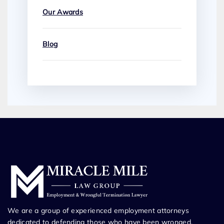
Our Awards
Blog
We are a group of experienced employment attorneys
dedicated to defending those who have been wronged.