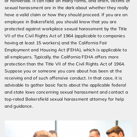
or nonverbal. It can take on many forms, and often, victims of
sexual harassment are in the dark about whether they really
have a valid claim or how they should proceed. If you are an
employee in Bakersfield, you should know that you are
protected against workplace sexual harassment by the Title
VII of the Civil Rights Act of 1964 (applicable to companies
having at least 15 workers) and the California Fair
Employment and Housing Act (FEHA), which is applicable to
all employers. Typically, the California FEHA offers more
protection than the Title VII of the Civil Rights Act of 1964.
Suppose you or someone you care about has been at the
receiving end of such offensive conduct. In that case, it is
advisable to gather basic facts about the applicable federal
and state laws concerning sexual harassment and contact a
top-rated Bakersfield sexual harassment attorney for help
and guidance.