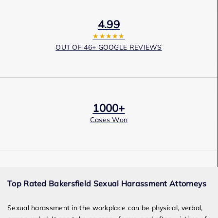
4.99
★★★★★
OUT OF 46+ GOOGLE REVIEWS
1000+
Cases Won
Award Winning
Top Rated Bakersfield Sexual Harassment Attorneys
Services
Sexual harassment in the workplace can be physical, verbal,