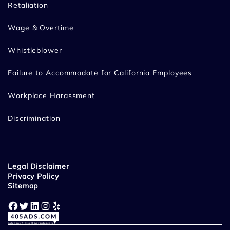
Retaliation
Wage & Overtime
Whistleblower
Failure to Accommodate for California Employees
Workplace Harassment
Discrimination
Legal Disclaimer
Privacy Policy
Sitemap
Facebook
Twitter
LinkedIn
Instagram
Yelp