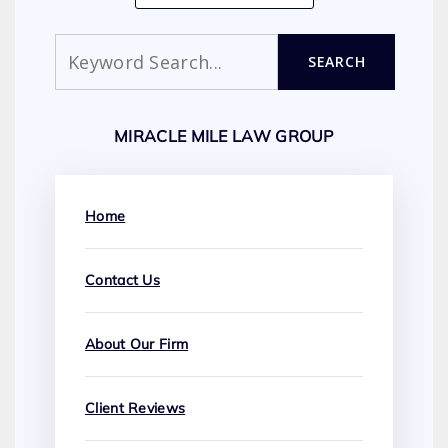
Search
SEARCH
MIRACLE MILE LAW GROUP
Home
Contact Us
About Our Firm
Client Reviews