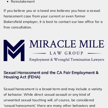
Reinstatement
If you believe you or a loved one believes you have a sexual
harassment case from your current or even former
Bakersfield employer, it is best to contact our law office for a
free consultation.
Sexual Harassment and the CA Fair Employment &
Housing Act (FEHA)
Sexual harassment is a broad term and may include a variety
of behavior. While direct sexual assault or any kind of
unwanted sexual touching will, of course, be considered
‘sexual harassment,’ there are many other behaviors and