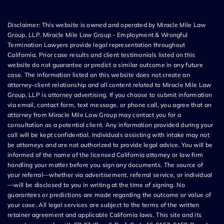
Disclaimer: This website is owned and operated by Miracle Mile Law
Group, LLP. Miracle Mile Law Group - Employment & Wrongful
Termination Lawyers provide legal representation throughout
California. Prior case results and client testimonials listed on this
website do not guarantee or predict a similar outcome in any future
case. The information listed on this website does not create an
attorney-client relationship and all content related to Miracle Mile Law
Group, LLP is attorney advertising. If you choose to submit information
via email, contact form, text message, or phone call, you agree that an
attorney from Miracle Mile Law Group may contact you for a
consultation as a potential client. Any information provided during your
call will be kept confidential. Individuals assisting with intake may not
be attorneys and are not authorized to provide legal advice. You will be
informed of the name of the licensed California attorney or law firm
handling your matter before you sign any documents. The source of
your referral—whether via advertisement, referral service, or individual
—will be disclosed to you in writing at the time of signing. No
guarantees or predictions are made regarding the outcome or value of
your case. All legal services are subject to the terms of the written
retainer agreement and applicable California laws. This site and its