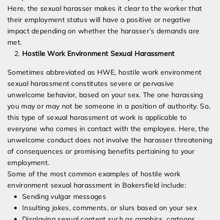
Here, the sexual harasser makes it clear to the worker that
their employment status will have a positive or negative
impact depending on whether the harasser’s demands are
met.
Hostile Work Environment Sexual Harassment
Sometimes abbreviated as HWE, hostile work environment
sexual harassment constitutes severe or pervasive
unwelcome behavior, based on your sex. The one harassing
you may or may not be someone in a position of authority. So,
this type of sexual harassment at work is applicable to
everyone who comes in contact with the employee. Here, the
unwelcome conduct does not involve the harasser threatening
of consequences or promising benefits pertaining to your
employment.
Some of the most common examples of hostile work
environment sexual harassment in Bakersfield include:
Sending vulgar messages
Insulting jokes, comments, or slurs based on your sex
Displaying sexual content such as graphics, cartoons,