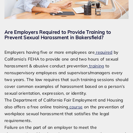
Are Employers Required to Provide Training to
Prevent Sexual Harassment in Bakersfield?
Employers having five or more employees are
required
by
California’s FEHA to provide one and two hours of sexual
harassment & abusive conduct prevention
training
to
nonsupervisory employees and supervisors/managers every
two years. The law requires that such training sessions should
cover common examples of harassment based on a person’s
sexual orientation, expression, or identity.
The Department of California Fair Employment and Housing
also offers a free online training
course
on the prevention of
workplace sexual harassment that satisfies the legal
requirements.
Failure on the part of an employer to meet the