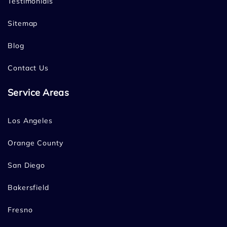
Testimonials
Sitemap
Blog
Contact Us
Service Areas
Los Angeles
Orange County
San Diego
Bakersfield
Fresno