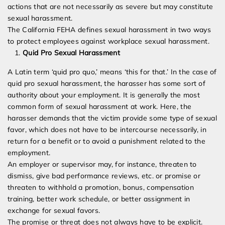
actions that are not necessarily as severe but may constitute
sexual harassment.
The California FEHA defines sexual harassment in two ways
to protect employees against workplace sexual harassment.
Quid Pro Sexual Harassment
A Latin term ‘quid pro quo,’ means ‘this for that.’ In the case of
quid pro sexual harassment, the harasser has some sort of
authority about your employment. It is generally the most
common form of sexual harassment at work. Here, the
harasser demands that the victim provide some type of sexual
favor, which does not have to be intercourse necessarily, in
return for a benefit or to avoid a punishment related to the
employment.
An employer or supervisor may, for instance, threaten to
dismiss, give bad performance reviews, etc. or promise or
threaten to withhold a promotion, bonus, compensation
training, better work schedule, or better assignment in
exchange for sexual favors.
The promise or threat does not always have to be explicit.