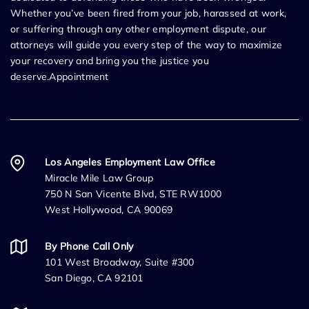
Whether you’ve been fired from your job, harassed at work,
or suffering through any other employment dispute, our
attorneys will guide you every step of the way to maximize
your recovery and bring you the justice you
deserve.Appointment
Los Angeles Employment Law Office
Miracle Mile Law Group
750 N San Vicente Blvd, STE RW1000
West Hollywood, CA 90069
By Phone Call Only
101 West Broadway, Suite #300
San Diego, CA 92101