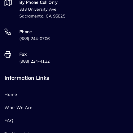
By Phone Call Only
333 University Ave
Sacramento, CA 95825
Phone
(888) 244-0706
Fax
(888) 224-4132
Information Links
Home
Who We Are
FAQ