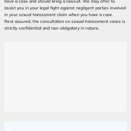
have a case and should bring a lawsuit. We may offer to
assist you in your legal fight against negligent parties involved
in your sexual harassment claim when you have a case.
Rest assured, the consultation on sexual harassment cases is
strictly confidential and non-obligatory in nature.