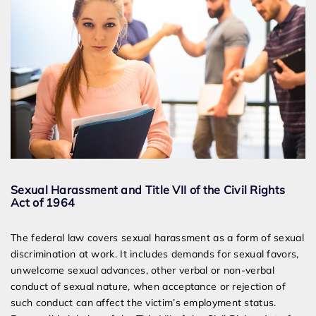
Sexual Harassment and Title VII of the Civil Rights
Act of 1964
The federal law covers sexual harassment as a form of sexual
discrimination at work. It includes demands for sexual favors,
unwelcome sexual advances, other verbal or non-verbal
conduct of sexual nature, when acceptance or rejection of
such conduct can affect the victim’s employment status.