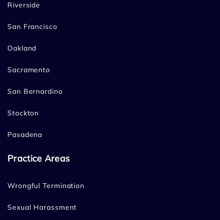
Riverside
San Francisco
Oakland
Sacramento
San Bernardino
Stockton
Pasadena
Practice Areas
Wrongful Termination
Sexual Harassment