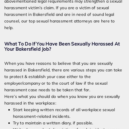
abovementioned legal requirements may strengthen a sexual
harassment victim’s claim. If you are a victim of sexual
harassment in Bakersfield and are in need of sound legal
counsel, our top sexual harassment attorneys are here to
help.
What To Do If You Have Been Sexually Harassed At
Your Bakersfield Job?
When you have reasons to believe that you are sexually
harassed in Bakersfield, there are various steps you can take
to protect & establish your case either to the
employer/company or to the court of law if the sexual
harassment case needs to be taken that far.
Here’s what you should do when you know you are sexually
harassed in the workplace:
Start keeping written records of all workplace sexual
harassment-related incidents.
Try to maintain a written diary, if possible.