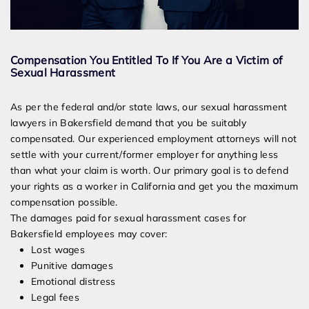
Compensation You Entitled To If You Are a Victim of
Sexual Harassment
As per the federal and/or state laws, our sexual harassment
lawyers in Bakersfield demand that you be suitably
compensated. Our experienced employment attorneys will not
settle with your current/former employer for anything less
than what your claim is worth. Our primary goal is to defend
your rights as a worker in California and get you the maximum
compensation possible.
The damages paid for sexual harassment cases for
Bakersfield employees may cover:
Lost wages
Punitive damages
Emotional distress
Legal fees