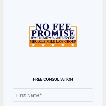
FREE CONSULTATION