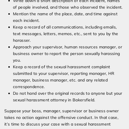
Write down a short description of each incident, names
of people involved, and those who observed the incident.
Mention the name of the place, date, and time against
each incident.
Keep a record of all communications, including emails,
text messages, letters, memos, etc., sent to you by the
harasser.
Approach your supervisor, human resources manager, or
business owner to report the person sexually harassing
you.
Keep a record of the sexual harassment complaint
submitted to your supervisor, reporting manager, HR
manager, business manager, etc. and any related
correspondence.
Do not hand over the original records to anyone but your
sexual harassment attorney in Bakersfield.
Suppose your boss, manager, supervisor or business owner
takes no action against the offensive conduct. In that case,
it’s time to discuss your case with a sexual harassment