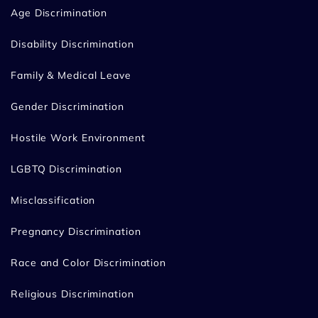
Age Discrimination
Disability Discrimination
Family & Medical Leave
Gender Discrimination
Hostile Work Environment
LGBTQ Discrimination
Misclassification
Pregnancy Discrimination
Race and Color Discrimination
Religious Discrimination