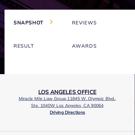
SNAPSHOT
REVIEWS
RESULT
AWARDS
LOS ANGELES OFFICE
Miracle Mile Law Group 11845 W. Olympic Blvd.,
Ste. 1040W Los Angeles, CA 90064
Driving Directions