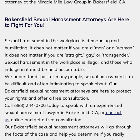
attorney at the Miracle Mile Law Group in Bakersfield, CA.
Bakersfield Sexual Harassment Attorneys Are Here
to Fight For You!
Sexual harassment in the workplace is demeaning and
humiliating. It does not matter if you are a ‘man’ or a ‘woman.’
It does not matter if you are ‘straight,’ ‘gay,’ or ‘transgender.’
Sexual harassment in the workplace is illegal, and those who
indulge in it must be held accountable.
We understand that for many people, sexual harassment can
be difficult and often intimidating to speak about. Our
Bakersfield sexual harassment attorneys are here to protect
your rights and offer a free consultation.
Call (888) 244-0706 today to speak with an experienced
sexual harassment lawyer in Bakersfield, CA, or
contact
us
online and get a free consultation.
Our Bakersfield sexual harassment attorneys will go through
the facts of the case and help you determine if you really