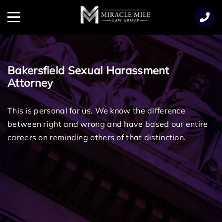
TENT
Menu
Bakersfield Sexual Harassment
Attorney
This is personal for us. We know the difference
between right and wrong and have based our entire
careers on reminding others of that distinction.