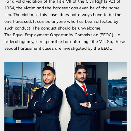
For a valid violation of the Title VII of the Civil Rights Act of
1964, the victim and the harasser can even be of the same
sex. The victim, in this case, does not always have to be the
one harassed. It can be anyone who has been affected by
such conduct. The conduct should be unwelcome.
The Equal Employment Opportunity Commission (EEOC) – a
federal agency, is responsible for enforcing Title VII. So, these
sexual harassment cases are investigated by the EEOC.