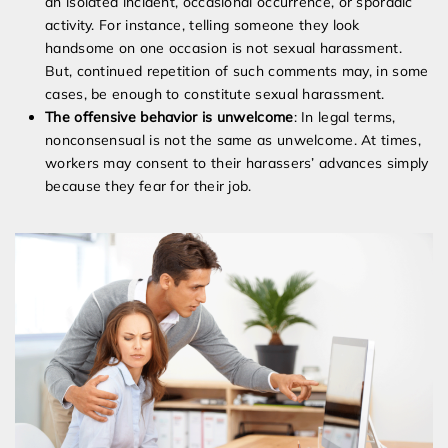
an isolated incident, occasional occurrence, or sporadic
activity. For instance, telling someone they look
handsome on one occasion is not sexual harassment.
But, continued repetition of such comments may, in some
cases, be enough to constitute sexual harassment.
The offensive behavior is unwelcome
: In legal terms,
nonconsensual is not the same as unwelcome. At times,
workers may consent to their harassers’ advances simply
because they fear for their job.