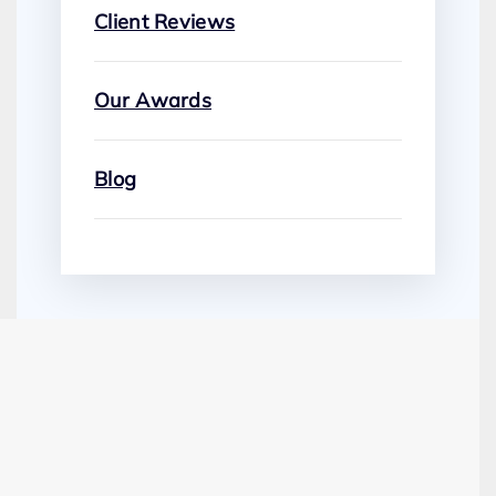
Client Reviews
Our Awards
Blog