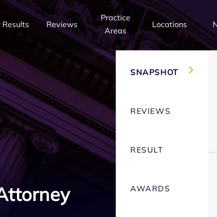
Practice
 Results
Reviews
Locations
Areas
SNAPSHOT
REVIEWS
RESULT
Attorney
AWARDS