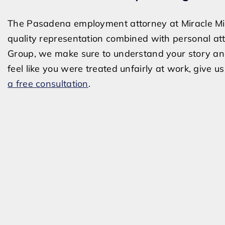
The Pasadena employment attorney at Miracle Mile
quality representation combined with personal at
Group, we make sure to understand your story and a
feel like you were treated unfairly at work, give u
a free consultation
.