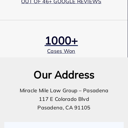
OUT OF 46+ GOOGLE REVIEWS
1000+
Cases Won
Our Address
Award Winning
Miracle Mile Law Group – Pasadena
117 E Colorado Blvd
Services
Pasadena, CA 91105