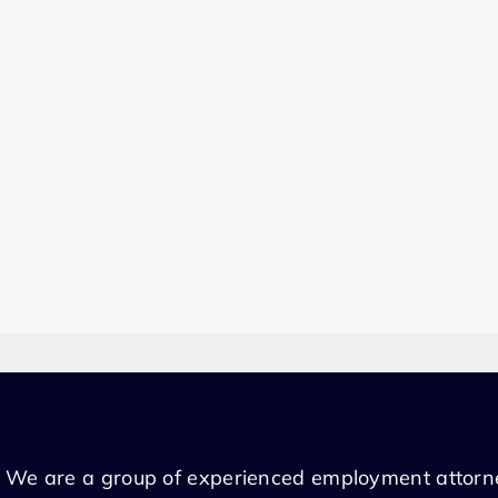
We are a group of experienced employment attorn