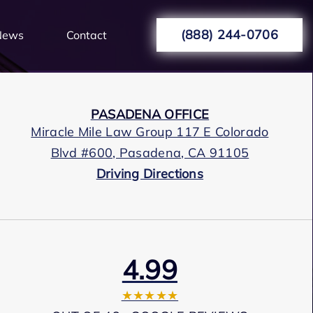
(888) 244-0706
News
Contact
PASADENA OFFICE
Miracle Mile Law Group 117 E Colorado
Blvd #600, Pasadena, CA 91105
Driving Directions
4.99
★★★★★