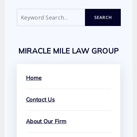
Search
SEARCH
MIRACLE MILE LAW GROUP
Home
Contact Us
About Our Firm