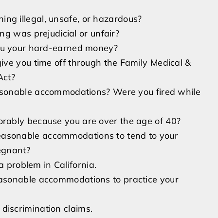
ing illegal, unsafe, or hazardous?
ring was prejudicial or unfair?
 you your hard-earned money?
 give you time off through the Family Medical &
Act?
asonable accommodations? Were you fired while
orably because you are over the age of 40?
easonable accommodations to tend to your
egnant?
l a problem in California.
easonable accommodations to practice your
discrimination claims.