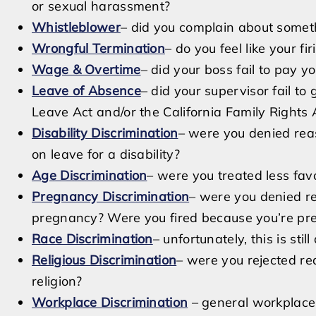
or sexual harassment?
Whistleblower
– did you complain about someth
Wrongful Termination
– do you feel like your fi
Wage & Overtime
– did your boss fail to pay
Leave of Absence
– did your supervisor fail to
Leave Act and/or the California Family Rights 
Disability Discrimination
– were you denied re
on leave for a disability?
Age Discrimination
– were you treated less fav
Pregnancy Discrimination
– were you denied r
pregnancy? Were you fired because you’re pr
Race Discrimination
– unfortunately, this is stil
Religious Discrimination
– were you rejected r
religion?
Workplace Discrimination
– general workplace 