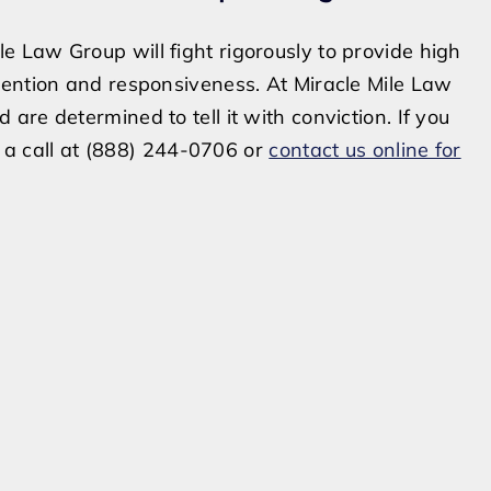
 Law Group will fight rigorously to provide high
tention and responsiveness. At Miracle Mile Law
re determined to tell it with conviction. If you
s a call at (888) 244-0706 or
contact us online for