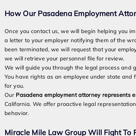
How Our Pasadena Employment Attor
Once you contact us, we will begin helping you imm
a letter to your employer notifying them of the w
been terminated, we will request that your emplo
we will retrieve your personnel file for review.
We will guide you through the legal process and g
You have rights as an employee under state and fed
for you.
Our
Pasadena employment attorney
represents 
California.
We offer proactive legal representation
behavior.
Miracle Mile Law Group Will Fight To 