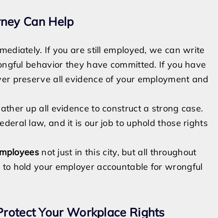
ney Can Help
ediately. If you are still employed, we can write
rongful behavior they have committed. If you have
yer preserve all evidence of your employment and
ather up all evidence to construct a strong case.
eral law, and it is our job to uphold those rights
employees
not just in this city, but all throughout
 to hold your employer accountable for wrongful
Protect Your Workplace Rights