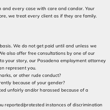
and every case with care and candor. Your
e, we treat every client as if they are family.
asis. We do not get paid until and unless we
 We also offer free consultations by one of our
n to your story, our Pasadena employment attorney
an represent you.
marks, or other rude conduct?
erently because of your gender?
ted unfairly and/or harassed because of a
u reported/protested instances of discrimination