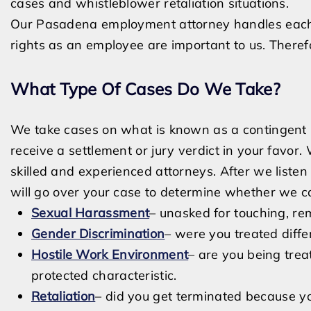
cases and whistleblower retaliation situations.
Our Pasadena employment attorney handles each 
rights as an employee are important to us. Therefor
What Type Of Cases Do We Take?
We take cases on what is known as a contingent b
receive a settlement or jury verdict in your favor.
skilled and experienced attorneys. After we liste
will go over your case to determine whether we c
Sexual Harassment
– unasked for touching, re
Gender Discrimination
– were you treated diff
Hostile Work Environment
– are you being trea
protected characteristic.
Retaliation
– did you get terminated because yo