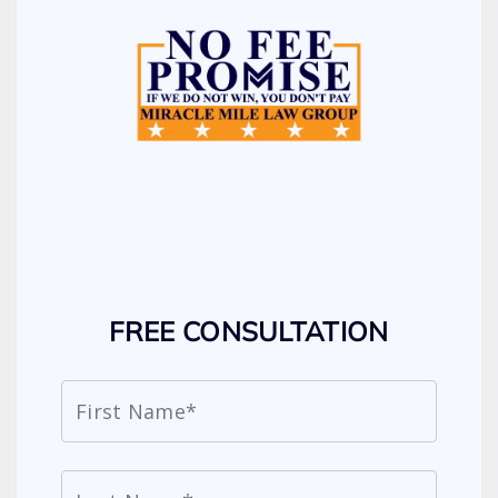
FREE CONSULTATION