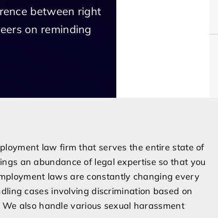
erence between right
eers on reminding
loyment law firm that serves the entire state of
ngs an abundance of legal expertise so that you
mployment laws are constantly changing every
dling cases involving discrimination based on
er. We also handle various sexual harassment