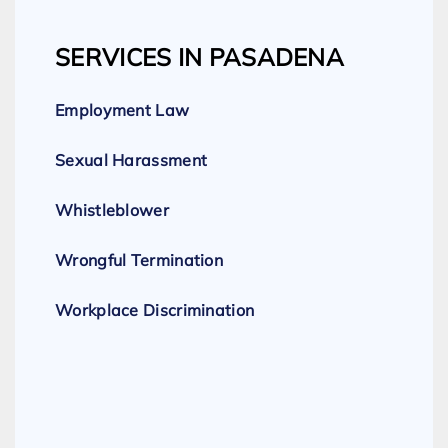
SERVICES IN PASADENA
Employment Law
Sexual Harassment
Whistleblower
Wrongful Termination
Workplace Discrimination