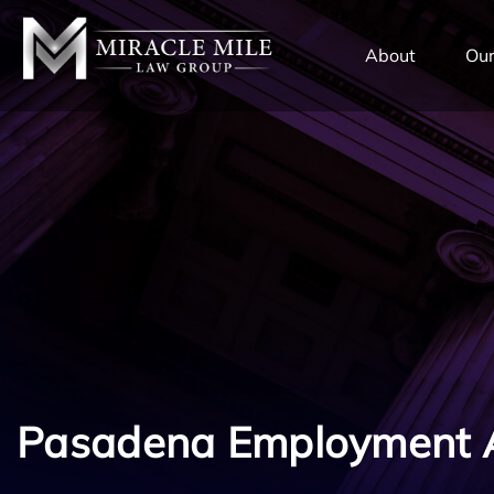
TENT
About
Our
Pasadena Employment 