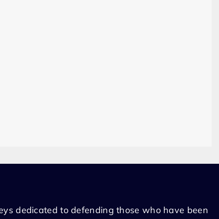
eys dedicated to defending those who have been