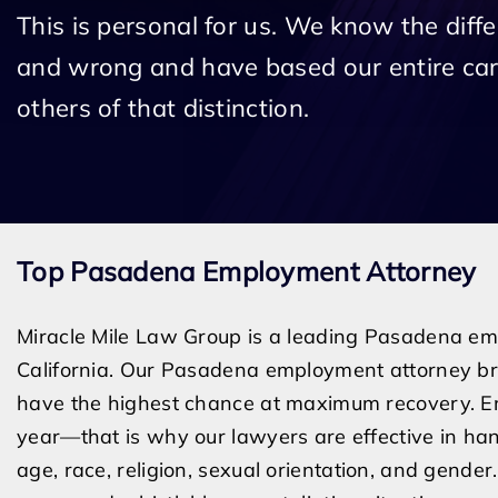
This is personal for us. We know the diff
and wrong and have based our entire car
others of that distinction.
Top Pasadena Employment Attorney
Miracle Mile Law Group is a leading Pasadena emp
California. Our Pasadena employment attorney bri
have the highest chance at maximum recovery. E
year—that is why our lawyers are effective in han
age, race, religion, sexual orientation, and gend