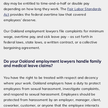
day may be entitled to time-and-a-half or double pay
depending on how long they work. The
Fair Labor Standards
Act
provides the federal overtime law that covered
employees’ deserve.
Our Oakland employment lawyers file complaints for minimum
wage, overtime pay, and sick leave pay – as set forth in
federal laws, state laws, a written contract, or a collective
bargaining agreement.
Do your Oakland employment lawyers handle family
and medical leave claims?
You have the right to be treated with respect and decency
where your work. Oakland employers have a duty to protect
employees from sexual harassment, investigate complaints,
and respond to sexual harassment. Employees should be
protected from harassment by an employer, manager, client,
coworker, customer, or anyone that the employee interacts