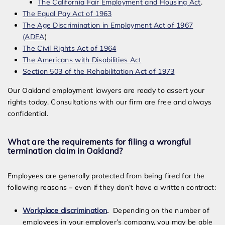
The California Fair Employment and Housing Act
.
The Equal Pay Act of 1963
The Age Discrimination in Employment Act of 1967
(ADEA
)
The Civil Rights Act of 1964
The Americans with Disabilities Act
Section 503 of the Rehabilitation Act of 1973
Our Oakland employment lawyers are ready to assert your
rights today. Consultations with our firm are free and always
confidential.
What are the requirements for filing a wrongful
termination claim in Oakland?
Employees are generally protected from being fired for the
following reasons – even if they don’t have a written contract:
Workplace discrimination
.
Depending on the number of
employees in your employer’s company, you may be able