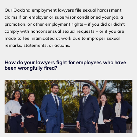
Our Oakland employment lawyers file sexual harassment
claims if an employer or supervisor conditioned your job, a
promotion, or other employment rights – if you did or didn’t
comply with nonconsensual sexual requests – or if you are
made to feel intimidated at work due to improper sexual
remarks, statements, or actions.
How do your lawyers fight for employees who have
been wrongfully fired?