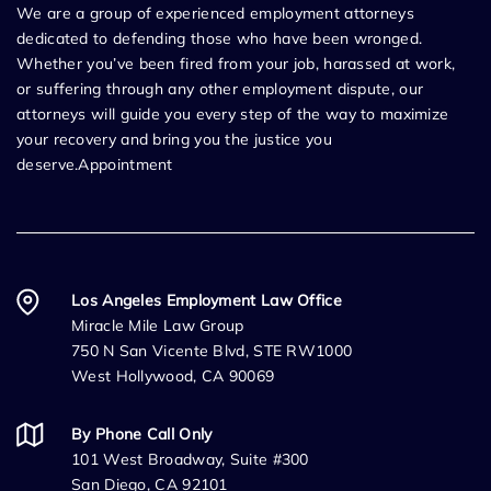
We are a group of experienced employment attorneys
dedicated to defending those who have been wronged.
Whether you’ve been fired from your job, harassed at work,
or suffering through any other employment dispute, our
attorneys will guide you every step of the way to maximize
your recovery and bring you the justice you
deserve.Appointment
Los Angeles Employment Law Office
Miracle Mile Law Group
750 N San Vicente Blvd, STE RW1000
West Hollywood, CA 90069
By Phone Call Only
101 West Broadway, Suite #300
San Diego, CA 92101