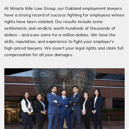
At Miracle Mile Law Group, our Oakland employment lawyers
have a strong record of success fighting for employees whose
rights have been violated. Our results include some
settlements and verdicts worth hundreds of thousands of
dollars – and even some for a million dollars. We have the
skills, reputation, and experience to fight your employer’s
high-priced lawyers. We assert your legal rights and claim full
compensation for all your damages.