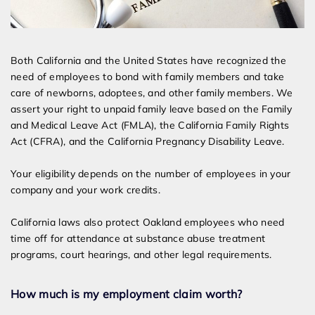
Both California and the United States have recognized the
need of employees to bond with family members and take
care of newborns, adoptees, and other family members. We
assert your right to unpaid family leave based on the Family
and Medical Leave Act (FMLA), the California Family Rights
Act (CFRA), and the California Pregnancy Disability Leave.
Your eligibility depends on the number of employees in your
company and your work credits.
California laws also protect Oakland employees who need
time off for attendance at substance abuse treatment
programs, court hearings, and other legal requirements.
How much is my employment claim worth?