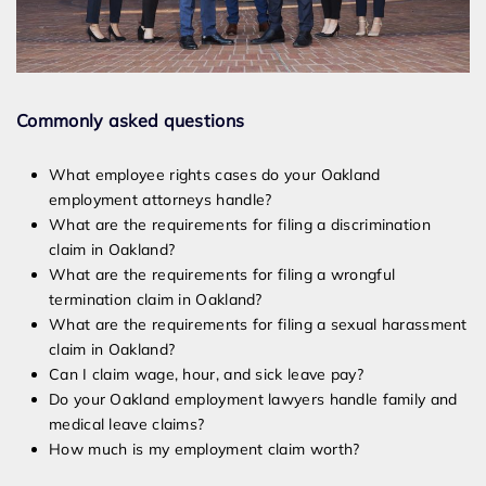
Commonly asked questions
What employee rights cases do your Oakland
employment attorneys handle?
What are the requirements for filing a discrimination
claim in Oakland?
What are the requirements for filing a wrongful
termination claim in Oakland?
What are the requirements for filing a sexual harassment
claim in Oakland?
Can I claim wage, hour, and sick leave pay?
Do your Oakland employment lawyers handle family and
medical leave claims?
How much is my employment claim worth?