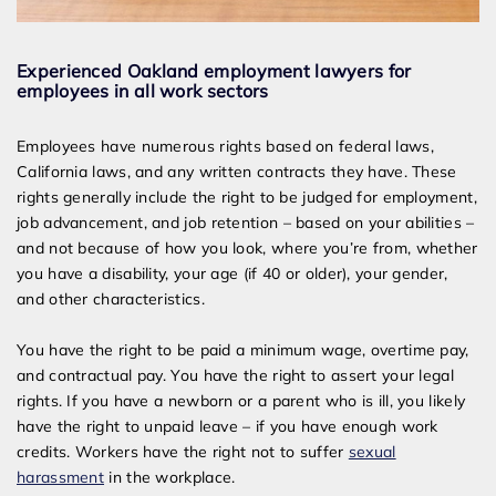
Experienced Oakland employment lawyers for
employees in all work sectors
Employees have numerous rights based on federal laws,
California laws, and any written contracts they have. These
rights generally include the right to be judged for employment,
job advancement, and job retention – based on your abilities –
and not because of how you look, where you’re from, whether
you have a disability, your age (if 40 or older), your gender,
and other characteristics.
You have the right to be paid a minimum wage, overtime pay,
and contractual pay. You have the right to assert your legal
rights. If you have a newborn or a parent who is ill, you likely
have the right to unpaid leave – if you have enough work
credits. Workers have the right not to suffer
sexual
harassment
in the workplace.