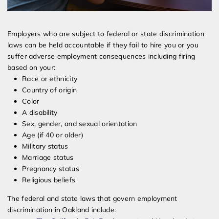
Employers who are subject to federal or state discrimination
laws can be held accountable if they fail to hire you or you
suffer adverse employment consequences including firing
based on your:
Race or ethnicity
Country of origin
Color
A disability
Sex, gender, and sexual orientation
Age (if 40 or older)
Military status
Marriage status
Pregnancy status
Religious beliefs
The federal and state laws that govern employment
discrimination in Oakland include: