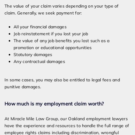
The value of your claim varies depending on your type of
claim. Generally, we seek payment for:
All your financial damages
Job reinstatement if you lost your job
The value of any job benefits you lost such as a
promotion or educational opportunities
Statutory damages
Any contractual damages
In some cases, you may also be entitled to legal fees and
punitive damages.
How much is my employment claim worth?
At Miracle Mile Law Group, our Oakland employment lawyers
have the experience and resources to handle the full range of
employee rights claims including discrimination, wrongful