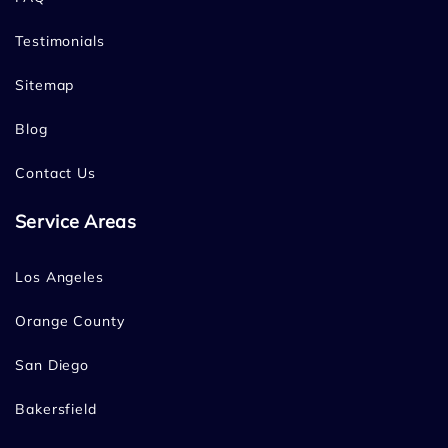
Testimonials
Sitemap
Blog
Contact Us
Service Areas
Los Angeles
Orange County
San Diego
Bakersfield