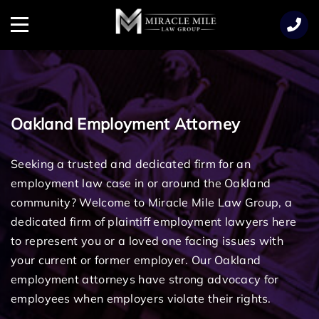
TENT
Menu
Oakland Employment Attorney
Seeking a trusted and dedicated firm for an
employment law case in or around the Oakland
community? Welcome to Miracle Mile Law Group, a
dedicated firm of plaintiff employment lawyers here
to represent you or a loved one facing issues with
your current or former employer. Our Oakland
employment attorneys have strong advocacy for
employees when employers violate their rights.