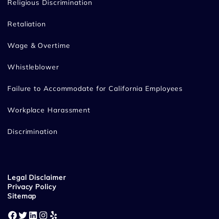
Religious Discrimination
Retaliation
Wage & Overtime
Whistleblower
Failure to Accommodate for California Employees
Workplace Harassment
Discrimination
Legal Disclaimer
Privacy Policy
Sitemap
Facebook
Twitter
LinkedIn
Instagram
Yelp