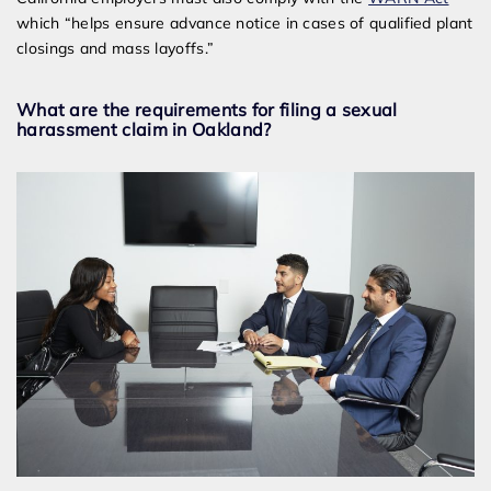
which “helps ensure advance notice in cases of qualified plant
closings and mass layoffs.”
What are the requirements for filing a sexual
harassment claim in Oakland?