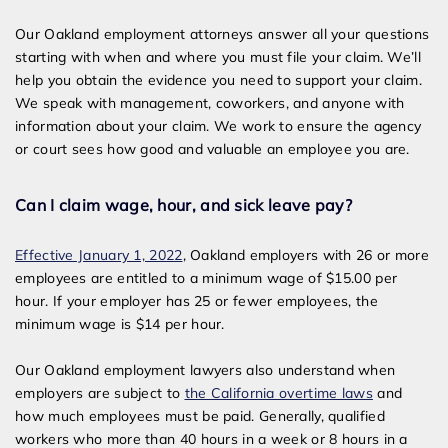
Our Oakland employment attorneys answer all your questions
starting with when and where you must file your claim. We’ll
help you obtain the evidence you need to support your claim.
We speak with management, coworkers, and anyone with
information about your claim. We work to ensure the agency
or court sees how good and valuable an employee you are.
Can I claim wage, hour, and sick leave pay?
Effective January 1, 2022
, Oakland employers with 26 or more
employees are entitled to a minimum wage of $15.00 per
hour. If your employer has 25 or fewer employees, the
minimum wage is $14 per hour.
Our Oakland employment lawyer
s also understand when
employers are subject to
the California overtime laws
and
how much employees must be paid. Generally, qualified
workers who more than 40 hours in a week or 8 hours in a