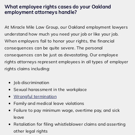
What employee rights cases do your Oakland
employment attorneys handle?
At Miracle Mile Law Group, our Oakland employment lawyers
understand how much you need your job or like your job.
When employers fail to honor your rights, the financial
consequences can be quite severe. The personal
consequences can be just as devastating. Our employee
rights attorneys represent employees in all types of employer
rights claims including:
Job discrimination
Sexual harassment in the workplace
Wrongful termination
Family and medical leave violations
Failure to pay minimum wage, overtime pay, and sick
leave
Retaliation for filing whistleblower claims and asserting
other legal rights