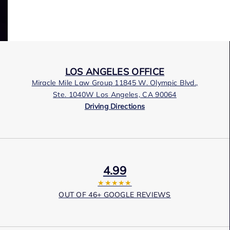
LOS ANGELES OFFICE
Miracle Mile Law Group 11845 W. Olympic Blvd.,
Ste. 1040W Los Angeles, CA 90064
Driving Directions
4.99
★★★★★
OUT OF 46+ GOOGLE REVIEWS