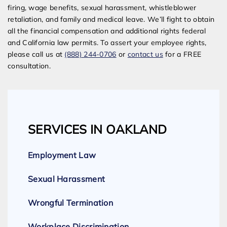
firing, wage benefits, sexual harassment, whistleblower
retaliation, and family and medical leave. We’ll fight to obtain
all the financial compensation and additional rights federal
and California law permits. To assert your employee rights,
please call us at
(888) 244-0706
or
contact us
for a FREE
consultation.
SERVICES IN OAKLAND
Employment Law
Sexual Harassment
Wrongful Termination
Workplace Discrimination