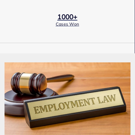
1000+
Cases Won
Award Winning
Services