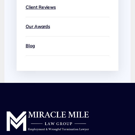
Client Reviews
Our Awards
Blog