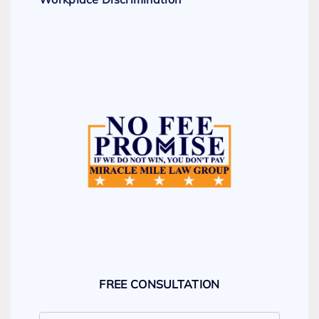
FREE CONSULTATION