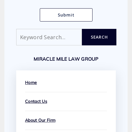
Search
SEARCH
MIRACLE MILE LAW GROUP
Home
Contact Us
About Our Firm