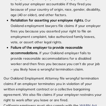
to hold your employer accountable if they fired you
because of your country of origin, race, gender, disability,
age (40 or older), and other factors.
Retaliation for asserting your employee rights.
Our
Oakland employment lawyers file claims if your employer
fires you because you asserted your right to file an
employment complaint, take authorized family leaves,
vote, or assert other legal rights.
Failure of the employer to provide reasonable
accommodations.
If your Oakland employer fails to
provide reasonable accommodations for a disabled
worker and then fires you because you can’t do your job
– you likely have a wrongful termination claim.
Our Oakland Employment Attorney file wrongful termination
claims if an employer terminates you in violation of your
written employment contract or a collective bargaining
agreement. We also file claims if your employer restrains your
right to work after you leave or are fired.
California employers must also comply with the
WARN Act