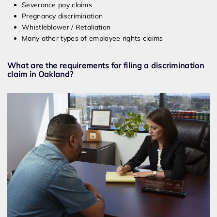
Severance pay claims
Pregnancy discrimination
Whistleblower / Retaliation
Many other types of employee rights claims
What are the requirements for filing a discrimination
claim in Oakland?