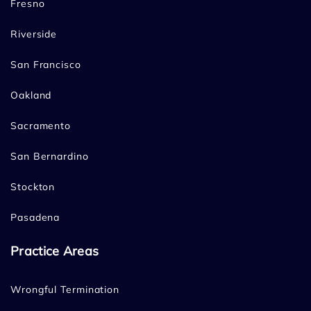
Fresno
Riverside
San Francisco
Oakland
Sacramento
San Bernardino
Stockton
Pasadena
Practice Areas
Wrongful Termination