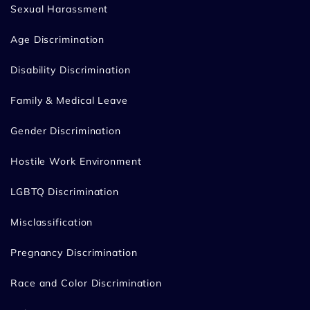
Sexual Harassment
Age Discrimination
Disability Discrimination
Family & Medical Leave
Gender Discrimination
Hostile Work Environment
LGBTQ Discrimination
Misclassification
Pregnancy Discrimination
Race and Color Discrimination