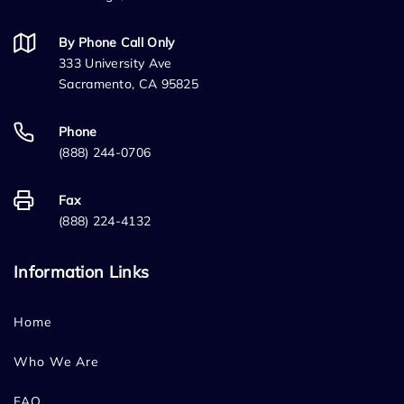
By Phone Call Only
333 University Ave
Sacramento, CA 95825
Phone
(888) 244-0706
Fax
(888) 224-4132
Information Links
Home
Who We Are
FAQ