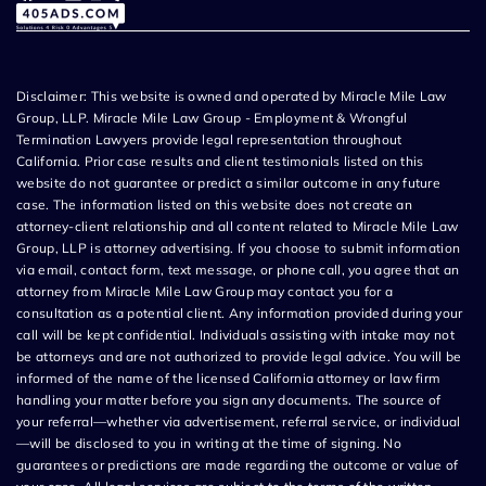
Disclaimer: This website is owned and operated by Miracle Mile Law
Group, LLP. Miracle Mile Law Group - Employment & Wrongful
Termination Lawyers provide legal representation throughout
California. Prior case results and client testimonials listed on this
website do not guarantee or predict a similar outcome in any future
case. The information listed on this website does not create an
attorney-client relationship and all content related to Miracle Mile Law
Group, LLP is attorney advertising. If you choose to submit information
via email, contact form, text message, or phone call, you agree that an
attorney from Miracle Mile Law Group may contact you for a
consultation as a potential client. Any information provided during your
call will be kept confidential. Individuals assisting with intake may not
be attorneys and are not authorized to provide legal advice. You will be
informed of the name of the licensed California attorney or law firm
handling your matter before you sign any documents. The source of
your referral—whether via advertisement, referral service, or individual
—will be disclosed to you in writing at the time of signing. No
guarantees or predictions are made regarding the outcome or value of