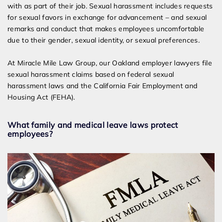
with as part of their job. Sexual harassment includes requests
for sexual favors in exchange for advancement – and sexual
remarks and conduct that makes employees uncomfortable
due to their gender, sexual identity, or sexual preferences.
At Miracle Mile Law Group, our Oakland employer lawyers file
sexual harassment claims based on federal sexual
harassment laws and the California Fair Employment and
Housing Act (FEHA).
What family and medical leave laws protect
employees?