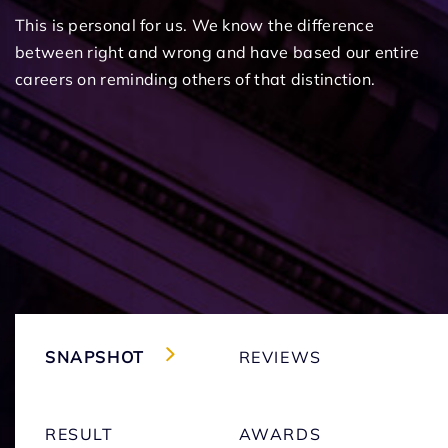
This is personal for us. We know the difference
between right and wrong and have based our entire
careers on reminding others of that distinction.
SNAPSHOT
REVIEWS
RESULT
AWARDS