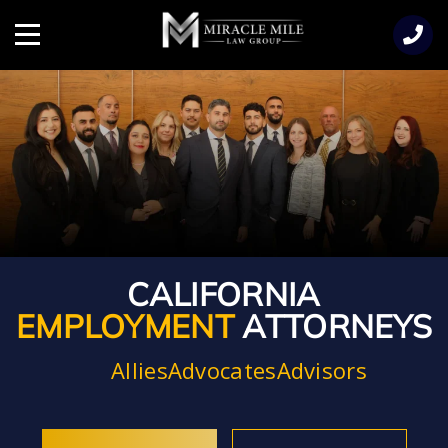
TENT
Menu
CALIFORNIA
EMPLOYMENT
ATTORNEYS
Allies
Advocates
Advisors