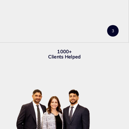
1000+
Clients Helped