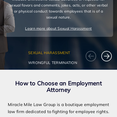
sexual favors and comments, jokes, acts, or other verbal
or physical conduct towards employees that is of a
sexual nature.
Learn more about Sexual Harassment
SEXUAL HARASSMENT
WRONGFUL TERMINATION
How to Choose an Employment
Attorney
Miracle Mile Law Group is a boutique employment
law firm dedicated to fighting for employee rights.