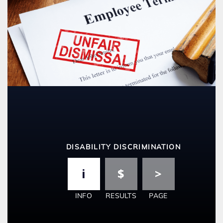
DISABILITY DISCRIMINATION
INFO
RESULTS
PAGE