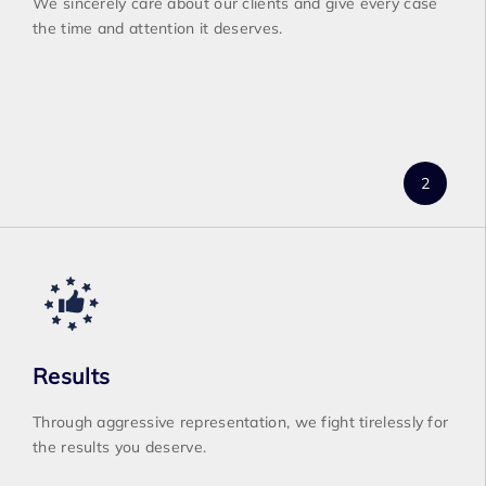
We sincerely care about our clients and give every case
the time and attention it deserves.
Results
Through aggressive representation, we fight tirelessly for
the results you deserve.