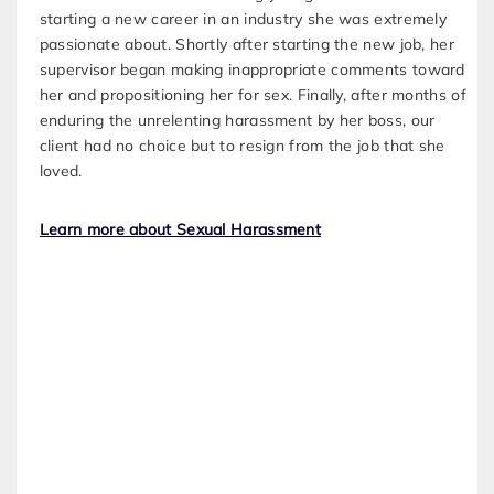
starting a new career in an industry she was extremely
passionate about. Shortly after starting the new job, her
supervisor began making inappropriate comments toward
her and propositioning her for sex. Finally, after months of
enduring the unrelenting harassment by her boss, our
client had no choice but to resign from the job that she
loved.
Learn more about Sexual Harassment