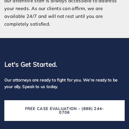
our attentive staff is always accessible to address
your needs. As our clients can affirm, we are
available 24/7 and will not rest until you are
completely satisfied.
Let's Get Started.
Our attorneys are ready to fight for you. We’re ready to be
your ally. Speak to us today.
FREE CASE EVALUATION - (888) 244-
0706