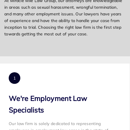
At Miracle Mile Law Group, our attorneys are knowledgeable
in areas such as sexual harassment, wrongful termination,
and many other employment issues. Our lawyers have years
of experience and have the ability to handle your case from
inception to trial. Choosing the right law firm is the first step
towards getting the most out of your case.
We're Employment Law
Specialists
Our law firm is solely dedicated to representing