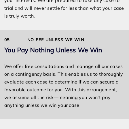
your interests. We are prepared to take any case to
trial and will never settle for less than what your case
is truly worth.
NO FEE UNLESS WE WIN
You Pay Nothing Unless We Win
We offer free consultations and manage all our cases
on a contingency basis. This enables us to thoroughly
evaluate each case to determine if we can secure a
favorable outcome for you. With this arrangement,
we assume all the risk—meaning you won’t pay
anything unless we win your case.