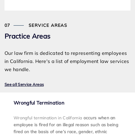
SERVICE AREAS
Practice Areas
Our law firm is dedicated to representing employees
in California. Here's a list of employment law services
we handle.
See all Service Areas
Wrongful Termination
Wrongful termination in California
occurs when an
employee is fired for an illegal reason such as being
fired on the basis of one’s race, gender, ethnic