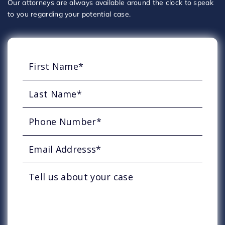
Our attorneys are always available around the clock to speak
to you regarding your potential case.