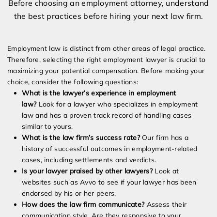
Before choosing an employment attorney, understand
the best practices before hiring your next law firm.
Employment law is distinct from other areas of legal practice.
Therefore, selecting the right employment lawyer is crucial to
maximizing your potential compensation. Before making your
choice, consider the following questions:
What is the lawyer’s experience in employment
law?
Look for a lawyer who specializes in employment
law and has a proven track record of handling cases
similar to yours.
What is the law firm’s success rate?
Our firm has a
history of successful outcomes in employment-related
cases, including settlements and verdicts.
Is your lawyer praised by other lawyers?
Look at
websites such as Avvo to see if your lawyer has been
endorsed by his or her peers.
How does the law firm communicate?
Assess their
communication style. Are they responsive to your