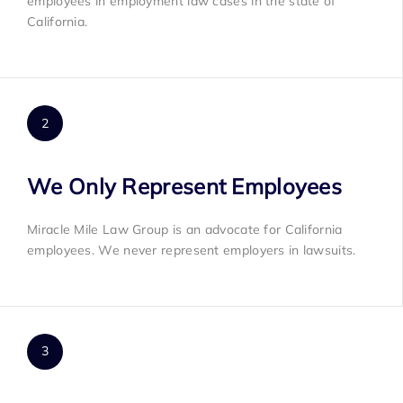
employees in employment law cases in the state of
California.
We Only Represent Employees
Miracle Mile Law Group is an advocate for California
employees. We never represent employers in lawsuits.