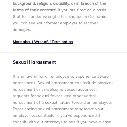
background, religion, disability, or in breach of the
terms of their contract
. If you are fired on a basis
that falls under wrongful termination in California,
you can sue your former employer to recover
damages.
More about Wrongful Termination
Sexual Harassment
It is unlawful for an employee to experience sexual
harassment. Sexual harassment can include physical
harassment
or unwelcome sexual advances,
requests for sexual favors, and other verbal
harassment of a sexual nature toward an employee.
Experiencing sexual harassment may leave your
employer accountable, if you’ve experienced it,
consult with our attorneys to see if you have a case.