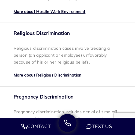
More about Hostile Work Environment
Religious Discrimination
Religious discrimination cases involve treating a
person (an applicant or employee) unfavorably
because of his or her religious beliefs.
More about Religious Discrimination
Pregnancy Discrimination
Pregnancy discrimination includes denial of time off
or reasonable accommodations for pregnant
employees, which includes an employee being fired
CONTACT
TEXT US
or demoted because they are pregnant, being forced