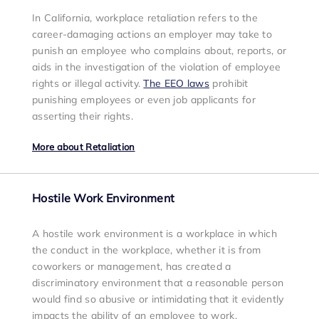
In California, workplace retaliation refers to the
career-damaging actions an employer may take to
punish an employee who complains about, reports, or
aids in the investigation of the violation of employee
rights or illegal activity.
The EEO laws
prohibit
punishing employees or even job applicants for
asserting their rights.
More about Retaliation
Hostile Work Environment
A hostile work environment is a workplace in which
the conduct in the workplace, whether it is from
coworkers or management, has created a
discriminatory environment that a reasonable person
would find so abusive or intimidating that it evidently
impacts the ability of an employee to work.