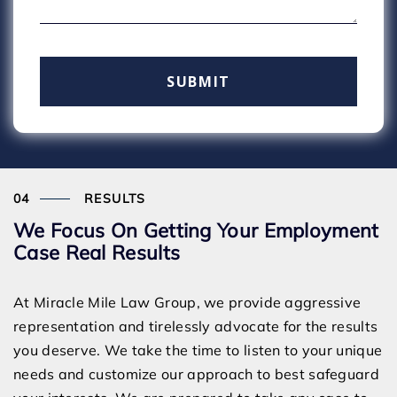
RESULTS
We Focus On Getting Your Employment
Case Real Results
At Miracle Mile Law Group, we provide aggressive
representation and tirelessly advocate for the results
you deserve. We take the time to listen to your unique
needs and customize our approach to best safeguard