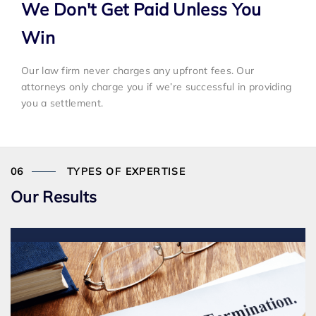
We Don't Get Paid Unless You
Win
Our law firm never charges any upfront fees. Our
attorneys only charge you if we’re successful in providing
you a settlement.
TYPES OF EXPERTISE
Our Results