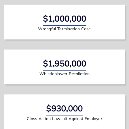
$1,000,000
Wrongful Termination Case
$1,950,000
Whistleblower Retaliation
$930,000
Class Action Lawsuit Against Employer