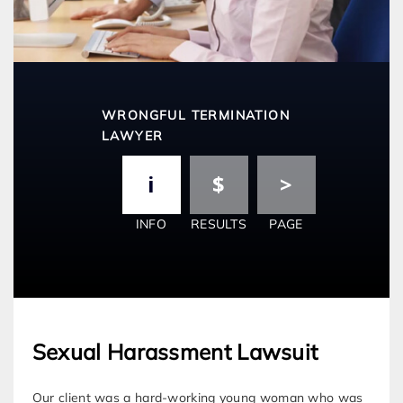
WRONGFUL TERMINATION
LAWYER
INFO
RESULTS
PAGE
Sexual Harassment Lawsuit
Our client was a hard-working young woman who was