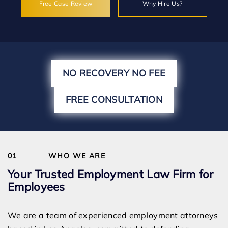
Free Case Review
Why Hire Us?
NO RECOVERY NO FEE
FREE CONSULTATION
WHO WE ARE
Your Trusted Employment Law Firm for
Employees
We are a team of experienced employment attorneys