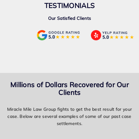
TESTIMONIALS
Our Satisfied Clients
Millions of Dollars Recovered for Our
Clients
Miracle Mile Law Group fights to get the best result for your
case. Below are several examples of some of our past case
settlements.