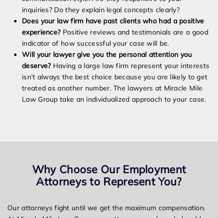
inquiries? Do they explain legal concepts clearly?
Does your law firm have past clients who had a positive
experience?
Positive reviews and testimonials are a good
indicator of how successful your case will be.
Will your lawyer give you the personal attention you
deserve?
Having a large law firm represent your interests
isn’t always the best choice because you are likely to get
treated as another number. The lawyers at Miracle Mile
Law Group take an individualized approach to your case.
Why Choose Our Employment
Attorneys to Represent You?
Our attorneys fight until we get the maximum compensation.