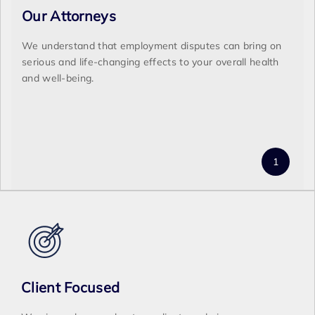
Our Attorneys
We understand that employment disputes can bring on
serious and life-changing effects to your overall health
and well-being.
Client Focused