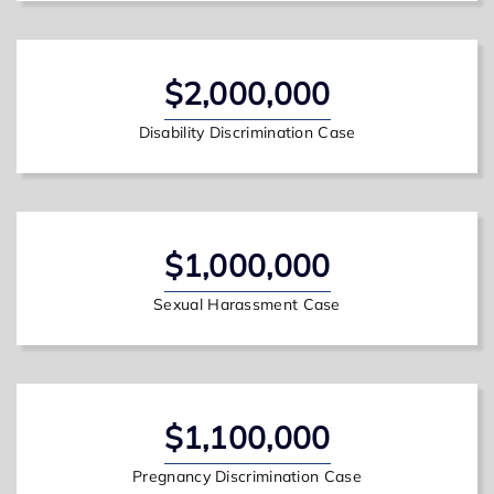
$2,000,000
Disability Discrimination Case
$1,000,000
Sexual Harassment Case
$1,100,000
Pregnancy Discrimination Case