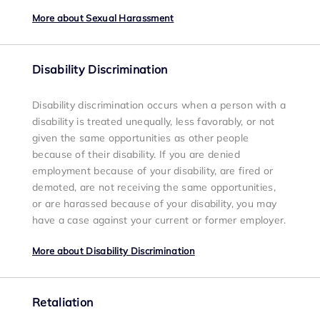
More about Sexual Harassment
Disability Discrimination
Disability discrimination occurs when a person with a
disability is treated unequally, less favorably, or not
given the same opportunities as other people
because of their disability. If you are denied
employment because of your disability, are fired or
demoted, are not receiving the same opportunities,
or are harassed because of your disability, you may
have a case against your current or former employer.
More about Disability Discrimination
Retaliation