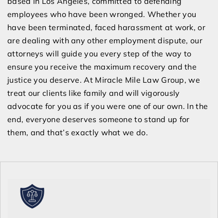
based in Los Angeles, committed to defending
employees who have been wronged. Whether you
have been terminated, faced harassment at work, or
are dealing with any other employment dispute, our
attorneys will guide you every step of the way to
ensure you receive the maximum recovery and the
justice you deserve. At Miracle Mile Law Group, we
treat our clients like family and will vigorously
advocate for you as if you were one of our own. In the
end, everyone deserves someone to stand up for
them, and that’s exactly what we do.