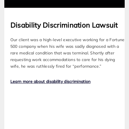
Disability Discrimination Lawsuit
Our client was a high-level executive working for a Fortune
500 company when his wife was sadly diagnosed with a
rare medical condition that was terminal. Shortly after
requesting work accommodations to care for his dying
wife, he was ruthlessly fired for “performance.”
Learn more about disability discrimination