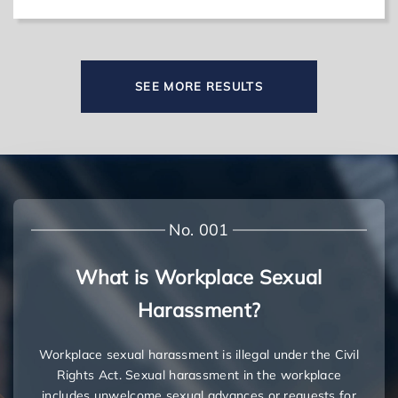
SEE MORE RESULTS
No. 001
What is Workplace Sexual
Harassment?
Workplace sexual harassment is illegal under the Civil
Rights Act. Sexual harassment in the workplace
includes unwelcome sexual advances or requests for