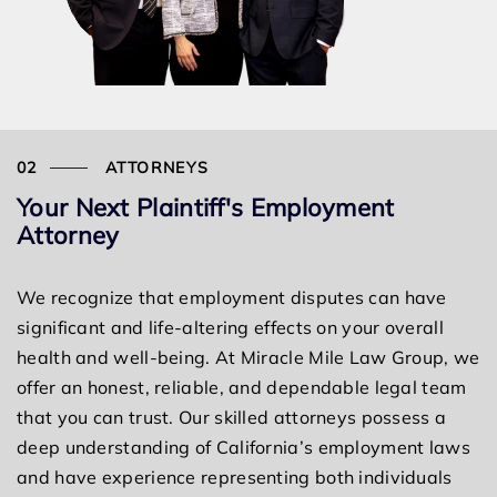
ATTORNEYS
Your Next Plaintiff's Employment
Attorney
We recognize that employment disputes can have
significant and life-altering effects on your overall
health and well-being. At Miracle Mile Law Group, we
offer an honest, reliable, and dependable legal team
that you can trust. Our skilled attorneys possess a
deep understanding of California’s employment laws
and have experience representing both individuals