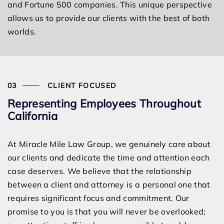
and Fortune 500 companies. This unique perspective
allows us to provide our clients with the best of both
worlds.
CLIENT FOCUSED
Representing Employees Throughout
California
At Miracle Mile Law Group, we genuinely care about
our clients and dedicate the time and attention each
case deserves. We believe that the relationship
between a client and attorney is a personal one that
requires significant focus and commitment. Our
promise to you is that you will never be overlooked;