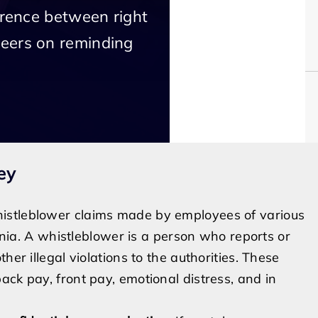
erence between right
eers on reminding
ey
istleblower claims made by employees of various
ornia. A whistleblower is a person who reports or
her illegal violations to the authorities. These
ck pay, front pay, emotional distress, and in