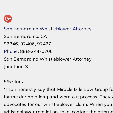
San Bernardino Whistleblower Attorney
San Bernardino, CA
92346, 92406, 92427
Phone
: 888-244-0706
San Bernardino Whistleblower Attorney
Jonathan S.
5/5 stars
“I can honestly say that Miracle Mile Law Group f
for me during a long and worn out process. They
advocates for our whistleblower claim. When you 
whistleblower retaliation case, contact the attorn