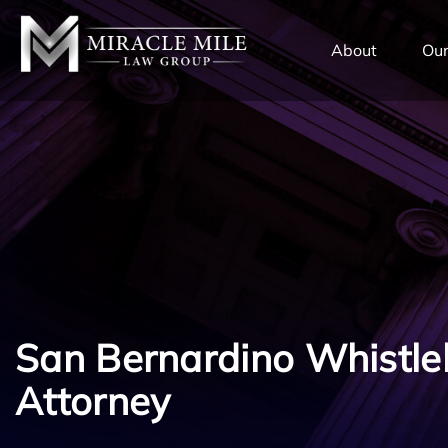
TENT
About
Our
San Bernardino Whistle
Attorney