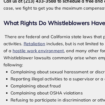
Call us at (213) 433-3588 to schedule a free and 
case, we fight to get you the maximum compensat
What Rights Do Whistleblowers Have
There are federal and California state laws that 
activities.
Retaliation
includes, but is not limited to
of a
hostile work environment
, and many other fo
Whistleblower lawsuits commonly arise when empl
following:
Complaining about sexual harassment or discr
Reporting illegal activities to a supervisor o
Complaining about fraud
Complaining about OSHA violations
Refusing to participate in discrimination or oth