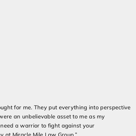
ought for me. They put everything into perspective
 were an unbelievable asset to me as my
need a warrior to fight against your
ey at Miracle Mile Law Group.”