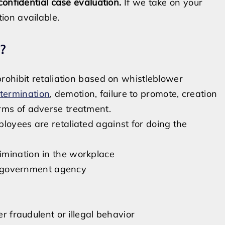
confidential case evaluation.
If we take on your
ion available.
?
prohibit retaliation based on whistleblower
termination
, demotion, failure to promote, creation
rms of adverse treatment.
oyees are retaliated against for doing the
imination in the workplace
r a government agency
er fraudulent or illegal behavior