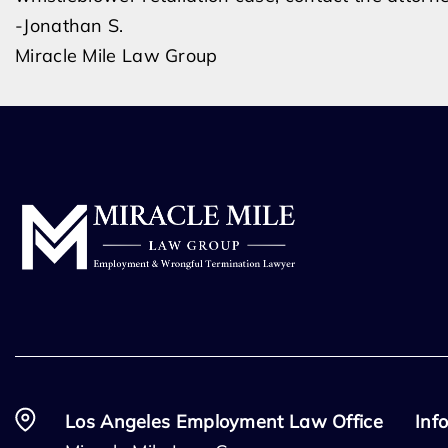
-Jonathan S.
Miracle Mile Law Group
Los Angeles Employment Law Office
Inf