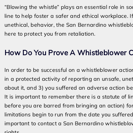
“Blowing the whistle” plays an essential role in so
line to help foster a safer and ethical workplace. I
unethical, behavior, the San Bernardino whistleb
here to protect you from retaliation.
How Do You Prove A Whistleblower 
In order to be successful on a whistleblower acti
in a protected activity of reporting an unsafe, une
about it, and 3) you suffered an adverse action b
It is important to remember there is a statute of li
before you are barred from bringing an action) fo
limitations begin to run from the date you suffere
important to contact a San Bernardino whistleblow
rights.