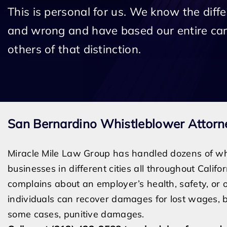
This is personal for us. We know the diff
and wrong and have based our entire car
others of that distinction.
San Bernardino Whistleblower Attorn
Miracle Mile Law Group has handled dozens of wh
businesses in different cities all throughout Calif
complains about an employer’s health, safety, or ot
individuals can recover damages for lost wages, ba
some cases, punitive damages.