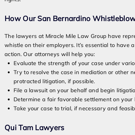
How Our San Bernardino Whistleblow
The lawyers at Miracle Mile Law Group have re
whistle on their employers. It’s essential to hav
action. Our attorneys will help you:
Evaluate the strength of your case under vario
Try to resolve the case in mediation or other 
protracted litigation, if possible.
File a lawsuit on your behalf and begin litigati
Determine a fair favorable settlement on your 
Take your case to trial, if necessary and feasib
Qui Tam Lawyers