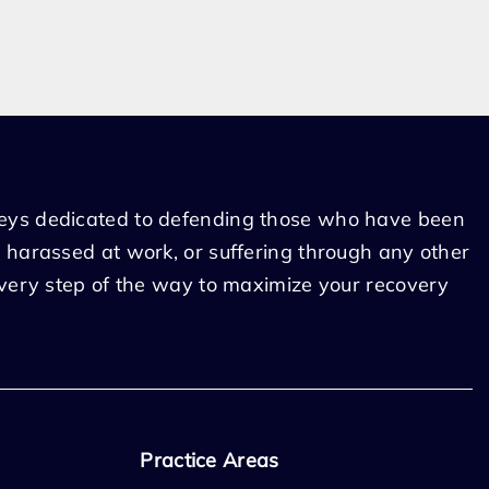
eys dedicated to defending those who have been
 harassed at work, or suffering through any other
every step of the way to maximize your recovery
Practice Areas