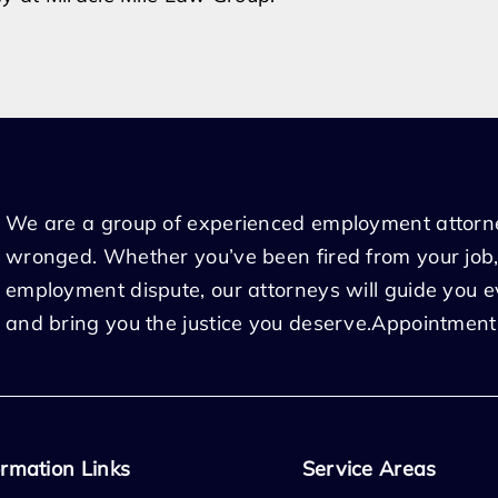
We are a group of experienced employment attorn
wronged. Whether you’ve been fired from your job,
employment dispute, our attorneys will guide you 
and bring you the justice you deserve.Appointment
ormation Links
Service Areas