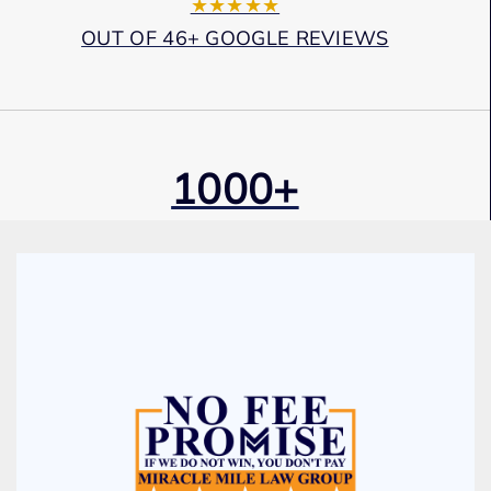
★★★★★
OUT OF 46+ GOOGLE REVIEWS
1000+
Cases Won
Award Winning
Services