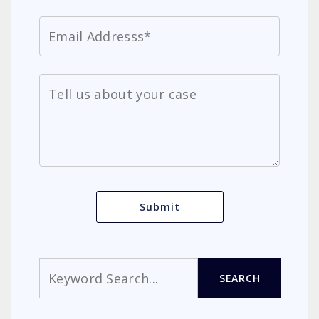
Search
SEARCH