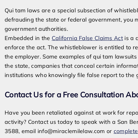
Qui tam laws are a special subsection of whistlebl
defrauding the state or federal government, you ma
government authorities.
Embedded in the
California False Claims Act
is a 
enforce the act. The whistleblower is entitled to 
the employer. Some examples of qui tam lawsuits 
the state, companies that conceal certain informat
institutions who knowingly file false report to th
Contact Us for a Free Consultation Ab
Have you been retaliated against at work for report
activity? Contact us today to speak with a San Be
3588, email
info@miraclemilelaw.com
or
complete