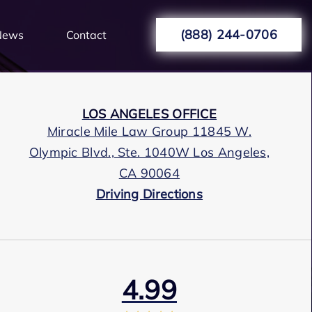
(888) 244-0706
News
Contact
LOS ANGELES OFFICE
Miracle Mile Law Group 11845 W.
Olympic Blvd., Ste. 1040W Los Angeles,
CA 90064
Driving Directions
4.99