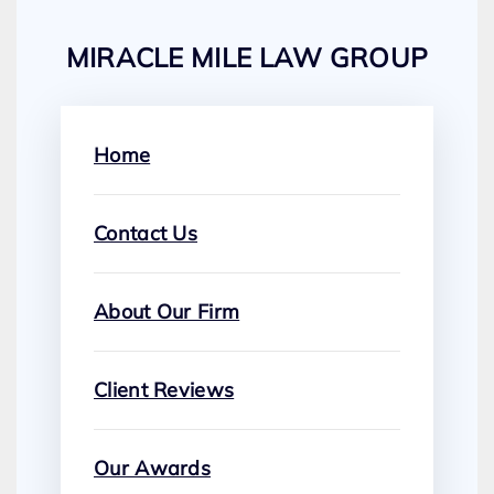
MIRACLE MILE LAW GROUP
Home
Contact Us
About Our Firm
Client Reviews
Our Awards