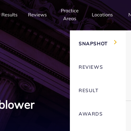
Practice
 Results
Reviews
Locations
Areas
SNAPSHOT
REVIEWS
RESULT
blower
AWARDS