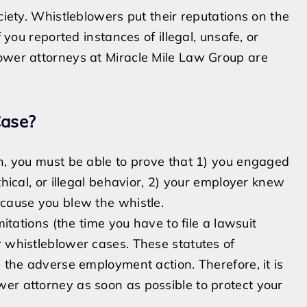
ciety. Whistleblowers put their reputations on the
f you reported instances of illegal, unsafe, or
lower attorneys at Miracle Mile Law Group are
Case?
on, you must be able to prove that 1) you engaged
thical, or illegal behavior, 2) your employer knew
ecause you blew the whistle.
mitations (the time you have to file a lawsuit
r whistleblower cases. These statutes of
d the adverse employment action. Therefore, it is
er attorney as soon as possible to protect your