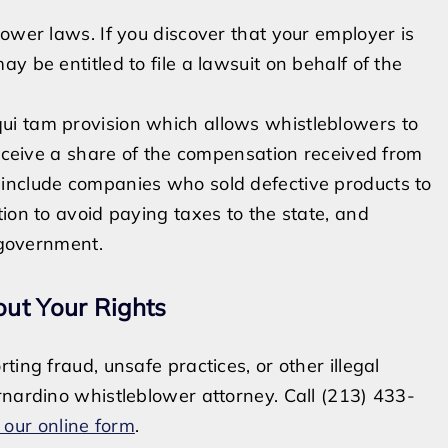
ower laws. If you discover that your employer is
y be entitled to file a lawsuit on behalf of the
qui tam provision which allows whistleblowers to
receive a share of the compensation received from
include companies who sold defective products to
ion to avoid paying taxes to the state, and
e government.
out Your Rights
ing fraud, unsafe practices, or other illegal
rnardino whistleblower attorney. Call (213) 433-
 our online form
.