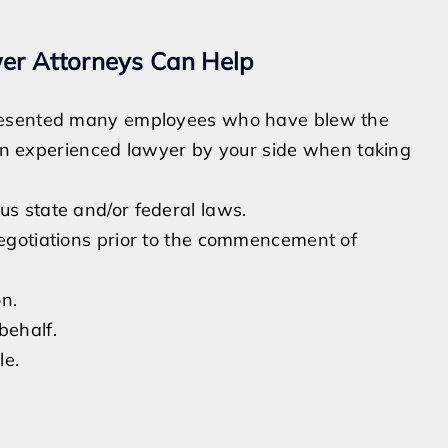
er Attorneys Can Help
presented many employees who have blew the
e an experienced lawyer by your side when taking
us state and/or federal laws.
negotiations prior to the commencement of
on.
behalf.
le.