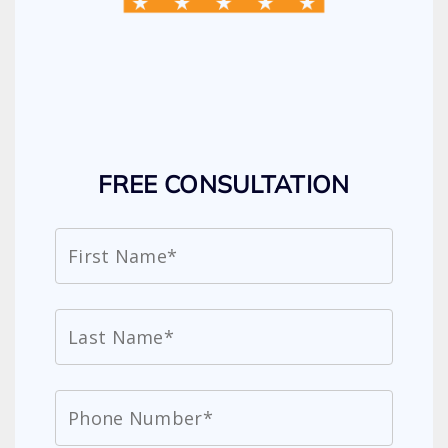
FREE CONSULTATION