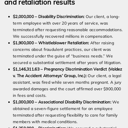
and retaliation results
$2,000,000 – Disability Discrimination:
Our client, a long-
term employee with over 20 years of service, was
terminated after requesting reasonable accommodations.
We successfully recovered millions in compensation.
$1,900,000 – Whistleblower Retaliation:
After raising
concerns about fraudulent practices, our client was
terminated under the guise of “business needs.” We
secured a substantial settlement after years of litigation.
$1,146,311.63 – Pregnancy Discrimination Verdict (Valdez
v. The Accident Attorneys’ Group, Inc.):
Our client, a legal
assistant, was fired while seven months pregnant. A jury
awarded damages and the court affirmed over $900,000
in fees and costs.
$1,000,000 – Associational Disability Discrimination:
We
obtained a seven-figure settlement for an employee
terminated after requesting flexibility to care for family
members with medical conditions.