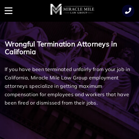
TENT
Menu
Wrongful Termination Attorneys in
California
If you have been terminated unfairly from your job in
California, Miracle Mile Law Group employment
attorneys specialize in getting maximum
compensation for employees and workers that have
been fired or dismissed from their jobs.