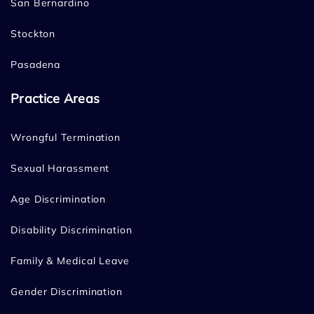
San Bernardino
Stockton
Pasadena
Practice Areas
Wrongful Termination
Sexual Harassment
Age Discrimination
Disability Discrimination
Family & Medical Leave
Gender Discrimination