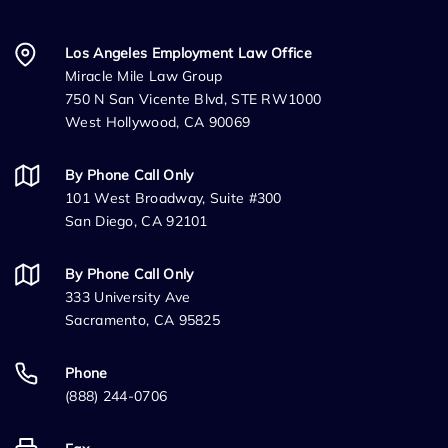
Los Angeles Employment Law Office
Miracle Mile Law Group
750 N San Vicente Blvd, STE RW1000
West Hollywood, CA 90069
By Phone Call Only
101 West Broadway, Suite #300
San Diego, CA 92101
By Phone Call Only
333 University Ave
Sacramento, CA 95825
Phone
(888) 244-0706