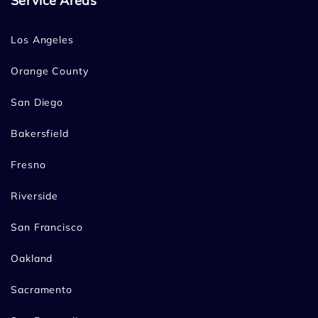
Service Areas
Los Angeles
Orange County
San Diego
Bakersfield
Fresno
Riverside
San Francisco
Oakland
Sacramento