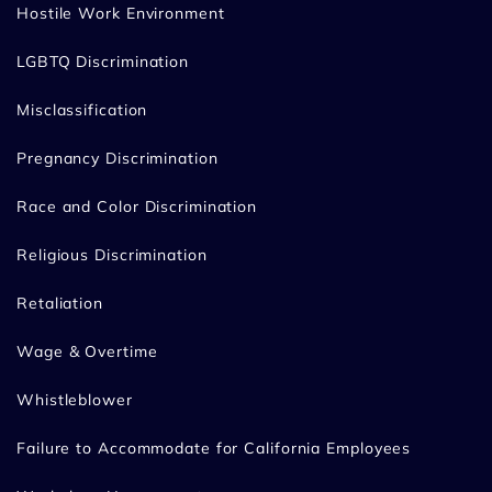
Hostile Work Environment
LGBTQ Discrimination
Misclassification
Pregnancy Discrimination
Race and Color Discrimination
Religious Discrimination
Retaliation
Wage & Overtime
Whistleblower
Failure to Accommodate for California Employees