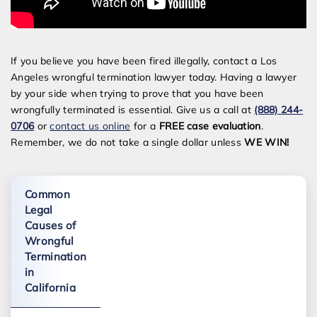
If you believe you have been fired illegally, contact a Los
Angeles wrongful termination lawyer today. Having a lawyer
by your side when trying to prove that you have been
wrongfully terminated is essential. Give us a call at
(888) 244-
0706
or
contact us online
for a
FREE case evaluation
.
Remember, we do not take a single dollar unless
WE WIN!
Common
Legal
Causes of
Wrongful
Termination
in
California