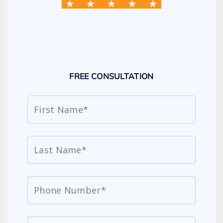
FREE CONSULTATION