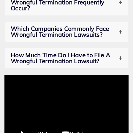
Wrongful Termination Frequently
Occur?
Which Companies Commonly Face
Wrongful Termination Lawsuits?
How Much Time Do I Have to File A
Wrongful Termination Lawsuit?