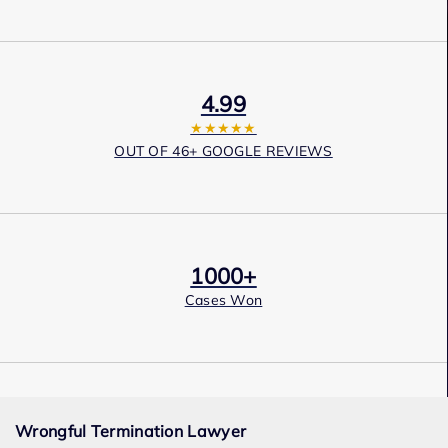
4.99
★★★★★
OUT OF 46+ GOOGLE REVIEWS
1000+
Cases Won
Award Winning
Wrongful Termination Lawyer