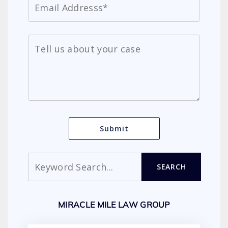
Search
SEARCH
MIRACLE MILE LAW GROUP