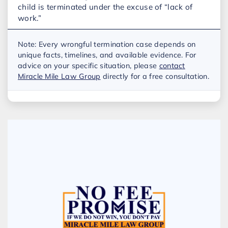
child is terminated under the excuse of “lack of
work.”
Note: Every wrongful termination case depends on
unique facts, timelines, and available evidence. For
advice on your specific situation, please
contact
Miracle Mile Law Group
directly for a free consultation.