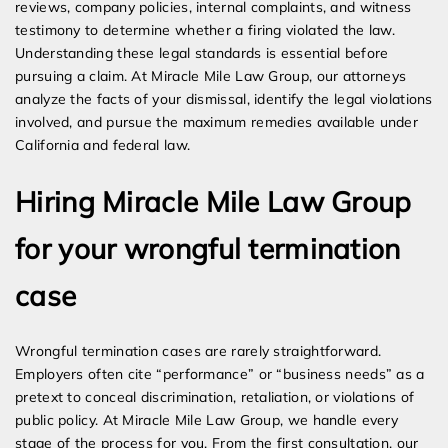
reviews, company policies, internal complaints, and witness
testimony to determine whether a firing violated the law.
Understanding these legal standards is essential before
pursuing a claim. At Miracle Mile Law Group, our attorneys
analyze the facts of your dismissal, identify the legal violations
involved, and pursue the maximum remedies available under
California and federal law.
Hiring Miracle Mile Law Group
for your wrongful termination
case
Wrongful termination cases are rarely straightforward.
Employers often cite “performance” or “business needs” as a
pretext to conceal discrimination, retaliation, or violations of
public policy. At Miracle Mile Law Group, we handle every
stage of the process for you. From the first consultation, our