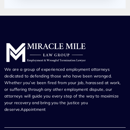
We are a group of experienced employment attorneys
dedicated to defending those who have been wronged.
Whether you’ve been fired from your job, harassed at work,
or suffering through any other employment dispute, our
attorneys will guide you every step of the way to maximize
your recovery and bring you the justice you
deserve.Appointment