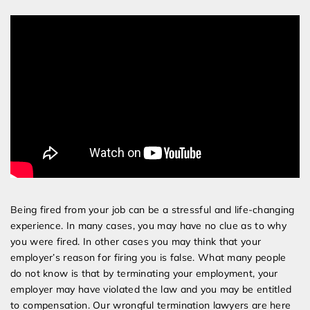
Services
Being fired from your job can be a stressful and life-changing
experience. In many cases, you may have no clue as to why
you were fired. In other cases you may think that your
employer’s reason for firing you is false. What many people
do not know is that by terminating your employment, your
employer may have violated the law and you may be entitled
to compensation. Our wrongful termination lawyers are here