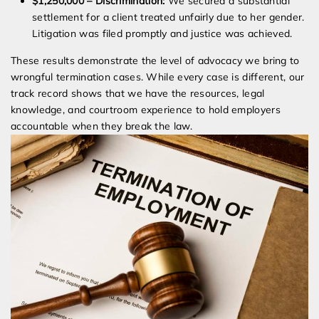
$1,250,000 – Discrimination:
We secured a substantial
settlement for a client treated unfairly due to her gender.
Litigation was filed promptly and justice was achieved.
These results demonstrate the level of advocacy we bring to
wrongful termination cases. While every case is different, our
track record shows that we have the resources, legal
knowledge, and courtroom experience to hold employers
accountable when they break the law.