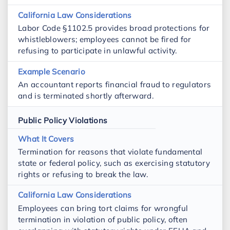
Labor Code §1102.5 provides broad protections for
whistleblowers; employees cannot be fired for
refusing to participate in unlawful activity.
An accountant reports financial fraud to regulators
and is terminated shortly afterward.
Public Policy Violations
Termination for reasons that violate fundamental
state or federal policy, such as exercising statutory
rights or refusing to break the law.
Employees can bring tort claims for wrongful
termination in violation of public policy, often