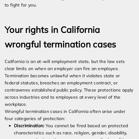
to fight for you.
Your rights in California
wrongful termination cases
California is an at-will employment state, but the law sets
clear limits on when an employer can fire an employee.
Termination becomes unlawful when it violates state or
federal statutes, breaches an employment contract, or
contravenes established public policy. These protections apply
across industries and to employees at every level of the
workplace.
Wrongful termination cases in California often arise under
four categories of protection:
Discrimination:
You cannot be fired based on protected
characteristics such as race, religion, gender, disability,