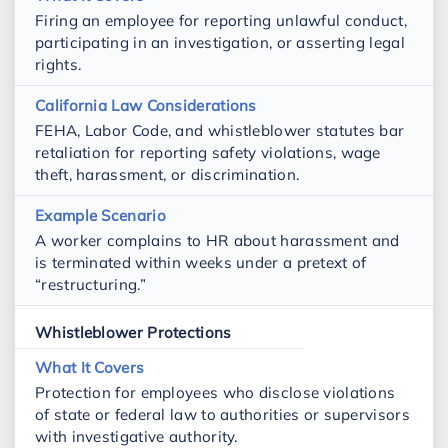
Firing an employee for reporting unlawful conduct,
participating in an investigation, or asserting legal
rights.
FEHA, Labor Code, and whistleblower statutes bar
retaliation for reporting safety violations, wage
theft, harassment, or discrimination.
A worker complains to HR about harassment and
is terminated within weeks under a pretext of
“restructuring.”
Whistleblower Protections
Protection for employees who disclose violations
of state or federal law to authorities or supervisors
with investigative authority.