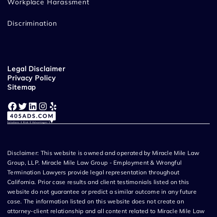
Workplace Harassment
Discrimination
Legal Disclaimer
Privacy Policy
Sitemap
Facebook
Twitter
LinkedIn
Instagram
Yelp
Disclaimer: This website is owned and operated by Miracle Mile Law
Group, LLP. Miracle Mile Law Group - Employment & Wrongful
Termination Lawyers provide legal representation throughout
California. Prior case results and client testimonials listed on this
website do not guarantee or predict a similar outcome in any future
case. The information listed on this website does not create an
attorney-client relationship and all content related to Miracle Mile Law