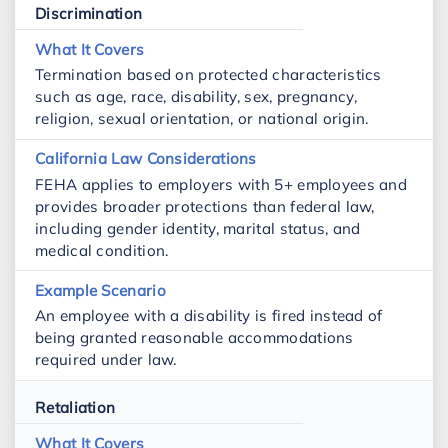
Discrimination
Termination based on protected characteristics
such as age, race, disability, sex, pregnancy,
religion, sexual orientation, or national origin.
FEHA applies to employers with 5+ employees and
provides broader protections than federal law,
including gender identity, marital status, and
medical condition.
An employee with a disability is fired instead of
being granted reasonable accommodations
required under law.
Retaliation