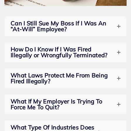
Can I Still Sue My Boss If I Was An
“At-Will” Employee?
How Do I Know If I Was Fired
Illegally or Wrongfully Terminated?
What Laws Protect Me From Being
Fired Illegally?
What If My Employer Is Trying To
Force Me To Quit?
What Type Of Industries Does