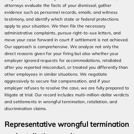
attorneys evaluate the facts of your dismissal, gather
evidence such as personnel records, emails, and witness
testimony, and identify which state or federal protections
apply to your situation. We then file the necessary
administrative complaints, pursue right-to-sue letters, and
move your case forward in court if settlement is not achieved.
Our approach is comprehensive. We analyze not only the
direct reasons given for your firing but also whether your
employer ignored requests for accommodations, retaliated
after you reported misconduct, or treated you differently than
other employees in similar situations. We negotiate
aggressively to secure fair compensation, and if your
employer refuses to resolve the case, we are fully prepared to
litigate at trial. Our record includes multi-million-dollar verdicts
and settlements in wrongful termination, retaliation, and
discrimination claims.
Representative wrongful termination