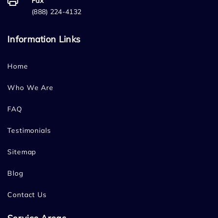
Fax
(888) 224-4132
Information Links
Home
Who We Are
FAQ
Testimonials
Sitemap
Blog
Contact Us