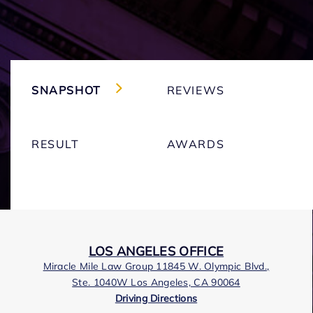
SNAPSHOT
REVIEWS
RESULT
AWARDS
LOS ANGELES OFFICE
Miracle Mile Law Group 11845 W. Olympic Blvd.,
Ste. 1040W Los Angeles, CA 90064
Driving Directions