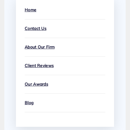
Home
Contact Us
About Our Firm
Client Reviews
Our Awards
Blog