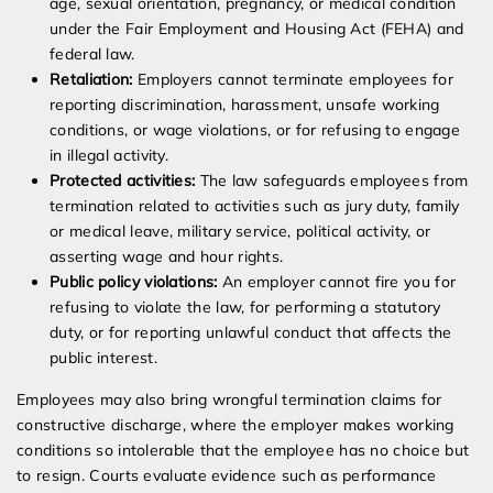
age, sexual orientation, pregnancy, or medical condition
under the Fair Employment and Housing Act (FEHA) and
federal law.
Retaliation:
Employers cannot terminate employees for
reporting discrimination, harassment, unsafe working
conditions, or wage violations, or for refusing to engage
in illegal activity.
Protected activities:
The law safeguards employees from
termination related to activities such as jury duty, family
or medical leave, military service, political activity, or
asserting wage and hour rights.
Public policy violations:
An employer cannot fire you for
refusing to violate the law, for performing a statutory
duty, or for reporting unlawful conduct that affects the
public interest.
Employees may also bring wrongful termination claims for
constructive discharge, where the employer makes working
conditions so intolerable that the employee has no choice but
to resign. Courts evaluate evidence such as performance