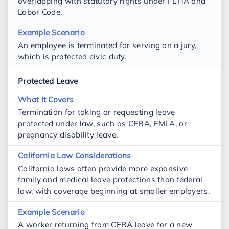
overlapping with statutory rights under FEHA and
Labor Code.
An employee is terminated for serving on a jury,
which is protected civic duty.
Protected Leave
Termination for taking or requesting leave
protected under law, such as CFRA, FMLA, or
pregnancy disability leave.
California laws often provide more expansive
family and medical leave protections than federal
law, with coverage beginning at smaller employers.
A worker returning from CFRA leave for a new