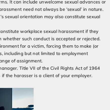
rms. It can include unwelcome sexual advances or
arassment need not always be ‘sexual’ in nature.
s sexual orientation may also constitute sexual
 constitute workplace sexual harassment if they
 whether such conduct is accepted or rejected.
ironment for a victim, forcing them to make (or
, including but not limited to employment
hange of assignment.
nager. Title VII of the Civil Rights Act of 1964
f the harasser is a client of your employer.