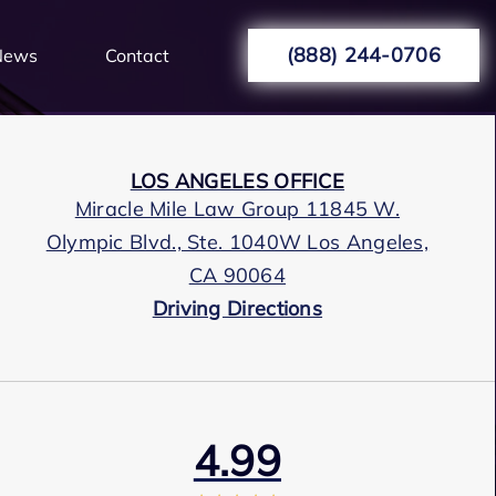
(888) 244-0706
News
Contact
LOS ANGELES OFFICE
Miracle Mile Law Group 11845 W.
Olympic Blvd., Ste. 1040W Los Angeles,
CA 90064
Driving Directions
4.99