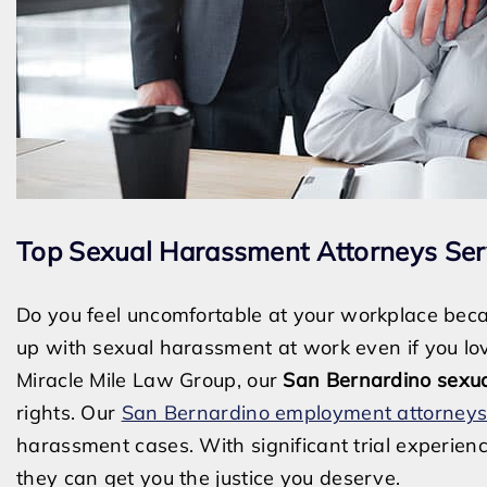
Top Sexual Harassment Attorneys Ser
Do you feel uncomfortable at your workplace beca
up with sexual harassment at work even if you lov
Miracle Mile Law Group, our
San Bernardino sexu
rights. Our
San Bernardino employment attorney
harassment cases. With significant trial experie
they can get you the justice you deserve.