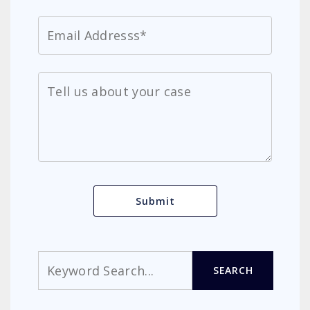
Search
SEARCH