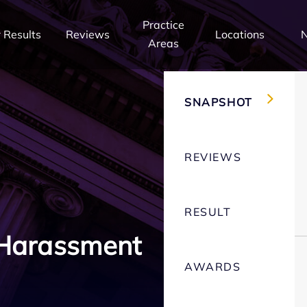
Practice
 Results
Reviews
Locations
Areas
SNAPSHOT
REVIEWS
RESULT
 Harassment
AWARDS