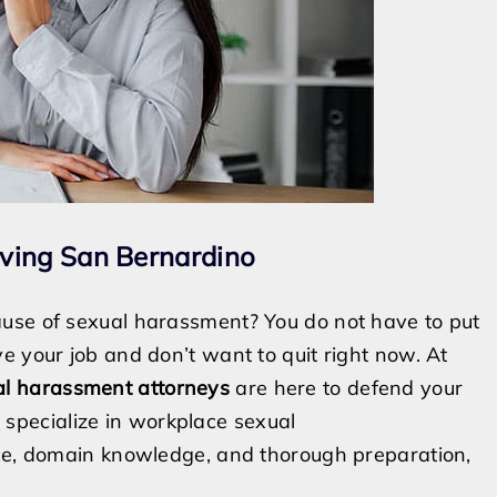
ving San Bernardino
use of sexual harassment? You do not have to put
e your job and don’t want to quit right now. At
al harassment attorneys
are here to defend your
s
specialize in workplace sexual
nce, domain knowledge, and thorough preparation,