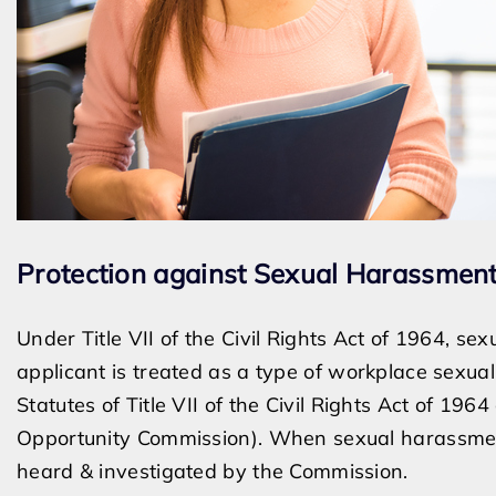
Protection against Sexual Harassment
Under Title VII of the Civil Rights Act of 1964, s
applicant is treated as a type of workplace sexual
Statutes of Title VII of the Civil Rights Act of 1
Opportunity Commission). When sexual harassment
heard & investigated by the Commission.