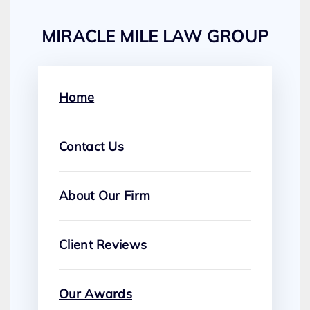
MIRACLE MILE LAW GROUP
Home
Contact Us
About Our Firm
Client Reviews
Our Awards