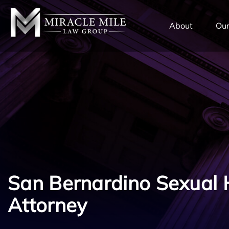
TENT
About
Our
San Bernardino Sexual
Attorney