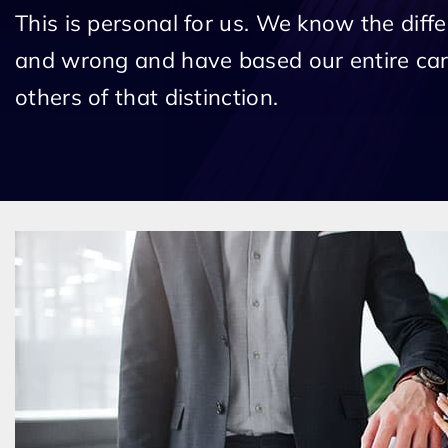
This is personal for us. We know the diff
and wrong and have based our entire car
others of that distinction.