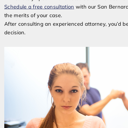
Schedule a free consultation
with our San Bernard
the merits of your case.
After consulting an experienced attorney, you’d b
decision.