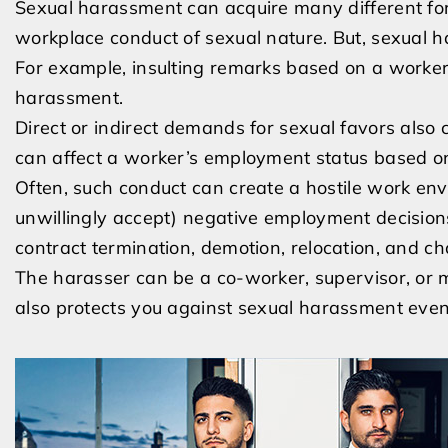
Sexual harassment can acquire many different fo
workplace conduct of sexual nature. But, sexual h
For example, insulting remarks based on a worker’
harassment.
Direct or indirect demands for sexual favors also
can affect a worker’s employment status based on
Often, such conduct can create a hostile work env
unwillingly accept) negative employment decisions
contract termination, demotion, relocation, and c
The harasser can be a co-worker, supervisor, or ma
also protects you against sexual harassment even i