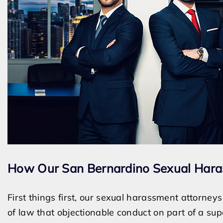
How Our San Bernardino Sexual Hara
First things first, our sexual harassment attorney
of law that objectionable conduct on part of a sup