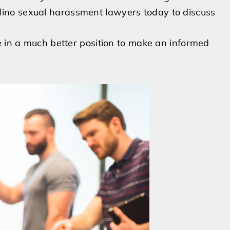
ino sexual harassment lawyers today to discuss
e in a much better position to make an informed