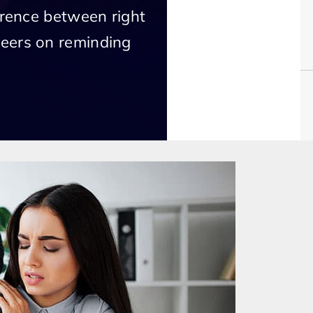
erence between right
eers on reminding