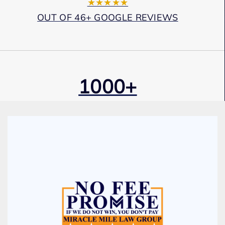
★★★★★
OUT OF 46+ GOOGLE REVIEWS
1000+
Cases Won
Award Winning
Services