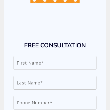
FREE CONSULTATION