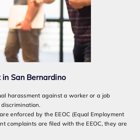
 in San Bernardino
exual harassment against a worker or a job
 discrimination.
964 are enforced by the EEOC (Equal Employment
 complaints are filed with the EEOC, they are