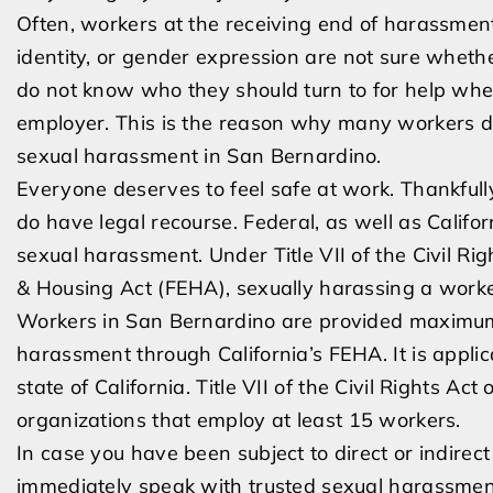
Often, workers at the receiving end of harassment
identity, or gender expression are not sure wheth
do not know who they should turn to for help whe
employer. This is the reason why many workers do
sexual harassment in San Bernardino.
Everyone deserves to feel safe at work. Thankfull
do have legal recourse. Federal, as well as Calif
sexual harassment. Under Title VII of the Civil Ri
& Housing Act (FEHA), sexually harassing a worker 
Workers in San Bernardino are provided maximum
harassment through California’s FEHA. It is applica
state of California. Title VII of the Civil Rights Ac
organizations that employ at least 15 workers.
In case you have been subject to direct or indire
immediately speak with trusted sexual harassment 