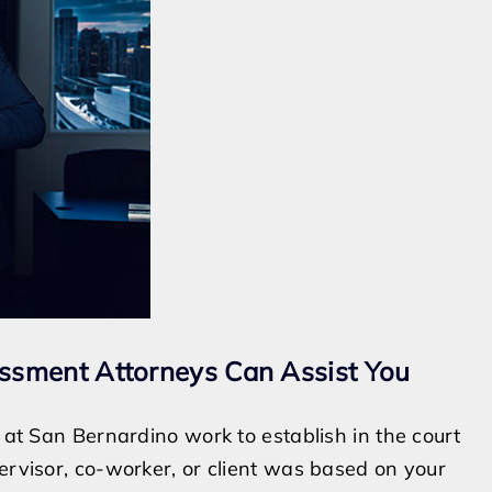
ssment Attorneys Can Assist You
s at San Bernardino work to establish in the court
ervisor, co-worker, or client was based on your