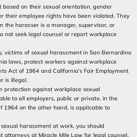
 based on their sexual orientation, gender
er their employee rights have been violated. They
n the harasser is a manager, supervisor, or
 not seek legal counsel or report workplace
y, victims of sexual harassment in San Bernardino
ornia laws, protect workers against workplace
ghts Act of 1964 and California’s Fair Employment
is illegal.
 protection against workplace sexual
ble to all employers, public or private, in the
t of 1964 on the other hand, is applicable to
ct sexual harassment at work, you should
attorneys at Miracle Mile Law for legal counsel.