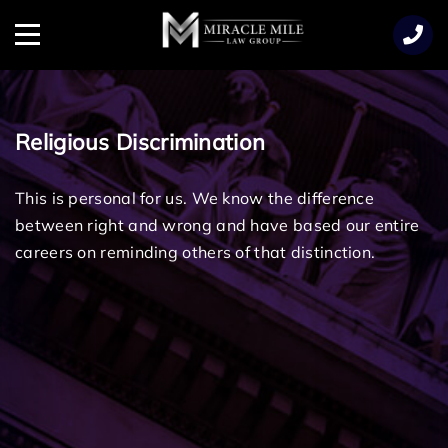
TENT
Menu
Religious Discrimination
This is personal for us. We know the difference
between right and wrong and have based our entire
careers on reminding others of that distinction.