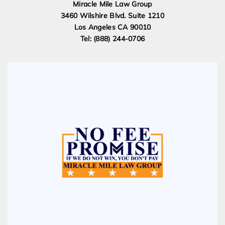
Miracle Mile Law Group
3460 Wilshire Blvd. Suite 1210
Los Angeles CA 90010
Tel: (888) 244-0706