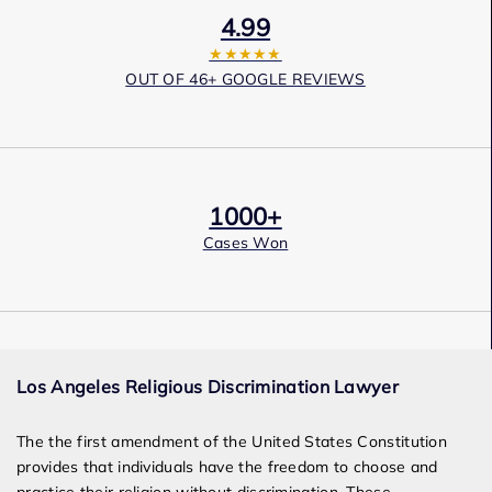
4.99
★★★★★
OUT OF 46+ GOOGLE REVIEWS
1000+
Cases Won
Award Winning
Los Angeles Religious Discrimination Lawyer
Services
The the first amendment of the United States Constitution
provides that individuals have the freedom to choose and