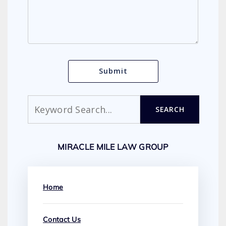
Search
SEARCH
MIRACLE MILE LAW GROUP
Home
Contact Us