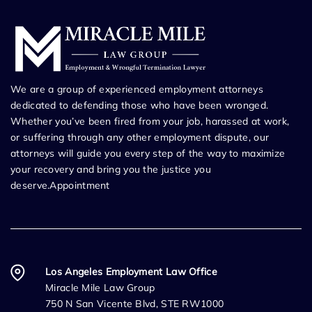
We are a group of experienced employment attorneys
dedicated to defending those who have been wronged.
Whether you’ve been fired from your job, harassed at work,
or suffering through any other employment dispute, our
attorneys will guide you every step of the way to maximize
your recovery and bring you the justice you
deserve.Appointment
Los Angeles Employment Law Office
Miracle Mile Law Group
750 N San Vicente Blvd, STE RW1000