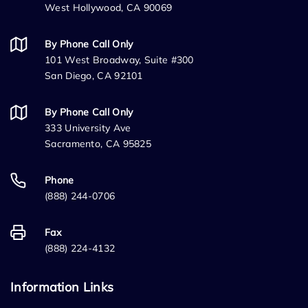
West Hollywood, CA 90069
By Phone Call Only
101 West Broadway, Suite #300
San Diego, CA 92101
By Phone Call Only
333 University Ave
Sacramento, CA 95825
Phone
(888) 244-0706
Fax
(888) 224-4132
Information Links