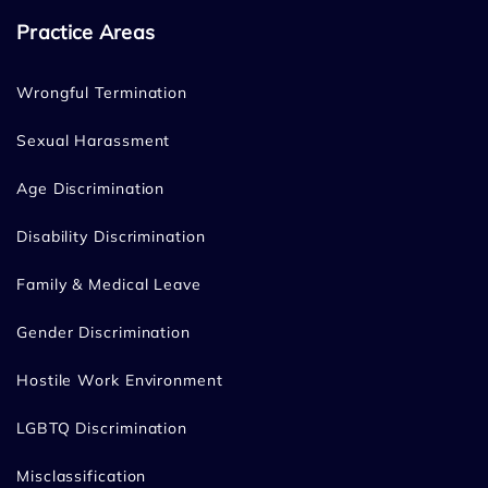
Practice Areas
Wrongful Termination
Sexual Harassment
Age Discrimination
Disability Discrimination
Family & Medical Leave
Gender Discrimination
Hostile Work Environment
LGBTQ Discrimination
Misclassification