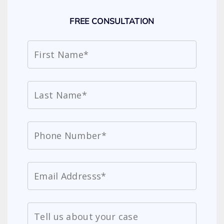
FREE CONSULTATION