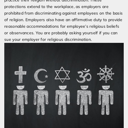
practice their religion without discrimination. These
protections extend to the workplace, as employers are
prohibited from discriminating against employees on the basis
of religion. Employers also have an affirmative duty to provide
reasonable accommodations for employee’s religious beliefs
or observances. You are probably asking yourself if you can
sue your employer for religious discrimination.