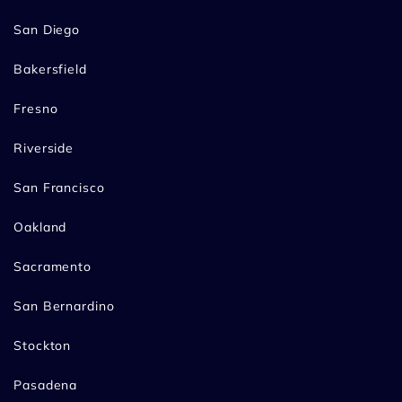
San Diego
Bakersfield
Fresno
Riverside
San Francisco
Oakland
Sacramento
San Bernardino
Stockton
Pasadena