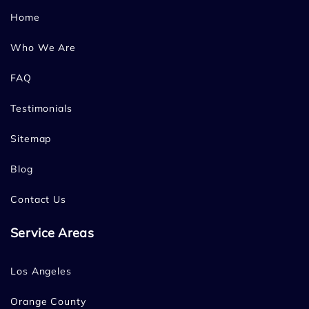
Home
Who We Are
FAQ
Testimonials
Sitemap
Blog
Contact Us
Service Areas
Los Angeles
Orange County