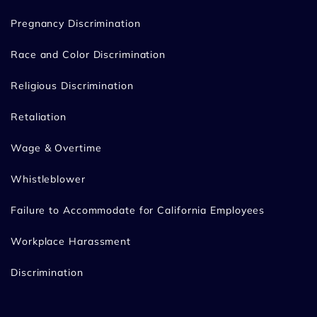
Pregnancy Discrimination
Race and Color Discrimination
Religious Discrimination
Retaliation
Wage & Overtime
Whistleblower
Failure to Accommodate for California Employees
Workplace Harassment
Discrimination