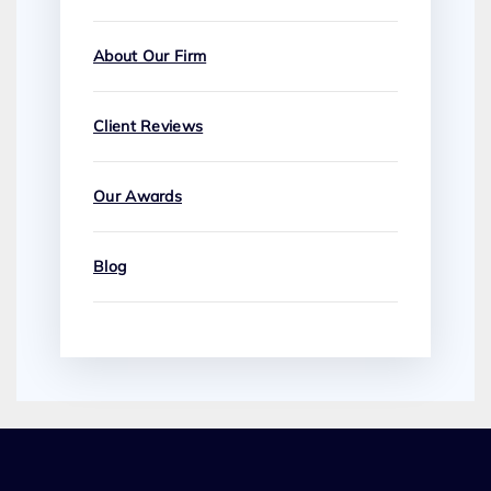
About Our Firm
Client Reviews
Our Awards
Blog