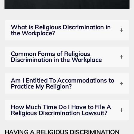
What is Religious Discrimination in
the Workplace?
Common Forms of Religious
Discrimination in the Workplace
Am I Entitled To Accommodations to
Practice My Religion?
How Much Time Do I Have to File A
Religious Discrimination Lawsuit?
HAVING A RELIGIOUS DISCRIMINATION