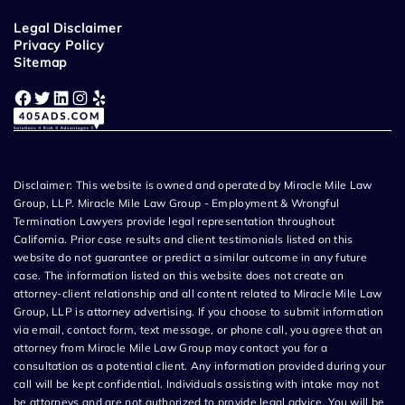
Legal Disclaimer
Privacy Policy
Sitemap
Facebook
Twitter
LinkedIn
Instagram
Yelp
Disclaimer: This website is owned and operated by Miracle Mile Law
Group, LLP. Miracle Mile Law Group - Employment & Wrongful
Termination Lawyers provide legal representation throughout
California. Prior case results and client testimonials listed on this
website do not guarantee or predict a similar outcome in any future
case. The information listed on this website does not create an
attorney-client relationship and all content related to Miracle Mile Law
Group, LLP is attorney advertising. If you choose to submit information
via email, contact form, text message, or phone call, you agree that an
attorney from Miracle Mile Law Group may contact you for a
consultation as a potential client. Any information provided during your
call will be kept confidential. Individuals assisting with intake may not
be attorneys and are not authorized to provide legal advice. You will be