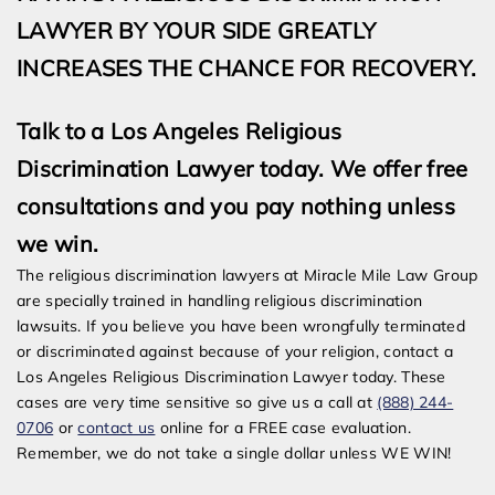
LAWYER BY YOUR SIDE GREATLY
INCREASES THE CHANCE FOR RECOVERY.
Talk to a Los Angeles Religious
Discrimination Lawyer today. We offer free
consultations and you pay nothing unless
we win.
The religious discrimination lawyers at Miracle Mile Law Group
are specially trained in handling religious discrimination
lawsuits. If you believe you have been wrongfully terminated
or discriminated against because of your religion, contact a
Los Angeles Religious Discrimination Lawyer today. These
cases are very time sensitive so give us a call at
(888) 244-
0706
or
contact us
online for a FREE case evaluation.
Remember, we do not take a single dollar unless WE WIN!