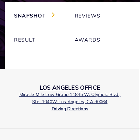
SNAPSHOT
REVIEWS
RESULT
AWARDS
LOS ANGELES OFFICE
Miracle Mile Law Group 11845 W. Olympic Blvd.,
Ste. 1040W Los Angeles, CA 90064
Driving Directions