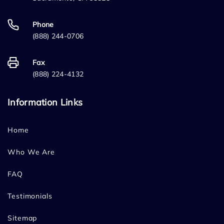
Phone
(888) 244-0706
Fax
(888) 224-4132
Information Links
Home
Who We Are
FAQ
Testimonials
Sitemap