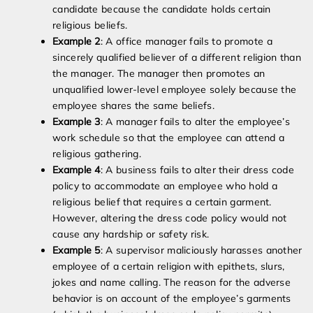
candidate because the candidate holds certain
religious beliefs.
Example 2
: A office manager fails to promote a
sincerely qualified believer of a different religion than
the manager. The manager then promotes an
unqualified lower-level employee solely because the
employee shares the same beliefs.
Example 3
: A manager fails to alter the employee’s
work schedule so that the employee can attend a
religious gathering.
Example 4
: A business fails to alter their dress code
policy to accommodate an employee who hold a
religious belief that requires a certain garment.
However, altering the dress code policy would not
cause any hardship or safety risk.
Example 5
: A supervisor maliciously harasses another
employee of a certain religion with epithets, slurs,
jokes and name calling. The reason for the adverse
behavior is on account of the employee’s garments