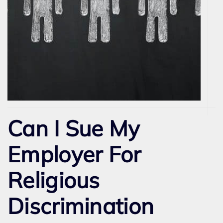
Can I Sue My
Employer For
Religious
Discrimination