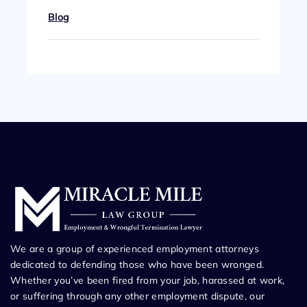
Blog
We are a group of experienced employment attorneys
dedicated to defending those who have been wronged.
Whether you’ve been fired from your job, harassed at work,
or suffering through any other employment dispute, our