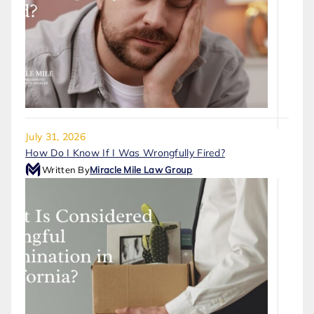
July 31, 2026
How Do I Know If I Was Wrongfully Fired?
Written By
Miracle Mile Law Group