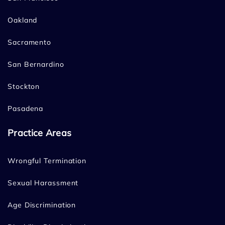
Oakland
Sacramento
San Bernardino
Stockton
Pasadena
Practice Areas
Wrongful Termination
Sexual Harassment
Age Discrimination