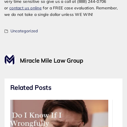
very time sensitive so give us a call at (888) 244-0706
or
contact us online
for a FREE case evaluation. Remember,
we do not take a single dollar unless WE WIN!
Uncategorized
Miracle Mile Law Group
Related Posts