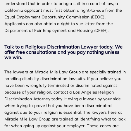
understand that in order to bring a suit in a court of law, a
California applicant must first obtain a right-to-sue from the
Equal Employment Opportunity Commission (EEOC).
Applicants can also obtain a right to sue letter from the
Department of Fair Employment and Housing (DFEH).
Talk to a Religious Discrimination Lawyer today. We
offer free consultations and you pay nothing unless
we win.
The lawyers at Miracle Mile Law Group are specially trained in
handling disability discrimination lawsuits. If you believe you
have been wrongfully terminated or discriminated against
because of your religion, contact a Los Angeles Religion
Discrimination Attorney today. Having a lawyer by your side
when trying to prove that you have been discriminated
against due to your religion is essential. The lawyers here at
Miracle Mile Law Group are trained at identifying what to look
for when going up against your employer. These cases are