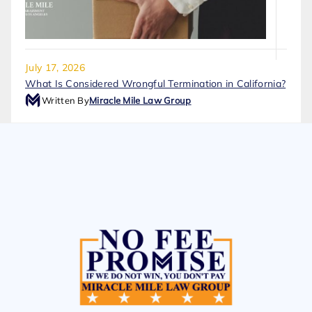
July 17, 2026
What Is Considered Wrongful Termination in California?
Written By
Miracle Mile Law Group