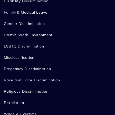
Disability Discrimination
Family & Medical Leave
Gender Discrimination
Hostile Work Environment
LGBTQ Discrimination
Misclassification
Pregnancy Discrimination
Race and Color Discrimination
Religious Discrimination
Retaliation
Wage & Overtime