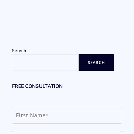
Search
SEARCH
FREE CONSULTATION