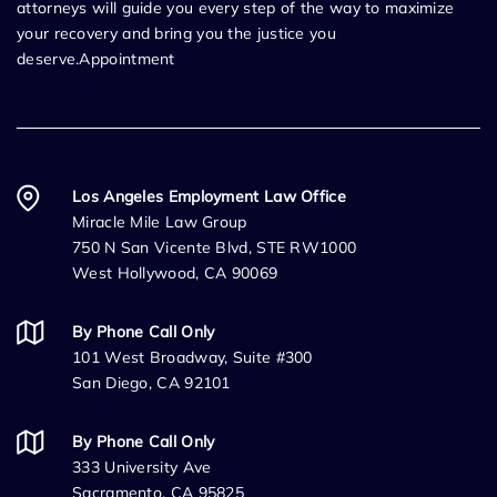
attorneys will guide you every step of the way to maximize
your recovery and bring you the justice you
deserve.Appointment
Los Angeles Employment Law Office
Miracle Mile Law Group
750 N San Vicente Blvd, STE RW1000
West Hollywood, CA 90069
By Phone Call Only
101 West Broadway, Suite #300
San Diego, CA 92101
By Phone Call Only
333 University Ave
Sacramento, CA 95825