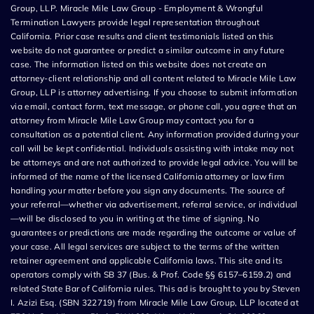
Group, LLP. Miracle Mile Law Group - Employment & Wrongful
Termination Lawyers provide legal representation throughout
California. Prior case results and client testimonials listed on this
website do not guarantee or predict a similar outcome in any future
case. The information listed on this website does not create an
attorney-client relationship and all content related to Miracle Mile Law
Group, LLP is attorney advertising. If you choose to submit information
via email, contact form, text message, or phone call, you agree that an
attorney from Miracle Mile Law Group may contact you for a
consultation as a potential client. Any information provided during your
call will be kept confidential. Individuals assisting with intake may not
be attorneys and are not authorized to provide legal advice. You will be
informed of the name of the licensed California attorney or law firm
handling your matter before you sign any documents. The source of
your referral—whether via advertisement, referral service, or individual
—will be disclosed to you in writing at the time of signing. No
guarantees or predictions are made regarding the outcome or value of
your case. All legal services are subject to the terms of the written
retainer agreement and applicable California laws. This site and its
operators comply with SB 37 (Bus. & Prof. Code §§ 6157–6159.2) and
related State Bar of California rules. This ad is brought to you by Steven
I. Azizi Esq. (SBN 322719) from Miracle Mile Law Group, LLP located at