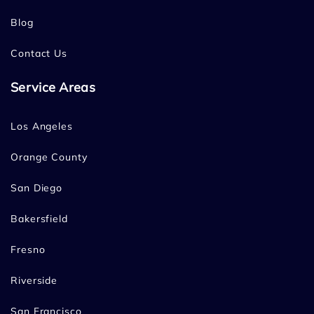
Blog
Contact Us
Service Areas
Los Angeles
Orange County
San Diego
Bakersfield
Fresno
Riverside
San Francisco