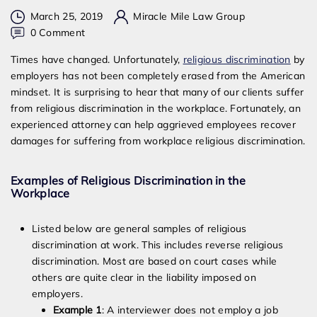
March 25, 2019
Miracle Mile Law Group
on
0 Comment
Can
Times have changed. Unfortunately,
religious discrimination
by
I
employers has not been completely erased from the American
Sue
mindset. It is surprising to hear that many of our clients suffer
My
from religious discrimination in the workplace. Fortunately, an
Employer
experienced attorney can help aggrieved employees recover
For
damages for suffering from workplace religious discrimination.
Religious
Discrimination
Examples of Religious Discrimination in the
Workplace
Listed below are general samples of religious
discrimination at work. This includes reverse religious
discrimination. Most are based on court cases while
others are quite clear in the liability imposed on
employers.
Example 1
: A interviewer does not employ a job