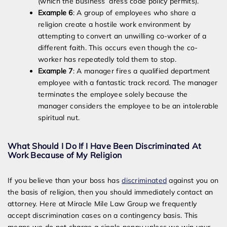
(which the business’ dress code policy permits).
Example 6
: A group of employees who share a
religion create a hostile work environment by
attempting to convert an unwilling co-worker of a
different faith. This occurs even though the co-
worker has repeatedly told them to stop.
Example 7
: A manager fires a qualified department
employee with a fantastic track record. The manager
terminates the employee solely because the
manager considers the employee to be an intolerable
spiritual nut.
What Should I Do If I Have Been Discriminated At
Work Because of My Religion
If you believe than your boss has
discriminated
against you on
the basis of religion, then you should immediately contact an
attorney. Here at Miracle Mile Law Group we frequently
accept discrimination cases on a contingency basis. This