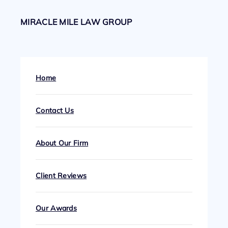
MIRACLE MILE LAW GROUP
Home
Contact Us
About Our Firm
Client Reviews
Our Awards