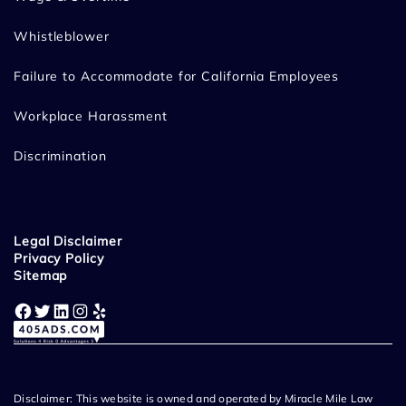
Whistleblower
Failure to Accommodate for California Employees
Workplace Harassment
Discrimination
Legal Disclaimer
Privacy Policy
Sitemap
Facebook
Twitter
LinkedIn
Instagram
Yelp
Disclaimer: This website is owned and operated by Miracle Mile Law