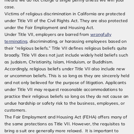
means we do not charge a single penny unless we win your
case.
Victims of religious discrimination in California are protected
under Title VII of the Civil Rights Act. They are also protected
under the Fair Employment and Housing Act.
Under Title VII, employers are barred from
wrongfully
terminating
, discriminating, or harassing employees based on
their “religious beliefs.” Title VII defines religious beliefs quite
broadly. Title VII does not just include widely held beliefs such
as Judaism, Christianity, Islam, Hinduism, or Buddhism.
Accordingly, religious beliefs under Title VII also include new
or uncommon beliefs. This is so long as they are sincerely held
and not only believed for the purpose of litigation. Applicants
under Title VII may request reasonable accommodations to
practice their religious beliefs so long as they do not cause an
undue hardship or safety risk to the business, employees, or
customers.
The Fair Employment and Housing Act (FEHA) offers many of
the same protections as Title VII. However, the requisites to
bring a suit are generally more relaxed. It is important to