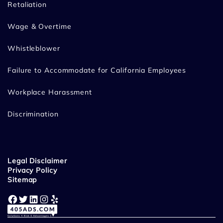
Retaliation
Wage & Overtime
Whistleblower
Failure to Accommodate for California Employees
Workplace Harassment
Discrimination
Legal Disclaimer
Privacy Policy
Sitemap
Facebook
Twitter
LinkedIn
Instagram
Yelp