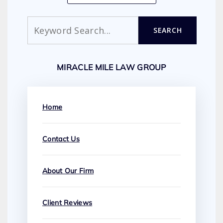
Search
SEARCH
MIRACLE MILE LAW GROUP
Home
Contact Us
About Our Firm
Client Reviews