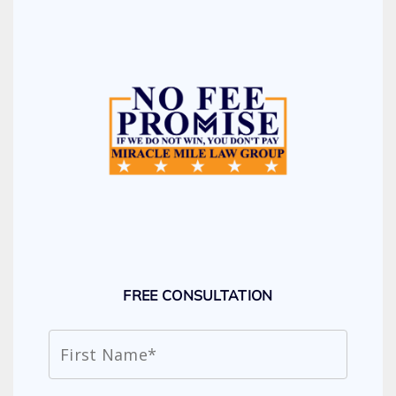
FREE CONSULTATION