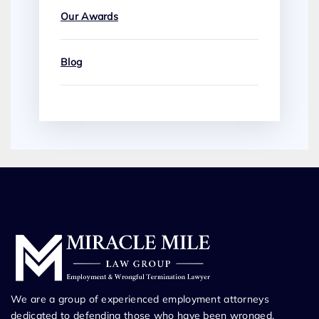
Our Awards
Blog
We are a group of experienced employment attorneys
dedicated to defending those who have been wronged.