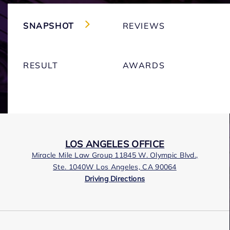
SNAPSHOT
REVIEWS
RESULT
AWARDS
LOS ANGELES OFFICE
Miracle Mile Law Group 11845 W. Olympic Blvd.,
Ste. 1040W Los Angeles, CA 90064
Driving Directions