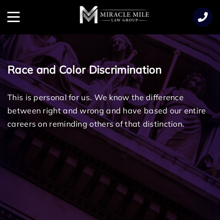
TENT
Menu
Race and Color Discrimination
This is personal for us. We know the difference
between right and wrong and have based our entire
careers on reminding others of that distinction.