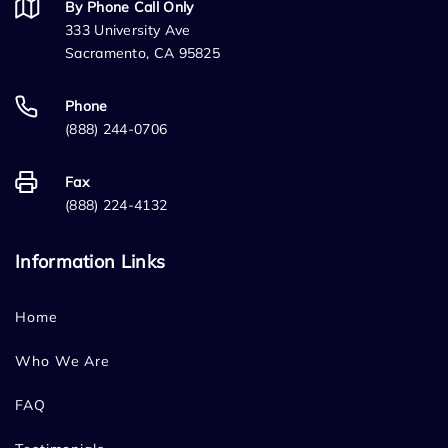
By Phone Call Only
333 University Ave
Sacramento, CA 95825
Phone
(888) 244-0706
Fax
(888) 224-4132
Information Links
Home
Who We Are
FAQ