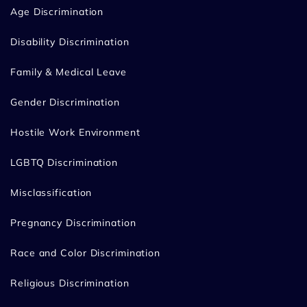
Age Discrimination
Disability Discrimination
Family & Medical Leave
Gender Discrimination
Hostile Work Environment
LGBTQ Discrimination
Misclassification
Pregnancy Discrimination
Race and Color Discrimination
Religious Discrimination