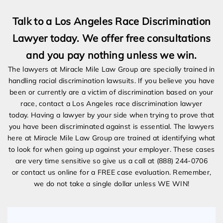
Talk to a Los Angeles Race Discrimination
Lawyer today. We offer free consultations
and you pay nothing unless we win.
The lawyers at Miracle Mile Law Group are specially trained in
handling racial discrimination lawsuits. If you believe you have
been or currently are a victim of discrimination based on your
race, contact a Los Angeles race discrimination lawyer
today. Having a lawyer by your side when trying to prove that
you have been discriminated against is essential. The lawyers
here at Miracle Mile Law Group are trained at identifying what
to look for when going up against your employer. These cases
are very time sensitive so give us a call at (888) 244-0706
or contact us online for a FREE case evaluation. Remember,
we do not take a single dollar unless WE WIN!