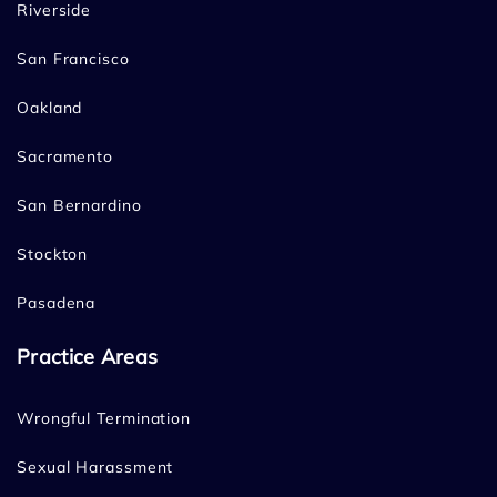
Riverside
San Francisco
Oakland
Sacramento
San Bernardino
Stockton
Pasadena
Practice Areas
Wrongful Termination
Sexual Harassment