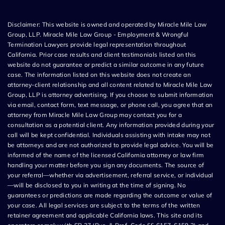
Disclaimer: This website is owned and operated by Miracle Mile Law
Group, LLP. Miracle Mile Law Group - Employment & Wrongful
Termination Lawyers provide legal representation throughout
California. Prior case results and client testimonials listed on this
website do not guarantee or predict a similar outcome in any future
case. The information listed on this website does not create an
attorney-client relationship and all content related to Miracle Mile Law
Group, LLP is attorney advertising. If you choose to submit information
via email, contact form, text message, or phone call, you agree that an
attorney from Miracle Mile Law Group may contact you for a
consultation as a potential client. Any information provided during your
call will be kept confidential. Individuals assisting with intake may not
be attorneys and are not authorized to provide legal advice. You will be
informed of the name of the licensed California attorney or law firm
handling your matter before you sign any documents. The source of
your referral—whether via advertisement, referral service, or individual
—will be disclosed to you in writing at the time of signing. No
guarantees or predictions are made regarding the outcome or value of
your case. All legal services are subject to the terms of the written
retainer agreement and applicable California laws. This site and its