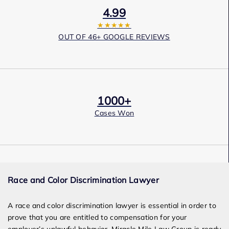
4.99
★★★★★
OUT OF 46+ GOOGLE REVIEWS
1000+
Cases Won
Award Winning
Race and Color Discrimination Lawyer
Services
A race and color discrimination lawyer is essential in order to
prove that you are entitled to compensation for your