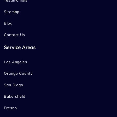
Testimonials
Sitemap
Blog
Contact Us
Service Areas
Los Angeles
Orange County
San Diego
Bakersfield
Fresno