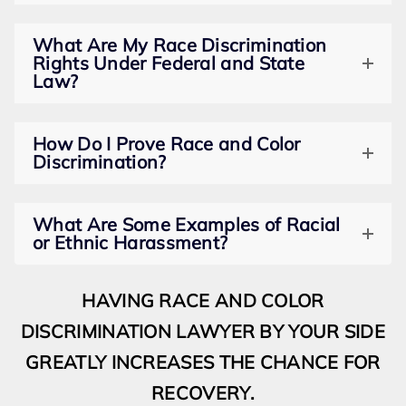
What Are My Race Discrimination
Rights Under Federal and State
Law?
How Do I Prove Race and Color
Discrimination?
What Are Some Examples of Racial
or Ethnic Harassment?
HAVING RACE AND COLOR
DISCRIMINATION LAWYER BY YOUR SIDE
GREATLY INCREASES THE CHANCE FOR
RECOVERY.