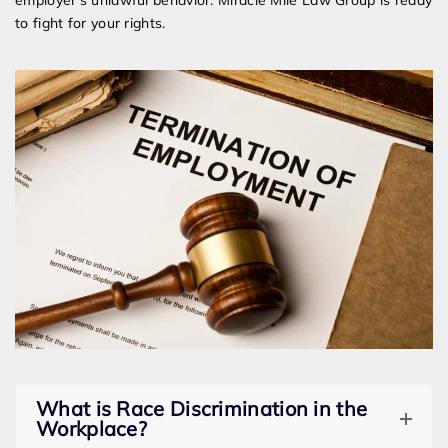
employer’s unlawful behavior. Miracle Mile Law Group is ready
to fight for your rights.
What is Race Discrimination in the
Workplace?