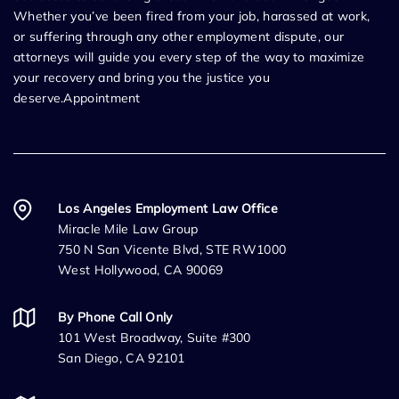
Whether you’ve been fired from your job, harassed at work,
or suffering through any other employment dispute, our
attorneys will guide you every step of the way to maximize
your recovery and bring you the justice you
deserve.Appointment
Los Angeles Employment Law Office
Miracle Mile Law Group
750 N San Vicente Blvd, STE RW1000
West Hollywood, CA 90069
By Phone Call Only
101 West Broadway, Suite #300
San Diego, CA 92101