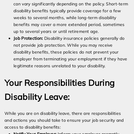
can vary significantly depending on the policy. Short-term
disability benefits typically provide coverage for a few
weeks to several months, while long-term disability
benefits may cover a more extended period, sometimes
up to several years or until retirement age.
Job Protection:
Disability insurance policies generally do
not provide job protection. While you may receive
disability benefits, these policies do not prevent your
employer from terminating your employment if they have
legitimate reasons unrelated to your disability.
Your Responsibilities During
Disability Leave:
While you are on disability leave, there are responsibilities
and actions you should take to ensure your job security and
access to disability benefits: