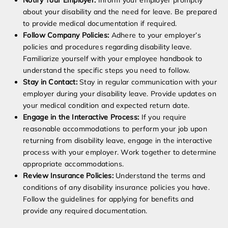
Notify Your Employer:
Inform your employer promptly
about your disability and the need for leave. Be prepared
to provide medical documentation if required.
Follow Company Policies:
Adhere to your employer’s
policies and procedures regarding disability leave.
Familiarize yourself with your employee handbook to
understand the specific steps you need to follow.
Stay in Contact:
Stay in regular communication with your
employer during your disability leave. Provide updates on
your medical condition and expected return date.
Engage in the Interactive Process:
If you require
reasonable accommodations to perform your job upon
returning from disability leave, engage in the interactive
process with your employer. Work together to determine
appropriate accommodations.
Review Insurance Policies:
Understand the terms and
conditions of any disability insurance policies you have.
Follow the guidelines for applying for benefits and
provide any required documentation.