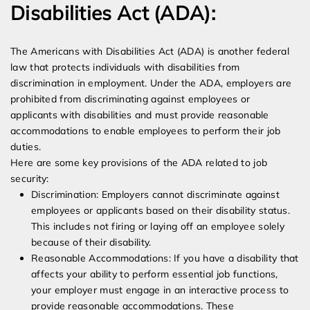
Disabilities Act (ADA):
The Americans with Disabilities Act (ADA) is another federal
law that protects individuals with disabilities from
discrimination in employment. Under the ADA, employers are
prohibited from discriminating against employees or
applicants with disabilities and must provide reasonable
accommodations to enable employees to perform their job
duties.
Here are some key provisions of the ADA related to job
security:
Discrimination: Employers cannot discriminate against
employees or applicants based on their disability status.
This includes not firing or laying off an employee solely
because of their disability.
Reasonable Accommodations: If you have a disability that
affects your ability to perform essential job functions,
your employer must engage in an interactive process to
provide reasonable accommodations. These