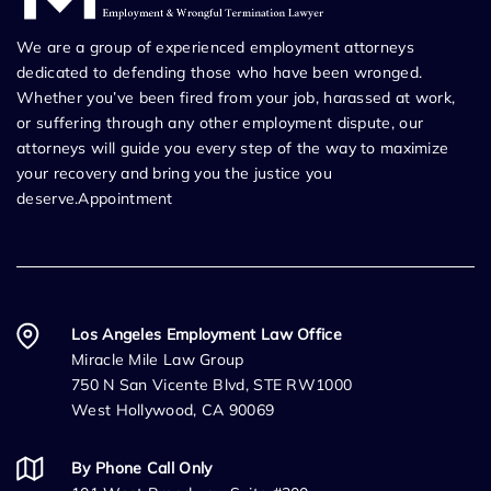
We are a group of experienced employment attorneys
dedicated to defending those who have been wronged.
Whether you’ve been fired from your job, harassed at work,
or suffering through any other employment dispute, our
attorneys will guide you every step of the way to maximize
your recovery and bring you the justice you
deserve.Appointment
Los Angeles Employment Law Office
Miracle Mile Law Group
750 N San Vicente Blvd, STE RW1000
West Hollywood, CA 90069
By Phone Call Only