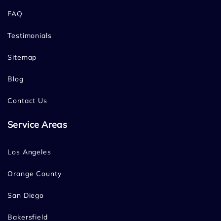
FAQ
Testimonials
Sitemap
Blog
Contact Us
Service Areas
Los Angeles
Orange County
San Diego
Bakersfield