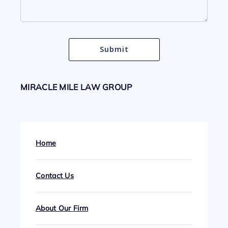
MIRACLE MILE LAW GROUP
Home
Contact Us
About Our Firm