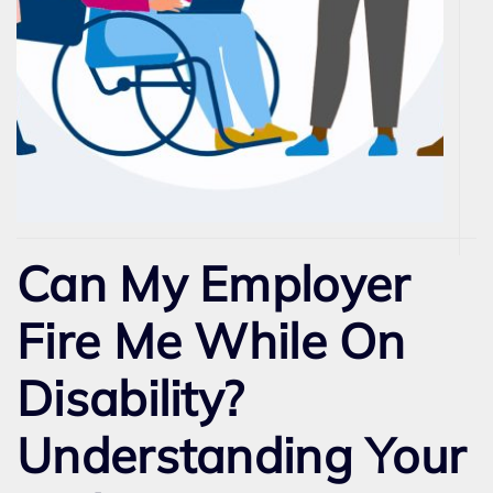
Can My Employer
Fire Me While On
Disability?
Understanding Your