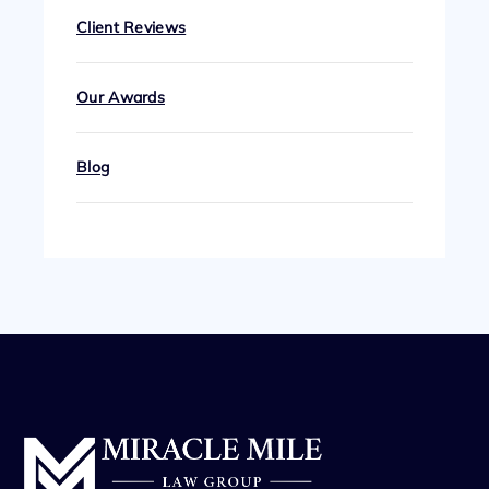
Client Reviews
Our Awards
Blog