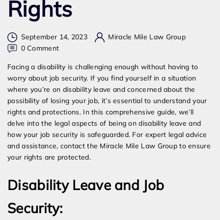
Rights
September 14, 2023
Miracle Mile Law Group
on
0 Comment
Can
Facing a disability is challenging enough without having to
My
worry about job security. If you find yourself in a situation
Employer
where you’re on disability leave and concerned about the
Fire
possibility of losing your job, it’s essential to understand your
Me
rights and protections. In this comprehensive guide, we’ll
While
delve into the legal aspects of being on disability leave and
On
how your job security is safeguarded. For expert legal advice
Disability?
and assistance, contact the Miracle Mile Law Group to ensure
Understanding
your rights are protected.
Your
Rights
Disability Leave and Job
Security: