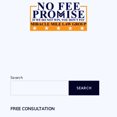
Search
SEARCH
FREE CONSULTATION