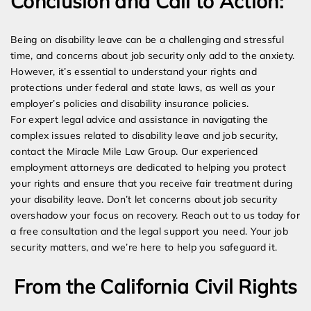
Conclusion and Call to Action:
Being on disability leave can be a challenging and stressful
time, and concerns about job security only add to the anxiety.
However, it’s essential to understand your rights and
protections under federal and state laws, as well as your
employer’s policies and disability insurance policies.
For expert legal advice and assistance in navigating the
complex issues related to disability leave and job security,
contact the Miracle Mile Law Group. Our experienced
employment attorneys are dedicated to helping you protect
your rights and ensure that you receive fair treatment during
your disability leave. Don’t let concerns about job security
overshadow your focus on recovery. Reach out to us today for
a free consultation and the legal support you need. Your job
security matters, and we’re here to help you safeguard it.
From the California Civil Rights