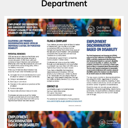
Department