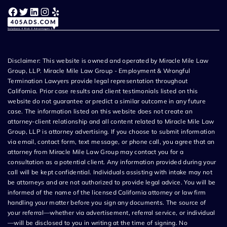
Facebook
Twitter
LinkedIn
Instagram
Yelp
Disclaimer: This website is owned and operated by Miracle Mile Law
Group, LLP. Miracle Mile Law Group - Employment & Wrongful
Termination Lawyers provide legal representation throughout
California. Prior case results and client testimonials listed on this
website do not guarantee or predict a similar outcome in any future
case. The information listed on this website does not create an
attorney-client relationship and all content related to Miracle Mile Law
Group, LLP is attorney advertising. If you choose to submit information
via email, contact form, text message, or phone call, you agree that an
attorney from Miracle Mile Law Group may contact you for a
consultation as a potential client. Any information provided during your
call will be kept confidential. Individuals assisting with intake may not
be attorneys and are not authorized to provide legal advice. You will be
informed of the name of the licensed California attorney or law firm
handling your matter before you sign any documents. The source of
your referral—whether via advertisement, referral service, or individual
—will be disclosed to you in writing at the time of signing. No