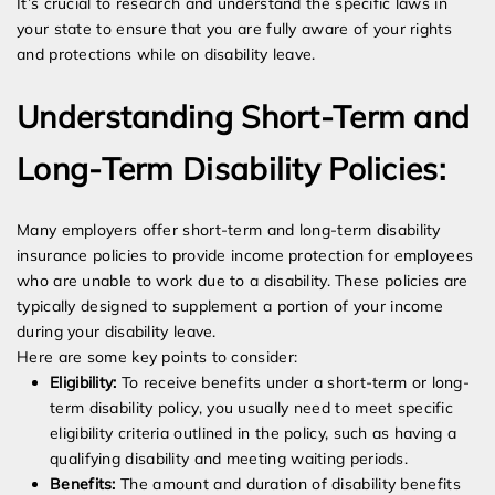
It’s crucial to research and understand the specific laws in
your state to ensure that you are fully aware of your rights
and protections while on disability leave.
Understanding Short-Term and
Long-Term Disability Policies:
Many employers offer short-term and long-term disability
insurance policies to provide income protection for employees
who are unable to work due to a disability. These policies are
typically designed to supplement a portion of your income
during your disability leave.
Here are some key points to consider:
Eligibility:
To receive benefits under a short-term or long-
term disability policy, you usually need to meet specific
eligibility criteria outlined in the policy, such as having a
qualifying disability and meeting waiting periods.
Benefits:
The amount and duration of disability benefits