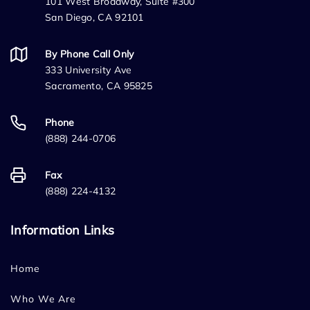
101 West Broadway, Suite #300
San Diego, CA 92101
By Phone Call Only
333 University Ave
Sacramento, CA 95825
Phone
(888) 244-0706
Fax
(888) 224-4132
Information Links
Home
Who We Are