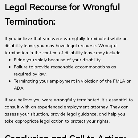
Legal Recourse for Wrongful
Termination:
If you believe that you were wrongfully terminated while on
disability leave, you may have legal recourse. Wrongful
termination in the context of disability leave may include:
Firing you solely because of your disability.
Failure to provide reasonable accommodations as
required by law.
Terminating your employment in violation of the FMLA or
ADA.
If you believe you were wrongfully terminated, it’s essential to
consult with an experienced employment attorney. They can
assess your situation, provide legal guidance, and help you
take appropriate legal action to protect your rights.