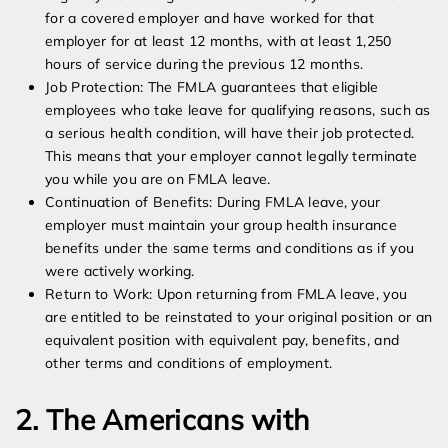
for a covered employer and have worked for that
employer for at least 12 months, with at least 1,250
hours of service during the previous 12 months.
Job Protection: The FMLA guarantees that eligible
employees who take leave for qualifying reasons, such as
a serious health condition, will have their job protected.
This means that your employer cannot legally terminate
you while you are on FMLA leave.
Continuation of Benefits: During FMLA leave, your
employer must maintain your group health insurance
benefits under the same terms and conditions as if you
were actively working.
Return to Work: Upon returning from FMLA leave, you
are entitled to be reinstated to your original position or an
equivalent position with equivalent pay, benefits, and
other terms and conditions of employment.
2. The Americans with