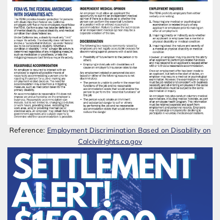
Reference:
Employment Discrimination Based on Disability on
Calcivilrights.ca.gov