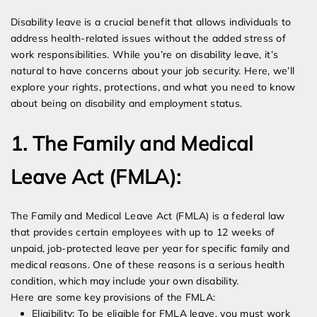
Disability leave is a crucial benefit that allows individuals to
address health-related issues without the added stress of
work responsibilities. While you’re on disability leave, it’s
natural to have concerns about your job security. Here, we’ll
explore your rights, protections, and what you need to know
about being on disability and employment status.
1. The Family and Medical
Leave Act (FMLA):
The Family and Medical Leave Act (FMLA) is a federal law
that provides certain employees with up to 12 weeks of
unpaid, job-protected leave per year for specific family and
medical reasons. One of these reasons is a serious health
condition, which may include your own disability.
Here are some key provisions of the FMLA:
Eligibility: To be eligible for FMLA leave, you must work