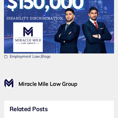
Employment Law
,
Blogs
Miracle Mile Law Group
Related Posts