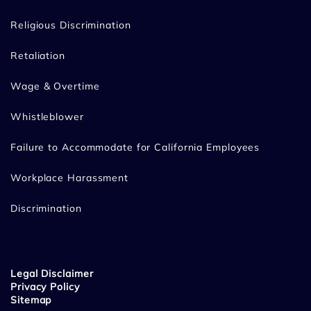
Religious Discrimination
Retaliation
Wage & Overtime
Whistleblower
Failure to Accommodate for California Employees
Workplace Harassment
Discrimination
Legal Disclaimer
Privacy Policy
Sitemap