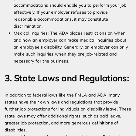
accommodations should enable you to perform your job
effectively. If your employer refuses to provide
reasonable accommodations, it may constitute
discrimination.
Medical Inquiries: The ADA places restrictions on when
and how an employer can make medical inquiries about
an employee’s disability. Generally, an employer can only
make such inquiries when they are job-related and
necessary for the business.
3. State Laws and Regulations:
In addition to federal laws like the FMLA and ADA, many
states have their own laws and regulations that provide
further job protections for individuals on disability leave. These
state laws may offer additional rights, such as paid leave,
greater job protection, and more generous definitions of
disabilities.