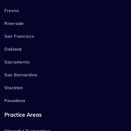
Fresno
Riverside
San Francisco
Oakland
Sacramento
San Bernardino
Stockton
Pasadena
Practice Areas
Wrongful Termination