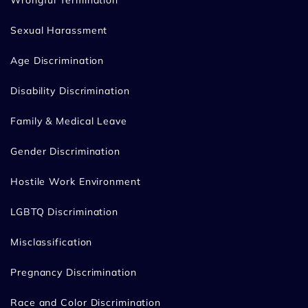
Sexual Harassment
Age Discrimination
Disability Discrimination
Family & Medical Leave
Gender Discrimination
Hostile Work Environment
LGBTQ Discrimination
Misclassification
Pregnancy Discrimination
Race and Color Discrimination