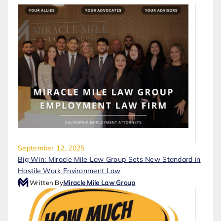
September 12, 2025
Big Win: Miracle Mile Law Group Sets New Standard in
Hostile Work Environment Law
Written By
Miracle Mile Law Group