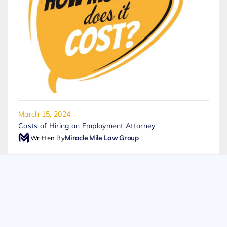
March 15, 2024
Costs of Hiring an Employment Attorney
Written By
Miracle Mile Law Group