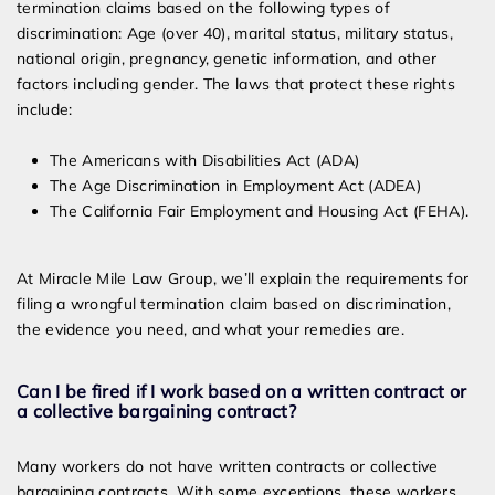
termination claims based on the following types of
discrimination: Age (over 40), marital status, military status,
national origin, pregnancy, genetic information, and other
factors including gender. The laws that protect these rights
include:
The Americans with Disabilities Act (ADA)
The Age Discrimination in Employment Act (ADEA)
The California Fair Employment and Housing Act (FEHA).
At Miracle Mile Law Group, we’ll explain the requirements for
filing a wrongful termination claim based on discrimination,
the evidence you need, and what your remedies are.
Can I be fired if I work based on a written contract or
a collective bargaining contract?
Many workers do not have written contracts or collective
bargaining contracts. With some exceptions, these workers