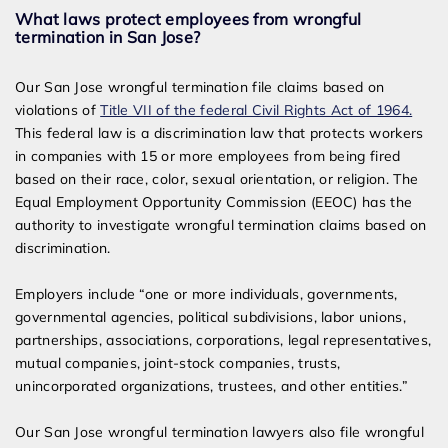
What laws protect employees from wrongful
termination in San Jose?
Our San Jose wrongful termination file claims based on
violations of
Title VII of the federal Civil Rights Act of 1964.
This federal law is a discrimination law that protects workers
in companies with 15 or more employees from being fired
based on their race, color, sexual orientation, or religion. The
Equal Employment Opportunity Commission (EEOC) has the
authority to investigate wrongful termination claims based on
discrimination.
Employers include “one or more individuals, governments,
governmental agencies, political subdivisions, labor unions,
partnerships, associations, corporations, legal representatives,
mutual companies, joint-­stock companies, trusts,
unincorporated organizations, trustees, and other entities.”
Our San Jose wrongful termination lawyers also file wrongful