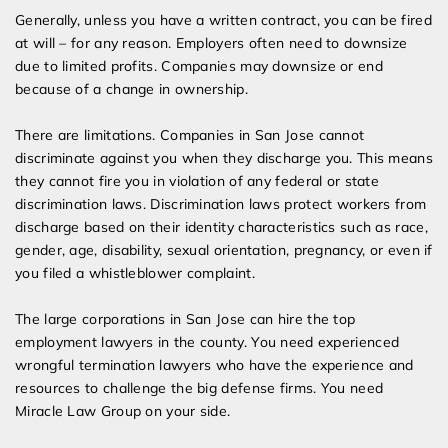
Generally, unless you have a written contract, you can be fired
at will – for any reason. Employers often need to downsize
due to limited profits. Companies may downsize or end
because of a change in ownership.
There are limitations. Companies in San Jose cannot
discriminate against you when they discharge you. This means
they cannot fire you in violation of any federal or state
discrimination laws. Discrimination laws protect workers from
discharge based on their identity characteristics such as race,
gender, age, disability, sexual orientation, pregnancy, or even if
you filed a whistleblower complaint.
The large corporations in San Jose can hire the top
employment lawyers in the county. You need experienced
wrongful termination lawyers who have the experience and
resources to challenge the big defense firms. You need
Miracle Law Group on your side.