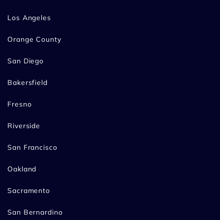
Los Angeles
Orange County
San Diego
Bakersfield
Fresno
Riverside
San Francisco
Oakland
Sacramento
San Bernardino