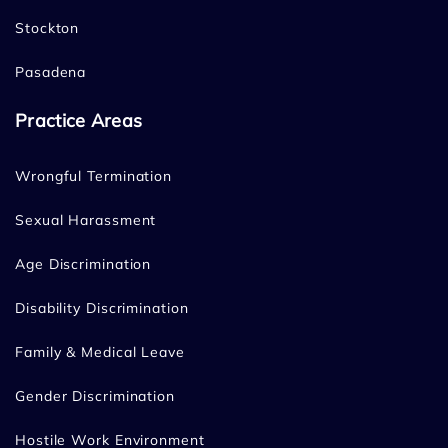
Stockton
Pasadena
Practice Areas
Wrongful Termination
Sexual Harassment
Age Discrimination
Disability Discrimination
Family & Medical Leave
Gender Discrimination
Hostile Work Environment