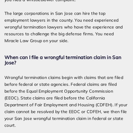
The large corporations in San Jose can hire the top
employment lawyers in the county. You need experienced
wrongful termination lawyers who have the experience and
resources to challenge the big defense firms. You need
Miracle Law Group on your side.
When can I file a wrongful termination claim in San
Jose?
Wrongful termination claims begin with claims that are filed
before federal or state agencies. Federal claims are filed
before the Equal Employment Opportunity Commission
(EEOC). State claims are filed before the California
Department of Fair Employment and Housing (CDFEH). If your
claim cannot be resolved by the EEOC or CDFEH, we then file
your San Jose wrongful termination claim in federal or state
court.