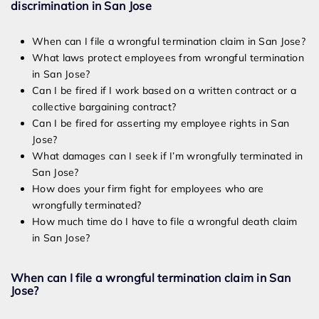
discrimination in San Jose
When can I file a wrongful termination claim in San Jose?
What laws protect employees from wrongful termination
in San Jose?
Can I be fired if I work based on a written contract or a
collective bargaining contract?
Can I be fired for asserting my employee rights in San
Jose?
What damages can I seek if I’m wrongfully terminated in
San Jose?
How does your firm fight for employees who are
wrongfully terminated?
How much time do I have to file a wrongful death claim
in San Jose?
When can I file a wrongful termination claim in San
Jose?