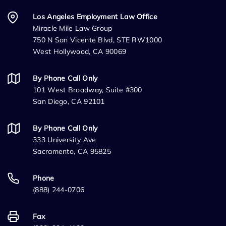
Los Angeles Employment Law Office
Miracle Mile Law Group
750 N San Vicente Blvd, STE RW1000
West Hollywood, CA 90069
By Phone Call Only
101 West Broadway, Suite #300
San Diego, CA 92101
By Phone Call Only
333 University Ave
Sacramento, CA 95825
Phone
(888) 244-0706
Fax