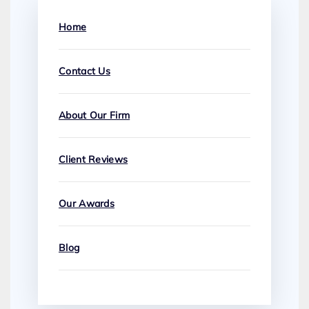
Home
Contact Us
About Our Firm
Client Reviews
Our Awards
Blog