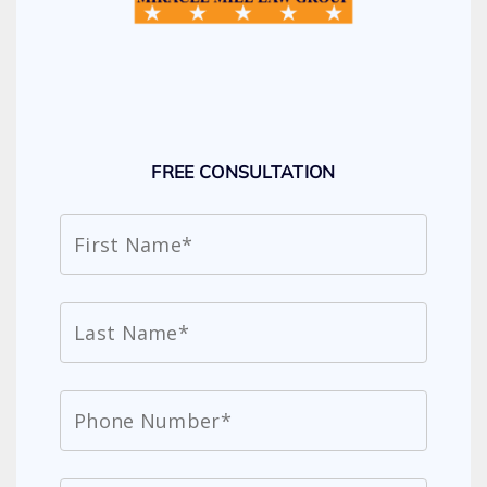
FREE CONSULTATION