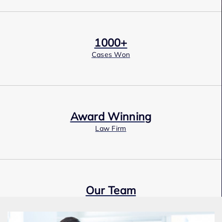
1000+
Cases Won
Award Winning
Law Firm
Our Team
Expert Employment Attorneys