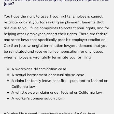
Jose?
You have the right to assert your rights. Employers cannot
retaliate against you for seeking employment benefits that
are due to you, filing complaints to protect your rights, and for
helping other employees assert their rights. There are federal
and state laws that specifically prohibit employer retaliation.
Our San Jose wrongful termination lawyers demand that you
be reinstated and receive full compensation for any losses
when employers wrongfully terminate you for filing:
A workplace discrimination case
A sexual harassment or sexual abuse case
A claim for family leave benefits – pursuant to federal or
California law
A whistleblower claim under federal or California law
A worker’s compensation claim
We also file wrongful termination claims if a San Jose