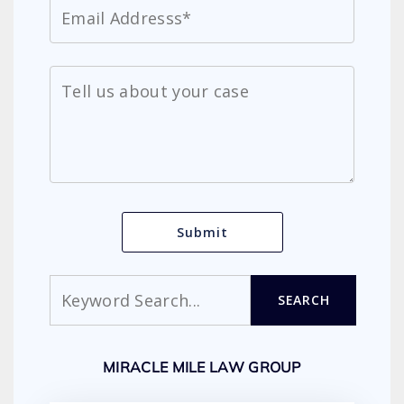
Search
SEARCH
MIRACLE MILE LAW GROUP