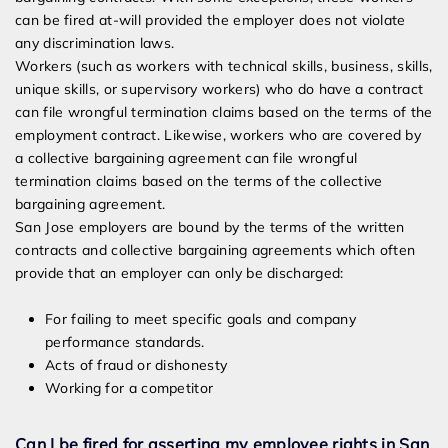
can be fired at-will provided the employer does not violate
any discrimination laws.
Workers (such as workers with technical skills, business, skills,
unique skills, or supervisory workers) who do have a contract
can file wrongful termination claims based on the terms of the
employment contract. Likewise, workers who are covered by
a collective bargaining agreement can file wrongful
termination claims based on the terms of the collective
bargaining agreement.
San Jose employers are bound by the terms of the written
contracts and collective bargaining agreements which often
provide that an employer can only be discharged:
For failing to meet specific goals and company
performance standards.
Acts of fraud or dishonesty
Working for a competitor
Can I be fired for asserting my employee rights in San