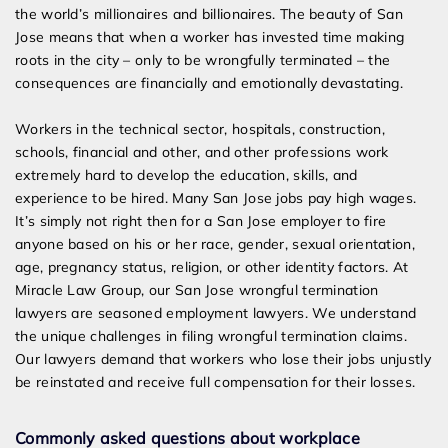
the world’s millionaires and billionaires. The beauty of San
Jose means that when a worker has invested time making
roots in the city – only to be wrongfully terminated – the
consequences are financially and emotionally devastating.
Workers in the technical sector, hospitals, construction,
schools, financial and other, and other professions work
extremely hard to develop the education, skills, and
experience to be hired. Many San Jose jobs pay high wages.
It’s simply not right then for a San Jose employer to fire
anyone based on his or her race, gender, sexual orientation,
age, pregnancy status, religion, or other identity factors. At
Miracle Law Group, our San Jose wrongful termination
lawyers are seasoned employment lawyers. We understand
the unique challenges in filing wrongful termination claims.
Our lawyers demand that workers who lose their jobs unjustly
be reinstated and receive full compensation for their losses.
Commonly asked questions about workplace