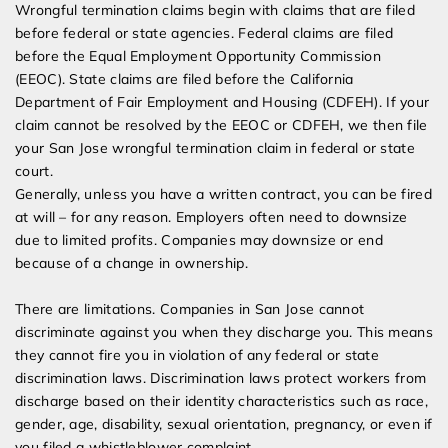
Wrongful termination claims begin with claims that are filed
before federal or state agencies. Federal claims are filed
before the Equal Employment Opportunity Commission
(EEOC). State claims are filed before the California
Department of Fair Employment and Housing (CDFEH). If your
claim cannot be resolved by the EEOC or CDFEH, we then file
your San Jose wrongful termination claim in federal or state
court.
Generally, unless you have a written contract, you can be fired
at will – for any reason. Employers often need to downsize
due to limited profits. Companies may downsize or end
because of a change in ownership.
There are limitations. Companies in San Jose cannot
discriminate against you when they discharge you. This means
they cannot fire you in violation of any federal or state
discrimination laws. Discrimination laws protect workers from
discharge based on their identity characteristics such as race,
gender, age, disability, sexual orientation, pregnancy, or even if
you filed a whistleblower complaint.