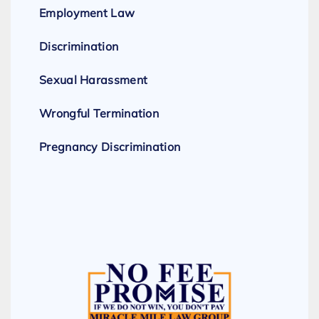
Employment Law
Discrimination
Sexual Harassment
Wrongful Termination
Pregnancy Discrimination