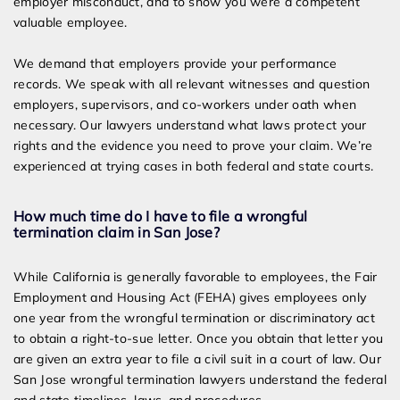
employer misconduct, and to show you were a competent
valuable employee.
We demand that employers provide your performance
records. We speak with all relevant witnesses and question
employers, supervisors, and co-workers under oath when
necessary. Our lawyers understand what laws protect your
rights and the evidence you need to prove your claim. We’re
experienced at trying cases in both federal and state courts.
How much time do I have to file a wrongful
termination claim in San Jose?
While California is generally favorable to employees, the Fair
Employment and Housing Act (FEHA) gives employees only
one year from the wrongful termination or discriminatory act
to obtain a right-to-sue letter. Once you obtain that letter you
are given an extra year to file a civil suit in a court of law. Our
San Jose wrongful termination lawyers understand the federal