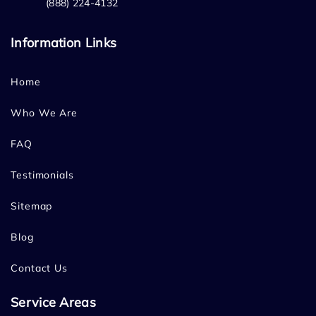
(888) 224-4132
Information Links
Home
Who We Are
FAQ
Testimonials
Sitemap
Blog
Contact Us
Service Areas