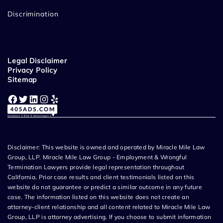
Discrimination
Legal Disclaimer
Privacy Policy
Sitemap
Facebook
Twitter
LinkedIn
Instagram
Yelp
Disclaimer: This website is owned and operated by Miracle Mile Law
Group, LLP. Miracle Mile Law Group - Employment & Wrongful
Termination Lawyers provide legal representation throughout
California. Prior case results and client testimonials listed on this
website do not guarantee or predict a similar outcome in any future
case. The information listed on this website does not create an
attorney-client relationship and all content related to Miracle Mile Law
Group, LLP is attorney advertising. If you choose to submit information