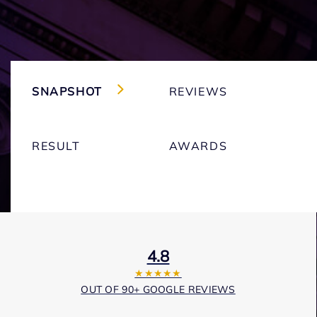
SNAPSHOT
REVIEWS
RESULT
AWARDS
4.8
★★★★★
OUT OF 90+ GOOGLE REVIEWS