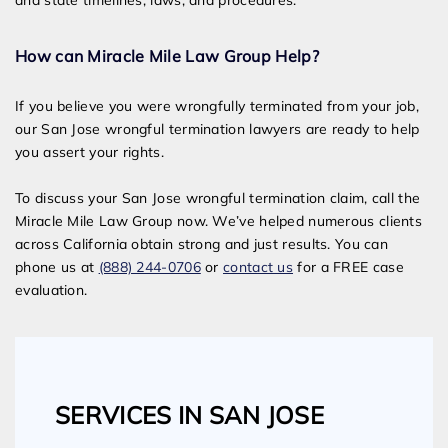
and state timelines, laws, and procedures.
How can Miracle Mile Law Group Help?
If you believe you were wrongfully terminated from your job,
our San Jose wrongful termination lawyers are ready to help
you assert your rights.
To discuss your San Jose wrongful termination claim, call the
Miracle Mile Law Group now. We’ve helped numerous clients
across California obtain strong and just results. You can
phone us at
(888) 244-0706
or
contact us
for a FREE case
evaluation.
SERVICES IN SAN JOSE