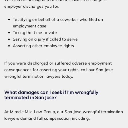
employer discharges you for:
Testifying on behalf of a coworker who filed an
employment case
Taking the time to vote
Serving on a jury if called to serve
Asserting other employee rights
If you were discharged or suffered adverse employment
consequences for asserting your rights, call our San Jose
wrongful termination lawyers today.
What damages can I seek if I’m wrongfully
terminated in San Jose?
At Miracle Mile Law Group, our San Jose wrongful termination
lawyers demand full compensation including: