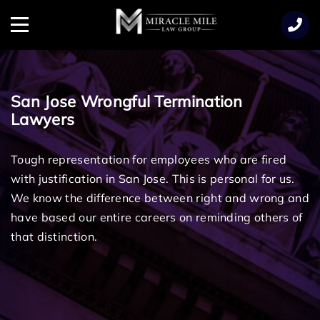
TENT
Menu
San Jose Wrongful Termination
Lawyers
Tough representation for employees who are fired
with justification in San Jose. This is personal for us.
We know the difference between right and wrong and
have based our entire careers on reminding others of
that distinction.