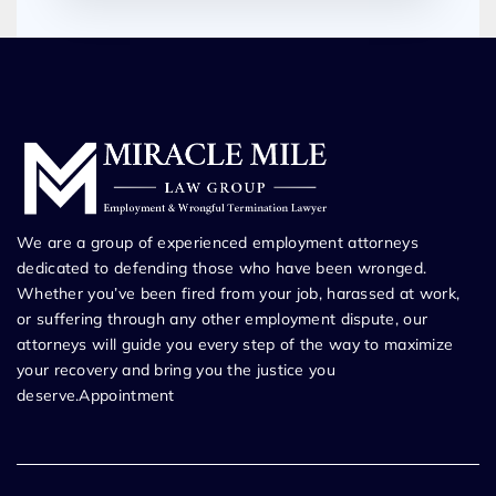
We are a group of experienced employment attorneys
dedicated to defending those who have been wronged.
Whether you’ve been fired from your job, harassed at work,
or suffering through any other employment dispute, our
attorneys will guide you every step of the way to maximize
your recovery and bring you the justice you
deserve.Appointment