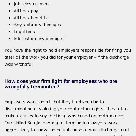
Job reinstatement
All back pay
All back benefits
Any statutory damages
Legal fees
Interest on any damages
You have the right to hold employers responsible for firing you
after all the work you did for your employer – if the discharge
was wrongful.
How does your firm fight for employees who are
wrongfully terminated?
Employers won’t admit that they fired you due to
discrimination or violating your contractual rights. They often
make excuses to say the firing was based on performance.
Our skilled San Jose wrongful termination lawyers work
aggressively to show the actual cause of your discharge, and