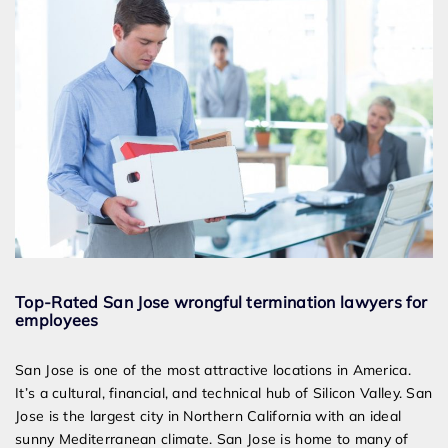
Top-Rated San Jose wrongful termination lawyers for
employees
San Jose is one of the most attractive locations in America.
It’s a cultural, financial, and technical hub of Silicon Valley. San
Jose is the largest city in Northern California with an ideal
sunny Mediterranean climate. San Jose is home to many of