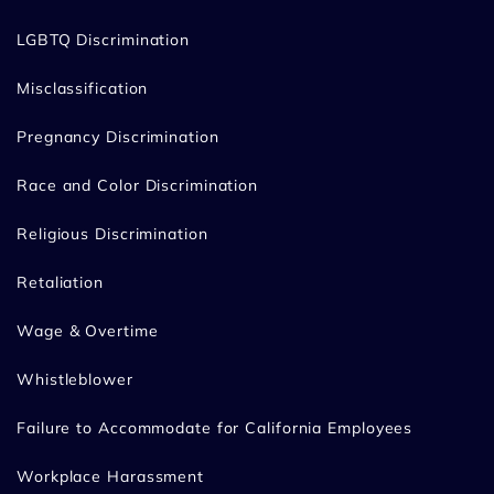
LGBTQ Discrimination
Misclassification
Pregnancy Discrimination
Race and Color Discrimination
Religious Discrimination
Retaliation
Wage & Overtime
Whistleblower
Failure to Accommodate for California Employees
Workplace Harassment