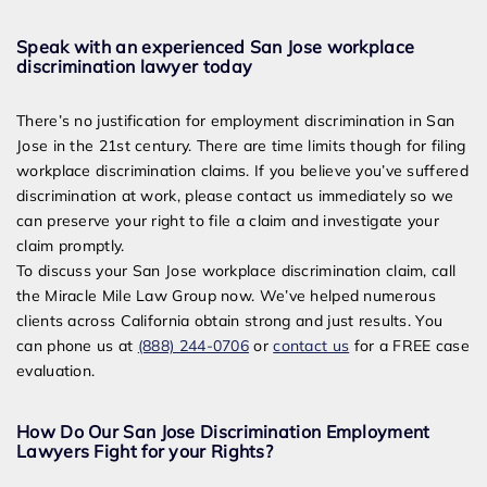
Speak with an experienced San Jose workplace
discrimination lawyer today
There’s no justification for employment discrimination in San
Jose in the 21
st
century. There are time limits though for filing
workplace discrimination claims. If you believe you’ve suffered
discrimination at work, please contact us immediately so we
can preserve your right to file a claim and investigate your
claim promptly.
To discuss your San Jose workplace discrimination claim, call
the Miracle Mile Law Group now. We’ve helped numerous
clients across California obtain strong and just results. You
can phone us at
(888) 244-0706
or
contact us
for a FREE case
evaluation.
How Do Our San Jose Discrimination Employment
Lawyers Fight for your Rights?