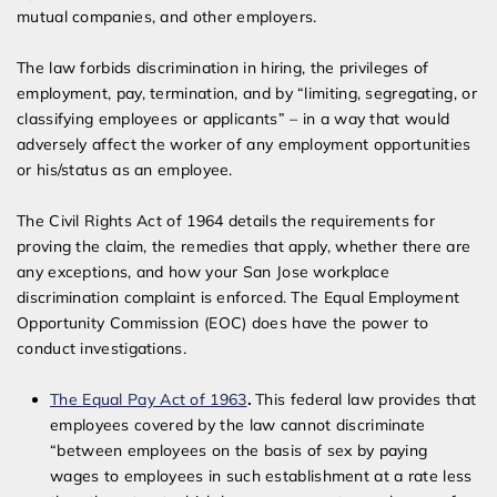
mutual companies, and other employers.
The law forbids discrimination in hiring, the privileges of
employment, pay, termination, and by “limiting, segregating, or
classifying employees or applicants” – in a way that would
adversely affect the worker of any employment opportunities
or his/status as an employee.
The Civil Rights Act of 1964 details the requirements for
proving the claim, the remedies that apply, whether there are
any exceptions, and how your San Jose workplace
discrimination complaint is enforced. The Equal Employment
Opportunity Commission (EOC) does have the power to
conduct investigations.
The Equal Pay Act of 1963
.
This federal law provides that
employees covered by the law cannot discriminate
“between employees on the basis of sex by paying
wages to employees in such establishment at a rate less