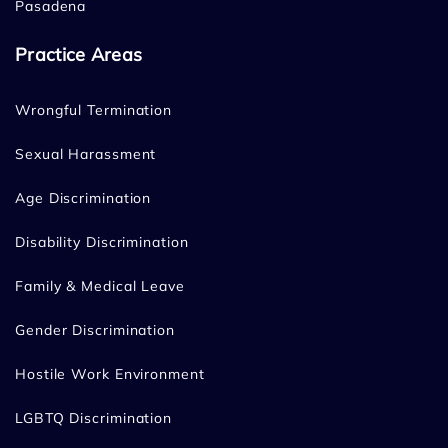
Pasadena
Practice Areas
Wrongful Termination
Sexual Harassment
Age Discrimination
Disability Discrimination
Family & Medical Leave
Gender Discrimination
Hostile Work Environment
LGBTQ Discrimination