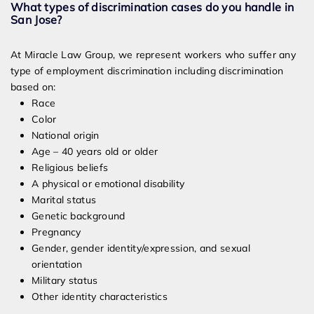
What types of discrimination cases do you handle in
San Jose?
At Miracle Law Group, we represent workers who suffer any
type of employment discrimination including discrimination
based on:
Race
Color
National origin
Age – 40 years old or older
Religious beliefs
A physical or emotional disability
Marital status
Genetic background
Pregnancy
Gender, gender identity/expression, and sexual
orientation
Military status
Other identity characteristics