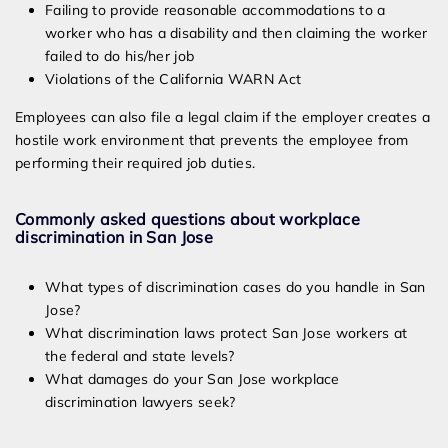
Failing to provide reasonable accommodations to a
worker who has a disability and then claiming the worker
failed to do his/her job
Violations of the California WARN Act
Employees can also file a legal claim if the employer creates a
hostile work environment that prevents the employee from
performing their required job duties.
Commonly asked questions about workplace
discrimination in San Jose
What types of discrimination cases do you handle in San
Jose?
What discrimination laws protect San Jose workers at
the federal and state levels?
What damages do your San Jose workplace
discrimination lawyers seek?