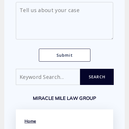
Search
SEARCH
MIRACLE MILE LAW GROUP
Home