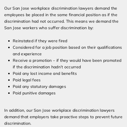
Our San Jose workplace discrimination lawyers demand the
employees be placed in the same financial position as if the
discrimination had not occurred. This means we demand the
San Jose workers who suffer discrimination by:
Reinstated if they were fired
Considered for a job position based on their qualifications
and experience
Receive a promotion – if they would have been promoted
if the discrimination hadn’t occurred
Paid any lost income and benefits
Paid legal fees
Paid any statutory damages
Paid punitive damages
In addition, our San Jose workplace discrimination lawyers
demand that employers take proactive steps to prevent future
discrimination.