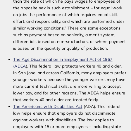
than the rate at which he pays wages to employees of
the opposite sex in such establishment – for equal work
on jobs the performance of which requires equal skill,
effort, and responsibility, and which are performed under
similar working conditions.” There are some exceptions
such as payment based on seniority, a merit system,
differentials based on non-sex factors, or where payment
is based on the
quantity or quality of production.
The Age Discrimination in Employment Act of 1967
(ADEA
). This federal law protects workers 40 and older.
In San Jose, and across California, many employers prefer
younger workers because the younger workers may have
more current technical skills, are more willing to accept
lower pay, and for other reasons. The ADEA helps ensure
that workers 40 and older are treated fairly.
The Americans with Disabilities Act
(ADA). This federal
law helps ensure that employers do not discriminate
against workers with disabilities. The law applies to
employers with 15 or more employees – including state