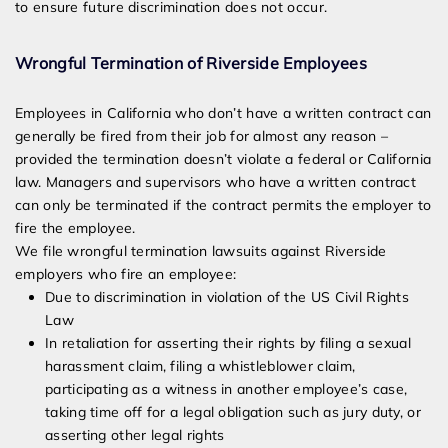
to ensure future discrimination does not occur.
Wrongful Termination of Riverside Employees
Employees in California who don’t have a written contract can
generally be fired from their job for almost any reason –
provided the termination doesn’t violate a federal or California
law. Managers and supervisors who have a written contract
can only be terminated if the contract permits the employer to
fire the employee.
We file wrongful termination lawsuits against Riverside
employers who fire an employee:
Due to discrimination in violation of the US Civil Rights
Law
In retaliation for asserting their rights by filing a sexual
harassment claim, filing a whistleblower claim,
participating as a witness in another employee’s case,
taking time off for a legal obligation such as jury duty, or
asserting other legal rights