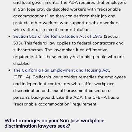
and local governments. The ADA requires that employers
in San Jose provide disabled workers with “reasonable
accommodations” so they can perform their job and
protects other workers who support disabled workers
who suffer discrimination or retaliation.
Section 503 of the Rehabilitation Act of 1973
(Section
503). This federal law applies to federal contractors and
subcontractors. The law makes it an affirmative
requirement for these employers to hire people who are
disabled.
The California Fair Employment and Housing Act
.
(CFEHA). California law provides remedies for employees
and independent contractors who suffer workplace
discrimination and sexual harassment based on a
person’s background. Like the ADA, the CFEHA has a
“reasonable accommodation” requirement.
What damages do your San Jose workplace
discrimination lawyers seek?