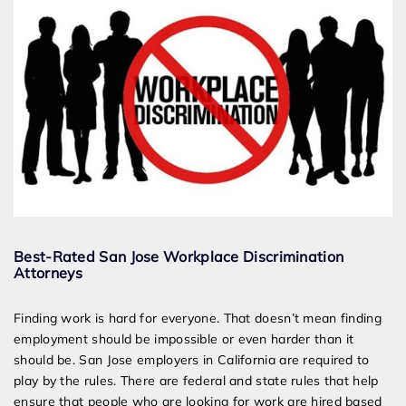
Best-Rated San Jose Workplace Discrimination
Attorneys
Finding work is hard for everyone. That doesn’t mean finding
employment should be impossible or even harder than it
should be. San Jose employers in California are required to
play by the rules. There are federal and state rules that help
ensure that people who are looking for work are hired based