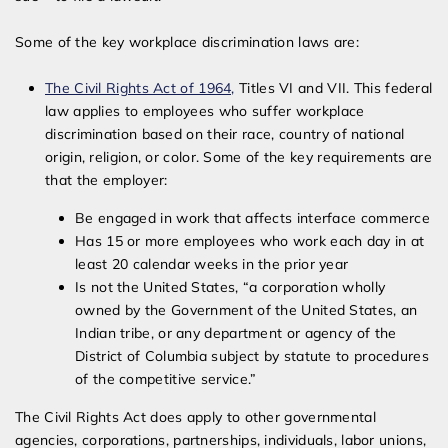
Some of the key workplace discrimination laws are:
The Civil Rights Act of 1964,
Titles VI and VII. This federal
law applies to employees who suffer workplace
discrimination based on their race, country of national
origin, religion, or color. Some of the key requirements are
that the employer:
Be engaged in work that affects interface commerce
Has 15 or more employees who work each day in at
least 20 calendar weeks in the prior year
Is not the United States, “a corporation wholly
owned by the Government of the United States, an
Indian tribe, or any department or agency of the
District of Columbia subject by statute to procedures
of the competitive service.”
The Civil Rights Act does apply to other governmental
agencies, corporations, partnerships, individuals, labor unions,