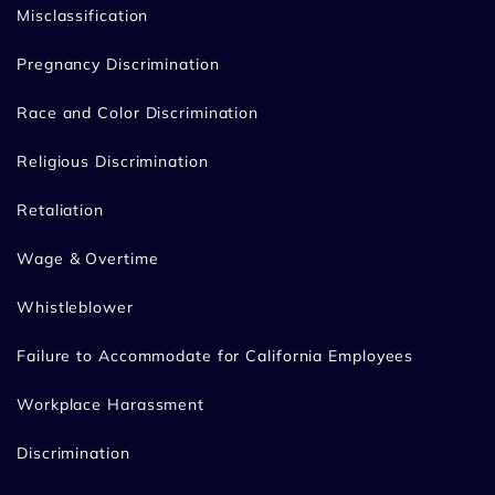
Misclassification
Pregnancy Discrimination
Race and Color Discrimination
Religious Discrimination
Retaliation
Wage & Overtime
Whistleblower
Failure to Accommodate for California Employees
Workplace Harassment
Discrimination