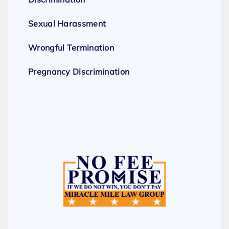
Sexual Harassment
Wrongful Termination
Pregnancy Discrimination