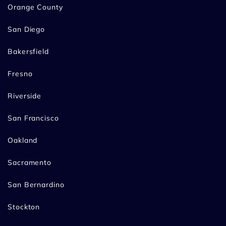
Orange County
San Diego
Bakersfield
Fresno
Riverside
San Francisco
Oakland
Sacramento
San Bernardino
Stockton