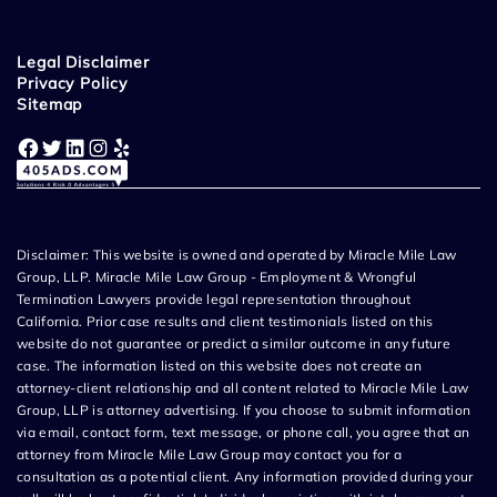
Legal Disclaimer
Privacy Policy
Sitemap
Facebook
Twitter
LinkedIn
Instagram
Yelp
Disclaimer: This website is owned and operated by Miracle Mile Law
Group, LLP. Miracle Mile Law Group - Employment & Wrongful
Termination Lawyers provide legal representation throughout
California. Prior case results and client testimonials listed on this
website do not guarantee or predict a similar outcome in any future
case. The information listed on this website does not create an
attorney-client relationship and all content related to Miracle Mile Law
Group, LLP is attorney advertising. If you choose to submit information
via email, contact form, text message, or phone call, you agree that an
attorney from Miracle Mile Law Group may contact you for a
consultation as a potential client. Any information provided during your