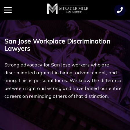
TENT
Menu
San Jose Workplace Discrimination
Lawyers
Strong advocacy for San Jose workers who are
discriminated against in hiring, advancement, and
firing.
This is personal for us. We know the difference
between right and wrong and have based our entire
careers on reminding others of that distinction.