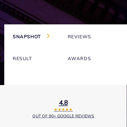
SNAPSHOT
REVIEWS
RESULT
AWARDS
4.8
★★★★★
OUT OF 90+ GOOGLE REVIEWS