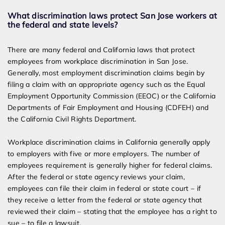
What discrimination laws protect San Jose workers at
the federal and state levels?
There are many federal and California laws that protect
employees from workplace discrimination in San Jose.
Generally, most employment discrimination claims begin by
filing a claim with an appropriate agency such as the Equal
Employment Opportunity Commission (EEOC) or the California
Departments of Fair Employment and Housing (CDFEH) and
the California Civil Rights Department.
Workplace discrimination claims in California generally apply
to employers with five or more employers. The number of
employees requirement is generally higher for federal claims.
After the federal or state agency reviews your claim,
employees can file their claim in federal or state court – if
they receive a letter from the federal or state agency that
reviewed their claim – stating that the employee has a right to
sue – to file a lawsuit.