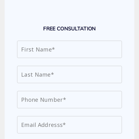
FREE CONSULTATION