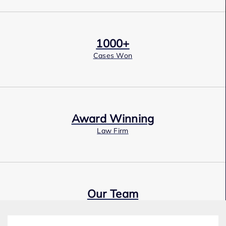
1000+
Cases Won
Award Winning
Law Firm
Our Team
Expert Employment Attorneys