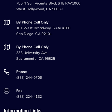
750 N San Vicente Blvd, STE RW1000
West Hollywood, CA 90069
By Phone Call Only
101 West Broadway, Suite #300
San Diego, CA 92101
By Phone Call Only
333 University Ave
Sacramento, CA 95825
Phone
(888) 244-0706
Fax
(888) 224-4132
Information Links