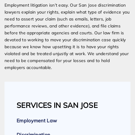
Employment litigation isn’t easy. Our San Jose discrimination
lawyers explain your rights, explain what type of evidence you
need to assert your claim (such as emails, letters, job
performance reviews, and other evidence), and file claims
before the appropriate agencies and courts. Our law firm is
devoted to working to move your discrimination case quickly
because we know how upsetting it is to have your rights
violated and be treated unjustly at work. We understand your
need to be compensated for your losses and to hold
employers accountable.
SERVICES IN SAN JOSE
Employment Law
Discrimination