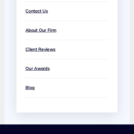
Contact Us
About Our Firm
Client Reviews
Our Awards
Blog