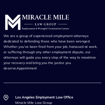
We are a group of experienced employment attorneys
dedicated to defending those who have been wronged.
Whether you’ve been fired from your job, harassed at work,
or suffering through any other employment dispute, our
attorneys will guide you every step of the way to maximize
your recovery and bring you the justice you
deserve.Appointment
Los Angeles Employment Law Office
Miracle Mile Law Group