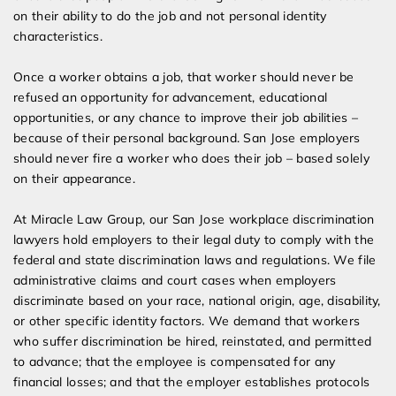
on their ability to do the job and not personal identity
characteristics.
Once a worker obtains a job, that worker should never be
refused an opportunity for advancement, educational
opportunities, or any chance to improve their job abilities –
because of their personal background. San Jose employers
should never fire a worker who does their job – based solely
on their appearance.
At Miracle Law Group, our San Jose workplace discrimination
lawyers hold employers to their legal duty to comply with the
federal and state discrimination laws and regulations. We file
administrative claims and court cases when employers
discriminate based on your race, national origin, age, disability,
or other specific identity factors. We demand that workers
who suffer discrimination be hired, reinstated, and permitted
to advance; that the employee is compensated for any
financial losses; and that the employer establishes protocols