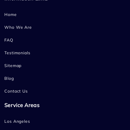
Home
Who We Are
FAQ
Testimonials
Sitemap
Blog
Contact Us
Service Areas
Los Angeles