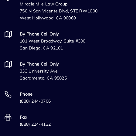
Miracle Mile Law Group
750 N San Vicente Blvd, STE RW1000
West Hollywood, CA 90069
By Phone Call Only
101 West Broadway, Suite #300
San Diego, CA 92101
By Phone Call Only
333 University Ave
Sacramento, CA 95825
Phone
(888) 244-0706
Fax
(888) 224-4132