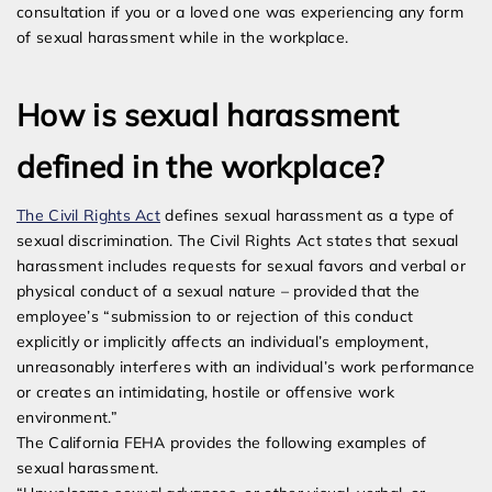
consultation if you or a loved one was experiencing any form
of sexual harassment while in the workplace.
How is sexual harassment
defined in the workplace?
The Civil Rights Act
defines sexual harassment as a type of
sexual discrimination. The Civil Rights Act states that sexual
harassment includes requests for sexual favors and verbal or
physical conduct of a sexual nature – provided that the
employee’s “submission to or rejection of this conduct
explicitly or implicitly affects an individual’s employment,
unreasonably interferes with an individual’s work performance
or creates an intimidating, hostile or offensive work
environment.”
The California FEHA provides the following examples of
sexual harassment.