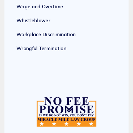
Wage and Overtime
Whistleblower
Workplace Discrimination
Wrongful Termination