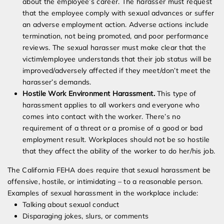
about the employee’s career. The harasser must request
that the employee comply with sexual advances or suffer
an adverse employment action. Adverse actions include
termination, not being promoted, and poor performance
reviews. The sexual harasser must make clear that the
victim/employee understands that their job status will be
improved/adversely affected if they meet/don’t meet the
harasser’s demands.
Hostile Work Environment Harassment.
This type of
harassment applies to all workers and everyone who
comes into contact with the worker. There’s no
requirement of a threat or a promise of a good or bad
employment result. Workplaces should not be so hostile
that they affect the ability of the worker to do her/his job.
The California FEHA does require that sexual harassment be
offensive, hostile, or intimidating – to a reasonable person.
Examples of sexual harassment in the workplace include:
Talking about sexual conduct
Disparaging jokes, slurs, or comments