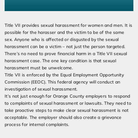
Title VII provides sexual harassment for women and men. It is
possible for the harasser and the victim to be of the same
sex. Anyone who is affected or disgusted by the sexual
harassment can be a victim – not just the person targeted.
There’s no need to prove financial harm in a Title VII sexual
harassment case. The one key condition is that sexual
harassment must be unwelcome.
Title VII is enforced by the Equal Employment Opportunity
Commission (EEOC). This federal agency will conduct an
investigation of sexual harassment.
It’s not just enough for Orange County employers to respond
to complaints of sexual harassment or lawsuits. They need to
take proactive steps to make clear sexual harassment is not
acceptable. The employer should also create a grievance
process for internal complaints.