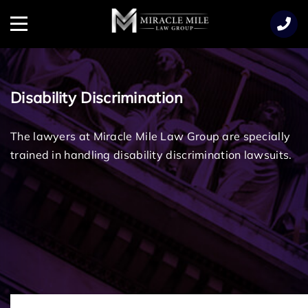
TENT
Menu
Disability Discrimination
The lawyers at Miracle Mile Law Group are specially
trained in handling disability discrimination lawsuits.