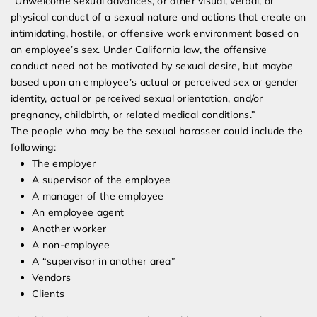
“Unwelcome sexual advances, or other visual, verbal, or
physical conduct of a sexual nature and actions that create an
intimidating, hostile, or offensive work environment based on
an employee’s sex. Under California law, the offensive
conduct need not be motivated by sexual desire, but maybe
based upon an employee’s actual or perceived sex or gender
identity, actual or perceived sexual orientation, and/or
pregnancy, childbirth, or related medical conditions.”
The people who may be the sexual harasser could include the
following:
The employer
A supervisor of the employee
A manager of the employee
An employee agent
Another worker
A non-employee
A “supervisor in another area”
Vendors
Clients