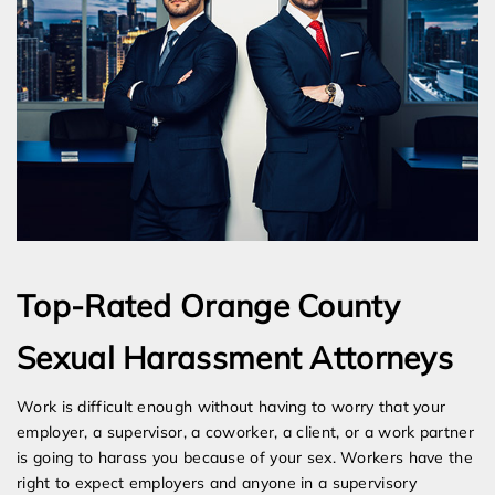
Top-Rated Orange County
Sexual Harassment Attorneys
Work is difficult enough without having to worry that your
employer, a supervisor, a coworker, a client, or a work partner
is going to harass you because of your sex. Workers have the
right to expect employers and anyone in a supervisory