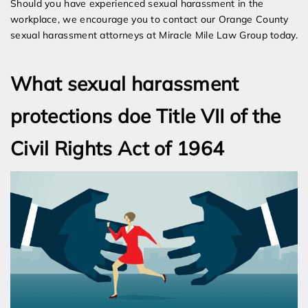
Should you have experienced sexual harassment in the
workplace, we encourage you to contact our Orange County
sexual harassment attorneys at Miracle Mile Law Group today.
What sexual harassment
protections doe Title VII of the
Civil Rights Act of 1964