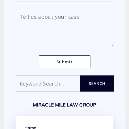
Search
SEARCH
MIRACLE MILE LAW GROUP
Home