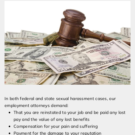
In both federal and state sexual harassment cases, our
employment attorneys demand:
That you are reinstated to your job and be paid any lost
pay and the value of any lost benefits
Compensation for your pain and suffering
Payment for the damage to your reputation