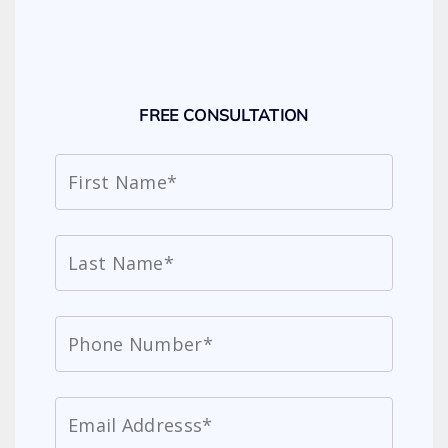
FREE CONSULTATION