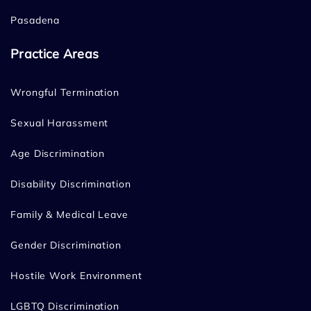
Pasadena
Practice Areas
Wrongful Termination
Sexual Harassment
Age Discrimination
Disability Discrimination
Family & Medical Leave
Gender Discrimination
Hostile Work Environment
LGBTQ Discrimination