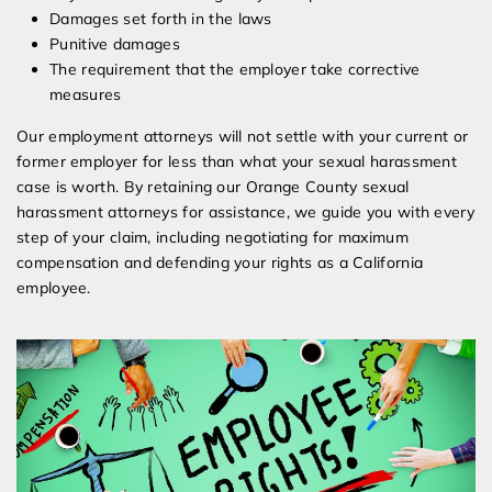
Damages set forth in the laws
Punitive damages
The requirement that the employer take corrective
measures
Our employment attorneys will not settle with your current or
former employer for less than what your sexual harassment
case is worth. By retaining our Orange County sexual
harassment attorneys for assistance, we guide you with every
step of your claim, including negotiating for maximum
compensation and defending your rights as a California
employee.