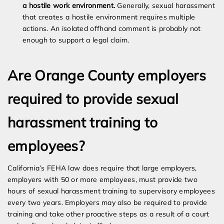
a hostile work environment.
Generally, sexual harassment
that creates a hostile environment requires multiple
actions. An isolated offhand comment is probably not
enough to support a legal claim.
Are Orange County employers
required to provide sexual
harassment training to
employees?
California’s FEHA law does require that large employers,
employers with 50 or more employees, must provide two
hours of sexual harassment training to supervisory employees
every two years. Employers may also be required to provide
training and take other proactive steps as a result of a court