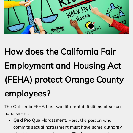
How does the California Fair
Employment and Housing Act
(FEHA) protect Orange County
employees?
The California FEHA has two different definitions of sexual
harassment:
Quid Pro Quo Harassment.
Here, the person who
commits sexual harassment must have some authority