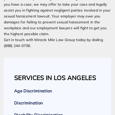
you have a case, we may offer to take your case and legally
assist you in fighting against negligent parties involved in your
sexual harassment lawsuit. Your employer may owe you
damages for failing to prevent sexual harassment in the
workplace and our employment lawyers will fight to get you
the highest possible claim.
Get in touch with Miracle Mile Law Group today by dialing
(888) 244-0706.
SERVICES IN LOS ANGELES
Age Discrimination
Discrimination