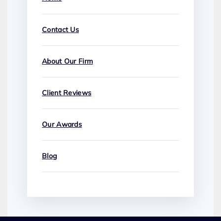
Contact Us
About Our Firm
Client Reviews
Our Awards
Blog