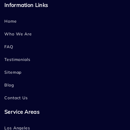
Information Links
Home
Who We Are
FAQ
Testimonials
Sitemap
Blog
Contact Us
Service Areas
Los Angeles