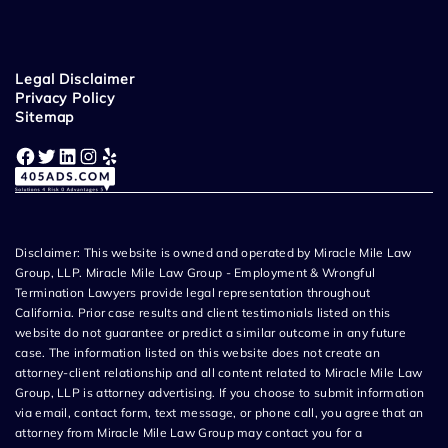
Legal Disclaimer
Privacy Policy
Sitemap
Facebook
Twitter
LinkedIn
Instagram
Yelp
Disclaimer: This website is owned and operated by Miracle Mile Law
Group, LLP. Miracle Mile Law Group - Employment & Wrongful
Termination Lawyers provide legal representation throughout
California. Prior case results and client testimonials listed on this
website do not guarantee or predict a similar outcome in any future
case. The information listed on this website does not create an
attorney-client relationship and all content related to Miracle Mile Law
Group, LLP is attorney advertising. If you choose to submit information
via email, contact form, text message, or phone call, you agree that an
attorney from Miracle Mile Law Group may contact you for a