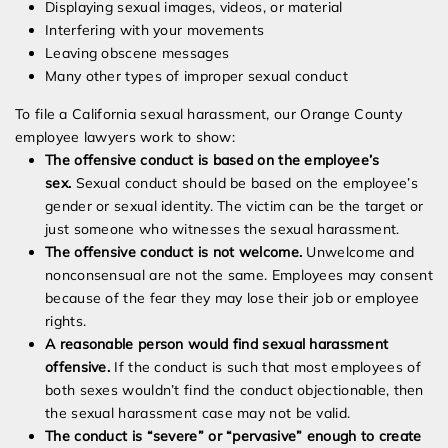
Displaying sexual images, videos, or material
Interfering with your movements
Leaving obscene messages
Many other types of improper sexual conduct
To file a California sexual harassment, our Orange County
employee lawyers work to show:
The offensive conduct is based on the employee’s
sex.
Sexual conduct should be based on the employee’s
gender or sexual identity. The victim can be the target or
just someone who witnesses the sexual harassment.
The offensive conduct is not welcome.
Unwelcome and
nonconsensual are not the same. Employees may consent
because of the fear they may lose their job or employee
rights.
A reasonable person would find sexual harassment
offensive.
If the conduct is such that most employees of
both sexes wouldn’t find the conduct objectionable, then
the sexual harassment case may not be valid.
The conduct is “severe” or “pervasive” enough to create