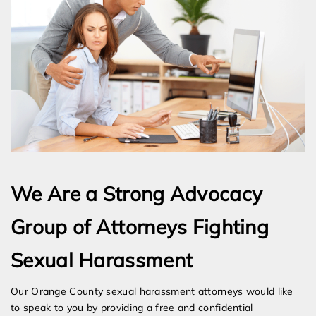
We Are a Strong Advocacy
Group of Attorneys Fighting
Sexual Harassment
Our Orange County sexual harassment attorneys would like
to speak to you by providing a free and confidential