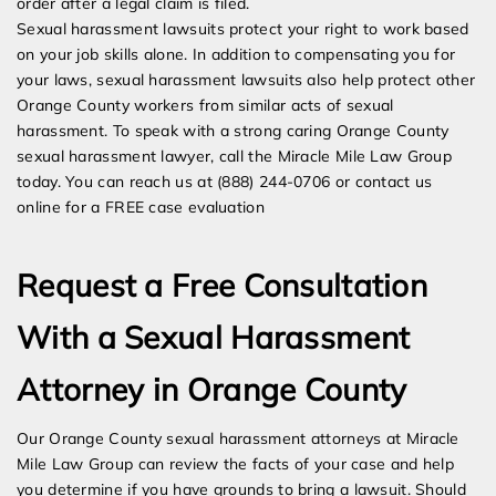
order after a legal claim is filed.
Sexual harassment lawsuits protect your right to work based
on your job skills alone. In addition to compensating you for
your laws, sexual harassment lawsuits also help protect other
Orange County workers from similar acts of sexual
harassment. To speak with a strong caring Orange County
sexual harassment lawyer, call the Miracle Mile Law Group
today. You can reach us at (888) 244-0706 or contact us
online for a FREE case evaluation
Request a Free Consultation
With a Sexual Harassment
Attorney in Orange County
Our Orange County sexual harassment attorneys at Miracle
Mile Law Group can review the facts of your case and help
you determine if you have grounds to bring a lawsuit. Should