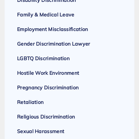
Disability Discrimination
Family & Medical Leave
Employment Misclassification
Gender Discrimination Lawyer
LGBTQ Discrimination
Hostile Work Environment
Pregnancy Discrimination
Retaliation
Religious Discrimination
Sexual Harassment