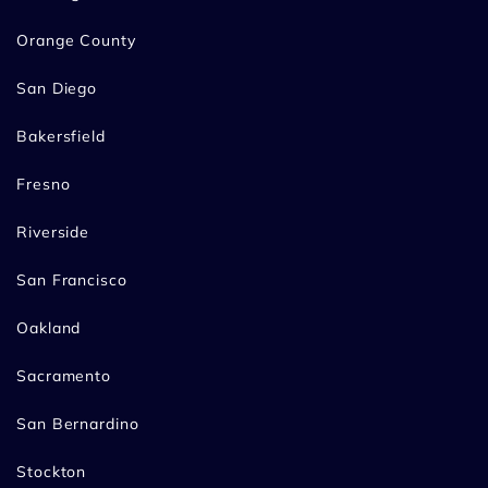
Orange County
San Diego
Bakersfield
Fresno
Riverside
San Francisco
Oakland
Sacramento
San Bernardino
Stockton