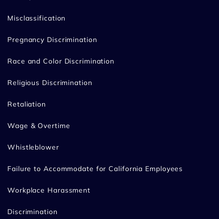
Misclassification
Pregnancy Discrimination
Race and Color Discrimination
Religious Discrimination
Retaliation
Wage & Overtime
Whistleblower
Failure to Accommodate for California Employees
Workplace Harassment
Discrimination