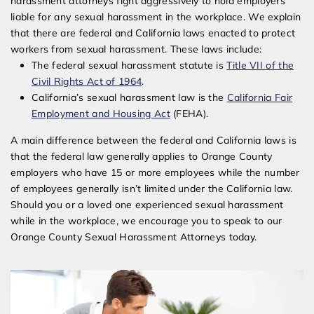
harassment attorneys fight aggressively to hold employers
liable for any sexual harassment in the workplace. We explain
that there are federal and California laws enacted to protect
workers from sexual harassment. These laws include:
The federal sexual harassment statute is
Title VII of the
Civil Rights Act of 1964
.
California’s sexual harassment law is the
California Fair
Employment and Housing Act
(FEHA).
A main difference between the federal and California laws is
that the federal law generally applies to Orange County
employers who have 15 or more employees while the number
of employees generally isn’t limited under the California law.
Should you or a loved one experienced sexual harassment
while in the workplace, we encourage you to speak to our
Orange County Sexual Harassment Attorneys today.