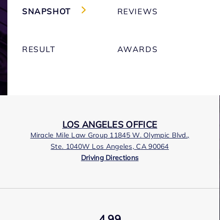
SNAPSHOT
REVIEWS
RESULT
AWARDS
LOS ANGELES OFFICE
Miracle Mile Law Group 11845 W. Olympic Blvd.,
Ste. 1040W Los Angeles, CA 90064
Driving Directions
4.99