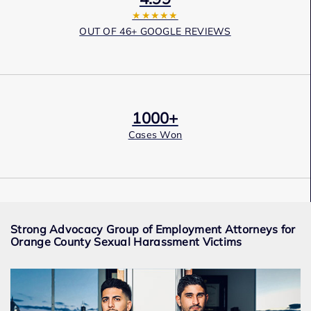
★★★★★
OUT OF 46+ GOOGLE REVIEWS
1000+
Cases Won
Award Winning
Strong Advocacy Group of Employment Attorneys for
Services
Orange County Sexual Harassment Victims