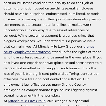
position will never condition their ability to do their job or
obtain a promotion based on anything sexual. Employees
should never be surprised, embarrassed, humiliated, or made
anxious because anyone at their job makes derogatory sexual
comments, posts sexual material online, or makes work
uncomfortable in any way due to sexual references or
conduct. While sexual harassment is a serious crime that
plagues workplaces, we understand it is a pervasive issue
that can ruin lives. At Miracle Mile Law Group, our
orange
county employment attorneys
stand up for the rights of those
who have suffered sexual harassment in the workplace. If you
or a loved one experienced workplace sexual harassment to a
degree that resulted in causing you such harm such as the
loss of your job or significant pain and suffering, contact our
attorneys for a free and confidential consultation. Our
employment law office serves many Orange County
employees as compassionate legal counsel fighting against
sexual harassment in the workplace.
At
Miracle Mile Law Group
, our Orange County sexual