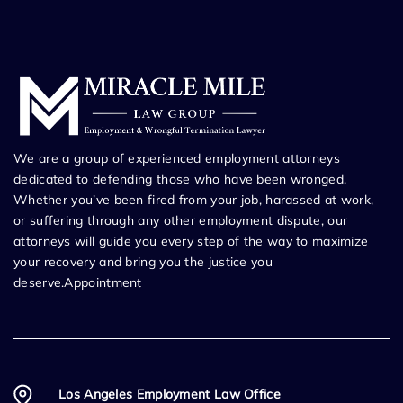
We are a group of experienced employment attorneys
dedicated to defending those who have been wronged.
Whether you’ve been fired from your job, harassed at work,
or suffering through any other employment dispute, our
attorneys will guide you every step of the way to maximize
your recovery and bring you the justice you
deserve.Appointment
Los Angeles Employment Law Office