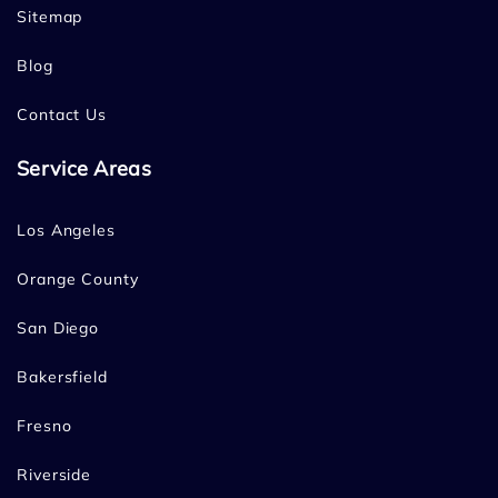
Sitemap
Blog
Contact Us
Service Areas
Los Angeles
Orange County
San Diego
Bakersfield
Fresno
Riverside