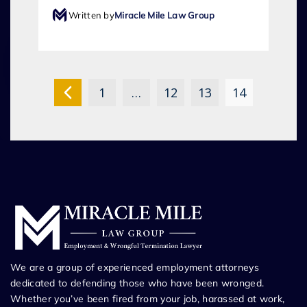
Written by
Miracle Mile Law Group
1
…
12
13
14
We are a group of experienced employment attorneys
dedicated to defending those who have been wronged.
Whether you’ve been fired from your job, harassed at work,