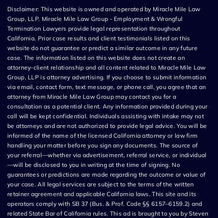
Disclaimer: This website is owned and operated by Miracle Mile Law
Group, LLP. Miracle Mile Law Group - Employment & Wrongful
Termination Lawyers provide legal representation throughout
California. Prior case results and client testimonials listed on this
website do not guarantee or predict a similar outcome in any future
case. The information listed on this website does not create an
attorney-client relationship and all content related to Miracle Mile Law
Group, LLP is attorney advertising. If you choose to submit information
via email, contact form, text message, or phone call, you agree that an
attorney from Miracle Mile Law Group may contact you for a
consultation as a potential client. Any information provided during your
call will be kept confidential. Individuals assisting with intake may not
be attorneys and are not authorized to provide legal advice. You will be
informed of the name of the licensed California attorney or law firm
handling your matter before you sign any documents. The source of
your referral—whether via advertisement, referral service, or individual
—will be disclosed to you in writing at the time of signing. No
guarantees or predictions are made regarding the outcome or value of
your case. All legal services are subject to the terms of the written
retainer agreement and applicable California laws. This site and its
operators comply with SB 37 (Bus. & Prof. Code §§ 6157–6159.2) and
related State Bar of California rules. This ad is brought to you by Steven