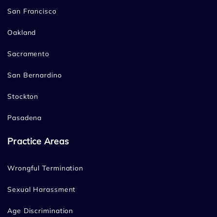
San Francisco
Oakland
Sacramento
San Bernardino
Stockton
Pasadena
Practice Areas
Wrongful Termination
Sexual Harassment
Age Discrimination