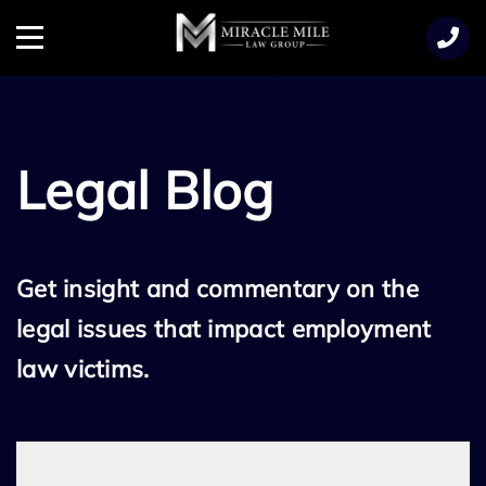
TENT
Menu
Legal Blog
Get insight and commentary on the
legal issues that impact employment
law victims.