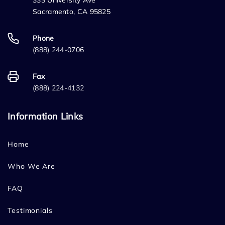
333 University Ave
Sacramento, CA 95825
Phone
(888) 244-0706
Fax
(888) 224-4132
Information Links
Home
Who We Are
FAQ
Testimonials