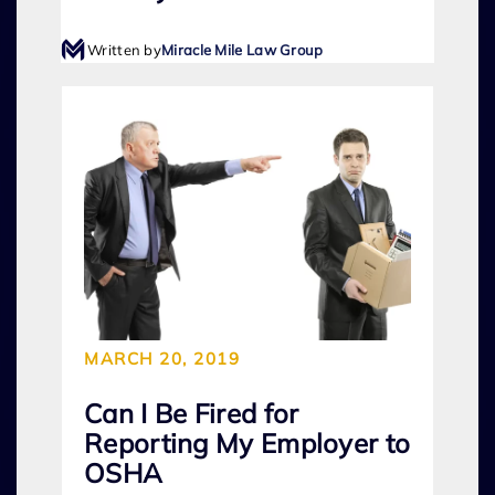
Written by
Miracle Mile Law Group
MARCH 20, 2019
Can I Be Fired for
Reporting My Employer to
OSHA