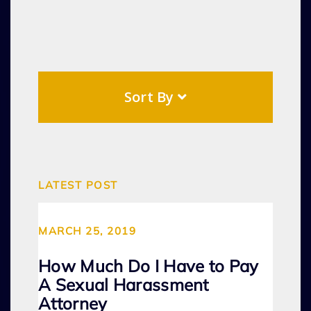
Sort By
LATEST POST
MARCH 25, 2019
How Much Do I Have to Pay
A Sexual Harassment
Attorney