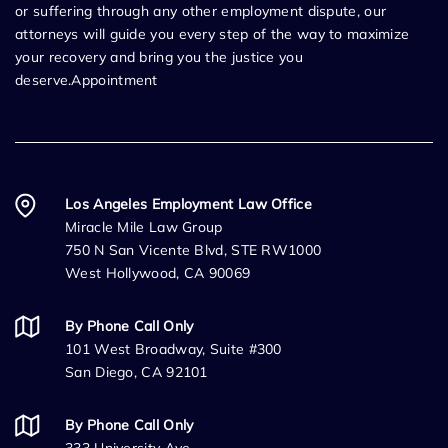
or suffering through any other employment dispute, our
attorneys will guide you every step of the way to maximize
your recovery and bring you the justice you
deserve.Appointment
Los Angeles Employment Law Office
Miracle Mile Law Group
750 N San Vicente Blvd, STE RW1000
West Hollywood, CA 90069
By Phone Call Only
101 West Broadway, Suite #300
San Diego, CA 92101
By Phone Call Only