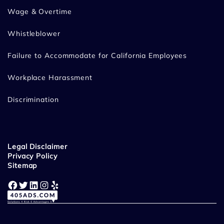
Wage & Overtime
Whistleblower
Failure to Accommodate for California Employees
Workplace Harassment
Discrimination
Legal Disclaimer
Privacy Policy
Sitemap
Facebook
Twitter
LinkedIn
Instagram
Yelp