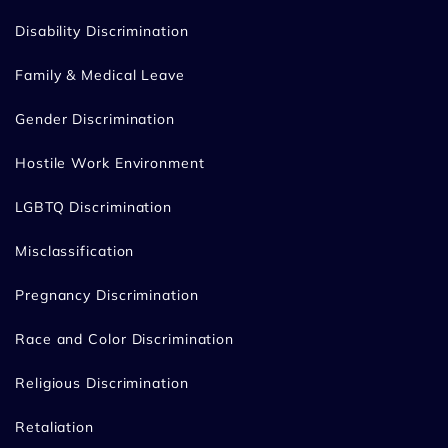
Disability Discrimination
Family & Medical Leave
Gender Discrimination
Hostile Work Environment
LGBTQ Discrimination
Misclassification
Pregnancy Discrimination
Race and Color Discrimination
Religious Discrimination
Retaliation