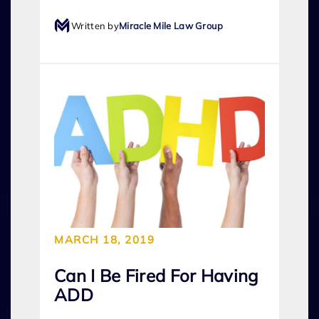
Written by
Miracle Mile Law Group
MARCH 18, 2019
Can I Be Fired For Having
ADD