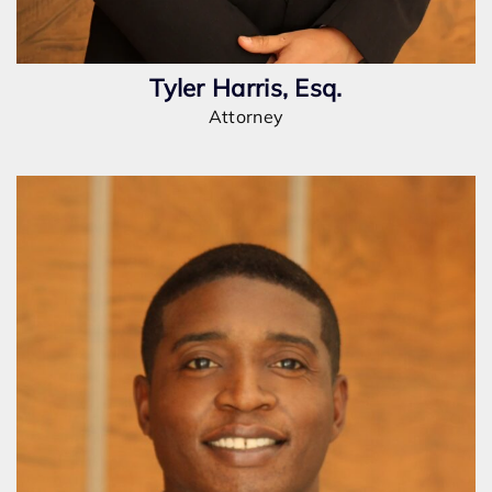
Tyler Harris, Esq.
Attorney