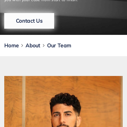
Contact Us
Home
About
Our Team