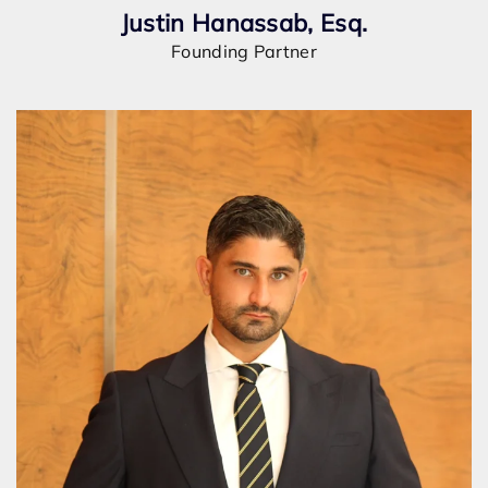
Justin Hanassab, Esq.
Founding Partner