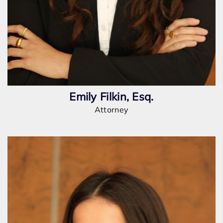
Emily Filkin, Esq.
Attorney