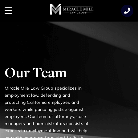
TENT
Menu
Our Team
Miracle Mile Law Group specializes in
employment law, defending and
protecting California employees and
workers while pursuing justice against
employers. Our team of attorneys, case
managers and administrators consists of
experts in employment law and will help
you with your case from start to finish.