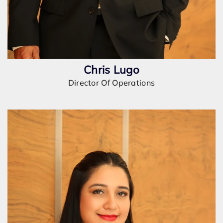
Chris Lugo
Director Of Operations