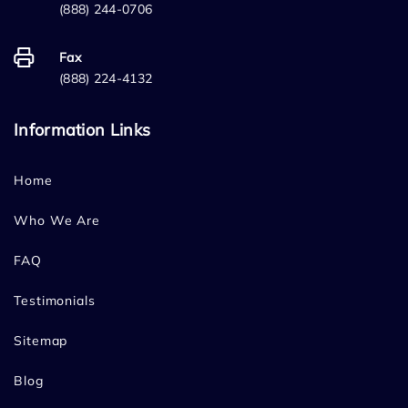
(888) 244-0706
Fax
(888) 224-4132
Information Links
Home
Who We Are
FAQ
Testimonials
Sitemap
Blog