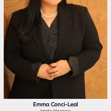
Emma Conci-Leal
Intake Manager