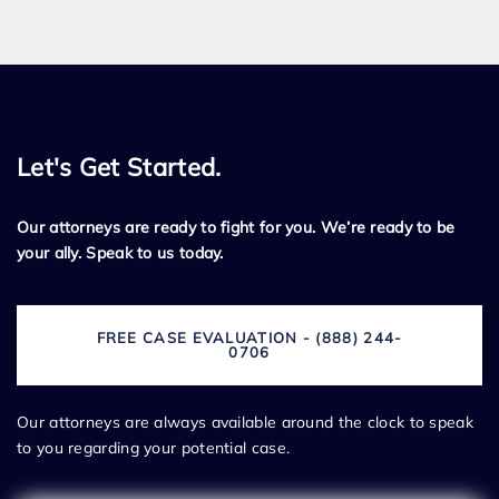
Let's Get Started.
Our attorneys are ready to fight for you. We’re ready to be
your ally. Speak to us today.
FREE CASE EVALUATION - (888) 244-
0706
Our attorneys are always available around the clock to speak
to you regarding your potential case.