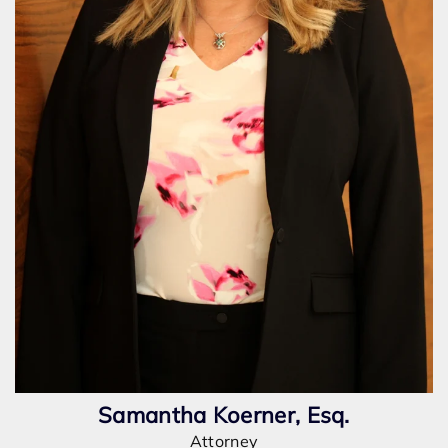
Samantha Koerner, Esq.
Attorney