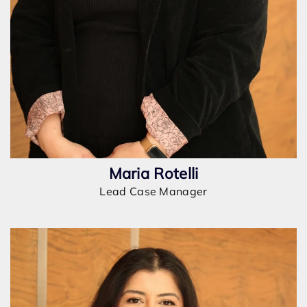
Maria Rotelli
Lead Case Manager