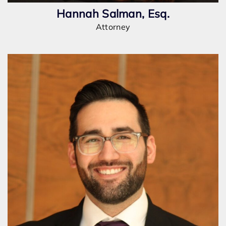
Hannah Salman, Esq.
Attorney