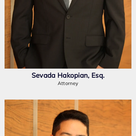
Sevada Hakopian, Esq.
Attorney