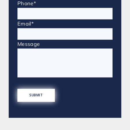
Phone*
Email*
Message