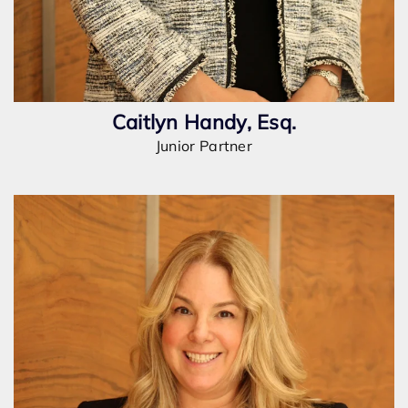
Caitlyn Handy, Esq.
Junior Partner