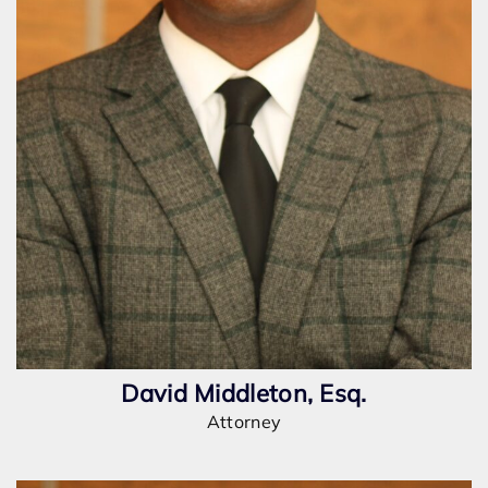
David Middleton, Esq.
Attorney