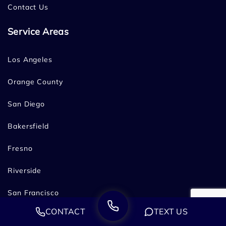
Contact Us
Service Areas
Los Angeles
Orange County
San Diego
Bakersfield
Fresno
Riverside
San Francisco
CONTACT
TEXT US
Oakland