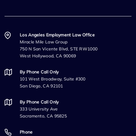
Los Angeles Employment Law Office
Miracle Mile Law Group
750 N San Vicente Blvd, STE RW1000
West Hollywood, CA 90069
By Phone Call Only
101 West Broadway, Suite #300
San Diego, CA 92101
By Phone Call Only
333 University Ave
Sacramento, CA 95825
Phone