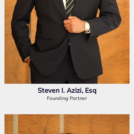
Steven I. Azizi, Esq
Founding Partner