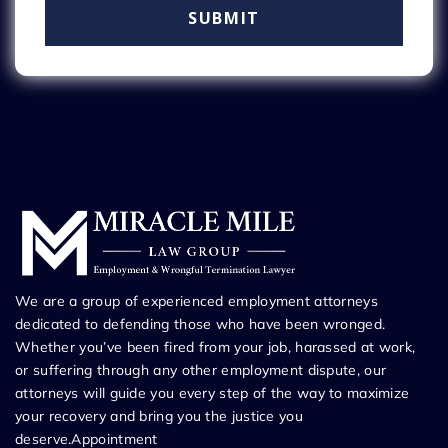
We are a group of experienced employment attorneys
dedicated to defending those who have been wronged.
Whether you’ve been fired from your job, harassed at work,
or suffering through any other employment dispute, our
attorneys will guide you every step of the way to maximize
your recovery and bring you the justice you
deserve.Appointment