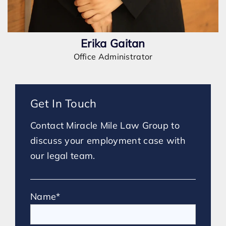
Erika Gaitan
Office Administrator
Get In Touch
Contact Miracle Mile Law Group to
discuss your employment case with
our legal team.
Name*