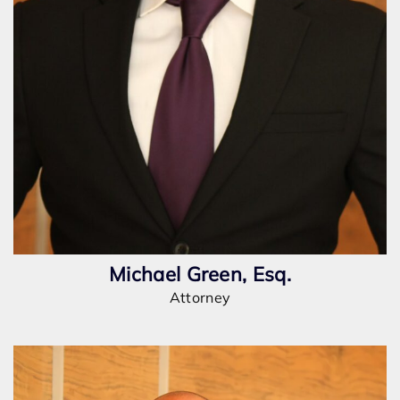
Michael Green, Esq.
Attorney