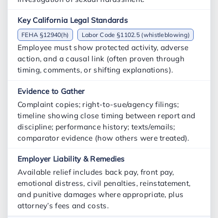
FEHA §12940(h)
Labor Code §1102.5 (whistleblowing)
Employee must show protected activity, adverse
action, and a causal link (often proven through
timing, comments, or shifting explanations).
Complaint copies; right-to-sue/agency filings;
timeline showing close timing between report and
discipline; performance history; texts/emails;
comparator evidence (how others were treated).
Available relief includes back pay, front pay,
emotional distress, civil penalties, reinstatement,
and punitive damages where appropriate, plus
attorney’s fees and costs.