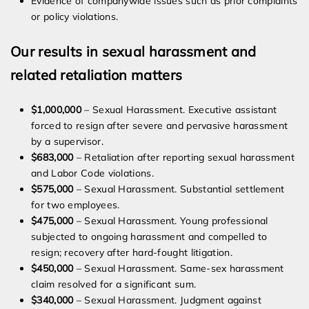
Evidence of companywide issues such as prior complaints
or policy violations.
Our results in sexual harassment and
related retaliation matters
$1,000,000
– Sexual Harassment. Executive assistant
forced to resign after severe and pervasive harassment
by a supervisor.
$683,000
– Retaliation after reporting sexual harassment
and Labor Code violations.
$575,000
– Sexual Harassment. Substantial settlement
for two employees.
$475,000
– Sexual Harassment. Young professional
subjected to ongoing harassment and compelled to
resign; recovery after hard-fought litigation.
$450,000
– Sexual Harassment. Same-sex harassment
claim resolved for a significant sum.
$340,000
– Sexual Harassment. Judgment against