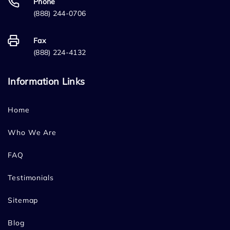
Phone
(888) 244-0706
Fax
(888) 224-4132
Information Links
Home
Who We Are
FAQ
Testimonials
Sitemap
Blog