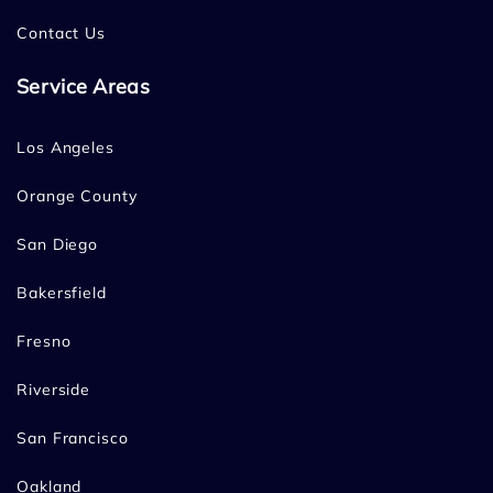
Contact Us
Service Areas
Los Angeles
Orange County
San Diego
Bakersfield
Fresno
Riverside
San Francisco
Oakland