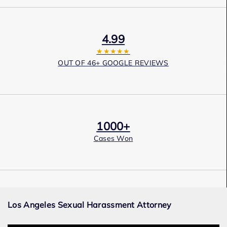
4.99
★★★★★
OUT OF 46+ GOOGLE REVIEWS
1000+
Cases Won
Award Winning
Los Angeles Sexual Harassment Attorney
Services