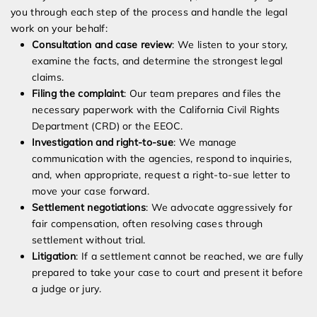
you through each step of the process and handle the legal
work on your behalf:
Consultation and case review
: We listen to your story,
examine the facts, and determine the strongest legal
claims.
Filing the complaint
: Our team prepares and files the
necessary paperwork with the California Civil Rights
Department (CRD) or the EEOC.
Investigation and right-to-sue
: We manage
communication with the agencies, respond to inquiries,
and, when appropriate, request a right-to-sue letter to
move your case forward.
Settlement negotiations
: We advocate aggressively for
fair compensation, often resolving cases through
settlement without trial.
Litigation
: If a settlement cannot be reached, we are fully
prepared to take your case to court and present it before
a judge or jury.