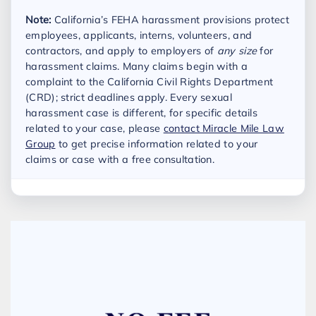
Note:
California’s FEHA harassment provisions protect
employees, applicants, interns, volunteers, and
contractors, and apply to employers of
any size
for
harassment claims. Many claims begin with a
complaint to the California Civil Rights Department
(CRD); strict deadlines apply. Every sexual
harassment case is different, for specific details
related to your case, please
contact Miracle Mile Law
Group
to get precise information related to your
claims or case with a free consultation.