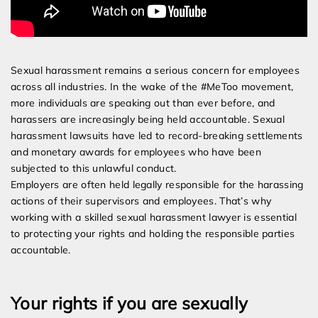
Sexual harassment remains a serious concern for employees
across all industries. In the wake of the #MeToo movement,
more individuals are speaking out than ever before, and
harassers are increasingly being held accountable. Sexual
harassment lawsuits have led to record-breaking settlements
and monetary awards for employees who have been
subjected to this unlawful conduct.
Employers are often held legally responsible for the harassing
actions of their supervisors and employees. That’s why
working with a skilled sexual harassment lawyer is essential
to protecting your rights and holding the responsible parties
accountable.
Your rights if you are sexually