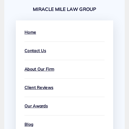
MIRACLE MILE LAW GROUP
Home
Contact Us
About Our Firm
Client Reviews
Our Awards
Blog