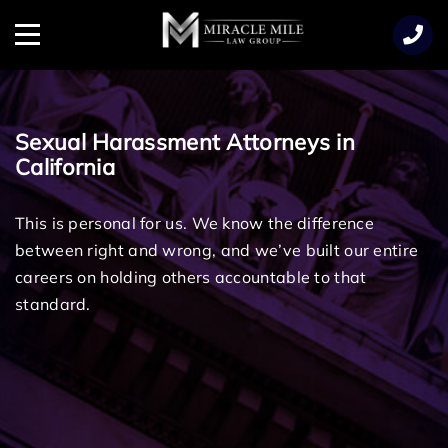
TENT
Menu
Sexual Harassment Attorneys in
California
This is personal for us. We know the difference
between right and wrong, and we’ve built our entire
careers on holding others accountable to that
standard.