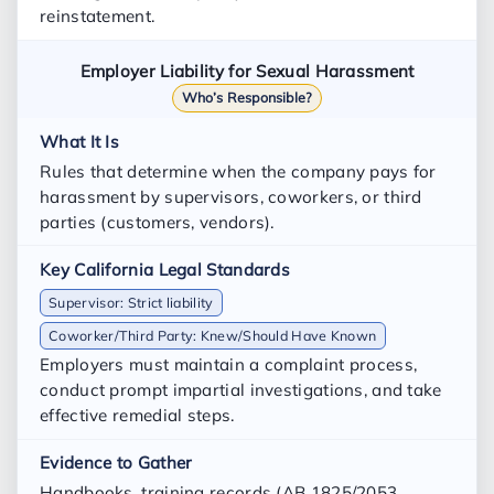
reinstatement.
Employer Liability for Sexual Harassment
Who’s Responsible?
Rules that determine when the company pays for
harassment by supervisors, coworkers, or third
parties (customers, vendors).
Supervisor: Strict liability
Coworker/Third Party: Knew/Should Have Known
Employers must maintain a complaint process,
conduct prompt impartial investigations, and take
effective remedial steps.
Handbooks, training records (AB 1825/2053