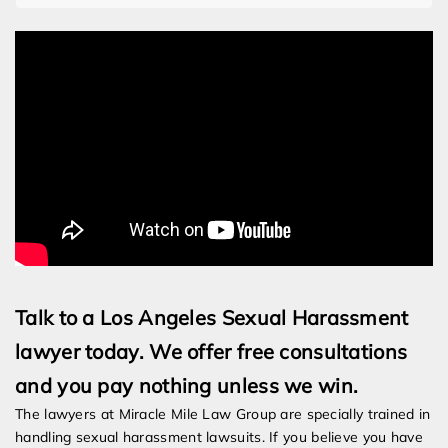
Talk to a Los Angeles Sexual Harassment
lawyer today. We offer free consultations
and you pay nothing unless we win.
The lawyers at Miracle Mile Law Group are specially trained in
handling sexual harassment lawsuits. If you believe you have