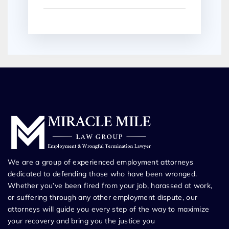
We are a group of experienced employment attorneys
dedicated to defending those who have been wronged.
Whether you’ve been fired from your job, harassed at work,
or suffering through any other employment dispute, our
attorneys will guide you every step of the way to maximize
your recovery and bring you the justice you