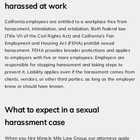
harassed at work
California employees are entitled to a workplace free from
harassment, intimidation, and retaliation. Both federal law
(Title VII of the Civil Rights Act) and California’s Fair
Employment and Housing Act (FEHA) prohibit sexual
harassment. FEHA provides broader protections and applies
to employers with five or more employees. Employers are
responsible for stopping harassment and taking steps to
prevent it. Liability applies even if the harassment comes from
clients, vendors, or other third parties, as long as the employer
knew or should have known.
What to expect in a sexual
harassment case
When you hire Miracle Mile Law Group, our attorneys guide