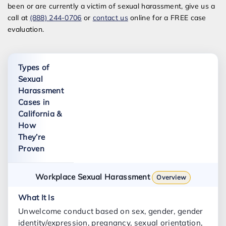
been or are currently a victim of sexual harassment, give us a
call at
(888) 244-0706
or
contact us
online for a FREE case
evaluation.
Types of
Sexual
Harassment
Cases in
California &
How
They’re
Proven
Workplace Sexual Harassment
Overview
Unwelcome conduct based on sex, gender, gender
identity/expression, pregnancy, sexual orientation,