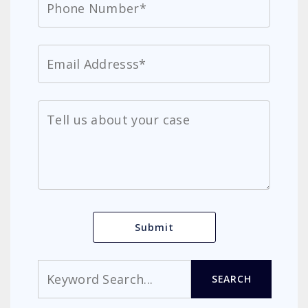
Search
SEARCH