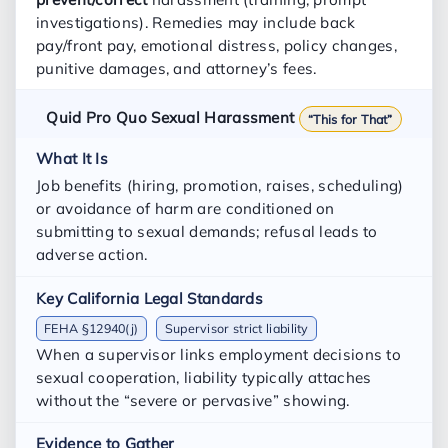
investigations). Remedies may include back
pay/front pay, emotional distress, policy changes,
punitive damages, and attorney’s fees.
Quid Pro Quo Sexual Harassment
“This for That”
Job benefits (hiring, promotion, raises, scheduling)
or avoidance of harm are conditioned on
submitting to sexual demands; refusal leads to
adverse action.
FEHA §12940(j)
Supervisor strict liability
When a supervisor links employment decisions to
sexual cooperation, liability typically attaches
without the “severe or pervasive” showing.