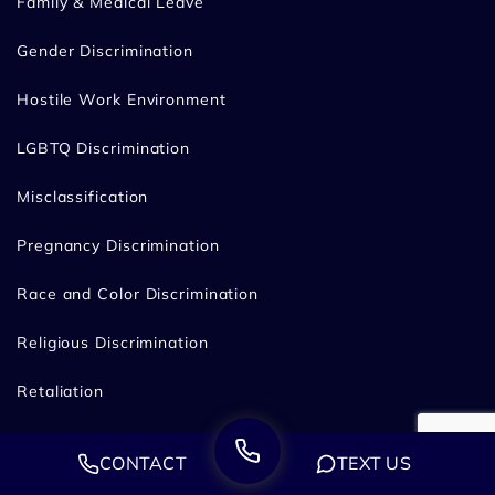
Family & Medical Leave
Gender Discrimination
Hostile Work Environment
LGBTQ Discrimination
Misclassification
Pregnancy Discrimination
Race and Color Discrimination
Religious Discrimination
Retaliation
Wage & Overtime
CONTACT
TEXT US
Whistleblower