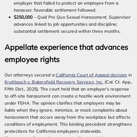
employer that failed to protect an employee from a
harasser; favorable settlement followed.
$250,000
– Quid Pro Quo Sexual Harassment. Supervisor
advances linked to job opportunities and discipline;
substantial settlement secured within three months.
Appellate experience that advances
employee rights
Our attorneys secured a
California Court of Appeal decision
in
Kruitbosch v. Bakersfield Recovery Services, Inc.
(Cal. Ct. App.,
Fifth Dist., 2025). The court held that an employer’s response
to off-site harassment can create a hostile work environment
under FEHA. The opinion clarifies that employers may be
liable when they ignore, minimize, or mock complaints about
harassment that occurs away from the workplace but affects
conditions of employment. This binding precedent strengthens
protections for California employees statewide.