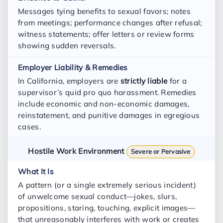
Messages tying benefits to sexual favors; notes
from meetings; performance changes after refusal;
witness statements; offer letters or review forms
showing sudden reversals.
In California, employers are
strictly liable
for a
supervisor’s quid pro quo harassment. Remedies
include economic and non-economic damages,
reinstatement, and punitive damages in egregious
cases.
Hostile Work Environment
Severe or Pervasive
A pattern (or a single extremely serious incident)
of unwelcome sexual conduct—jokes, slurs,
propositions, staring, touching, explicit images—
that unreasonably interferes with work or creates