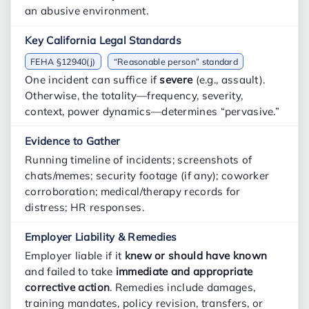
an abusive environment.
FEHA §12940(j)
“Reasonable person” standard
One incident can suffice if
severe
(e.g., assault).
Otherwise, the totality—frequency, severity,
context, power dynamics—determines “pervasive.”
Running timeline of incidents; screenshots of
chats/memes; security footage (if any); coworker
corroboration; medical/therapy records for
distress; HR responses.
Employer liable if it
knew or should have known
and failed to take
immediate and appropriate
corrective action
. Remedies include damages,
training mandates, policy revision, transfers, or