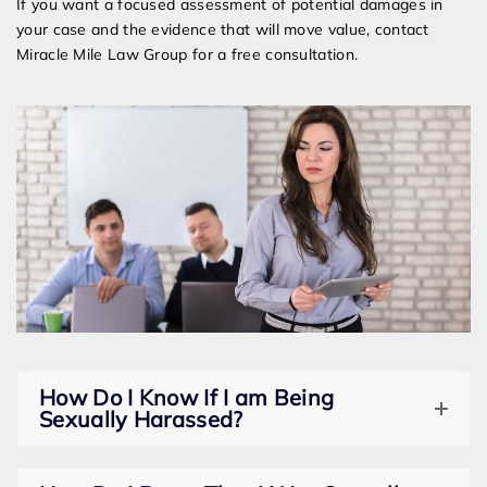
If you want a focused assessment of potential damages in
your case and the evidence that will move value, contact
Miracle Mile Law Group for a free consultation.
How Do I Know If I am Being
Sexually Harassed?