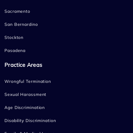
Sacramento
San Bernardino
Stockton
Pasadena
Practice Areas
Wrongful Termination
Sexual Harassment
Age Discrimination
Disability Discrimination