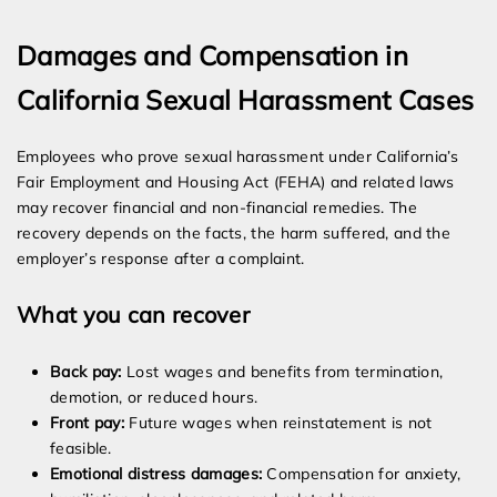
Damages and Compensation in
California Sexual Harassment Cases
Employees who prove sexual harassment under California’s
Fair Employment and Housing Act (FEHA) and related laws
may recover financial and non-financial remedies. The
recovery depends on the facts, the harm suffered, and the
employer’s response after a complaint.
What you can recover
Back pay:
Lost wages and benefits from termination,
demotion, or reduced hours.
Front pay:
Future wages when reinstatement is not
feasible.
Emotional distress damages:
Compensation for anxiety,