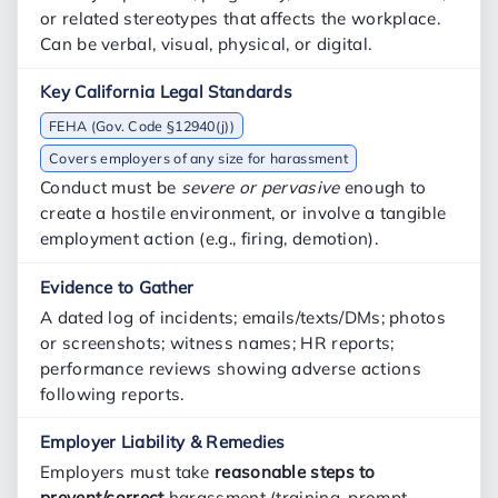
or related stereotypes that affects the workplace.
Can be verbal, visual, physical, or digital.
FEHA (Gov. Code §12940(j))
Covers employers of any size for harassment
Conduct must be
severe or pervasive
enough to
create a hostile environment, or involve a tangible
employment action (e.g., firing, demotion).
A dated log of incidents; emails/texts/DMs; photos
or screenshots; witness names; HR reports;
performance reviews showing adverse actions
following reports.
Employers must take
reasonable steps to
prevent/correct
harassment (training, prompt