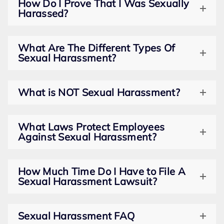
How Do I Prove That I Was Sexually
Harassed?
What Are The Different Types Of
Sexual Harassment?
What is NOT Sexual Harassment?
What Laws Protect Employees
Against Sexual Harassment?
How Much Time Do I Have to File A
Sexual Harassment Lawsuit?
Sexual Harassment FAQ