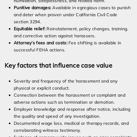
humiliation, sleeplessness, and related harm.
Punitive damages:
Available in egregious cases to punish
and deter when proven under California Civil Code
section 3294.
Equitable relief:
Reinstatement, policy changes, training,
and corrective action against harassers.
Attorney’s fees and costs:
Fee shifting is available in
successful FEHA actions.
Key factors that influence case value
Severity and frequency of the harassment and any
physical or explicit conduct.
Connection between the harassment or complaint and
adverse actions such as termination or demotion.
Employer knowledge and response after notice, including
the quality and speed of any investigation.
Documented wage loss, medical or therapy records, and
corroborating witness testimony.