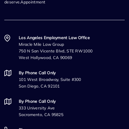
deserve.Appointment
Los Angeles Employment Law Office
Miracle Mile Law Group
750 N San Vicente Blvd, STE RW1000
West Hollywood, CA 90069
By Phone Call Only
101 West Broadway, Suite #300
San Diego, CA 92101
By Phone Call Only
333 University Ave
Sacramento, CA 95825