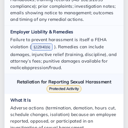
compliance); prior complaints; investigation notes;
emails showing notice to management; outcomes
and timing of any remedial actions.
Failure to prevent harassment is itself a FEHA
violation (
). Remedies can include
§12940(k)
damages, injunctive relief (training, discipline), and
attorney’s fees; punitive damages available for
malice/oppression/fraud.
Retaliation for Reporting Sexual Harassment
Protected Activity
Adverse actions (termination, demotion, hours cut,
schedule changes, isolation) because an employee
reported, opposed, or participated in an
investigation of sexual harassment.