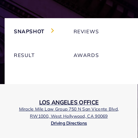
SNAPSHOT
REVIEWS
RESULT
AWARDS
LOS ANGELES OFFICE
Miracle Mile Law Group 750 N San Vicente Blvd,
RW1000, West Hollywood, CA 90069
Driving Directions