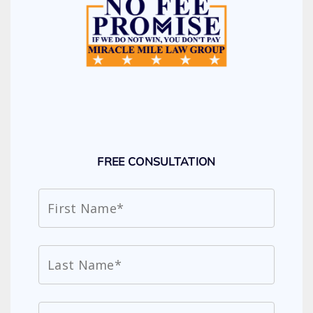
FREE CONSULTATION