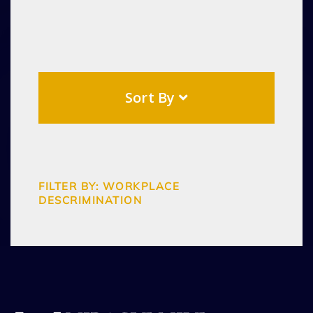
Sort By
FILTER BY: WORKPLACE
DESCRIMINATION