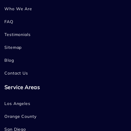
Who We Are
FAQ
Testimonials
Sitemap
Blog
Contact Us
Service Areas
Los Angeles
Orange County
San Diego