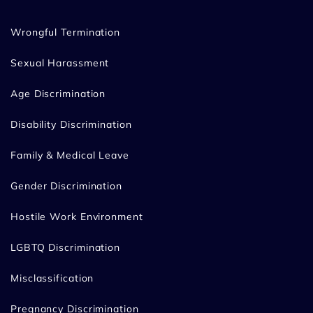
Wrongful Termination
Sexual Harassment
Age Discrimination
Disability Discrimination
Family & Medical Leave
Gender Discrimination
Hostile Work Environment
LGBTQ Discrimination
Misclassification
Pregnancy Discrimination