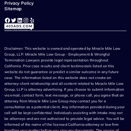
Privacy Policy
Sitemap
Facebook
Twitter
LinkedIn
Instagram
Yelp
Disclaimer: This website is owned and operated by Miracle Mile Law
Group, LLP. Miracle Mile Law Group - Employment & Wrongful
Termination Lawyers provide legal representation throughout
California. Prior case results and client testimonials listed on this
website do not guarantee or predict a similar outcome in any future
case. The information listed on this website does not create an
attorney-client relationship and all content related to Miracle Mile Law
Group, LLP is attorney advertising. If you choose to submit information
via email, contact form, text message, or phone call, you agree that an
attorney from Miracle Mile Law Group may contact you for a
consultation as a potential client. Any information provided during your
call will be kept confidential. Individuals assisting with intake may not
be attorneys and are not authorized to provide legal advice. You will be
informed of the name of the licensed California attorney or law firm
handling your matter before you sign any documents. The source of