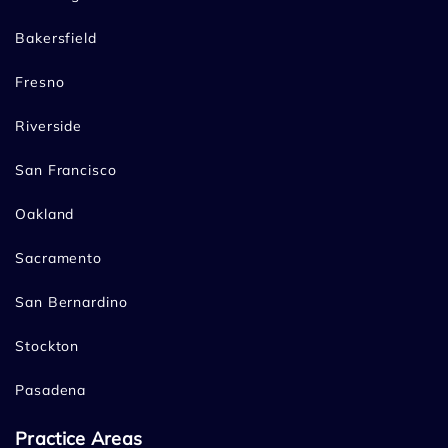
Bakersfield
Fresno
Riverside
San Francisco
Oakland
Sacramento
San Bernardino
Stockton
Pasadena
Practice Areas