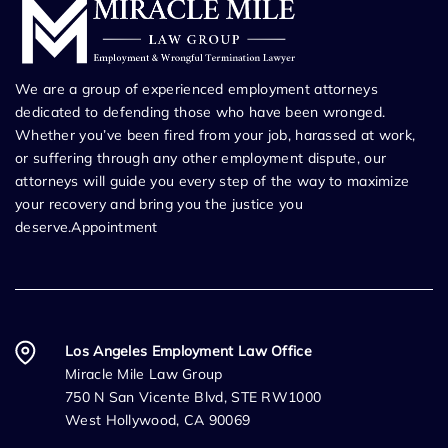
We are a group of experienced employment attorneys
dedicated to defending those who have been wronged.
Whether you’ve been fired from your job, harassed at work,
or suffering through any other employment dispute, our
attorneys will guide you every step of the way to maximize
your recovery and bring you the justice you
deserve.Appointment
Los Angeles Employment Law Office
Miracle Mile Law Group
750 N San Vicente Blvd, STE RW1000
West Hollywood, CA 90069