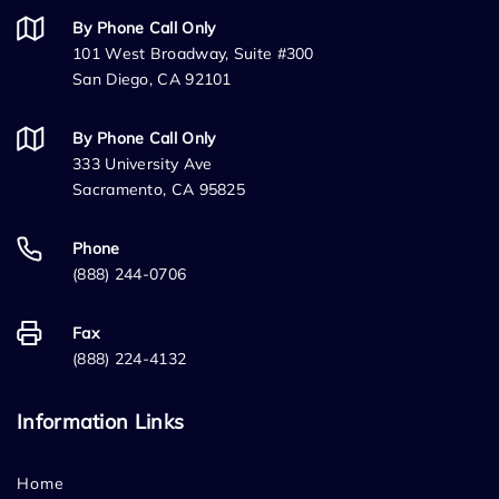
By Phone Call Only
101 West Broadway, Suite #300
San Diego, CA 92101
By Phone Call Only
333 University Ave
Sacramento, CA 95825
Phone
(888) 244-0706
Fax
(888) 224-4132
Information Links
Home