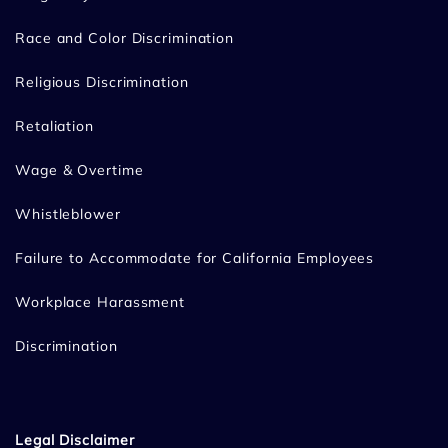
Race and Color Discrimination
Religious Discrimination
Retaliation
Wage & Overtime
Whistleblower
Failure to Accommodate for California Employees
Workplace Harassment
Discrimination
Legal Disclaimer