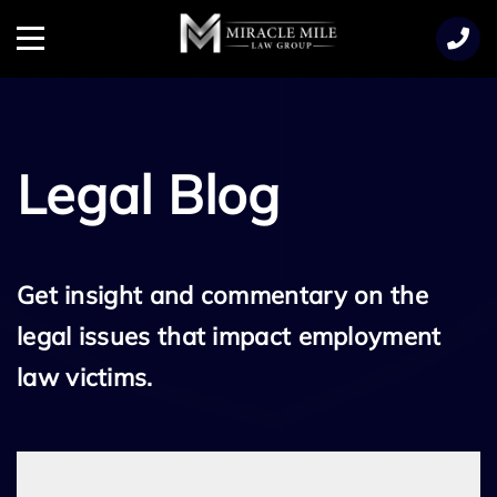
TENT
Menu
Legal Blog
Get insight and commentary on the
legal issues that impact employment
law victims.