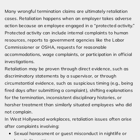
Many wrongful termination claims are ultimately retaliation
cases. Retaliation happens when an employer takes adverse
action because an employee engaged in a “protected activity.”
Protected activity can include internal complaints to human
resources, reports to government agencies like the Labor
Commissioner or OSHA, requests for reasonable
accommodations, wage complaints, or participation in official
investigations.
Retaliation may be proven through direct evidence, such as
discriminatory statements by a supervisor, or through
circumstantial evidence, such as suspicious timing (e.g., being
fired days after submitting a complaint), shifting explanations
for the termination, inconsistent disciplinary histories, or
harsher treatment than similarly situated employees who did
not complain.
In West Hollywood workplaces, retaliation issues often arise
after complaints involving:
Sexual harassment or guest misconduct in nightlife or