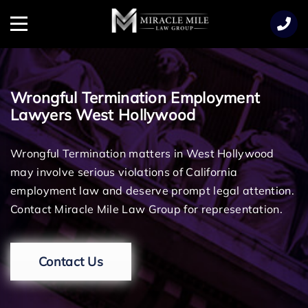
TENT
Menu
Wrongful Termination Employment
Lawyers West Hollywood
Wrongful Termination matters in West Hollywood
may involve serious violations of California
employment law and deserve prompt legal attention.
Contact Miracle Mile Law Group for representation.
Contact Us