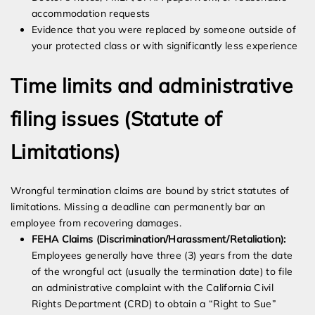
accommodation requests
Evidence that you were replaced by someone outside of
your protected class or with significantly less experience
Time limits and administrative
filing issues (Statute of
Limitations)
Wrongful termination claims are bound by strict statutes of
limitations. Missing a deadline can permanently bar an
employee from recovering damages.
FEHA Claims (Discrimination/Harassment/Retaliation):
Employees generally have three (3) years from the date
of the wrongful act (usually the termination date) to file
an administrative complaint with the California Civil
Rights Department (CRD) to obtain a “Right to Sue”