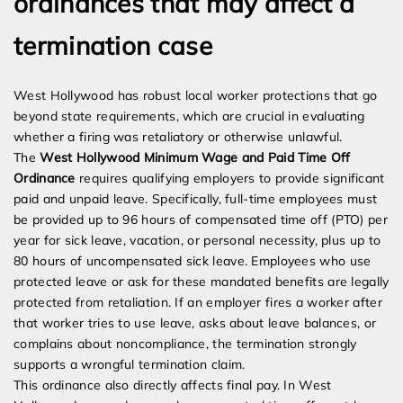
ordinances that may affect a
termination case
West Hollywood has robust local worker protections that go
beyond state requirements, which are crucial in evaluating
whether a firing was retaliatory or otherwise unlawful.
The
West Hollywood Minimum Wage and Paid Time Off
Ordinance
requires qualifying employers to provide significant
paid and unpaid leave. Specifically, full-time employees must
be provided up to 96 hours of compensated time off (PTO) per
year for sick leave, vacation, or personal necessity, plus up to
80 hours of uncompensated sick leave. Employees who use
protected leave or ask for these mandated benefits are legally
protected from retaliation. If an employer fires a worker after
that worker tries to use leave, asks about leave balances, or
complains about noncompliance, the termination strongly
supports a wrongful termination claim.
This ordinance also directly affects final pay. In West