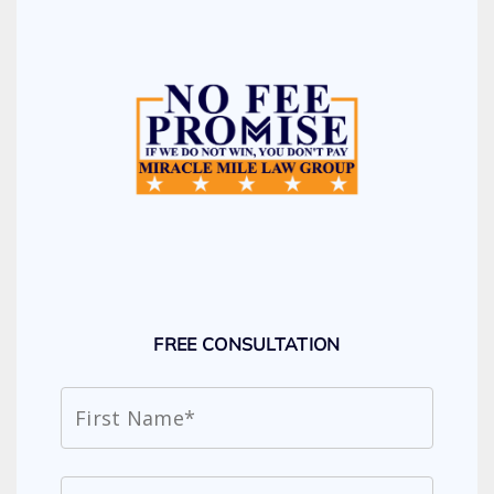
FREE CONSULTATION