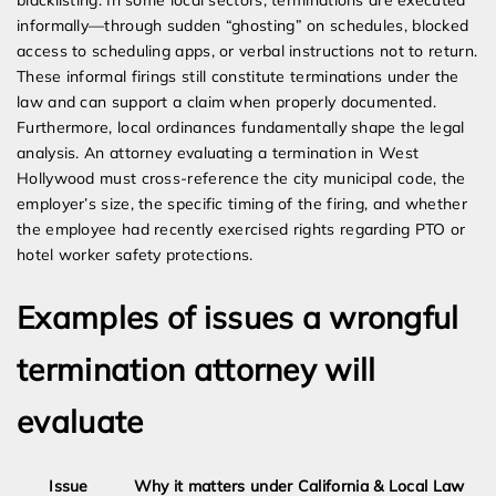
blacklisting. In some local sectors, terminations are executed
informally—through sudden “ghosting” on schedules, blocked
access to scheduling apps, or verbal instructions not to return.
These informal firings still constitute terminations under the
law and can support a claim when properly documented.
Furthermore, local ordinances fundamentally shape the legal
analysis. An attorney evaluating a termination in West
Hollywood must cross-reference the city municipal code, the
employer’s size, the specific timing of the firing, and whether
the employee had recently exercised rights regarding PTO or
hotel worker safety protections.
Examples of issues a wrongful
termination attorney will
evaluate
Issue
Why it matters under California & Local Law