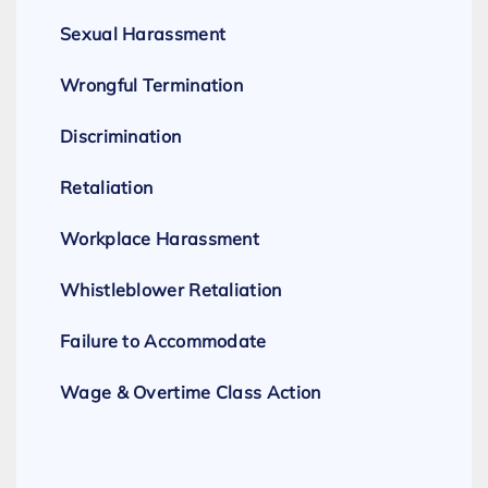
Sexual Harassment
Wrongful Termination
Discrimination
Retaliation
Workplace Harassment
Whistleblower Retaliation
Failure to Accommodate
Wage & Overtime Class Action