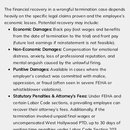
The financial recovery in a wrongful termination case depends
heavily on the specific legal claims proven and the employee’s
economic losses. Potential recovery may include:
Economic Damages:
Back pay (lost wages and benefits
from the date of termination to the trial) and front pay
(future lost earnings if reinstatement is not feasible).
Non-Economic Damages:
Compensation for emotional
distress, anxiety, loss of professional reputation, and
mental anguish caused by the unlawful firing.
Punitive Damages:
Available in cases where the
employer’s conduct was committed with malice,
oppression, or fraud (often seen in severe FEHA or
whistleblower violations).
Statutory Penalties & Attorney’s Fees:
Under FEHA and
certain Labor Code sections, a prevailing employee can
recover their attorney’s fees. Additionally, if the
termination involved unpaid final wages or
uncompensated West Hollywood PTO, up to 30 days of
waiting time penalties under Labor Code Section 203