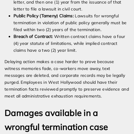
letter, and then one (1) year from the issuance of that
letter to file a lawsuit in civil court.
Public Policy (Tameny) Claims:
Lawsuits for wrongful
termination in violation of public policy generally must be
filed within two (2) years of the termination.
Breach of Contract:
Written contract claims have a four
(4) year statute of limitations, while implied contract
claims have a two (2) year limit.
Delaying action makes a case harder to prove because
witness memories fade, co-workers move away, text
messages are deleted, and corporate records may be legally
purged. Employees in West Hollywood should have their
termination facts reviewed promptly to preserve evidence and
meet all administrative exhaustion requirements.
Damages available in a
wrongful termination case