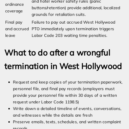
and hotel worker safety rules (panic
ordinance
buttons/retention) provide additional, localized
coverage
grounds for retaliation suits.
Final pay
Failure to pay out accrued West Hollywood
and accrued
PTO immediately upon termination triggers
leave
Labor Code 203 waiting time penalties.
What to do after a wrongful
termination in West Hollywood
Request and keep copies of your termination paperwork,
personnel file, and final pay records (employers must
provide your personnel file within 30 days of a written
request under Labor Code 1198.5)
Write down a detailed timeline of events, conversations,
and witnesses while the details are fresh
Preserve emails, texts, schedules, and written complaint
records