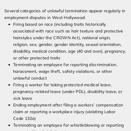
Several categories of unlawful termination appear regularly in
employment disputes in West Hollywood:
Firing based on race (including traits historically
associated with race such as hair texture and protective
hairstyles under the CROWN Act), national origin,
religion, sex, gender, gender identity, sexual orientation,
disability, medical condition, age (40 and over), pregnancy,
or other protected traits
Terminating an employee for reporting discrimination,
harassment, wage theft, safety violations, or other
unlawful conduct
Firing a worker for taking protected medical leave,
pregnancy-related leave (under PDL), disability leave, or
sick leave
Ending employment after filing a workers’ compensation
claim or reporting a workplace injury (violating Labor
Code 132a)
Terminating an employee for whistleblowing or reporting