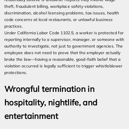
theft, fraudulent billing, workplace safety violations,
discrimination, alcohol licensing problems, tax issues, health
code concerns at local restaurants, or unlawful business
practices.
Under California Labor Code 1102.5, a worker is protected for
reporting internally to a supervisor, manager, or someone with
authority to investigate, not just to government agencies. The
employee does not need to prove that the employer actually
broke the law—having a reasonable, good-faith belief that a
violation occurred is legally sufficient to trigger whistleblower
protections.
Wrongful termination in
hospitality, nightlife, and
entertainment