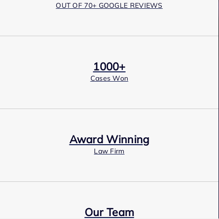
OUT OF 70+ GOOGLE REVIEWS
1000+
Cases Won
Award Winning
Law Firm
Our Team