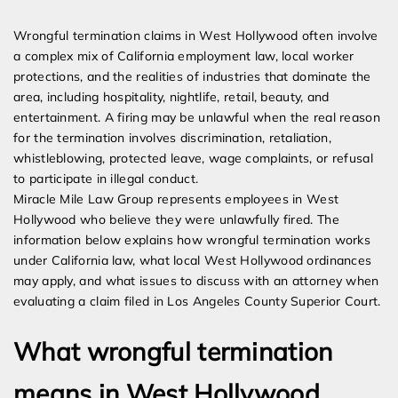
Expert Employment Attorneys
Wrongful termination claims in West Hollywood often involve
a complex mix of California employment law, local worker
protections, and the realities of industries that dominate the
area, including hospitality, nightlife, retail, beauty, and
entertainment. A firing may be unlawful when the real reason
for the termination involves discrimination, retaliation,
whistleblowing, protected leave, wage complaints, or refusal
to participate in illegal conduct.
Miracle Mile Law Group represents employees in West
Hollywood who believe they were unlawfully fired. The
information below explains how wrongful termination works
under California law, what local West Hollywood ordinances
may apply, and what issues to discuss with an attorney when
evaluating a claim filed in Los Angeles County Superior Court.
What wrongful termination
means in West Hollywood