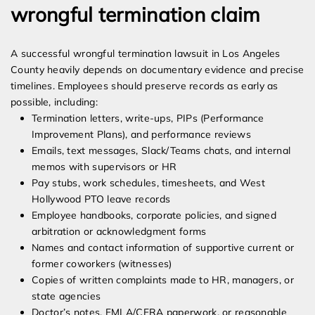
wrongful termination claim
A successful wrongful termination lawsuit in Los Angeles
County heavily depends on documentary evidence and precise
timelines. Employees should preserve records as early as
possible, including:
Termination letters, write-ups, PIPs (Performance
Improvement Plans), and performance reviews
Emails, text messages, Slack/Teams chats, and internal
memos with supervisors or HR
Pay stubs, work schedules, timesheets, and West
Hollywood PTO leave records
Employee handbooks, corporate policies, and signed
arbitration or acknowledgment forms
Names and contact information of supportive current or
former coworkers (witnesses)
Copies of written complaints made to HR, managers, or
state agencies
Doctor’s notes, FMLA/CFRA paperwork, or reasonable