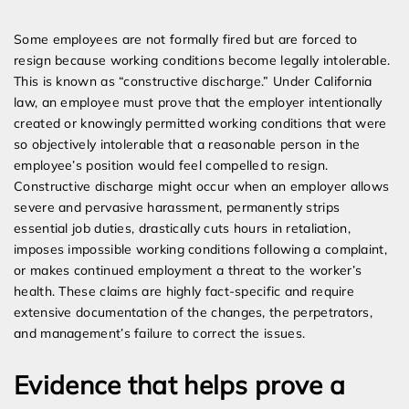
Some employees are not formally fired but are forced to
resign because working conditions become legally intolerable.
This is known as “constructive discharge.” Under California
law, an employee must prove that the employer intentionally
created or knowingly permitted working conditions that were
so objectively intolerable that a reasonable person in the
employee’s position would feel compelled to resign.
Constructive discharge might occur when an employer allows
severe and pervasive harassment, permanently strips
essential job duties, drastically cuts hours in retaliation,
imposes impossible working conditions following a complaint,
or makes continued employment a threat to the worker’s
health. These claims are highly fact-specific and require
extensive documentation of the changes, the perpetrators,
and management’s failure to correct the issues.
Evidence that helps prove a