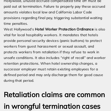
Hollywood, unused accrued compensated time off must be
paid out at termination. Failure to properly pay these accrued
amounts violates local law and California Labor Code
provisions regarding final pay, triggering substantial waiting
time penalties.
West Hollywood’s
Hotel Worker Protection Ordinance
is also
vital for local hospitality workers. It mandates that hotels
provide personal security devices (panic buttons) to protect
workers from guest harassment or sexual assault, and
protects workers from retaliation if they refuse to work in
unsafe conditions. It also includes “right of recall” and worker
retention protections. When hotel ownership changes, a
successor employer must retain existing employees for a
defined period and may only discharge them for good cause
during that period.
Retaliation claims are common
in wrongful termination cases