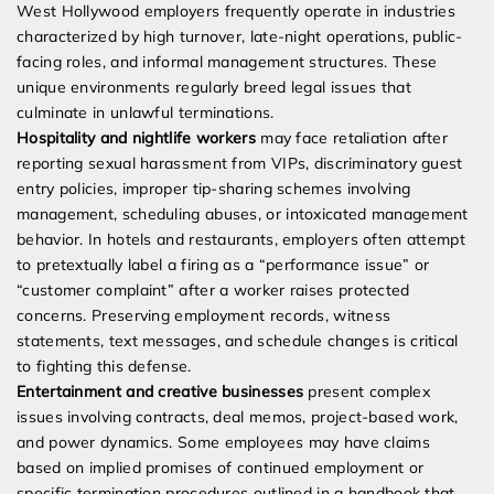
West Hollywood employers frequently operate in industries
characterized by high turnover, late-night operations, public-
facing roles, and informal management structures. These
unique environments regularly breed legal issues that
culminate in unlawful terminations.
Hospitality and nightlife workers
may face retaliation after
reporting sexual harassment from VIPs, discriminatory guest
entry policies, improper tip-sharing schemes involving
management, scheduling abuses, or intoxicated management
behavior. In hotels and restaurants, employers often attempt
to pretextually label a firing as a “performance issue” or
“customer complaint” after a worker raises protected
concerns. Preserving employment records, witness
statements, text messages, and schedule changes is critical
to fighting this defense.
Entertainment and creative businesses
present complex
issues involving contracts, deal memos, project-based work,
and power dynamics. Some employees may have claims
based on implied promises of continued employment or
specific termination procedures outlined in a handbook that