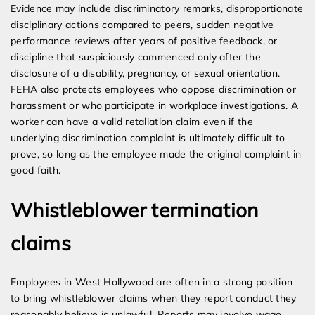
Evidence may include discriminatory remarks, disproportionate
disciplinary actions compared to peers, sudden negative
performance reviews after years of positive feedback, or
discipline that suspiciously commenced only after the
disclosure of a disability, pregnancy, or sexual orientation.
FEHA also protects employees who oppose discrimination or
harassment or who participate in workplace investigations. A
worker can have a valid retaliation claim even if the
underlying discrimination complaint is ultimately difficult to
prove, so long as the employee made the original complaint in
good faith.
Whistleblower termination
claims
Employees in West Hollywood are often in a strong position
to bring whistleblower claims when they report conduct they
reasonably believe is unlawful. Reports may involve wage