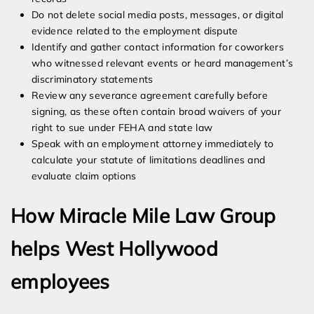
Do not delete social media posts, messages, or digital
evidence related to the employment dispute
Identify and gather contact information for coworkers
who witnessed relevant events or heard management’s
discriminatory statements
Review any severance agreement carefully before
signing, as these often contain broad waivers of your
right to sue under FEHA and state law
Speak with an employment attorney immediately to
calculate your statute of limitations deadlines and
evaluate claim options
How Miracle Mile Law Group
helps West Hollywood
employees