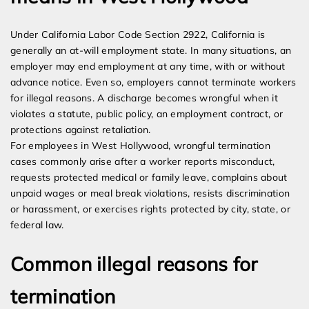
Under California Labor Code Section 2922, California is
generally an at-will employment state. In many situations, an
employer may end employment at any time, with or without
advance notice. Even so, employers cannot terminate workers
for illegal reasons. A discharge becomes wrongful when it
violates a statute, public policy, an employment contract, or
protections against retaliation.
For employees in West Hollywood, wrongful termination
cases commonly arise after a worker reports misconduct,
requests protected medical or family leave, complains about
unpaid wages or meal break violations, resists discrimination
or harassment, or exercises rights protected by city, state, or
federal law.
Common illegal reasons for
termination