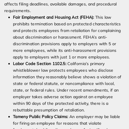
affects filing deadlines, available damages, and procedural
requirements.
Fair Employment and Housing Act (FEHA):
This law
prohibits termination based on protected characteristics
and protects employees from retaliation for complaining
about discrimination or harassment. FEHA’s anti-
discrimination provisions apply to employers with 5 or
more employees, while its anti-harassment provisions
apply to employers with just 1 or more employees.
Labor Code Section 1102.5:
California’s primary
whistleblower law protects employees who disclose
information they reasonably believe shows a violation of
state or federal statute, or noncompliance with local,
state, or federal rules. Under recent amendments, if an
employer takes adverse action against an employee
within 90 days of the protected activity, there is a
rebuttable presumption of retaliation.
Tameny Public Policy Claims:
An employer may be liable
for firing an employee for reasons that violate