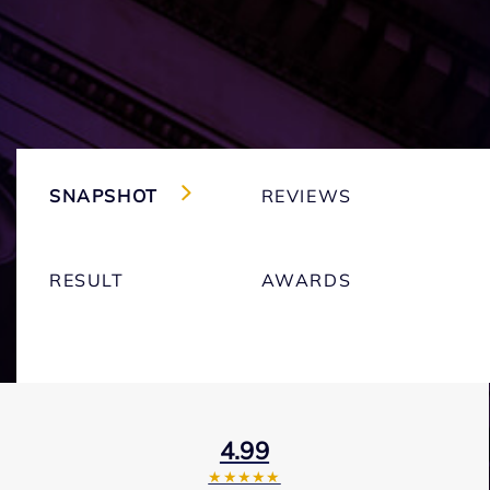
SNAPSHOT
REVIEWS
RESULT
AWARDS
4.99
★★★★★