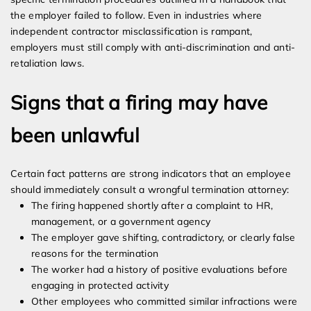
the employer failed to follow. Even in industries where
independent contractor misclassification is rampant,
employers must still comply with anti-discrimination and anti-
retaliation laws.
Signs that a firing may have
been unlawful
Certain fact patterns are strong indicators that an employee
should immediately consult a wrongful termination attorney:
The firing happened shortly after a complaint to HR,
management, or a government agency
The employer gave shifting, contradictory, or clearly false
reasons for the termination
The worker had a history of positive evaluations before
engaging in protected activity
Other employees who committed similar infractions were