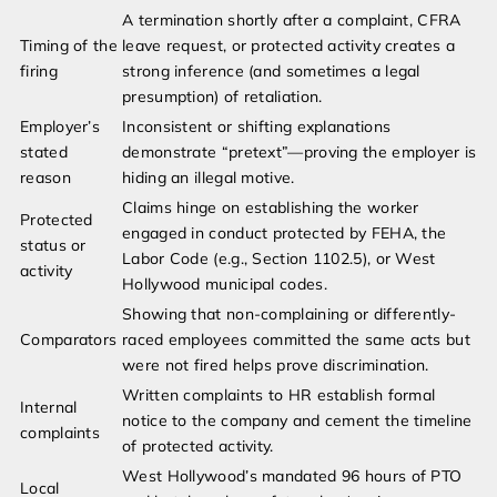
A termination shortly after a complaint, CFRA
Timing of the
leave request, or protected activity creates a
firing
strong inference (and sometimes a legal
presumption) of retaliation.
Employer’s
Inconsistent or shifting explanations
stated
demonstrate “pretext”—proving the employer is
reason
hiding an illegal motive.
Claims hinge on establishing the worker
Protected
engaged in conduct protected by FEHA, the
status or
Labor Code (e.g., Section 1102.5), or West
activity
Hollywood municipal codes.
Showing that non-complaining or differently-
Comparators
raced employees committed the same acts but
were not fired helps prove discrimination.
Written complaints to HR establish formal
Internal
notice to the company and cement the timeline
complaints
of protected activity.
West Hollywood’s mandated 96 hours of PTO
Local