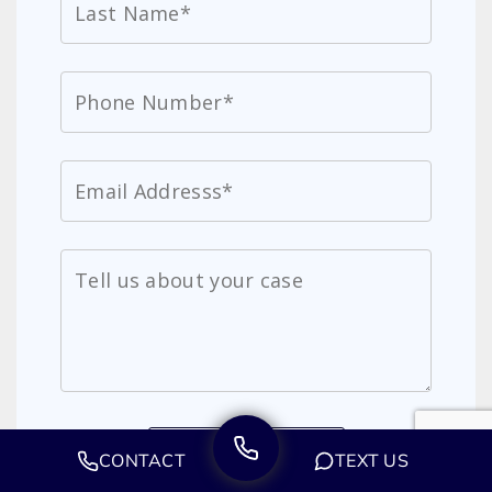
CONTACT
TEXT US