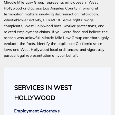
Miracle Mile Law Group represents employees in West
Hollywood and across Los Angeles County in wrongful
termination matters involving discrimination, retaliation,
whistleblower activity, CFRA/PDL leave rights, wage
complaints, West Hollywood hotel worker protections, and
related employment claims. If you were fired and believe the
reason was unlawful, Miracle Mile Law Group can thoroughly
evaluate the facts, identify the applicable California state
laws and West Hollywood local ordinances, and vigorously
pursue legal representation on your behalf.
SERVICES IN WEST
HOLLYWOOD
Employment Attorneys