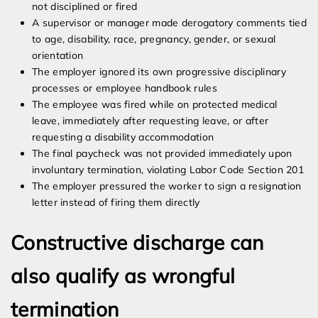
not disciplined or fired
A supervisor or manager made derogatory comments tied
to age, disability, race, pregnancy, gender, or sexual
orientation
The employer ignored its own progressive disciplinary
processes or employee handbook rules
The employee was fired while on protected medical
leave, immediately after requesting leave, or after
requesting a disability accommodation
The final paycheck was not provided immediately upon
involuntary termination, violating Labor Code Section 201
The employer pressured the worker to sign a resignation
letter instead of firing them directly
Constructive discharge can
also qualify as wrongful
termination