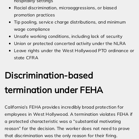
hospitality settings
Racial discrimination, microaggressions, or biased
promotion practices
Tip pooling, service charge distributions, and minimum
wage compliance
Unsafe working conditions, including lack of security
Union or protected concerted activity under the NLRA
Leave rights under the West Hollywood PTO ordinance or
state CFRA
Discrimination-based
termination under FEHA
California’s FEHA provides incredibly broad protection for
employees in West Hollywood. A termination violates FEHA if
a protected characteristic was a “substantial motivating
reason” for the decision. The worker does not need to prove
that discrimination was the only reason for their firing.