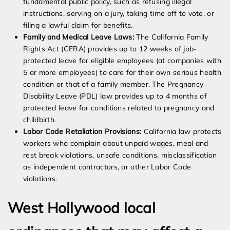
fundamental public policy, such as refusing illegal
instructions, serving on a jury, taking time off to vote, or
filing a lawful claim for benefits.
Family and Medical Leave Laws:
The California Family
Rights Act (CFRA) provides up to 12 weeks of job-
protected leave for eligible employees (at companies with
5 or more employees) to care for their own serious health
condition or that of a family member. The Pregnancy
Disability Leave (PDL) law provides up to 4 months of
protected leave for conditions related to pregnancy and
childbirth.
Labor Code Retaliation Provisions:
California law protects
workers who complain about unpaid wages, meal and
rest break violations, unsafe conditions, misclassification
as independent contractors, or other Labor Code
violations.
West Hollywood local