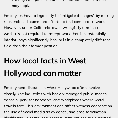
may apply.
Employees have a legal duty to “mitigate damages” by making
reasonable, documented efforts to find comparable work.
However, under California law, a wrongfully terminated
worker is not required to accept work that is substantially
inferior, pays significantly less, or is in a completely different
field than their former position.
How local facts in West
Hollywood can matter
Employment disputes in West Hollywood often involve
closely-knit industries with heavily managed public images,
dense supervisor networks, and workplaces where word
travels fast. This environment can affect witness cooperation,
the use of social media as evidence, and post-termination