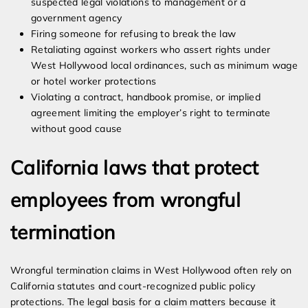
suspected legal violations to management or a
government agency
Firing someone for refusing to break the law
Retaliating against workers who assert rights under
West Hollywood local ordinances, such as minimum wage
or hotel worker protections
Violating a contract, handbook promise, or implied
agreement limiting the employer’s right to terminate
without good cause
California laws that protect
employees from wrongful
termination
Wrongful termination claims in West Hollywood often rely on
California statutes and court-recognized public policy
protections. The legal basis for a claim matters because it