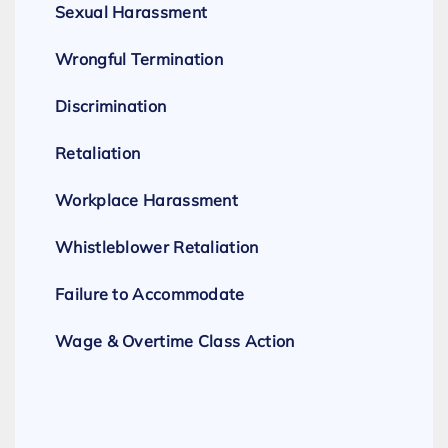
Sexual Harassment
Wrongful Termination
Discrimination
Retaliation
Workplace Harassment
Whistleblower Retaliation
Failure to Accommodate
Wage & Overtime Class Action