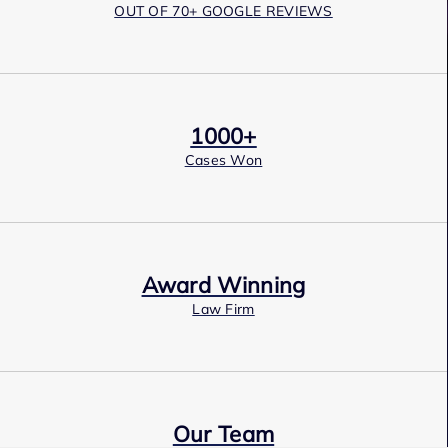
OUT OF 70+ GOOGLE REVIEWS
1000+
Cases Won
Award Winning
Law Firm
Our Team