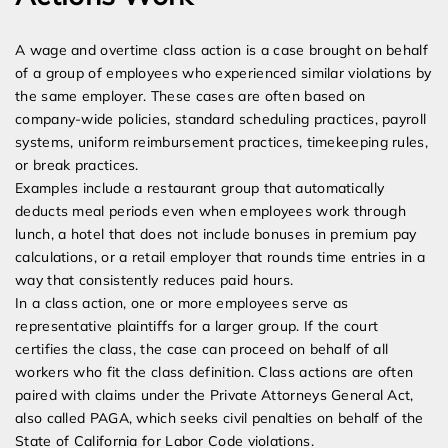
A wage and overtime class action is a case brought on behalf
of a group of employees who experienced similar violations by
the same employer. These cases are often based on
company-wide policies, standard scheduling practices, payroll
systems, uniform reimbursement practices, timekeeping rules,
or break practices.
Examples include a restaurant group that automatically
deducts meal periods even when employees work through
lunch, a hotel that does not include bonuses in premium pay
calculations, or a retail employer that rounds time entries in a
way that consistently reduces paid hours.
In a class action, one or more employees serve as
representative plaintiffs for a larger group. If the court
certifies the class, the case can proceed on behalf of all
workers who fit the class definition. Class actions are often
paired with claims under the Private Attorneys General Act,
also called PAGA, which seeks civil penalties on behalf of the
State of California for Labor Code violations.