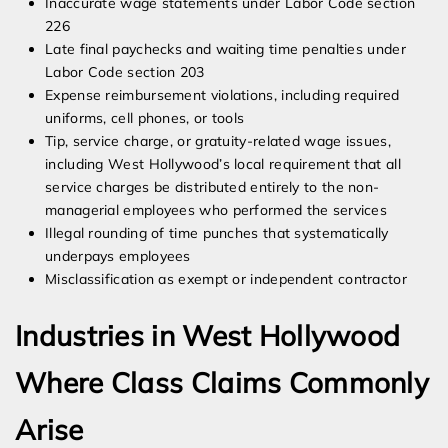
Inaccurate wage statements under Labor Code section
226
Late final paychecks and waiting time penalties under
Labor Code section 203
Expense reimbursement violations, including required
uniforms, cell phones, or tools
Tip, service charge, or gratuity-related wage issues,
including West Hollywood’s local requirement that all
service charges be distributed entirely to the non-
managerial employees who performed the services
Illegal rounding of time punches that systematically
underpays employees
Misclassification as exempt or independent contractor
Industries in West Hollywood
Where Class Claims Commonly
Arise