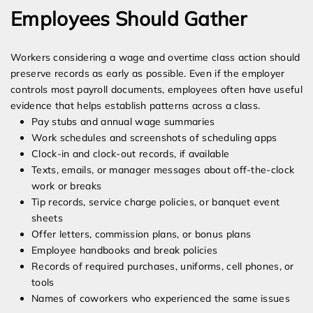
Employees Should Gather
Workers considering a wage and overtime class action should
preserve records as early as possible. Even if the employer
controls most payroll documents, employees often have useful
evidence that helps establish patterns across a class.
Pay stubs and annual wage summaries
Work schedules and screenshots of scheduling apps
Clock-in and clock-out records, if available
Texts, emails, or manager messages about off-the-clock
work or breaks
Tip records, service charge policies, or banquet event
sheets
Offer letters, commission plans, or bonus plans
Employee handbooks and break policies
Records of required purchases, uniforms, cell phones, or
tools
Names of coworkers who experienced the same issues