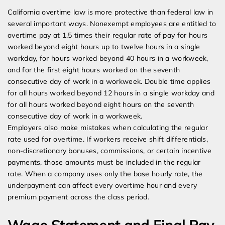
California overtime law is more protective than federal law in
several important ways. Nonexempt employees are entitled to
overtime pay at 1.5 times their regular rate of pay for hours
worked beyond eight hours up to twelve hours in a single
workday, for hours worked beyond 40 hours in a workweek,
and for the first eight hours worked on the seventh
consecutive day of work in a workweek. Double time applies
for all hours worked beyond 12 hours in a single workday and
for all hours worked beyond eight hours on the seventh
consecutive day of work in a workweek.
Employers also make mistakes when calculating the regular
rate used for overtime. If workers receive shift differentials,
non-discretionary bonuses, commissions, or certain incentive
payments, those amounts must be included in the regular
rate. When a company uses only the base hourly rate, the
underpayment can affect every overtime hour and every
premium payment across the class period.