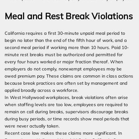
Meal and Rest Break Violations
California requires a first 30-minute unpaid meal period to
begin no later than the end of the fifth hour of work, and a
second meal period if working more than 10 hours. Paid 10-
minute rest breaks must be authorized and permitted for
every four hours worked or major fraction thereof. When
employers do not comply, nonexempt employees may be
owed premium pay. These claims are common in class actions
because break practices are often set by management and
applied broadly across a workforce.
In West Hollywood workplaces, break violations often arise
when staffing levels are too low, employees are required to
remain on call during breaks, supervisors discourage breaks
during busy periods, or time records show meal periods that
were never actually taken.
Recent case law makes these claims more significant. In