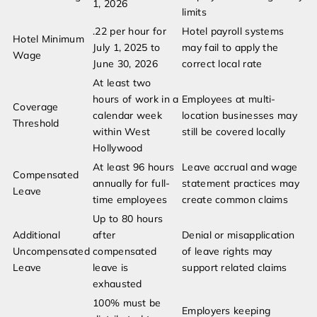
1, 2026
limits
.22 per hour for
Hotel payroll systems
Hotel Minimum
July 1, 2025 to
may fail to apply the
Wage
June 30, 2026
correct local rate
At least two
hours of work in a
Employees at multi-
Coverage
calendar week
location businesses may
Threshold
within West
still be covered locally
Hollywood
At least 96 hours
Leave accrual and wage
Compensated
annually for full-
statement practices may
Leave
time employees
create common claims
Up to 80 hours
Additional
after
Denial or misapplication
Uncompensated
compensated
of leave rights may
Leave
leave is
support related claims
exhausted
100% must be
Employers keeping