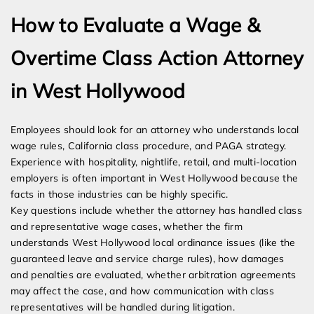
How to Evaluate a Wage &
Overtime Class Action Attorney
in West Hollywood
Employees should look for an attorney who understands local
wage rules, California class procedure, and PAGA strategy.
Experience with hospitality, nightlife, retail, and multi-location
employers is often important in West Hollywood because the
facts in those industries can be highly specific.
Key questions include whether the attorney has handled class
and representative wage cases, whether the firm
understands West Hollywood local ordinance issues (like the
guaranteed leave and service charge rules), how damages
and penalties are evaluated, whether arbitration agreements
may affect the case, and how communication with class
representatives will be handled during litigation.