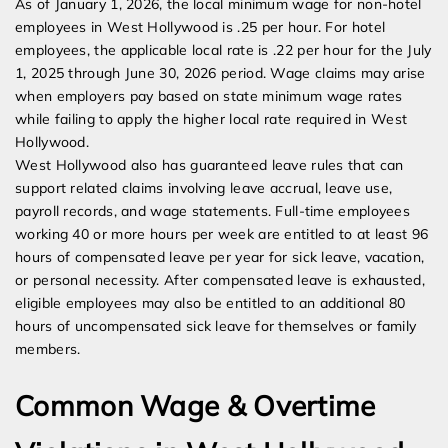
As of January 1, 2026, the local minimum wage for non-hotel
employees in West Hollywood is .25 per hour. For hotel
employees, the applicable local rate is .22 per hour for the July
1, 2025 through June 30, 2026 period. Wage claims may arise
when employers pay based on state minimum wage rates
while failing to apply the higher local rate required in West
Hollywood.
West Hollywood also has guaranteed leave rules that can
support related claims involving leave accrual, leave use,
payroll records, and wage statements. Full-time employees
working 40 or more hours per week are entitled to at least 96
hours of compensated leave per year for sick leave, vacation,
or personal necessity. After compensated leave is exhausted,
eligible employees may also be entitled to an additional 80
hours of uncompensated sick leave for themselves or family
members.
Common Wage & Overtime