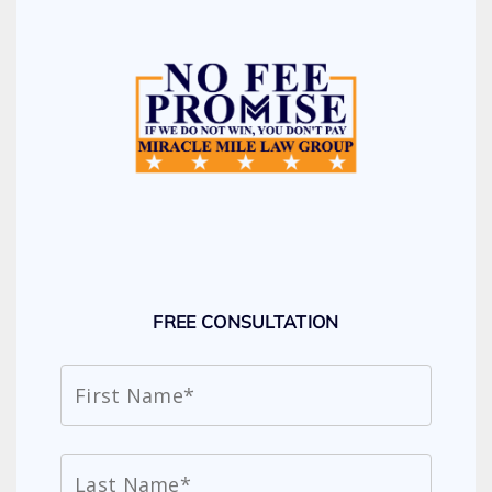
FREE CONSULTATION