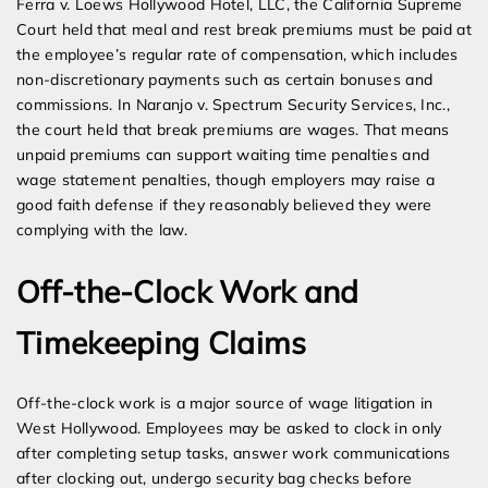
Ferra v. Loews Hollywood Hotel, LLC, the California Supreme
Court held that meal and rest break premiums must be paid at
the employee’s regular rate of compensation, which includes
non-discretionary payments such as certain bonuses and
commissions. In Naranjo v. Spectrum Security Services, Inc.,
the court held that break premiums are wages. That means
unpaid premiums can support waiting time penalties and
wage statement penalties, though employers may raise a
good faith defense if they reasonably believed they were
complying with the law.
Off-the-Clock Work and
Timekeeping Claims
Off-the-clock work is a major source of wage litigation in
West Hollywood. Employees may be asked to clock in only
after completing setup tasks, answer work communications
after clocking out, undergo security bag checks before