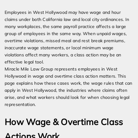
Expert Employment Attorneys
Employees in West Hollywood may have wage and hour
claims under both California law and local city ordinances. In
many workplaces, the same payroll practice affects a large
group of employees in the same way. When unpaid wages,
overtime violations, missed meal and rest break premiums,
inaccurate wage statements, or local minimum wage
violations affect many workers, a class action may be an
effective legal tool.
Miracle Mile Law Group represents employees in West
Hollywood in wage and overtime class action matters. This
page explains how these cases work, the wage rules that can
apply in West Hollywood, the industries where claims often
arise, and what workers should look for when choosing legal
representation.
How Wage & Overtime Class
Actions Work