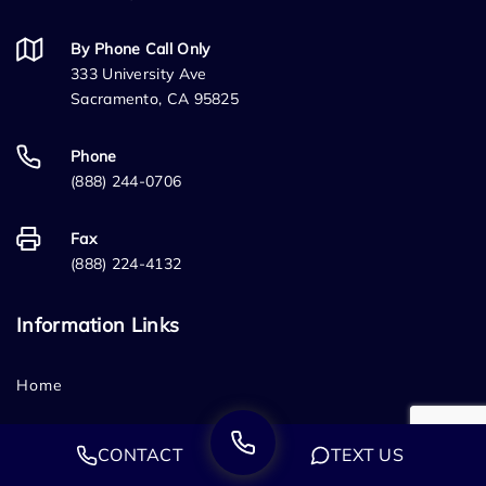
By Phone Call Only
333 University Ave
Sacramento, CA 95825
Phone
(888) 244-0706
Fax
(888) 224-4132
Information Links
Home
Who We Are
CONTACT
TEXT US
FAQ