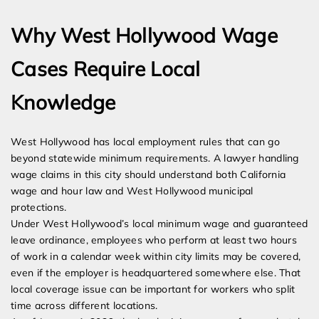
Why West Hollywood Wage
Cases Require Local
Knowledge
West Hollywood has local employment rules that can go
beyond statewide minimum requirements. A lawyer handling
wage claims in this city should understand both California
wage and hour law and West Hollywood municipal
protections.
Under West Hollywood’s local minimum wage and guaranteed
leave ordinance, employees who perform at least two hours
of work in a calendar week within city limits may be covered,
even if the employer is headquartered somewhere else. That
local coverage issue can be important for workers who split
time across different locations.