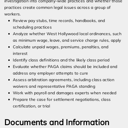
investigation into company-wide practices and whether those
practices create common legal issues across a group of
workers.
Review pay stubs, time records, handbooks, and
scheduling practices
Analyze whether West Hollywood local ordinances, such
as minimum wage, leave, and service charge rules, apply
Calculate unpaid wages, premiums, penalties, and
interest
Identify class definitions and the likely class period
Evaluate whether PAGA claims should be included and
address any employer attempts to cure
Assess arbitration agreements, including class action
waivers and representative PAGA standing
Work with payroll and damages experts when needed
Prepare the case for settlement negotiations, class
certification, or trial
Documents and Information