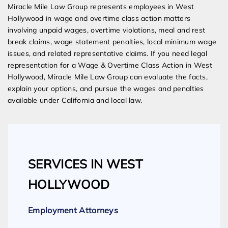
Miracle Mile Law Group represents employees in West
Hollywood in wage and overtime class action matters
involving unpaid wages, overtime violations, meal and rest
break claims, wage statement penalties, local minimum wage
issues, and related representative claims. If you need legal
representation for a Wage & Overtime Class Action in West
Hollywood, Miracle Mile Law Group can evaluate the facts,
explain your options, and pursue the wages and penalties
available under California and local law.
SERVICES IN WEST
HOLLYWOOD
Employment Attorneys