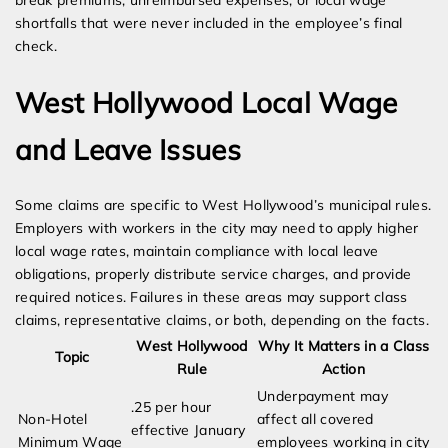
break premiums, unreimbursed expenses, or local wage
shortfalls that were never included in the employee’s final
check.
West Hollywood Local Wage
and Leave Issues
Some claims are specific to West Hollywood’s municipal rules.
Employers with workers in the city may need to apply higher
local wage rates, maintain compliance with local leave
obligations, properly distribute service charges, and provide
required notices. Failures in these areas may support class
claims, representative claims, or both, depending on the facts.
West Hollywood
Why It Matters in a Class
Topic
Rule
Action
Underpayment may
.25 per hour
Non-Hotel
affect all covered
effective January
Minimum Wage
employees working in city