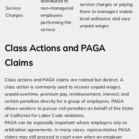
distributed to
service charges or paying
Service
non-managerial
them to managers violate
Charges
employees
local ordinance and owe
performing the
unpaid wages
service
Class Actions and PAGA
Claims
Class actions and PAGA claims are related but distinct. A
class action is commonly used to recover unpaid wages,
unpaid overtime, premium pay, reimbursement, interest, and
certain penalties directly for a group of employees. PAGA
allows workers to pursue civil penalties on behalf of the State
of California for Labor Code violations.
PAGA can be especially important where employers rely on
arbitration agreements. In many cases, representative PAGA
claims may still proceed in court even when an employer