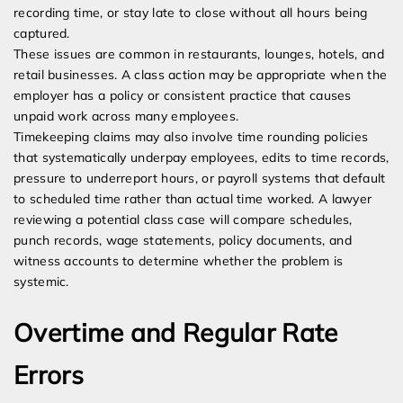
recording time, or stay late to close without all hours being
captured.
These issues are common in restaurants, lounges, hotels, and
retail businesses. A class action may be appropriate when the
employer has a policy or consistent practice that causes
unpaid work across many employees.
Timekeeping claims may also involve time rounding policies
that systematically underpay employees, edits to time records,
pressure to underreport hours, or payroll systems that default
to scheduled time rather than actual time worked. A lawyer
reviewing a potential class case will compare schedules,
punch records, wage statements, policy documents, and
witness accounts to determine whether the problem is
systemic.
Overtime and Regular Rate
Errors