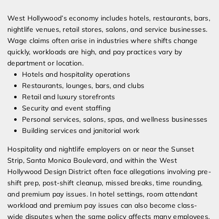
West Hollywood’s economy includes hotels, restaurants, bars,
nightlife venues, retail stores, salons, and service businesses.
Wage claims often arise in industries where shifts change
quickly, workloads are high, and pay practices vary by
department or location.
Hotels and hospitality operations
Restaurants, lounges, bars, and clubs
Retail and luxury storefronts
Security and event staffing
Personal services, salons, spas, and wellness businesses
Building services and janitorial work
Hospitality and nightlife employers on or near the Sunset
Strip, Santa Monica Boulevard, and within the West
Hollywood Design District often face allegations involving pre-
shift prep, post-shift cleanup, missed breaks, time rounding,
and premium pay issues. In hotel settings, room attendant
workload and premium pay issues can also become class-
wide disputes when the same policy affects many employees.