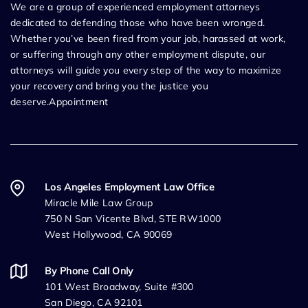
We are a group of experienced employment attorneys
dedicated to defending those who have been wronged.
Whether you’ve been fired from your job, harassed at work,
or suffering through any other employment dispute, our
attorneys will guide you every step of the way to maximize
your recovery and bring you the justice you
deserve.Appointment
Los Angeles Employment Law Office
Miracle Mile Law Group
750 N San Vicente Blvd, STE RW1000
West Hollywood, CA 90069
By Phone Call Only
101 West Broadway, Suite #300
San Diego, CA 92101