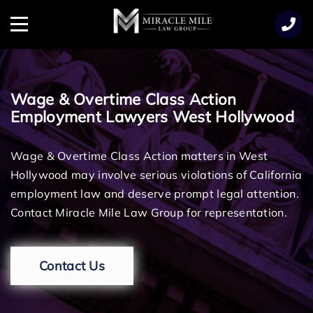
TENT
Menu
Wage & Overtime Class Action
Employment Lawyers West Hollywood
Wage & Overtime Class Action matters in West
Hollywood may involve serious violations of California
employment law and deserve prompt legal attention.
Contact Miracle Mile Law Group for representation.
Contact Us