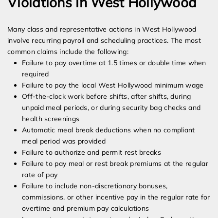
Violations in West Hollywood
Many class and representative actions in West Hollywood
involve recurring payroll and scheduling practices. The most
common claims include the following:
Failure to pay overtime at 1.5 times or double time when
required
Failure to pay the local West Hollywood minimum wage
Off-the-clock work before shifts, after shifts, during
unpaid meal periods, or during security bag checks and
health screenings
Automatic meal break deductions when no compliant
meal period was provided
Failure to authorize and permit rest breaks
Failure to pay meal or rest break premiums at the regular
rate of pay
Failure to include non-discretionary bonuses,
commissions, or other incentive pay in the regular rate for
overtime and premium pay calculations