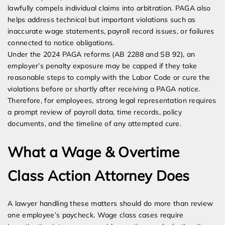
lawfully compels individual claims into arbitration. PAGA also
helps address technical but important violations such as
inaccurate wage statements, payroll record issues, or failures
connected to notice obligations.
Under the 2024 PAGA reforms (AB 2288 and SB 92), an
employer’s penalty exposure may be capped if they take
reasonable steps to comply with the Labor Code or cure the
violations before or shortly after receiving a PAGA notice.
Therefore, for employees, strong legal representation requires
a prompt review of payroll data, time records, policy
documents, and the timeline of any attempted cure.
What a Wage & Overtime
Class Action Attorney Does
A lawyer handling these matters should do more than review
one employee’s paycheck. Wage class cases require