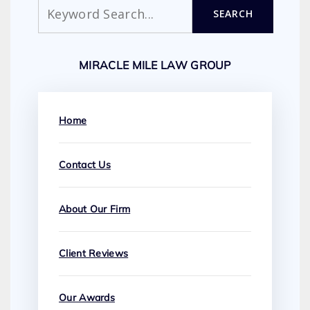
Search
SEARCH
MIRACLE MILE LAW GROUP
Home
Contact Us
About Our Firm
Client Reviews
Our Awards