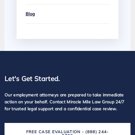
Blog
Let's Get Started.
Our employment attorneys are prepared to take immediate
action on your behalf. Contact Miracle Mile Law Group 24/7
for trusted legal support and a confidential case review.
FREE CASE EVALUATION - (888) 244-