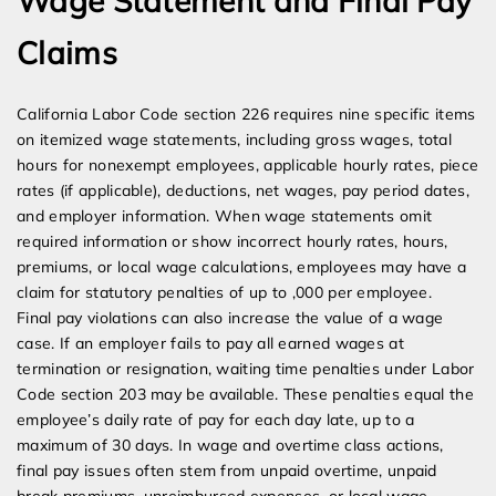
Wage Statement and Final Pay
Claims
California Labor Code section 226 requires nine specific items
on itemized wage statements, including gross wages, total
hours for nonexempt employees, applicable hourly rates, piece
rates (if applicable), deductions, net wages, pay period dates,
and employer information. When wage statements omit
required information or show incorrect hourly rates, hours,
premiums, or local wage calculations, employees may have a
claim for statutory penalties of up to ,000 per employee.
Final pay violations can also increase the value of a wage
case. If an employer fails to pay all earned wages at
termination or resignation, waiting time penalties under Labor
Code section 203 may be available. These penalties equal the
employee’s daily rate of pay for each day late, up to a
maximum of 30 days. In wage and overtime class actions,
final pay issues often stem from unpaid overtime, unpaid