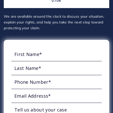
0706
We are available around the clock to discuss your situation,
explain your rights, and help you take the next step toward
protecting your claim.