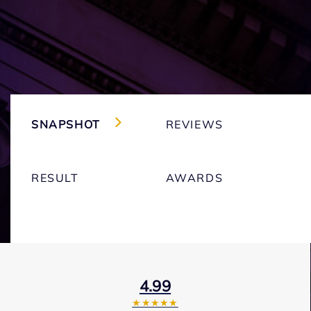
SNAPSHOT
REVIEWS
RESULT
AWARDS
4.99
★★★★★