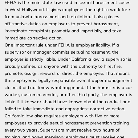
FEHA is the main state law used in sexual harassment cases
in West Hollywood. It gives employees the right to work free
from unlawful harassment and retaliation. It also places
affirmative duties on employers to prevent harassment,
investigate complaints promptly and impartially, and take
immediate corrective action.
One important rule under FEHA is employer liability. If a
supervisor or manager commits sexual harassment, the
employer is strictly liable. Under California law, a supervisor is
broadly defined as anyone with the authority to hire, fire,
promote, assign, reward, or direct the employee. That means
the employer is legally responsible even if upper management
claims it did not know what happened. If the harasser is a co-
worker, customer, vendor, or other third party, the employer is
liable if it knew or should have known about the conduct and
failed to take immediate and appropriate corrective action.
California law also requires employers with five or more
employees to provide sexual harassment prevention training
every two years. Supervisors must receive two hours of
training, and non-supervisory employees must receive one