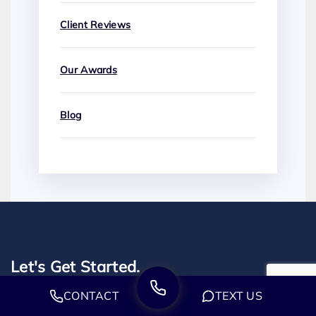
Client Reviews
Our Awards
Blog
Let's Get Started.
CONTACT
TEXT US
Our employment attorneys are prepared to take immediate