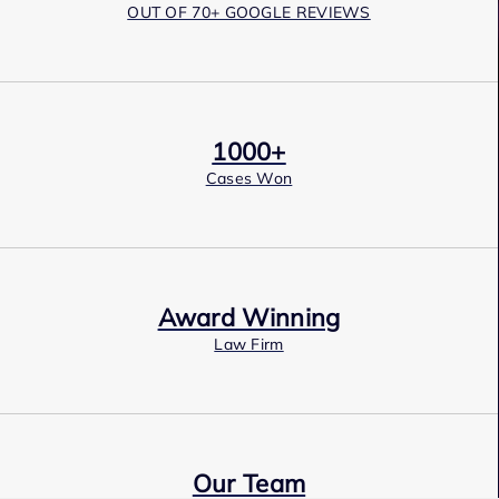
OUT OF 70+ GOOGLE REVIEWS
1000+
Cases Won
Award Winning
Law Firm
Our Team