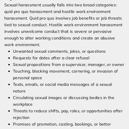
Sexual harassment usually falls into two broad categories:
quid pro quo harassment and hostile work environment
harassment. Quid pro quo involves job benefits or job threats
tied to sexual conduct. Hostile work environment harassment
involves unwelcome conduct that is severe or pervasive
enough to alter working conditions and create an abusive
work environment.
Unwanted sexual comments, jokes, or questions
Requests for dates after a clear refusal
Sexual propositions from a supervisor, manager, or owner
Touching, blocking movement, cornering, or invasion of
personal space
Texts, emails, or social media messages of a sexual
nature
Circulating sexual images or discussing bodies in the
workplace
Threats to reduce shifts, pay, roles, or opportunities after
rejection
Promises of promotion, casting, bookings, or better