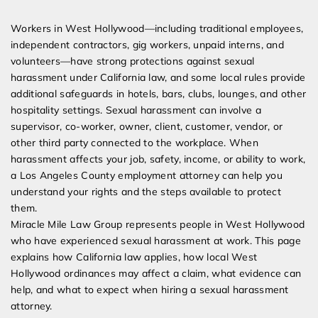
Expert Employment Attorneys
Workers in West Hollywood—including traditional employees,
independent contractors, gig workers, unpaid interns, and
volunteers—have strong protections against sexual
harassment under California law, and some local rules provide
additional safeguards in hotels, bars, clubs, lounges, and other
hospitality settings. Sexual harassment can involve a
supervisor, co-worker, owner, client, customer, vendor, or
other third party connected to the workplace. When
harassment affects your job, safety, income, or ability to work,
a Los Angeles County employment attorney can help you
understand your rights and the steps available to protect
them.
Miracle Mile Law Group represents people in West Hollywood
who have experienced sexual harassment at work. This page
explains how California law applies, how local West
Hollywood ordinances may affect a claim, what evidence can
help, and what to expect when hiring a sexual harassment
attorney.