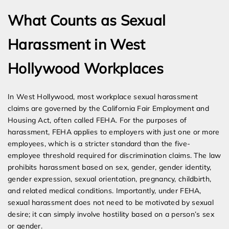
What Counts as Sexual
Harassment in West
Hollywood Workplaces
In West Hollywood, most workplace sexual harassment
claims are governed by the California Fair Employment and
Housing Act, often called FEHA. For the purposes of
harassment, FEHA applies to employers with just one or more
employees, which is a stricter standard than the five-
employee threshold required for discrimination claims. The law
prohibits harassment based on sex, gender, gender identity,
gender expression, sexual orientation, pregnancy, childbirth,
and related medical conditions. Importantly, under FEHA,
sexual harassment does not need to be motivated by sexual
desire; it can simply involve hostility based on a person’s sex
or gender.