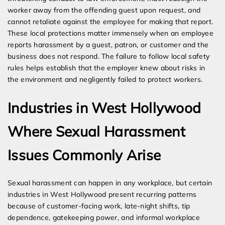
worker away from the offending guest upon request, and
cannot retaliate against the employee for making that report.
These local protections matter immensely when an employee
reports harassment by a guest, patron, or customer and the
business does not respond. The failure to follow local safety
rules helps establish that the employer knew about risks in
the environment and negligently failed to protect workers.
Industries in West Hollywood
Where Sexual Harassment
Issues Commonly Arise
Sexual harassment can happen in any workplace, but certain
industries in West Hollywood present recurring patterns
because of customer-facing work, late-night shifts, tip
dependence, gatekeeping power, and informal workplace