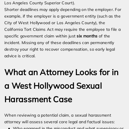
Los Angeles County Superior Court).
Shorter deadlines may apply depending on the employer. For
example, if the employer is a government entity (such as the
City of West Hollywood or Los Angeles County), the
California Tort Claims Act may require the employee to file a
specific government claim within just
six months
of the
incident. Missing any of these deadlines can permanently
destroy your right to recover compensation, so early legal
advice is critical.
What an Attorney Looks for in
a West Hollywood Sexual
Harassment Case
When reviewing a potential claim, a sexual harassment
attorney will assess several core legal and factual issues:
Who engaged in the misconduct and what supervisory or