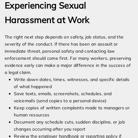
Experiencing Sexual
Harassment at Work
The right next step depends on safety, job status, and the
severity of the conduct. If there has been an assault or
immediate threat, personal safety and contacting law
enforcement should come first. For many workers, preserving
evidence early can make a major difference in the success of
a legal claim.
Write down dates, times, witnesses, and specific details
of what happened
Save texts, emails, screenshots, schedules, and
voicemails (send copies to a personal device)
Keep copies of written complaints made to managers or
human resources
Document any schedule cuts, sudden discipline, or job
changes occurring after you report
Review the employer handbook or reporting policy if