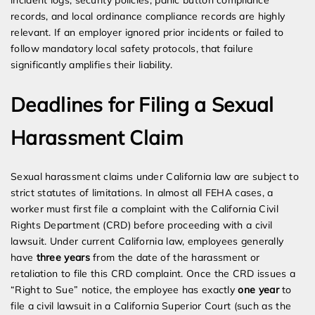
incident logs, security policies, panic button compliance
records, and local ordinance compliance records are highly
relevant. If an employer ignored prior incidents or failed to
follow mandatory local safety protocols, that failure
significantly amplifies their liability.
Deadlines for Filing a Sexual
Harassment Claim
Sexual harassment claims under California law are subject to
strict statutes of limitations. In almost all FEHA cases, a
worker must first file a complaint with the California Civil
Rights Department (CRD) before proceeding with a civil
lawsuit. Under current California law, employees generally
have
three years
from the date of the harassment or
retaliation to file this CRD complaint. Once the CRD issues a
“Right to Sue” notice, the employee has exactly
one year
to
file a civil lawsuit in a California Superior Court (such as the