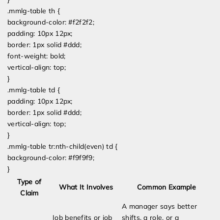
.mmlg-table th {
background-color: #f2f2f2;
padding: 10px 12px;
border: 1px solid #ddd;
font-weight: bold;
vertical-align: top;
}
.mmlg-table td {
padding: 10px 12px;
border: 1px solid #ddd;
vertical-align: top;
}
.mmlg-table tr:nth-child(even) td {
background-color: #f9f9f9;
}
Type of
What It Involves
Common Example
Claim
A manager says better
Job benefits or job
shifts, a role, or a