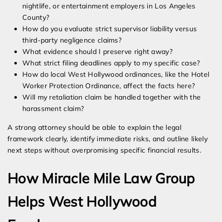
nightlife, or entertainment employers in Los Angeles
County?
How do you evaluate strict supervisor liability versus
third-party negligence claims?
What evidence should I preserve right away?
What strict filing deadlines apply to my specific case?
How do local West Hollywood ordinances, like the Hotel
Worker Protection Ordinance, affect the facts here?
Will my retaliation claim be handled together with the
harassment claim?
A strong attorney should be able to explain the legal
framework clearly, identify immediate risks, and outline likely
next steps without overpromising specific financial results.
How Miracle Mile Law Group
Helps West Hollywood