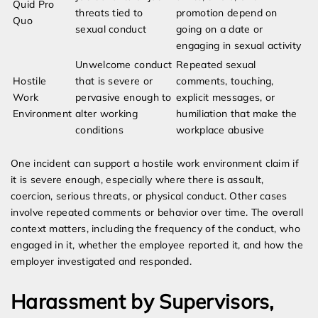
Quid Pro
threats tied to
promotion depend on
Quo
sexual conduct
going on a date or
engaging in sexual activity
Unwelcome conduct
Repeated sexual
Hostile
that is severe or
comments, touching,
Work
pervasive enough to
explicit messages, or
Environment
alter working
humiliation that make the
conditions
workplace abusive
One incident can support a hostile work environment claim if
it is severe enough, especially where there is assault,
coercion, serious threats, or physical conduct. Other cases
involve repeated comments or behavior over time. The overall
context matters, including the frequency of the conduct, who
engaged in it, whether the employee reported it, and how the
employer investigated and responded.
Harassment by Supervisors,