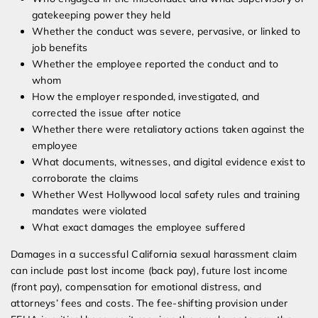
gatekeeping power they held
Whether the conduct was severe, pervasive, or linked to
job benefits
Whether the employee reported the conduct and to
whom
How the employer responded, investigated, and
corrected the issue after notice
Whether there were retaliatory actions taken against the
employee
What documents, witnesses, and digital evidence exist to
corroborate the claims
Whether West Hollywood local safety rules and training
mandates were violated
What exact damages the employee suffered
Damages in a successful California sexual harassment claim
can include past lost income (back pay), future lost income
(front pay), compensation for emotional distress, and
attorneys’ fees and costs. The fee-shifting provision under