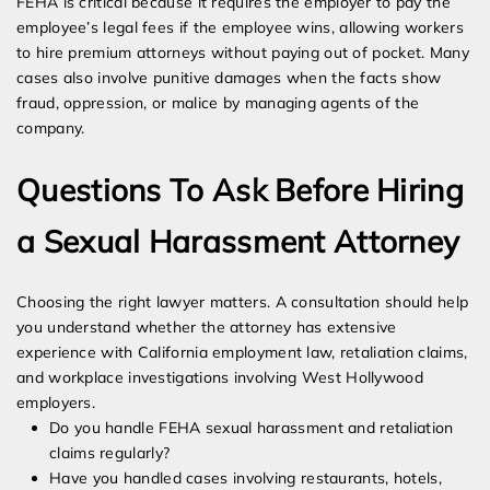
FEHA is critical because it requires the employer to pay the
employee’s legal fees if the employee wins, allowing workers
to hire premium attorneys without paying out of pocket. Many
cases also involve punitive damages when the facts show
fraud, oppression, or malice by managing agents of the
company.
Questions To Ask Before Hiring
a Sexual Harassment Attorney
Choosing the right lawyer matters. A consultation should help
you understand whether the attorney has extensive
experience with California employment law, retaliation claims,
and workplace investigations involving West Hollywood
employers.
Do you handle FEHA sexual harassment and retaliation
claims regularly?
Have you handled cases involving restaurants, hotels,