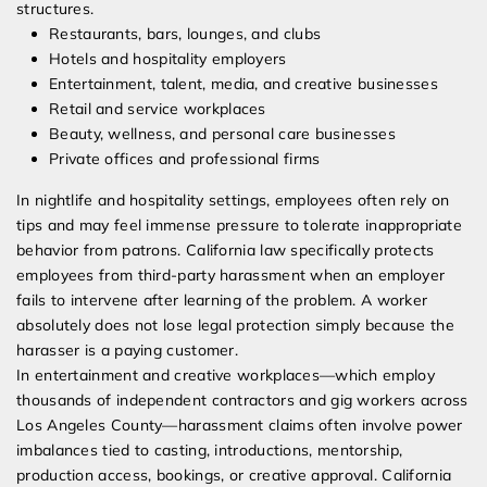
structures.
Restaurants, bars, lounges, and clubs
Hotels and hospitality employers
Entertainment, talent, media, and creative businesses
Retail and service workplaces
Beauty, wellness, and personal care businesses
Private offices and professional firms
In nightlife and hospitality settings, employees often rely on
tips and may feel immense pressure to tolerate inappropriate
behavior from patrons. California law specifically protects
employees from third-party harassment when an employer
fails to intervene after learning of the problem. A worker
absolutely does not lose legal protection simply because the
harasser is a paying customer.
In entertainment and creative workplaces—which employ
thousands of independent contractors and gig workers across
Los Angeles County—harassment claims often involve power
imbalances tied to casting, introductions, mentorship,
production access, bookings, or creative approval. California