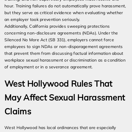
hour. Training failures do not automatically prove harassment,
but they serve as critical evidence when evaluating whether
an employer took prevention seriously.
Additionally, California provides sweeping protections
concerning non-disclosure agreements (NDAs). Under the
Silenced No More Act (SB 331), employers cannot force
employees to sign NDAs or non-disparagement agreements
that prevent them from discussing factual information about
workplace sexual harassment or discrimination as a condition
of employment or in a severance agreement.
West Hollywood Rules That
May Affect Sexual Harassment
Claims
West Hollywood has local ordinances that are especially