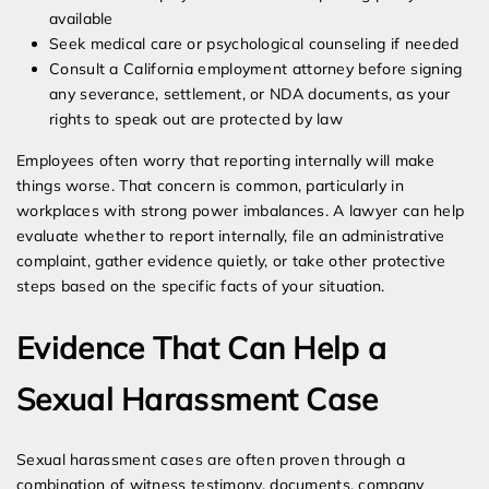
available
Seek medical care or psychological counseling if needed
Consult a California employment attorney before signing
any severance, settlement, or NDA documents, as your
rights to speak out are protected by law
Employees often worry that reporting internally will make
things worse. That concern is common, particularly in
workplaces with strong power imbalances. A lawyer can help
evaluate whether to report internally, file an administrative
complaint, gather evidence quietly, or take other protective
steps based on the specific facts of your situation.
Evidence That Can Help a
Sexual Harassment Case
Sexual harassment cases are often proven through a
combination of witness testimony, documents, company