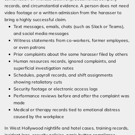
records, and circumstantial evidence. A person does not need
video footage or a written admission from the harasser to
bring a highly successful claim.
Text messages, emails, chats (such as Slack or Teams),
and social media messages
Witness statements from co-workers, former employees,
or even patrons
Prior complaints about the same harasser filed by others
Human resources records, ignored complaints, and
superficial investigation notes
Schedules, payroll records, and shift assignments
showing retaliatory cuts
Security footage or electronic access logs
Performance reviews before and after the complaint was
made
Medical or therapy records tied to emotional distress
caused by the workplace
In West Hollywood nightlife and hotel cases, training records,