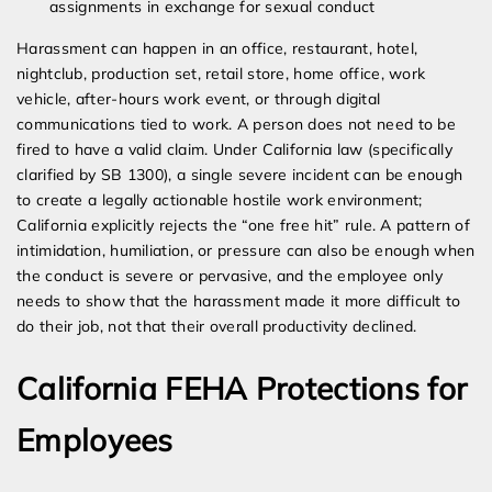
assignments in exchange for sexual conduct
Harassment can happen in an office, restaurant, hotel,
nightclub, production set, retail store, home office, work
vehicle, after-hours work event, or through digital
communications tied to work. A person does not need to be
fired to have a valid claim. Under California law (specifically
clarified by SB 1300), a single severe incident can be enough
to create a legally actionable hostile work environment;
California explicitly rejects the “one free hit” rule. A pattern of
intimidation, humiliation, or pressure can also be enough when
the conduct is severe or pervasive, and the employee only
needs to show that the harassment made it more difficult to
do their job, not that their overall productivity declined.
California FEHA Protections for
Employees