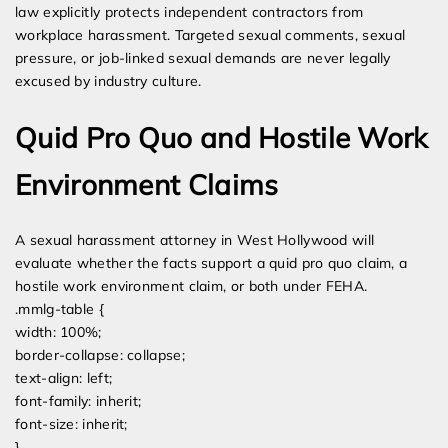
law explicitly protects independent contractors from
workplace harassment. Targeted sexual comments, sexual
pressure, or job-linked sexual demands are never legally
excused by industry culture.
Quid Pro Quo and Hostile Work
Environment Claims
A sexual harassment attorney in West Hollywood will
evaluate whether the facts support a quid pro quo claim, a
hostile work environment claim, or both under FEHA.
.mmlg-table {
width: 100%;
border-collapse: collapse;
text-align: left;
font-family: inherit;
font-size: inherit;
}