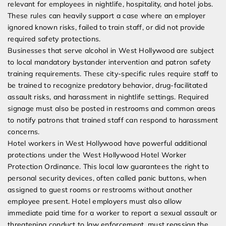
relevant for employees in nightlife, hospitality, and hotel jobs.
These rules can heavily support a case where an employer
ignored known risks, failed to train staff, or did not provide
required safety protections.
Businesses that serve alcohol in West Hollywood are subject
to local mandatory bystander intervention and patron safety
training requirements. These city-specific rules require staff to
be trained to recognize predatory behavior, drug-facilitated
assault risks, and harassment in nightlife settings. Required
signage must also be posted in restrooms and common areas
to notify patrons that trained staff can respond to harassment
concerns.
Hotel workers in West Hollywood have powerful additional
protections under the West Hollywood Hotel Worker
Protection Ordinance. This local law guarantees the right to
personal security devices, often called panic buttons, when
assigned to guest rooms or restrooms without another
employee present. Hotel employers must also allow
immediate paid time for a worker to report a sexual assault or
threatening conduct to law enforcement, must reassign the