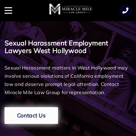
TENT
Menu
Sexual Harassment Employment
Lawyers West Hollywood
Sexual Harassment matters in West Hollywood may
involve serious violations of California employment
law and deserve prompt legal attention. Contact
Miracle Mile Law Group for representation.
Contact Us