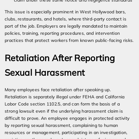
claim under these same notice and negligence standards
This issue is especially prominent in West Hollywood bars,
clubs, restaurants, and hotels, where third-party contact is
part of the job. Employers are legally mandated to maintain
policies, training, reporting procedures, and intervention
practices that protect workers from known public-facing risks.
Retaliation After Reporting
Sexual Harassment
Many employees face retaliation after speaking up.
Retaliation is separately illegal under FEHA and California
Labor Code section 1102.5, and can form the basis of a
strong lawsuit even if the underlying harassment claim is
difficult to prove. An employee engages in protected activity
by reporting sexual harassment, complaining to human
resources or management, participating in an investigation,