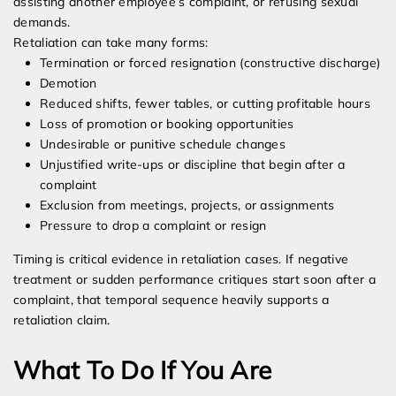
assisting another employee’s complaint, or refusing sexual
demands.
Retaliation can take many forms:
Termination or forced resignation (constructive discharge)
Demotion
Reduced shifts, fewer tables, or cutting profitable hours
Loss of promotion or booking opportunities
Undesirable or punitive schedule changes
Unjustified write-ups or discipline that begin after a
complaint
Exclusion from meetings, projects, or assignments
Pressure to drop a complaint or resign
Timing is critical evidence in retaliation cases. If negative
treatment or sudden performance critiques start soon after a
complaint, that temporal sequence heavily supports a
retaliation claim.
What To Do If You Are