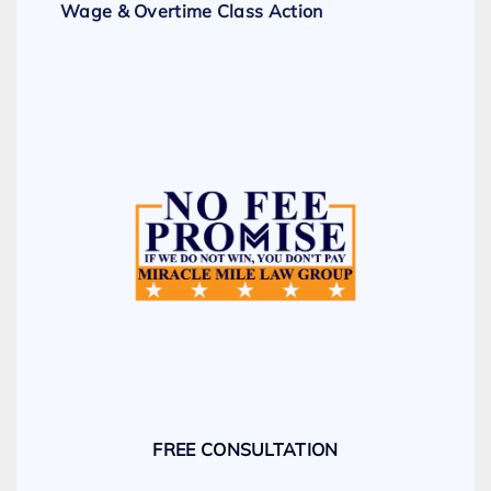
Wage & Overtime Class Action
FREE CONSULTATION