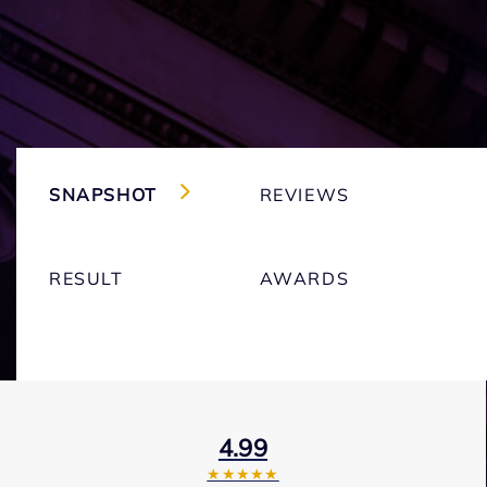
SNAPSHOT
REVIEWS
RESULT
AWARDS
4.99
★★★★★