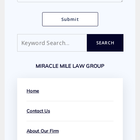
Search
SEARCH
MIRACLE MILE LAW GROUP
Home
Contact Us
About Our Firm