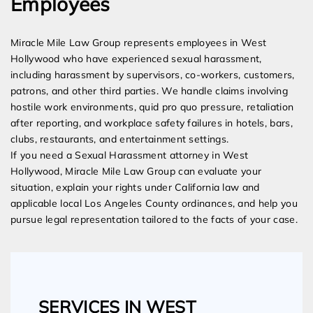
Employees
Miracle Mile Law Group represents employees in West
Hollywood who have experienced sexual harassment,
including harassment by supervisors, co-workers, customers,
patrons, and other third parties. We handle claims involving
hostile work environments, quid pro quo pressure, retaliation
after reporting, and workplace safety failures in hotels, bars,
clubs, restaurants, and entertainment settings.
If you need a Sexual Harassment attorney in West
Hollywood, Miracle Mile Law Group can evaluate your
situation, explain your rights under California law and
applicable local Los Angeles County ordinances, and help you
pursue legal representation tailored to the facts of your case.
SERVICES IN WEST