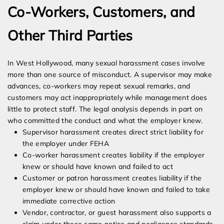
Co-Workers, Customers, and
Other Third Parties
In West Hollywood, many sexual harassment cases involve
more than one source of misconduct. A supervisor may make
advances, co-workers may repeat sexual remarks, and
customers may act inappropriately while management does
little to protect staff. The legal analysis depends in part on
who committed the conduct and what the employer knew.
Supervisor harassment creates direct strict liability for
the employer under FEHA
Co-worker harassment creates liability if the employer
knew or should have known and failed to act
Customer or patron harassment creates liability if the
employer knew or should have known and failed to take
immediate corrective action
Vendor, contractor, or guest harassment also supports a