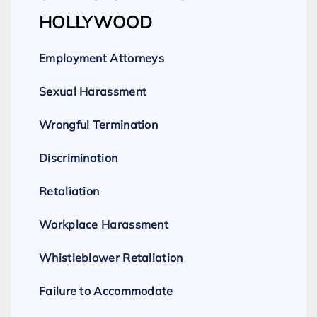
HOLLYWOOD
Employment Attorneys
Sexual Harassment
Wrongful Termination
Discrimination
Retaliation
Workplace Harassment
Whistleblower Retaliation
Failure to Accommodate