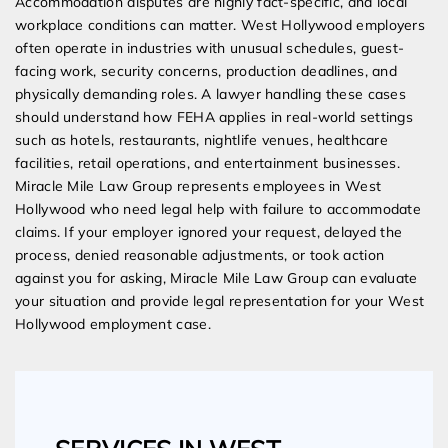
Accommodation disputes are highly fact-specific, and local
workplace conditions can matter. West Hollywood employers
often operate in industries with unusual schedules, guest-
facing work, security concerns, production deadlines, and
physically demanding roles. A lawyer handling these cases
should understand how FEHA applies in real-world settings
such as hotels, restaurants, nightlife venues, healthcare
facilities, retail operations, and entertainment businesses.
Miracle Mile Law Group represents employees in West
Hollywood who need legal help with failure to accommodate
claims. If your employer ignored your request, delayed the
process, denied reasonable adjustments, or took action
against you for asking, Miracle Mile Law Group can evaluate
your situation and provide legal representation for your West
Hollywood employment case.