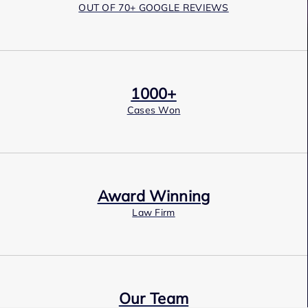
OUT OF 70+ GOOGLE REVIEWS
1000+
Cases Won
Award Winning
Law Firm
Our Team