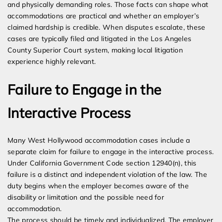
and physically demanding roles. Those facts can shape what
accommodations are practical and whether an employer’s
claimed hardship is credible. When disputes escalate, these
cases are typically filed and litigated in the Los Angeles
County Superior Court system, making local litigation
experience highly relevant.
Failure to Engage in the
Interactive Process
Many West Hollywood accommodation cases include a
separate claim for failure to engage in the interactive process.
Under California Government Code section 12940(n), this
failure is a distinct and independent violation of the law. The
duty begins when the employer becomes aware of the
disability or limitation and the possible need for
accommodation.
The process should be timely and individualized. The employer