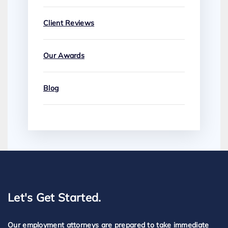
Client Reviews
Our Awards
Blog
Let's Get Started.
Our employment attorneys are prepared to take immediate