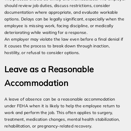
should review job duties, discuss restrictions, consider
documentation where appropriate, and evaluate workable
options. Delays can be legally significant, especially when the
employee is missing work, facing discipline, or medically
deteriorating while waiting for a response.
An employer may violate the law even before a final denial if
it causes the process to break down through inaction,
hostility, or refusal to consider options.
Leave as a Reasonable
Accommodation
A leave of absence can be a reasonable accommodation
under FEHA when it is likely to help the employee return to
work and perform the job. This often applies to surgery,
treatment, medication changes, mental health stabilization,
rehabilitation, or pregnancy-related recovery.