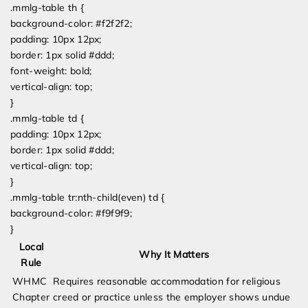
.mmlg-table th {
background-color: #f2f2f2;
padding: 10px 12px;
border: 1px solid #ddd;
font-weight: bold;
vertical-align: top;
}
.mmlg-table td {
padding: 10px 12px;
border: 1px solid #ddd;
vertical-align: top;
}
.mmlg-table tr:nth-child(even) td {
background-color: #f9f9f9;
}
Local
Why It Matters
Rule
WHMC
Requires reasonable accommodation for religious
Chapter
creed or practice unless the employer shows undue