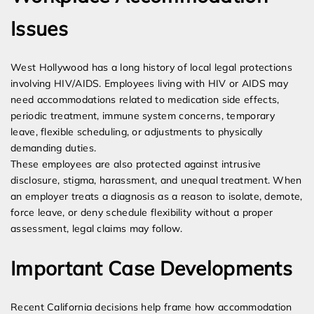
Issues
West Hollywood has a long history of local legal protections
involving HIV/AIDS. Employees living with HIV or AIDS may
need accommodations related to medication side effects,
periodic treatment, immune system concerns, temporary
leave, flexible scheduling, or adjustments to physically
demanding duties.
These employees are also protected against intrusive
disclosure, stigma, harassment, and unequal treatment. When
an employer treats a diagnosis as a reason to isolate, demote,
force leave, or deny schedule flexibility without a proper
assessment, legal claims may follow.
Important Case Developments
Recent California decisions help frame how accommodation