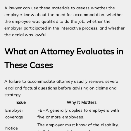
A lawyer can use these materials to assess whether the
employer knew about the need for accommodation, whether
the employee was qualified to do the job, whether the
employer participated in the interactive process, and whether
the denial was lawful.
What an Attorney Evaluates in
These Cases
A failure to accommodate attorney usually reviews several
legal and factual questions before advising on claims and
strategy.
Issue
Why It Matters
Employer
FEHA generally applies to employers with
coverage
five or more employees.
The employer must know of the disability,
Notice