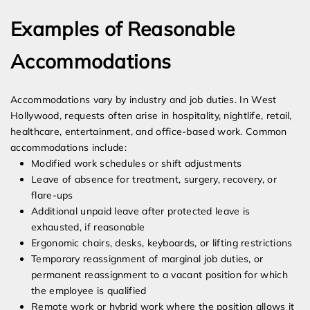
Examples of Reasonable
Accommodations
Accommodations vary by industry and job duties. In West
Hollywood, requests often arise in hospitality, nightlife, retail,
healthcare, entertainment, and office-based work. Common
accommodations include:
Modified work schedules or shift adjustments
Leave of absence for treatment, surgery, recovery, or
flare-ups
Additional unpaid leave after protected leave is
exhausted, if reasonable
Ergonomic chairs, desks, keyboards, or lifting restrictions
Temporary reassignment of marginal job duties, or
permanent reassignment to a vacant position for which
the employee is qualified
Remote work or hybrid work where the position allows it