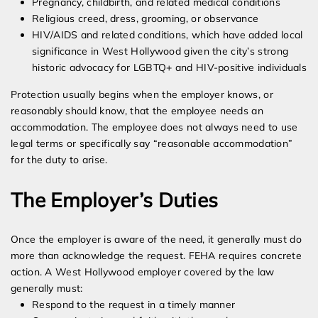
Pregnancy, childbirth, and related medical conditions
Religious creed, dress, grooming, or observance
HIV/AIDS and related conditions, which have added local
significance in West Hollywood given the city’s strong
historic advocacy for LGBTQ+ and HIV-positive individuals
Protection usually begins when the employer knows, or
reasonably should know, that the employee needs an
accommodation. The employee does not always need to use
legal terms or specifically say “reasonable accommodation”
for the duty to arise.
The Employer’s Duties
Once the employer is aware of the need, it generally must do
more than acknowledge the request. FEHA requires concrete
action. A West Hollywood employer covered by the law
generally must:
Respond to the request in a timely manner