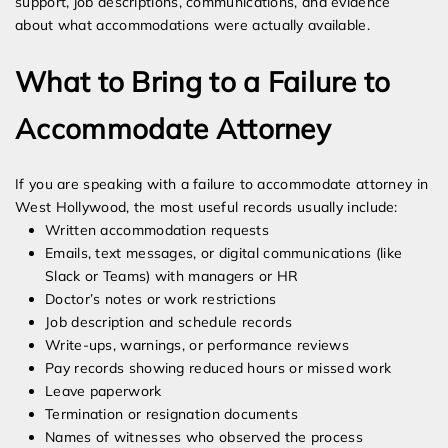
support, job descriptions, communications, and evidence
about what accommodations were actually available.
What to Bring to a Failure to
Accommodate Attorney
If you are speaking with a failure to accommodate attorney in
West Hollywood, the most useful records usually include:
Written accommodation requests
Emails, text messages, or digital communications (like
Slack or Teams) with managers or HR
Doctor’s notes or work restrictions
Job description and schedule records
Write-ups, warnings, or performance reviews
Pay records showing reduced hours or missed work
Leave paperwork
Termination or resignation documents
Names of witnesses who observed the process