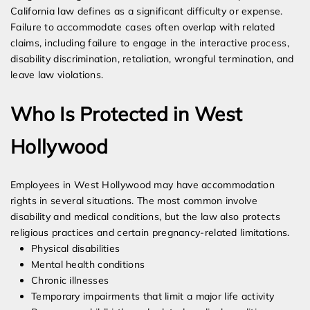
California law defines as a significant difficulty or expense.
Failure to accommodate cases often overlap with related
claims, including failure to engage in the interactive process,
disability discrimination, retaliation, wrongful termination, and
leave law violations.
Who Is Protected in West
Hollywood
Employees in West Hollywood may have accommodation
rights in several situations. The most common involve
disability and medical conditions, but the law also protects
religious practices and certain pregnancy-related limitations.
Physical disabilities
Mental health conditions
Chronic illnesses
Temporary impairments that limit a major life activity