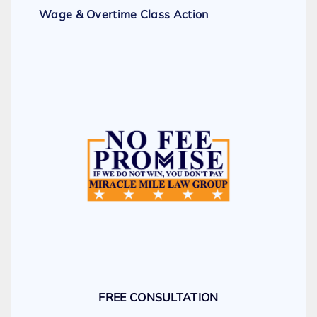
Wage & Overtime Class Action
FREE CONSULTATION