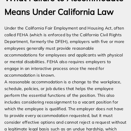
Means Under California Law
Under the California Fair Employment and Housing Act, often
called FEHA (which is enforced by the California Civil Rights
Department, formerly the DFEH), employers with five or more
employees generally must provide reasonable
accommodations for employees and applicants with physical
or mental disabilities. FEHA also requires employers to
engage in an interactive process once the need for
accommodation is known.
A reasonable accommodation is a change to the workplace,
schedule, policies, or job duties that helps the employee
perform the essential functions of the position. This also
includes considering reassignment to a vacant position for
which the employee is qualified. The employer does not have
to provide every accommodation requested, but it must
consider effective options and cannot reject a request without
a legitimate legal basis such as an undue hardship, which