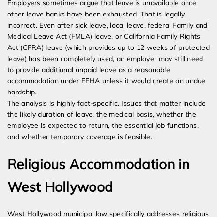
Employers sometimes argue that leave is unavailable once
other leave banks have been exhausted. That is legally
incorrect. Even after sick leave, local leave, federal Family and
Medical Leave Act (FMLA) leave, or California Family Rights
Act (CFRA) leave (which provides up to 12 weeks of protected
leave) has been completely used, an employer may still need
to provide additional unpaid leave as a reasonable
accommodation under FEHA unless it would create an undue
hardship.
The analysis is highly fact-specific. Issues that matter include
the likely duration of leave, the medical basis, whether the
employee is expected to return, the essential job functions,
and whether temporary coverage is feasible.
Religious Accommodation in
West Hollywood
West Hollywood municipal law specifically addresses religious