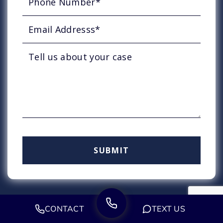
CONTACT
TEXT US