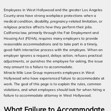
Expert Employment Attorneys
Employees in West Hollywood and the greater Los Angeles
County area have strong workplace protections when a
medical condition, disability, pregnancy-related limitation, or
religious practice affects how they perform their jobs.
California law, primarily through the Fair Employment and
Housing Act (FEHA), requires many employers to provide
reasonable accommodations and to take part in a timely,
good-faith interactive process with the employee. When an
employer ignores a request, delays action, refuses practical
adjustments, or punishes the employee for asking, the issue
may amount to a failure to accommodate.
Miracle Mile Law Group represents employees in West
Hollywood who have experienced failure to accommodate at
work. The goal of this page is to explain the rules, common
violations, and what employees should look for when hiring a
failure to accommodate attorney in West Hollywood.
What Failure to Accommodate