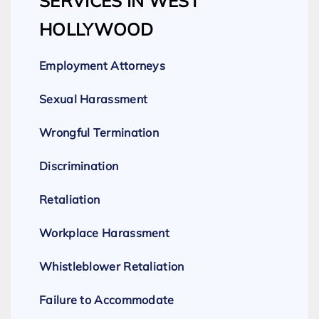
SERVICES IN WEST
HOLLYWOOD
Employment Attorneys
Sexual Harassment
Wrongful Termination
Discrimination
Retaliation
Workplace Harassment
Whistleblower Retaliation
Failure to Accommodate