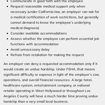
Communicate in good faith with the employee
Request reasonable medical support only when
necessary (under California law, an employer can ask for
a medical certification of work restrictions, but generally
cannot demand to know the employee’s underlying
medical diagnosis)
Consider available accommodations
Assess whether the employee can perform essential job
functions with accommodation
Avoid unnecessary delay
Refrain from retaliation for making the request
An employer can deny a requested accommodation only if it
would create an undue hardship. Under FEHA, that means
significant difficulty or expense in light of the employer’s size,
operations, and overall financial resources. A large hotel,
healthcare system, entertainment company, or national
retailer operating in West Hollywood or throughout Los
Angeles County will have a much harder time proving undue
hardship than a very small local business.