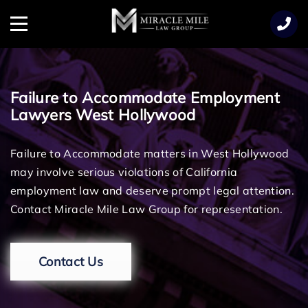
TENT
Menu
Failure to Accommodate Employment
Lawyers West Hollywood
Failure to Accommodate matters in West Hollywood
may involve serious violations of California
employment law and deserve prompt legal attention.
Contact Miracle Mile Law Group for representation.
Contact Us