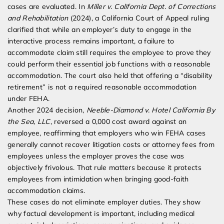
cases are evaluated. In
Miller v. California Dept. of Corrections
and Rehabilitation
(2024), a California Court of Appeal ruling
clarified that while an employer’s duty to engage in the
interactive process remains important, a failure to
accommodate claim still requires the employee to prove they
could perform their essential job functions with a reasonable
accommodation. The court also held that offering a “disability
retirement” is not a required reasonable accommodation
under FEHA.
Another 2024 decision,
Neeble-Diamond v. Hotel California By
the Sea, LLC
, reversed a 0,000 cost award against an
employee, reaffirming that employers who win FEHA cases
generally cannot recover litigation costs or attorney fees from
employees unless the employer proves the case was
objectively frivolous. That rule matters because it protects
employees from intimidation when bringing good-faith
accommodation claims.
These cases do not eliminate employer duties. They show
why factual development is important, including medical