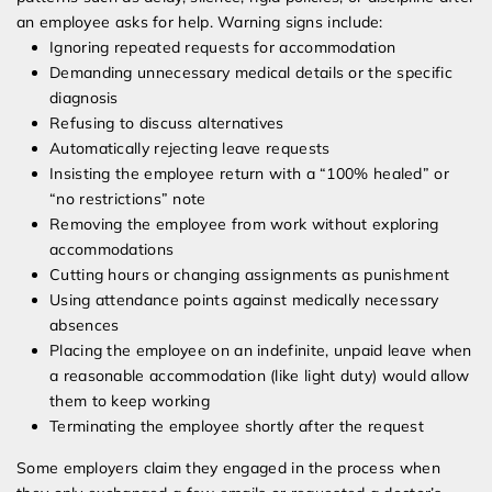
an employee asks for help. Warning signs include:
Ignoring repeated requests for accommodation
Demanding unnecessary medical details or the specific
diagnosis
Refusing to discuss alternatives
Automatically rejecting leave requests
Insisting the employee return with a “100% healed” or
“no restrictions” note
Removing the employee from work without exploring
accommodations
Cutting hours or changing assignments as punishment
Using attendance points against medically necessary
absences
Placing the employee on an indefinite, unpaid leave when
a reasonable accommodation (like light duty) would allow
them to keep working
Terminating the employee shortly after the request
Some employers claim they engaged in the process when