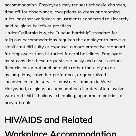
accommodation. Employees may request schedule changes,
time off for observance, exceptions to dress or grooming
rules, or other workplace adjustments connected to sincerely
held religious beliefs or practices.
Under California law, the “undue hardship” standard for
religious accommodations requires the employer to prove a
significant difficulty or expense, a more protective standard
for employees than historical federal baselines. Employers
must consider these requests seriously and assess actual
financial or operational hardship rather than relying on
assumptions, coworker preference, or generalized
inconvenience. In service industries common in West
Hollywood, religious accommodation disputes often involve
weekend shifts, holiday scheduling, appearance policies, or
prayer breaks.
HIV/AIDS and Related
Workplace Accommodation