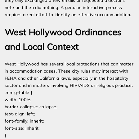
they only exchanged a few emails or requested a doctor’s
note and then did nothing. A genuine interactive process
requires a real effort to identify an effective accommodation.
West Hollywood Ordinances
and Local Context
West Hollywood has several local protections that can matter
in accommodation cases. These city rules may interact with
FEHA and other California laws, especially in the hospitality
sector and in matters involving HIV/AIDS or religious practice.
.mmlg-table {
width: 100%;
border-collapse: collapse;
text-align: left;
font-family: inherit;
font-size: inherit;
}