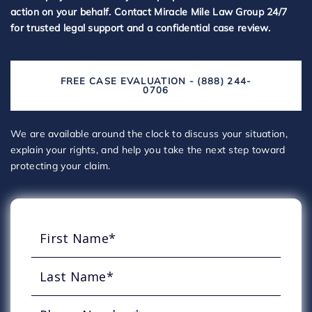
action on your behalf. Contact Miracle Mile Law Group 24/7
for trusted legal support and a confidential case review.
FREE CASE EVALUATION - (888) 244-
0706
We are available around the clock to discuss your situation,
explain your rights, and help you take the next step toward
protecting your claim.