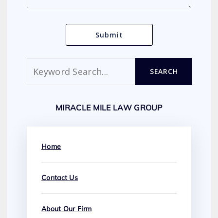
Search
SEARCH
MIRACLE MILE LAW GROUP
Home
Contact Us
About Our Firm