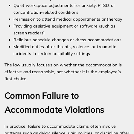
Quiet workspace adjustments for anxiety, PTSD, or
concentration-related conditions
Permission to attend medical appointments or therapy
Providing assistive equipment or software (such as
screen readers)
Religious schedule changes or dress accommodations
Modified duties after threats, violence, or traumatic
incidents in certain hospitality settings
The law usually focuses on whether the accommodation is
effective and reasonable, not whether it is the employee’s
first choice.
Common Failure to
Accommodate Violations
In practice, failure to accommodate claims often involve
patterns such as delay, silence, rigid policies, or discipline after