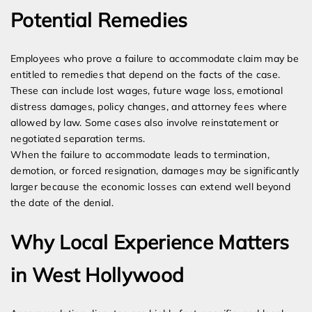
Potential Remedies
Employees who prove a failure to accommodate claim may be
entitled to remedies that depend on the facts of the case.
These can include lost wages, future wage loss, emotional
distress damages, policy changes, and attorney fees where
allowed by law. Some cases also involve reinstatement or
negotiated separation terms.
When the failure to accommodate leads to termination,
demotion, or forced resignation, damages may be significantly
larger because the economic losses can extend well beyond
the date of the denial.
Why Local Experience Matters
in West Hollywood