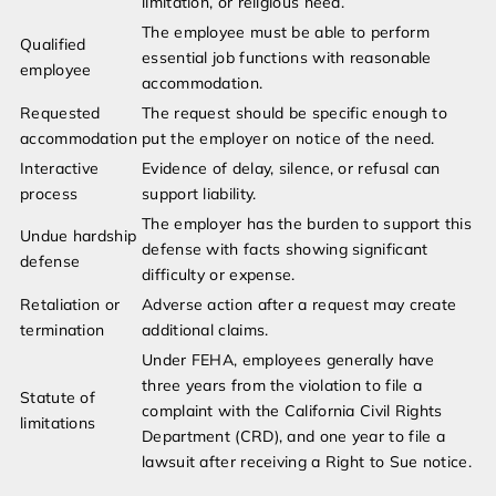
limitation, or religious need.
The employee must be able to perform
Qualified
essential job functions with reasonable
employee
accommodation.
Requested
The request should be specific enough to
accommodation
put the employer on notice of the need.
Interactive
Evidence of delay, silence, or refusal can
process
support liability.
The employer has the burden to support this
Undue hardship
defense with facts showing significant
defense
difficulty or expense.
Retaliation or
Adverse action after a request may create
termination
additional claims.
Under FEHA, employees generally have
three years from the violation to file a
Statute of
complaint with the California Civil Rights
limitations
Department (CRD), and one year to file a
lawsuit after receiving a Right to Sue notice.