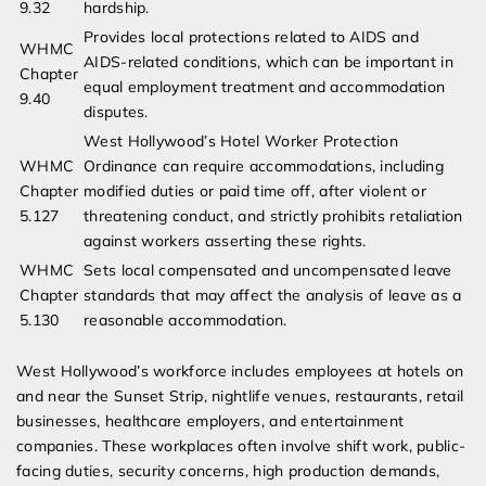
9.32
hardship.
Provides local protections related to AIDS and
WHMC
AIDS-related conditions, which can be important in
Chapter
equal employment treatment and accommodation
9.40
disputes.
West Hollywood’s Hotel Worker Protection
WHMC
Ordinance can require accommodations, including
Chapter
modified duties or paid time off, after violent or
5.127
threatening conduct, and strictly prohibits retaliation
against workers asserting these rights.
WHMC
Sets local compensated and uncompensated leave
Chapter
standards that may affect the analysis of leave as a
5.130
reasonable accommodation.
West Hollywood’s workforce includes employees at hotels on
and near the Sunset Strip, nightlife venues, restaurants, retail
businesses, healthcare employers, and entertainment
companies. These workplaces often involve shift work, public-
facing duties, security concerns, high production demands,