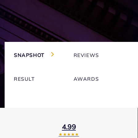
SNAPSHOT
REVIEWS
RESULT
AWARDS
4.99
★★★★★