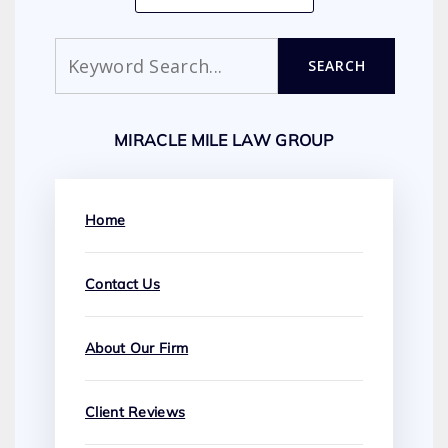
Search
SEARCH
MIRACLE MILE LAW GROUP
Home
Contact Us
About Our Firm
Client Reviews