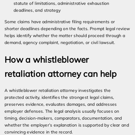
statute of limitations, administrative exhaustion
deadlines, and strategy
Some claims have administrative filing requirements or
shorter deadlines depending on the facts. Prompt legal review
helps identify whether the matter should proceed through a
demand, agency complaint, negotiation, or civil lawsuit.
How a whistleblower
retaliation attorney can help
A whistleblower retaliation attorney investigates the
protected activity, identifies the strongest legal claims,
preserves evidence, evaluates damages, and addresses
employer defenses. The legal analysis usually focuses on
timing, decision-makers, comparators, documentation, and
whether the employer’s explanation is supported by clear and
convincing evidence in the record.