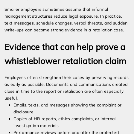
Smaller employers sometimes assume that informal
management structures reduce legal exposure. In practice,
text messages, schedule changes, verbal threats, and sudden
write-ups can become strong evidence in a retaliation case.
Evidence that can help prove a
whistleblower retaliation claim
Employees often strengthen their cases by preserving records
as early as possible. Documents and communications created
close in time to the report or retaliation are often especially
useful.
Emails, texts, and messages showing the complaint or
disclosure
Copies of HR reports, ethics complaints, or internal
investigation materials
Performance reviews before and after the protected