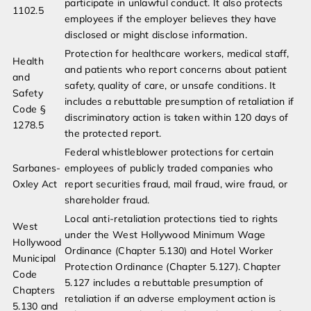
participate in unlawful conduct. It also protects
1102.5
employees if the employer believes they have
disclosed or might disclose information.
Protection for healthcare workers, medical staff,
Health
and patients who report concerns about patient
and
safety, quality of care, or unsafe conditions. It
Safety
includes a rebuttable presumption of retaliation if
Code §
discriminatory action is taken within 120 days of
1278.5
the protected report.
Federal whistleblower protections for certain
Sarbanes-
employees of publicly traded companies who
Oxley Act
report securities fraud, mail fraud, wire fraud, or
shareholder fraud.
Local anti-retaliation protections tied to rights
West
under the West Hollywood Minimum Wage
Hollywood
Ordinance (Chapter 5.130) and Hotel Worker
Municipal
Protection Ordinance (Chapter 5.127). Chapter
Code
5.127 includes a rebuttable presumption of
Chapters
retaliation if an adverse employment action is
5.130 and