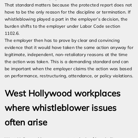
That standard matters because the protected report does not
have to be the only reason for the discipline or termination. If
whistleblowing played a part in the employer’s decision, the
burden shifts to the employer under Labor Code section
1102.6.
The employer then has to prove by clear and convincing
evidence that it would have taken the same action anyway for
legitimate, independent, non-retaliatory reasons at the time
the action was taken. This is a demanding standard and can
be important when the employer claims the action was based
on performance, restructuring, attendance, or policy violations.
West Hollywood workplaces
where whistleblower issues
often arise