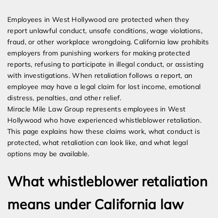
Expert Employment Attorneys
Employees in West Hollywood are protected when they
report unlawful conduct, unsafe conditions, wage violations,
fraud, or other workplace wrongdoing. California law prohibits
employers from punishing workers for making protected
reports, refusing to participate in illegal conduct, or assisting
with investigations. When retaliation follows a report, an
employee may have a legal claim for lost income, emotional
distress, penalties, and other relief.
Miracle Mile Law Group represents employees in West
Hollywood who have experienced whistleblower retaliation.
This page explains how these claims work, what conduct is
protected, what retaliation can look like, and what legal
options may be available.
What whistleblower retaliation
means under California law