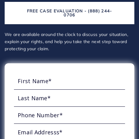
FREE CASE EVALUATION - (888) 244-
0706
We are available around the clock to discuss your situation,
explain your rights, and help you take the next step toward
protecting your claim.