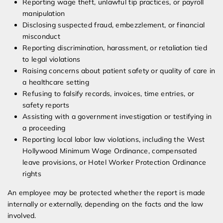
Reporting wage theft, unlawful tip practices, or payroll
manipulation
Disclosing suspected fraud, embezzlement, or financial
misconduct
Reporting discrimination, harassment, or retaliation tied
to legal violations
Raising concerns about patient safety or quality of care in
a healthcare setting
Refusing to falsify records, invoices, time entries, or
safety reports
Assisting with a government investigation or testifying in
a proceeding
Reporting local labor law violations, including the West
Hollywood Minimum Wage Ordinance, compensated
leave provisions, or Hotel Worker Protection Ordinance
rights
An employee may be protected whether the report is made
internally or externally, depending on the facts and the law
involved.