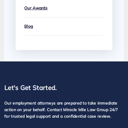
Our Awards
Blog
Let's Get Started.
Our employment attorneys are prepared to take immediate
action on your behalf. Contact Miracle Mile Law Group 24/7
for trusted legal support and a confidential case review.