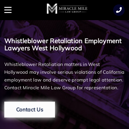
TENT
Menu
Whistleblower Retaliation Employment
Lawyers West Hollywood
Whistleblower Retaliation matters in West
Hollywood may involve serious violations of California
employment law and deserve prompt legal attention.
Contact Miracle Mile Law Group for representation.
Contact Us