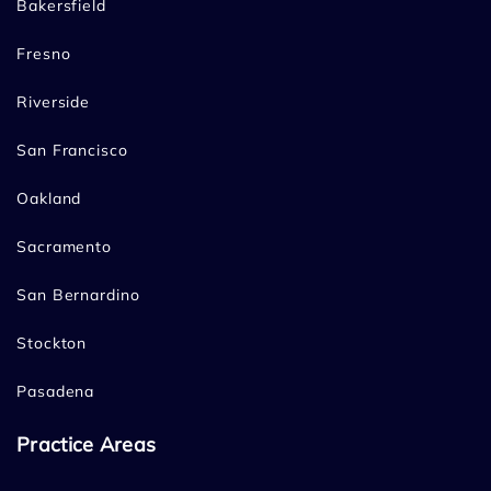
Bakersfield
Fresno
Riverside
San Francisco
Oakland
Sacramento
San Bernardino
Stockton
Pasadena
Practice Areas