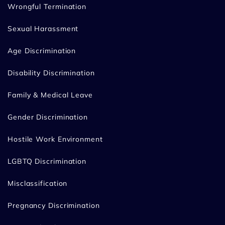
Wrongful Termination
Sexual Harassment
Age Discrimination
Disability Discrimination
Family & Medical Leave
Gender Discrimination
Hostile Work Environment
LGBTQ Discrimination
Misclassification
Pregnancy Discrimination