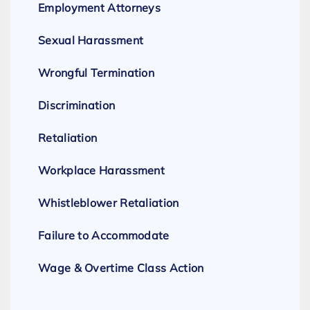
Employment Attorneys
Sexual Harassment
Wrongful Termination
Discrimination
Retaliation
Workplace Harassment
Whistleblower Retaliation
Failure to Accommodate
Wage & Overtime Class Action