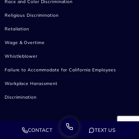
Race and Color Discrimination
Religious Discrimination
Retaliation
Wage & Overtime
Whistleblower
Failure to Accommodate for California Employees
Workplace Harassment
Discrimination
Legal Disclaimer
CONTACT
TEXT US
Privacy Policy
Sitemap