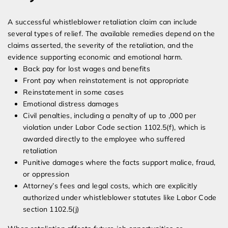
A successful whistleblower retaliation claim can include
several types of relief. The available remedies depend on the
claims asserted, the severity of the retaliation, and the
evidence supporting economic and emotional harm.
Back pay for lost wages and benefits
Front pay when reinstatement is not appropriate
Reinstatement in some cases
Emotional distress damages
Civil penalties, including a penalty of up to ,000 per
violation under Labor Code section 1102.5(f), which is
awarded directly to the employee who suffered
retaliation
Punitive damages where the facts support malice, fraud,
or oppression
Attorney’s fees and legal costs, which are explicitly
authorized under whistleblower statutes like Labor Code
section 1102.5(j)