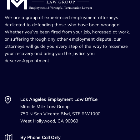
We are a group of experienced employment attorneys
dedicated to defending those who have been wronged.
Whether you’ve been fired from your job, harassed at work,
or suffering through any other employment dispute, our
attorneys will guide you every step of the way to maximize
your recovery and bring you the justice you
deserve.Appointment
Los Angeles Employment Law Office
Miracle Mile Law Group
750 N San Vicente Blvd, STE RW1000
West Hollywood, CA 90069
By Phone Call Only