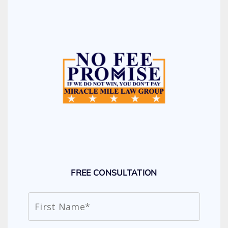
FREE CONSULTATION