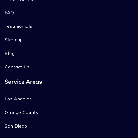
FAQ
Testimonials
Sitemap
Blog
Contact Us
Service Areas
Los Angeles
Orange County
San Diego