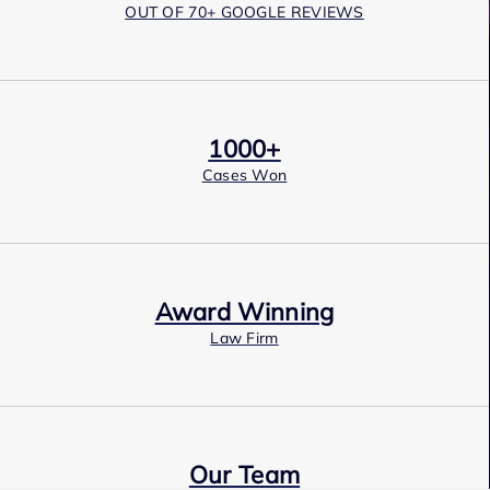
OUT OF 70+ GOOGLE REVIEWS
1000+
Cases Won
Award Winning
Law Firm
Our Team