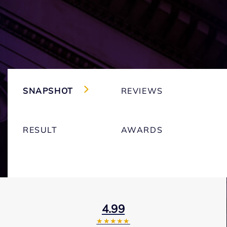
SNAPSHOT
REVIEWS
RESULT
AWARDS
4.99
★★★★★