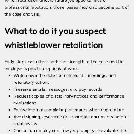
When retaliation affects future job opportunities or
professional reputation, those losses may also become part of
the case analysis.
What to do if you suspect
whistleblower retaliation
Early steps can affect both the strength of the case and the
employee’s practical options at work.
Write down the dates of complaints, meetings, and
retaliatory actions
Preserve emails, messages, and pay records
Request copies of disciplinary notices and performance
evaluations
Follow internal complaint procedures when appropriate
Avoid signing severance or separation documents before
legal review
Consult an employment lawyer promptly to evaluate the