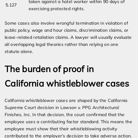
taken against a hotel worker within 90 days of
5.127
exercising protected rights.
Some cases also involve wrongful termination in violation of
public policy, wage and hour claims, discrimination claims, or
leave-related retaliation claims. A lawyer will usually evaluate
all overlapping legal theories rather than relying on one
statute alone.
The burden of proof in
California whistleblower cases
California whistleblower cases are shaped by the California
Supreme Court decision in Lawson v. PPG Architectural
Finishes, Inc. In that decision, the court confirmed that the
employee uses a contributing factor standard. This means the
employee must show that their whistleblowing activity
contributed to the employer’s decision to take adverse action.