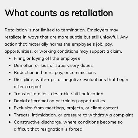
What counts as retaliation
Retaliation is not limited to termination. Employers may
retaliate in ways that are more subtle but still unlawful. Any
action that materially harms the employee’s job, pay,
opportunities, or working conditions may support a claim.
Firing or laying off the employee
Demotion or loss of supervisory duties
Reduction in hours, pay, or commissions
Discipline, write-ups, or negative evaluations that begin
after a report
Transfer to a less desirable shift or location
Denial of promotion or training opportunities
Exclusion from meetings, projects, or client contact
Threats, intimidation, or pressure to withdraw a complaint
Constructive discharge, where conditions become so
difficult that resignation is forced