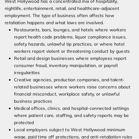
West Hollywood has a concentrated mix of hospitality,
nightlife, entertainment, retail, and healthcare-adjacent
employment. The type of business often affects how
retaliation happens and what laws are involved.
Restaurants, bars, lounges, and hotels where workers
report health code problems, liquor compliance issues,
safety hazards, unlawful tip practices, or where hotel
workers report violent or threatening conduct by guests
Retail and design businesses where employees report
consumer fraud, inventory manipulation, or payroll
irregularities
Creative agencies, production companies, and talent-
related businesses where workers raise concerns about
financial misconduct, workplace safety, or unlawful
business practices
Medical offices, clinics, and hospital-connected settings
where patient care, staffing, and safety reports may be
protected
Local employers subject to West Hollywood minimum
wage, paid time off protections, and anti-retaliation rules