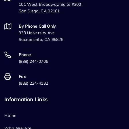
101 West Broadway, Suite #300
San Diego, CA 92101
By Phone Call Only
333 University Ave
Sacramento, CA 95825
Phone
(888) 244-0706
Fax
(888) 224-4132
Information Links
Home
Who We Are