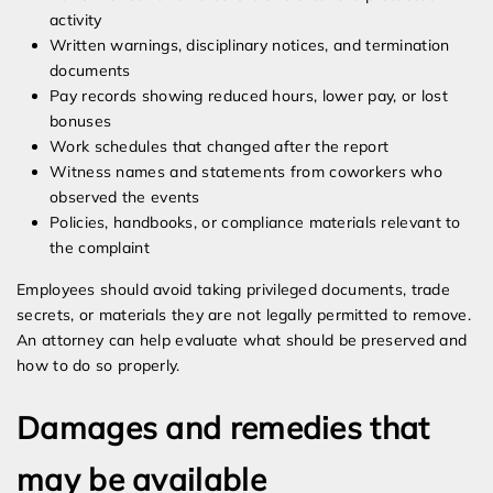
activity
Written warnings, disciplinary notices, and termination
documents
Pay records showing reduced hours, lower pay, or lost
bonuses
Work schedules that changed after the report
Witness names and statements from coworkers who
observed the events
Policies, handbooks, or compliance materials relevant to
the complaint
Employees should avoid taking privileged documents, trade
secrets, or materials they are not legally permitted to remove.
An attorney can help evaluate what should be preserved and
how to do so properly.
Damages and remedies that
may be available