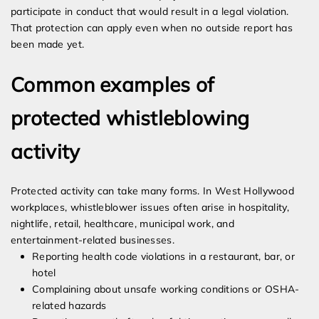
participate in conduct that would result in a legal violation.
That protection can apply even when no outside report has
been made yet.
Common examples of
protected whistleblowing
activity
Protected activity can take many forms. In West Hollywood
workplaces, whistleblower issues often arise in hospitality,
nightlife, retail, healthcare, municipal work, and
entertainment-related businesses.
Reporting health code violations in a restaurant, bar, or
hotel
Complaining about unsafe working conditions or OSHA-
related hazards