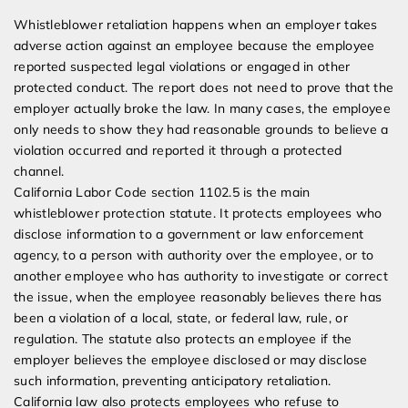
Whistleblower retaliation happens when an employer takes
adverse action against an employee because the employee
reported suspected legal violations or engaged in other
protected conduct. The report does not need to prove that the
employer actually broke the law. In many cases, the employee
only needs to show they had reasonable grounds to believe a
violation occurred and reported it through a protected
channel.
California Labor Code section 1102.5 is the main
whistleblower protection statute. It protects employees who
disclose information to a government or law enforcement
agency, to a person with authority over the employee, or to
another employee who has authority to investigate or correct
the issue, when the employee reasonably believes there has
been a violation of a local, state, or federal law, rule, or
regulation. The statute also protects an employee if the
employer believes the employee disclosed or may disclose
such information, preventing anticipatory retaliation.
California law also protects employees who refuse to