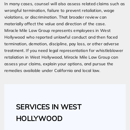
In many cases, counsel will also assess related claims such as
wrongful termination, failure to prevent retaliation, wage
violations, or discrimination. That broader review can
materially affect the value and direction of the case.
Miracle Mile Law Group represents employees in West
Hollywood who reported unlawful conduct and then faced
termination, demotion, discipline, pay loss, or other adverse
treatment. If you need legal representation for whistleblower
retaliation in West Hollywood, Miracle Mile Law Group can
assess your claims, explain your options, and pursue the
remedies available under California and local law.
SERVICES IN WEST
HOLLYWOOD