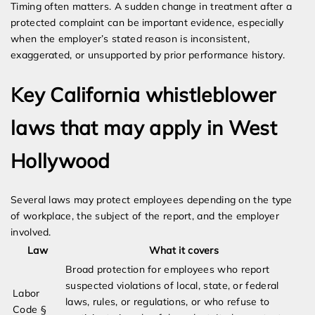
Timing often matters. A sudden change in treatment after a
protected complaint can be important evidence, especially
when the employer’s stated reason is inconsistent,
exaggerated, or unsupported by prior performance history.
Key California whistleblower
laws that may apply in West
Hollywood
Several laws may protect employees depending on the type
of workplace, the subject of the report, and the employer
involved.
Law
What it covers
Broad protection for employees who report
suspected violations of local, state, or federal
Labor
laws, rules, or regulations, or who refuse to
Code §