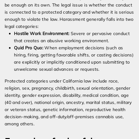
be enough on its own. The legal issue is whether the conduct
is connected to a protected category and whether it is serious
enough to violate the law. Harassment generally falls into two
legal categories:
Hostile Work Environment:
Severe or pervasive conduct
that creates an abusive working environment.
Quid Pro Quo:
When employment decisions (such as
hiring, firing, getting favorable shifts, or casting decisions)
are explicitly or implicitly conditioned upon submitting to
unwelcome sexual advances or requests.
Protected categories under California law include race,
religion, sex, pregnancy, childbirth, sexual orientation, gender
identity, gender expression, disability, medical condition, age
(40 and over), national origin, ancestry, marital status, military
or veteran status, genetic information, reproductive health
decision-making, and off-duty/off-premises cannabis use,
among others.