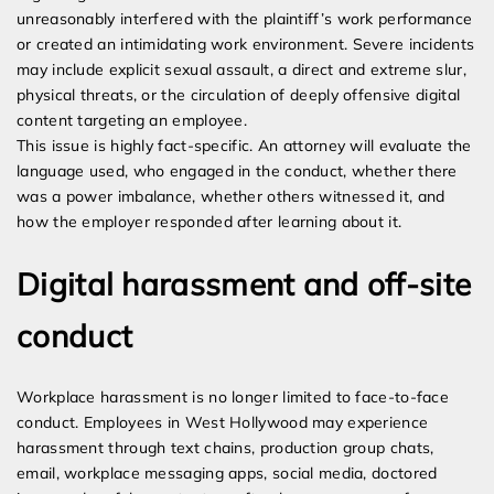
unreasonably interfered with the plaintiff’s work performance
or created an intimidating work environment. Severe incidents
may include explicit sexual assault, a direct and extreme slur,
physical threats, or the circulation of deeply offensive digital
content targeting an employee.
This issue is highly fact-specific. An attorney will evaluate the
language used, who engaged in the conduct, whether there
was a power imbalance, whether others witnessed it, and
how the employer responded after learning about it.
Digital harassment and off-site
conduct
Workplace harassment is no longer limited to face-to-face
conduct. Employees in West Hollywood may experience
harassment through text chains, production group chats,
email, workplace messaging apps, social media, doctored