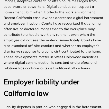
images, deepfake content, or after-hours messages from
supervisors or coworkers. Digital conduct can support a
harassment claim when it affects the work environment.
Recent California case law has addressed digital harassment
and employer inaction. Courts have recognized that sharing
offensive or doctored images tied to the workplace may
contribute to a hostile work environment even when the
employee did not see the material immediately. Courts have
also examined off-site conduct and whether an employer’s
dismissive response to a complaint contributed to the harm.
These developments matter in West Hollywood industries
where digital communication is constant and professional
relationships continue outside traditional office hours.
Employer liability under
California law
Liability depends in part on who engaged in the harassment.