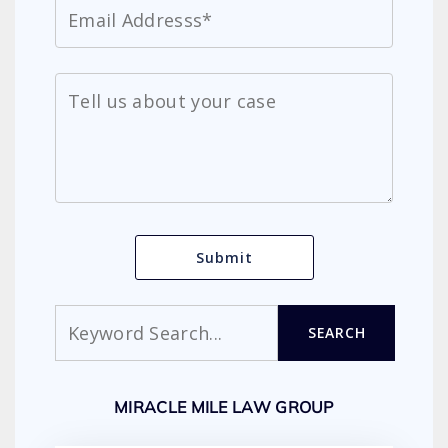
Search
SEARCH
MIRACLE MILE LAW GROUP