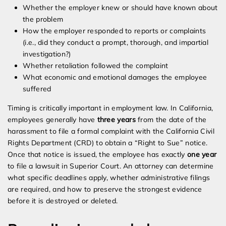
Whether the employer knew or should have known about
the problem
How the employer responded to reports or complaints
(i.e., did they conduct a prompt, thorough, and impartial
investigation?)
Whether retaliation followed the complaint
What economic and emotional damages the employee
suffered
Timing is critically important in employment law. In California,
employees generally have
three years
from the date of the
harassment to file a formal complaint with the California Civil
Rights Department (CRD) to obtain a “Right to Sue” notice.
Once that notice is issued, the employee has exactly
one year
to file a lawsuit in Superior Court. An attorney can determine
what specific deadlines apply, whether administrative filings
are required, and how to preserve the strongest evidence
before it is destroyed or deleted.