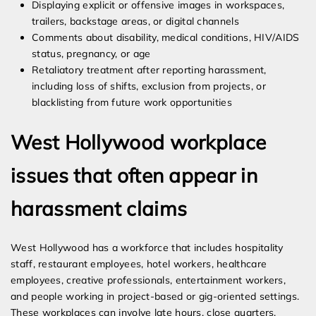
Displaying explicit or offensive images in workspaces,
trailers, backstage areas, or digital channels
Comments about disability, medical conditions, HIV/AIDS
status, pregnancy, or age
Retaliatory treatment after reporting harassment,
including loss of shifts, exclusion from projects, or
blacklisting from future work opportunities
West Hollywood workplace
issues that often appear in
harassment claims
West Hollywood has a workforce that includes hospitality
staff, restaurant employees, hotel workers, healthcare
employees, creative professionals, entertainment workers,
and people working in project-based or gig-oriented settings.
These workplaces can involve late hours, close quarters,