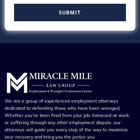
We are a group of experienced employment attorneys
dedicated to defending those who have been wronged.
Whether you’ve been fired from your job, harassed at work,
or suffering through any other employment dispute, our
attorneys will guide you every step of the way to maximize
your recovery and bring you the justice you