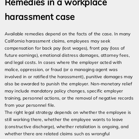
Remedies in a workplace
harassment case
Available remedies depend on the facts of the case. In many
California harassment claims, employees may seek
compensation for back pay (lost wages), front pay (loss of
future earnings), emotional distress damages, attorney fees,
and legal costs. In cases where the employer acted with
malice, oppression, or fraud (or a managing agent was
involved in or ratified the harassment), punitive damages may
also be awarded to punish the employer. Non-monetary relief
may include mandatory policy changes, specific employer
training, personnel actions, or the removal of negative records
from your personnel file.
The right legal strategy depends on whether the employee is
still working there, whether the employee wants to leave
(constructive discharge), whether retaliation is ongoing, and
whether there are related claims such as wrongful