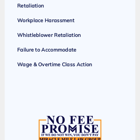
Retaliation
Workplace Harassment
Whistleblower Retaliation
Failure to Accommodate
Wage & Overtime Class Action