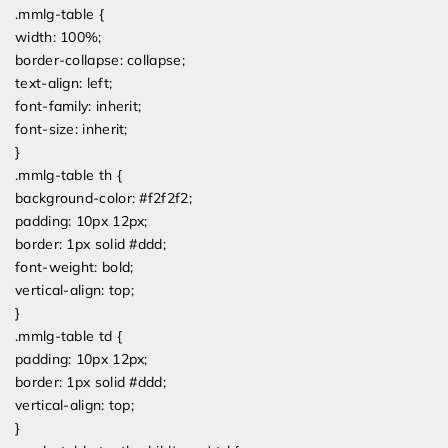
.mmlg-table {
width: 100%;
border-collapse: collapse;
text-align: left;
font-family: inherit;
font-size: inherit;
}
.mmlg-table th {
background-color: #f2f2f2;
padding: 10px 12px;
border: 1px solid #ddd;
font-weight: bold;
vertical-align: top;
}
.mmlg-table td {
padding: 10px 12px;
border: 1px solid #ddd;
vertical-align: top;
}