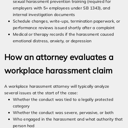
sexual harassment prevention training (required for
employers with 5+ employees under SB 1343), and
internal investigation documents
Schedule changes, write-ups, termination paperwork, or
performance reviews issued shortly after a complaint
Medical or therapy records if the harassment caused
emotional distress, anxiety, or depression
How an attorney evaluates a
workplace harassment claim
A workplace harassment attorney will typically analyze
several issues at the start of the case:
Whether the conduct was tied to a legally protected
category
Whether the conduct was severe, pervasive, or both
Who engaged in the harassment and what authority that
person had