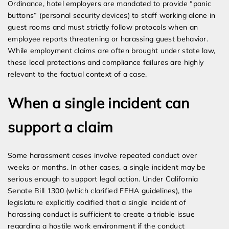
Ordinance, hotel employers are mandated to provide “panic
buttons” (personal security devices) to staff working alone in
guest rooms and must strictly follow protocols when an
employee reports threatening or harassing guest behavior.
While employment claims are often brought under state law,
these local protections and compliance failures are highly
relevant to the factual context of a case.
When a single incident can
support a claim
Some harassment cases involve repeated conduct over
weeks or months. In other cases, a single incident may be
serious enough to support legal action. Under California
Senate Bill 1300 (which clarified FEHA guidelines), the
legislature explicitly codified that a single incident of
harassing conduct is sufficient to create a triable issue
regarding a hostile work environment if the conduct