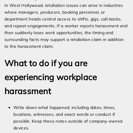
In West Hollywood, retaliation issues can arise in industries
where managers, producers, booking personnel, or
department heads control access to shifts, gigs, call-backs,
and repeat engagements. If a worker reports harassment and
then suddenly loses work opportunities, the timing and
surrounding facts may support a retaliation claim in addition
to the harassment claim.
What to do if you are
experiencing workplace
harassment
Write down what happened, including dates, times,
locations, witnesses, and exact words or conduct if
possible. Keep these notes outside of company-owned
devices.