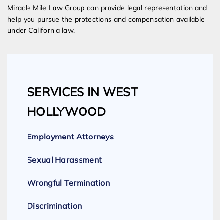
Miracle Mile Law Group can provide legal representation and
help you pursue the protections and compensation available
under California law.
SERVICES IN WEST
HOLLYWOOD
Employment Attorneys
Sexual Harassment
Wrongful Termination
Discrimination