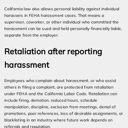
California law also allows personal liability against individual
harassers in FEHA harassment cases. That means a
supervisor, coworker, or other individual who committed the
harassment can be sued and held personally financially liable,
separate from the employer.
Retaliation after reporting
harassment
Employees who complain about harassment, or who assist
others in filing a complaint, are protected from retaliation
under FEHA and the California Labor Code. Retaliation can
include firing, demotion, reduced hours, schedule
manipulation, discipline, exclusion from meetings, denial of
promotions, poor references, loss of desirable assignments, or
blacklisting in an industry where future work depends on
referrals and reputation.