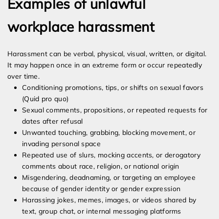
Examples of unlawful
workplace harassment
Harassment can be verbal, physical, visual, written, or digital.
It may happen once in an extreme form or occur repeatedly
over time.
Conditioning promotions, tips, or shifts on sexual favors
(Quid pro quo)
Sexual comments, propositions, or repeated requests for
dates after refusal
Unwanted touching, grabbing, blocking movement, or
invading personal space
Repeated use of slurs, mocking accents, or derogatory
comments about race, religion, or national origin
Misgendering, deadnaming, or targeting an employee
because of gender identity or gender expression
Harassing jokes, memes, images, or videos shared by
text, group chat, or internal messaging platforms