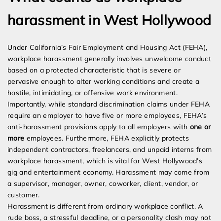
harassment in West Hollywood
Under California’s Fair Employment and Housing Act (FEHA),
workplace harassment generally involves unwelcome conduct
based on a protected characteristic that is severe or
pervasive enough to alter working conditions and create a
hostile, intimidating, or offensive work environment.
Importantly, while standard discrimination claims under FEHA
require an employer to have five or more employees, FEHA’s
anti-harassment provisions apply to all employers with
one or
more
employees. Furthermore, FEHA explicitly protects
independent contractors, freelancers, and unpaid interns from
workplace harassment, which is vital for West Hollywood’s
gig and entertainment economy. Harassment may come from
a supervisor, manager, owner, coworker, client, vendor, or
customer.
Harassment is different from ordinary workplace conflict. A
rude boss, a stressful deadline, or a personality clash may not