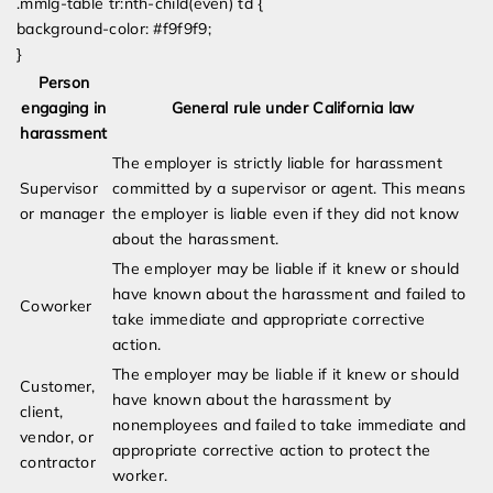
.mmlg-table tr:nth-child(even) td {
background-color: #f9f9f9;
}
Person
engaging in
General rule under California law
harassment
The employer is strictly liable for harassment
Supervisor
committed by a supervisor or agent. This means
or manager
the employer is liable even if they did not know
about the harassment.
The employer may be liable if it knew or should
have known about the harassment and failed to
Coworker
take immediate and appropriate corrective
action.
The employer may be liable if it knew or should
Customer,
have known about the harassment by
client,
nonemployees and failed to take immediate and
vendor, or
appropriate corrective action to protect the
contractor
worker.