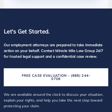
Let's Get Started.
Our employment attorneys are prepared to take immediate
action on your behalf. Contact Miracle Mile Law Group 24/7
for trusted legal support and a confidential case review.
FREE CASE EVALUATION - (888) 244-
0706
We are available around the clock to discuss your situation,
explain your rights, and help you take the next step toward
protecting your claim.