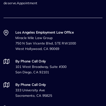
deserve.Appointment
Los Angeles Employment Law Office
Miracle Mile Law Group
750 N San Vicente Blvd, STE RW1000
West Hollywood, CA 90069
By Phone Call Only
101 West Broadway, Suite #300
San Diego, CA 92101
By Phone Call Only
333 University Ave
Sacramento, CA 95825