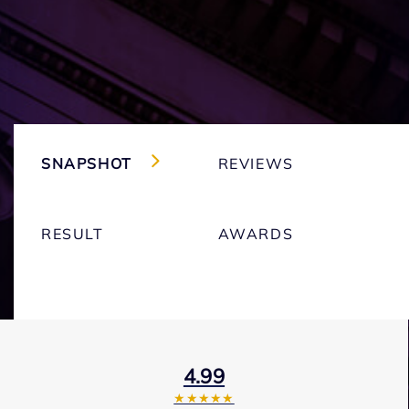
SNAPSHOT
REVIEWS
RESULT
AWARDS
4.99
★★★★★