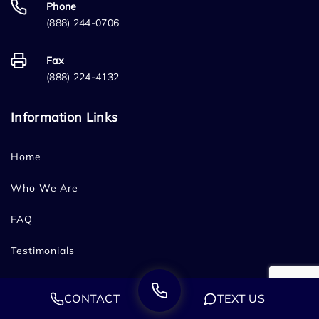
Phone
(888) 244-0706
Fax
(888) 224-4132
Information Links
Home
Who We Are
FAQ
Testimonials
Sitemap
CONTACT
TEXT US
Blog