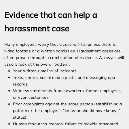
Evidence that can help a
harassment case
Many employees worry that a case will fail unless there is
video footage or a written admission. Harassment cases are
often proven through a combination of evidence. A lawyer will
usually look at the overall pattern.
Your written timeline of incidents
Texts, emails, social media posts, and messaging app
records
Witness statements from coworkers, former employees,
or even customers
Prior complaints against the same person (establishing a
pattern or the employer’s “knew or should have known”
status)
Human resources records, failure to provide mandated