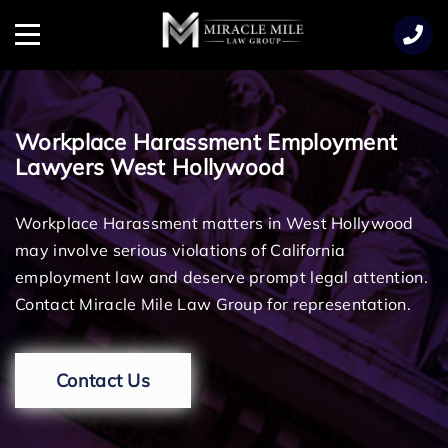
TENT
Menu
Workplace Harassment Employment
Lawyers West Hollywood
Workplace Harassment matters in West Hollywood
may involve serious violations of California
employment law and deserve prompt legal attention.
Contact Miracle Mile Law Group for representation.
Contact Us