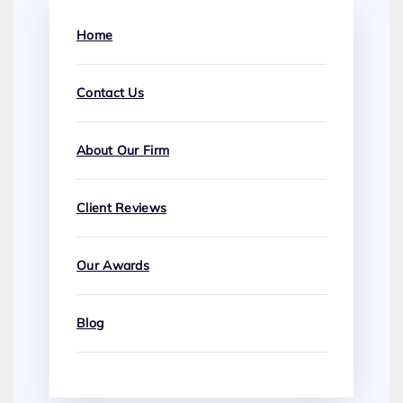
Home
Contact Us
About Our Firm
Client Reviews
Our Awards
Blog