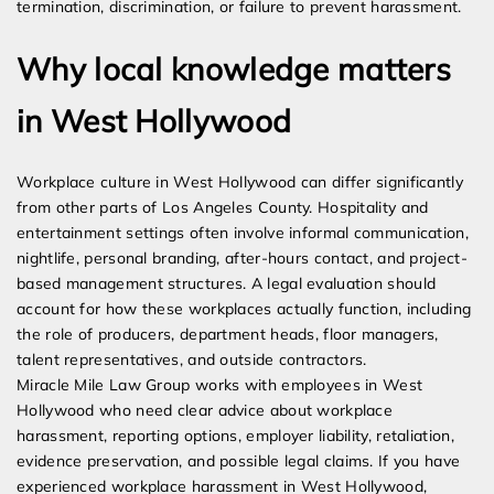
termination, discrimination, or failure to prevent harassment.
Why local knowledge matters
in West Hollywood
Workplace culture in West Hollywood can differ significantly
from other parts of Los Angeles County. Hospitality and
entertainment settings often involve informal communication,
nightlife, personal branding, after-hours contact, and project-
based management structures. A legal evaluation should
account for how these workplaces actually function, including
the role of producers, department heads, floor managers,
talent representatives, and outside contractors.
Miracle Mile Law Group works with employees in West
Hollywood who need clear advice about workplace
harassment, reporting options, employer liability, retaliation,
evidence preservation, and possible legal claims. If you have
experienced workplace harassment in West Hollywood,