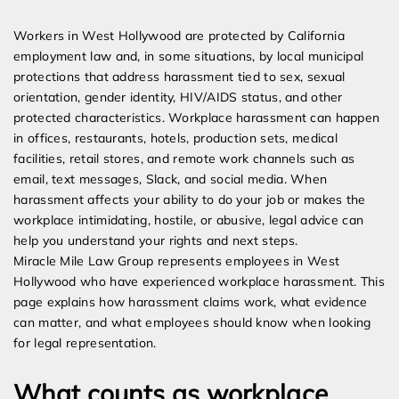
Expert Employment Attorneys
Workers in West Hollywood are protected by California
employment law and, in some situations, by local municipal
protections that address harassment tied to sex, sexual
orientation, gender identity, HIV/AIDS status, and other
protected characteristics. Workplace harassment can happen
in offices, restaurants, hotels, production sets, medical
facilities, retail stores, and remote work channels such as
email, text messages, Slack, and social media. When
harassment affects your ability to do your job or makes the
workplace intimidating, hostile, or abusive, legal advice can
help you understand your rights and next steps.
Miracle Mile Law Group represents employees in West
Hollywood who have experienced workplace harassment. This
page explains how harassment claims work, what evidence
can matter, and what employees should know when looking
for legal representation.
What counts as workplace