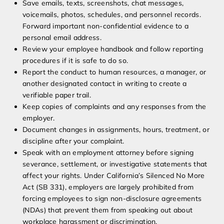
Save emails, texts, screenshots, chat messages,
voicemails, photos, schedules, and personnel records.
Forward important non-confidential evidence to a
personal email address.
Review your employee handbook and follow reporting
procedures if it is safe to do so.
Report the conduct to human resources, a manager, or
another designated contact in writing to create a
verifiable paper trail.
Keep copies of complaints and any responses from the
employer.
Document changes in assignments, hours, treatment, or
discipline after your complaint.
Speak with an employment attorney before signing
severance, settlement, or investigative statements that
affect your rights. Under California’s Silenced No More
Act (SB 331), employers are largely prohibited from
forcing employees to sign non-disclosure agreements
(NDAs) that prevent them from speaking out about
workplace harassment or discrimination.