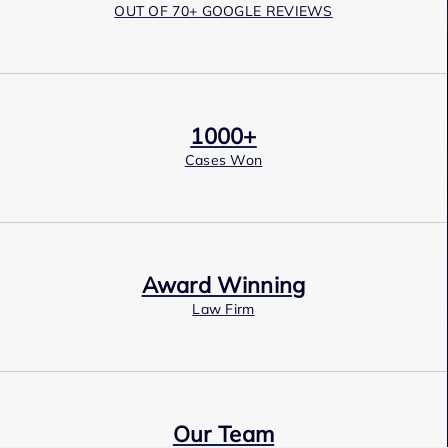
OUT OF 70+ GOOGLE REVIEWS
1000+
Cases Won
Award Winning
Law Firm
Our Team