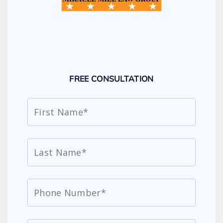
FREE CONSULTATION