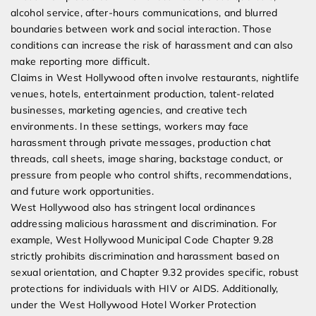
alcohol service, after-hours communications, and blurred
boundaries between work and social interaction. Those
conditions can increase the risk of harassment and can also
make reporting more difficult.
Claims in West Hollywood often involve restaurants, nightlife
venues, hotels, entertainment production, talent-related
businesses, marketing agencies, and creative tech
environments. In these settings, workers may face
harassment through private messages, production chat
threads, call sheets, image sharing, backstage conduct, or
pressure from people who control shifts, recommendations,
and future work opportunities.
West Hollywood also has stringent local ordinances
addressing malicious harassment and discrimination. For
example, West Hollywood Municipal Code Chapter 9.28
strictly prohibits discrimination and harassment based on
sexual orientation, and Chapter 9.32 provides specific, robust
protections for individuals with HIV or AIDS. Additionally,
under the West Hollywood Hotel Worker Protection