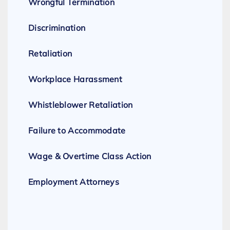
Wrongful Termination
Discrimination
Retaliation
Workplace Harassment
Whistleblower Retaliation
Failure to Accommodate
Wage & Overtime Class Action
Employment Attorneys