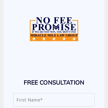
FREE CONSULTATION