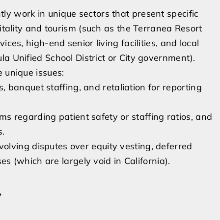
y work in unique sectors that present specific
pitality and tourism (such as the Terranea Resort
ces, high-end senior living facilities, and local
a Unified School District or City government).
e unique issues:
 banquet staffing, and retaliation for reporting
s regarding patient safety or staffing ratios, and
s.
olving disputes over equity vesting, deferred
 (which are largely void in California).
y