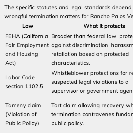
The specific statutes and legal standards depend
wrongful termination matters for Rancho Palos V
Law
What it protects
FEHA (California
Broader than federal law; prote
Fair Employment
against discrimination, harass
and Housing
retaliation based on protected
Act)
characteristics.
Whistleblower protections for r
Labor Code
suspected legal violations to a
section 1102.5
supervisor or government agen
Tameny claim
Tort claim allowing recovery w
(Violation of
termination contravenes funda
Public Policy)
public policy.