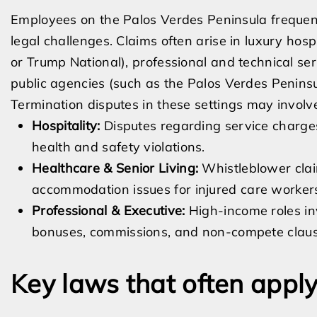
Employees on the Palos Verdes Peninsula frequentl
legal challenges. Claims often arise in luxury hos
or Trump National), professional and technical servi
public agencies (such as the Palos Verdes Peninsul
Termination disputes in these settings may involv
Hospitality:
Disputes regarding service charges,
health and safety violations.
Healthcare & Senior Living:
Whistleblower claim
accommodation issues for injured care worker
Professional & Executive:
High-income roles inv
bonuses, commissions, and non-compete clauses
Key laws that often appl