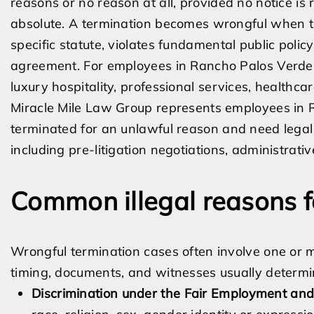
reasons or no reason at all, provided no notice is 
absolute. A termination becomes wrongful when th
specific statute, violates fundamental public pol
agreement. For employees in Rancho Palos Verdes
luxury hospitality, professional services, healthca
Miracle Mile Law Group represents employees in
terminated for an unlawful reason and need legal
including pre-litigation negotiations, administrativ
Common illegal reasons f
Wrongful termination cases often involve one or mo
timing, documents, and witnesses usually determi
Discrimination under the Fair Employment and