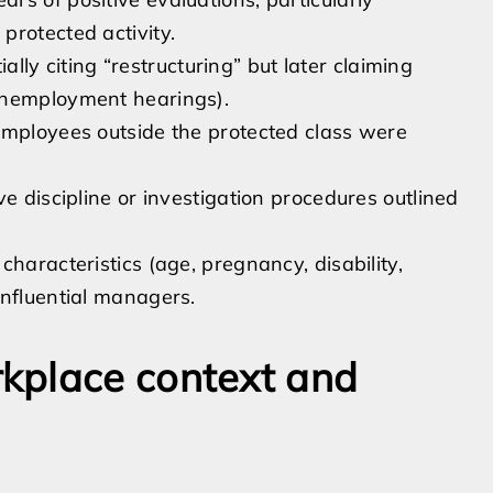
protected activity.
ially citing “restructuring” but later claiming
unemployment hearings).
employees outside the protected class were
e discipline or investigation procedures outlined
haracteristics (age, pregnancy, disability,
influential managers.
kplace context and