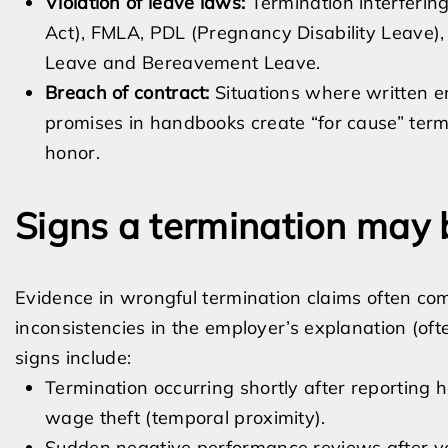
Violation of leave laws:
Termination interfering
Act), FMLA, PDL (Pregnancy Disability Leave),
Leave and Bereavement Leave.
Breach of contract:
Situations where written em
promises in handbooks create “for cause” term
honor.
Signs a termination may 
Evidence in wrongful termination claims often co
inconsistencies in the employer’s explanation (of
signs include:
Termination occurring shortly after reporting 
wage theft (temporal proximity).
Sudden negative performance reviews after year