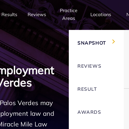
Practice
 Results
Reviews
Locations
Areas
SNAPSHOT
REVIEWS
Employment
Verdes
RESULT
 Palos Verdes may
AWARDS
employment law and
Miracle Mile Law