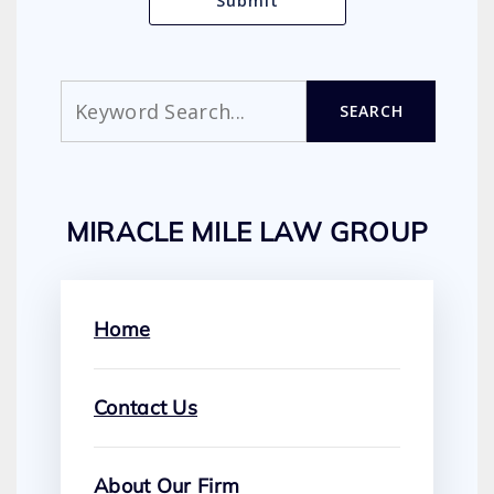
Search
SEARCH
MIRACLE MILE LAW GROUP
Home
Contact Us
About Our Firm