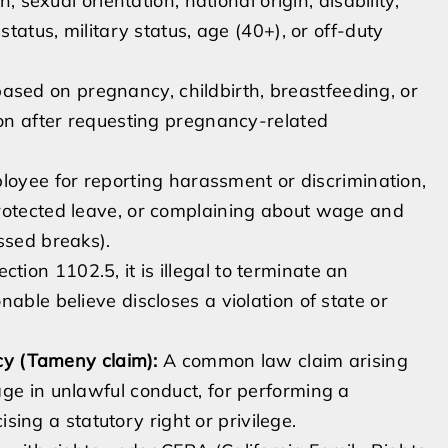
, sexual orientation, national origin, disability,
status, military status, age (40+), or off-duty
ased on pregnancy, childbirth, breastfeeding, or
ion after requesting pregnancy-related
loyee for reporting harassment or discrimination,
protected leave, or complaining about wage and
ssed breaks).
ion 1102.5, it is illegal to terminate an
able believe discloses a violation of state or
icy (Tameny claim):
A common law claim arising
ge in unlawful conduct, for performing a
cising a statutory right or privilege.