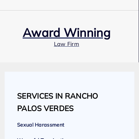
Award Winning
Law Firm
Our Team
SERVICES IN RANCHO
Expert Employment Attorneys
PALOS VERDES
Sexual Harassment