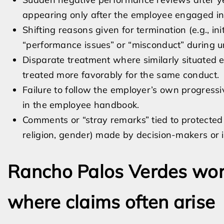
appearing only after the employee engaged in 
Shifting reasons given for termination (e.g., init
“performance issues” or “misconduct” during 
Disparate treatment where similarly situated 
treated more favorably for the same conduct.
Failure to follow the employer’s own progressiv
in the employee handbook.
Comments or “stray remarks” tied to protected c
religion, gender) made by decision-makers or 
Rancho Palos Verdes wor
where claims often arise