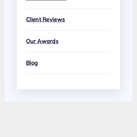
Client Reviews
Our Awards
Blog