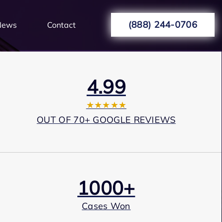
(888) 244-0706
News
Contact
4.99
★★★★★
OUT OF 70+ GOOGLE REVIEWS
1000+
Cases Won