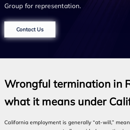
Group for representation.
Contact Us
Wrongful termination in 
what it means under Cali
California employment is generally “at-will,” m