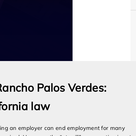
Rancho Palos Verdes:
fornia law
eaning an employer can end employment for many