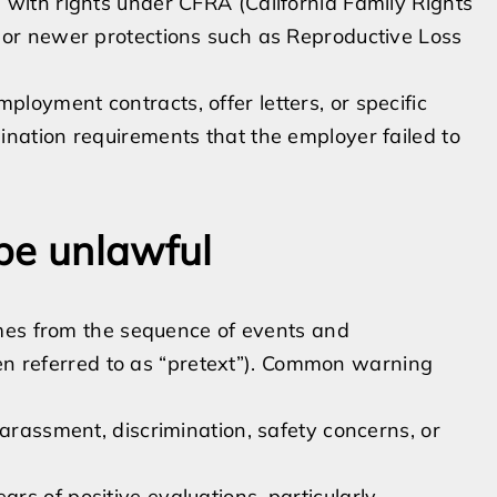
 with rights under CFRA (California Family Rights
 or newer protections such as Reproductive Loss
ployment contracts, offer letters, or specific
ination requirements that the employer failed to
be unlawful
mes from the sequence of events and
ten referred to as “pretext”). Common warning
harassment, discrimination, safety concerns, or
s of positive evaluations, particularly