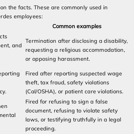
 on the facts. These are commonly used in
erdes employees:
Common examples
cts
Termination after disclosing a disability,
ment, and
requesting a religious accommodation,
or opposing harassment.
eporting
Fired after reporting suspected wage
theft, tax fraud, safety violations
cy.
(Cal/OSHA), or patient care violations.
Fired for refusing to sign a false
hen
document, refusing to violate safety
mental
laws, or testifying truthfully in a legal
proceeding.