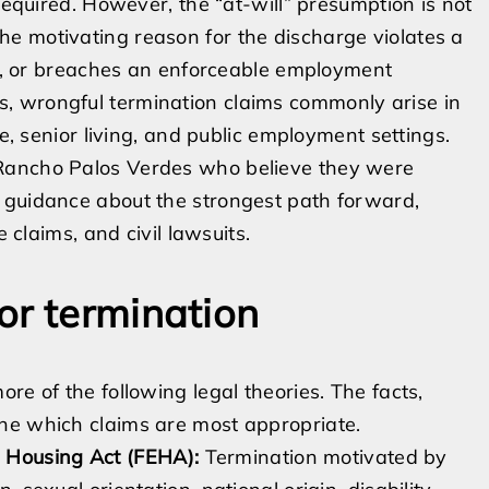
required. However, the “at-will” presumption is not
e motivating reason for the discharge violates a
icy, or breaches an enforceable employment
, wrongful termination claims commonly arise in
re, senior living, and public employment settings.
 Rancho Palos Verdes who believe they were
 guidance about the strongest path forward,
e claims, and civil lawsuits.
or termination
re of the following legal theories. The facts,
ne which claims are most appropriate.
 Housing Act (FEHA):
Termination motivated by