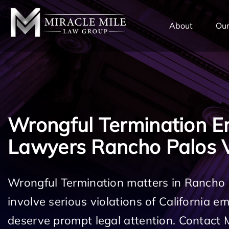
TENT
About
Our
Wrongful Termination 
Lawyers Rancho Palos 
Wrongful Termination matters in Rancho
involve serious violations of California 
deserve prompt legal attention. Contact 