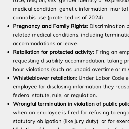
race, religion, sex, gender identity or expression
medical condition, genetic information, marital 
cannabis use (protected as of 2024).
Pregnancy and Family Rights:
Discrimination b
related medical conditions, including terminat
accommodations or leave.
Retaliation for protected activity:
Firing an emp
requesting disability accommodation, taking 
hour violations (such as unpaid overtime or mi
Whistleblower retaliation:
Under Labor Code sect
employee for disclosing information they reason
federal statute, rule, or regulation.
Wrongful termination in violation of public pol
when an employee is fired for refusing to enga
statutory obligation (like jury duty), or for exer