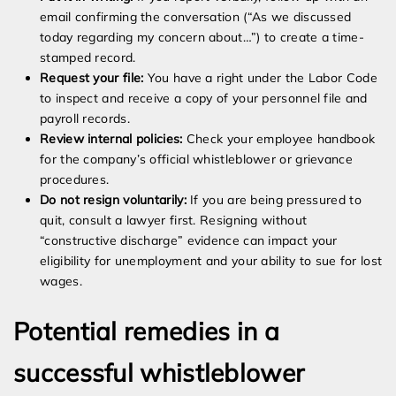
email confirming the conversation (“As we discussed
today regarding my concern about…”) to create a time-
stamped record.
Request your file:
You have a right under the Labor Code
to inspect and receive a copy of your personnel file and
payroll records.
Review internal policies:
Check your employee handbook
for the company’s official whistleblower or grievance
procedures.
Do not resign voluntarily:
If you are being pressured to
quit, consult a lawyer first. Resigning without
“constructive discharge” evidence can impact your
eligibility for unemployment and your ability to sue for lost
wages.
Potential remedies in a
successful whistleblower