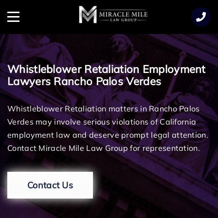
TENT
Menu
Whistleblower Retaliation Employment
Lawyers Rancho Palos Verdes
Whistleblower Retaliation matters in Rancho Palos
Verdes may involve serious violations of California
employment law and deserve prompt legal attention.
Contact Miracle Mile Law Group for representation.
Contact Us