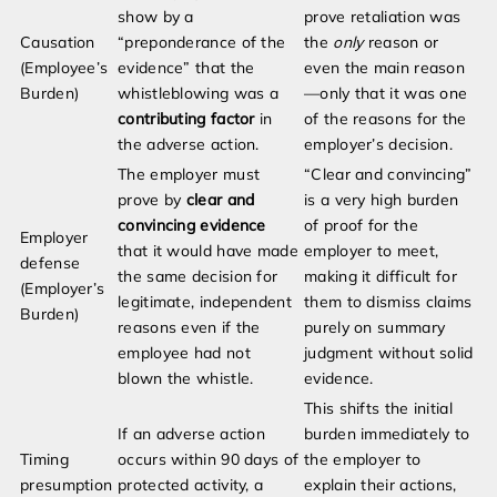
show by a
prove retaliation was
Causation
“preponderance of the
the
only
reason or
(Employee’s
evidence” that the
even the main reason
Burden)
whistleblowing was a
—only that it was one
contributing factor
in
of the reasons for the
the adverse action.
employer’s decision.
The employer must
“Clear and convincing”
prove by
clear and
is a very high burden
convincing evidence
of proof for the
Employer
that it would have made
employer to meet,
defense
the same decision for
making it difficult for
(Employer’s
legitimate, independent
them to dismiss claims
Burden)
reasons even if the
purely on summary
employee had not
judgment without solid
blown the whistle.
evidence.
This shifts the initial
If an adverse action
burden immediately to
Timing
occurs within 90 days of
the employer to
presumption
protected activity, a
explain their actions,