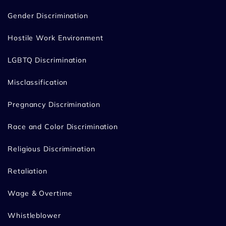
Gender Discrimination
Hostile Work Environment
LGBTQ Discrimination
Misclassification
Pregnancy Discrimination
Race and Color Discrimination
Religious Discrimination
Retaliation
Wage & Overtime
Whistleblower