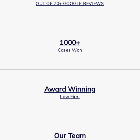
OUT OF 70+ GOOGLE REVIEWS
1000+
Cases Won
Award Winning
Law Firm
Our Team