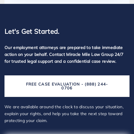
Let's Get Started.
Our employment attorneys are prepared to take immediate
action on your behalf. Contact Miracle Mile Law Group 24/7
for trusted legal support and a confidential case review.
FREE CASE EVALUATION - (888) 244-
0706
We are available around the clock to discuss your situation,
explain your rights, and help you take the next step toward
protecting your claim.