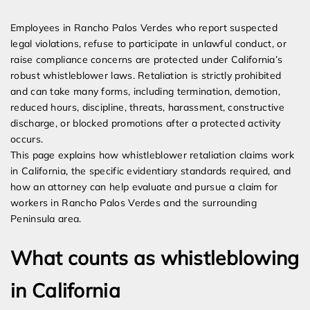
Expert Employment Attorneys
Employees in Rancho Palos Verdes who report suspected
legal violations, refuse to participate in unlawful conduct, or
raise compliance concerns are protected under California’s
robust whistleblower laws. Retaliation is strictly prohibited
and can take many forms, including termination, demotion,
reduced hours, discipline, threats, harassment, constructive
discharge, or blocked promotions after a protected activity
occurs.
This page explains how whistleblower retaliation claims work
in California, the specific evidentiary standards required, and
how an attorney can help evaluate and pursue a claim for
workers in Rancho Palos Verdes and the surrounding
Peninsula area.
What counts as whistleblowing
in California