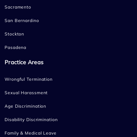
Sacramento
San Bernardino
Stockton
Pasadena
Practice Areas
Wrongful Termination
Sexual Harassment
Age Discrimination
Disability Discrimination
Family & Medical Leave