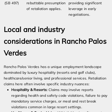
(SB 497)
rebuttable presumption
providing significant
of retaliation applies.
leverage in early
negotiations.
Local and industry
considerations in Rancho Palos
Verdes
Rancho Palos Verdes has a unique employment landscape
dominated by luxury hospitality (resorts and golf clubs),
healthcare/senior living, and professional services. Retaliation
claims here often involve specific industry nuances:
Hospitality & Resorts:
Claims may involve reports
regarding health and safety code violations, failure to pay
mandatory service charges, or meal and rest break
violations common in large resort settings.