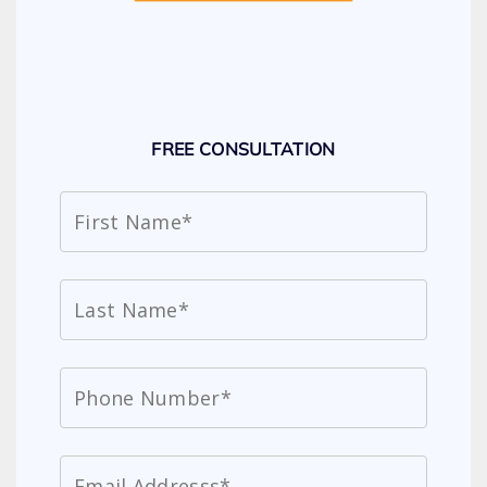
FREE CONSULTATION