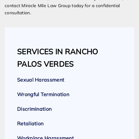
contact Miracle Mile Law Group today for a confidential
consultation.
SERVICES IN RANCHO
PALOS VERDES
Sexual Harassment
Wrongful Termination
Discrimination
Retaliation
Workplace Harassment