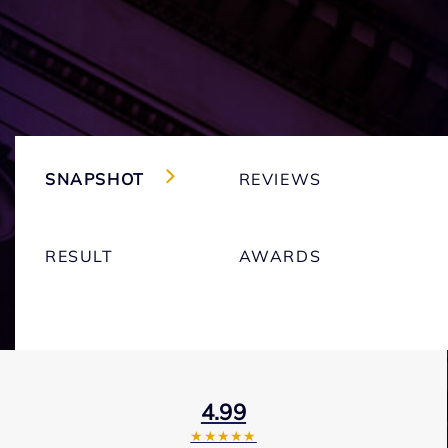
SNAPSHOT
REVIEWS
RESULT
AWARDS
4.99
★★★★★