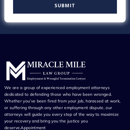
We are a group of experienced employment attorneys
dedicated to defending those who have been wronged.
Whether you’ve been fired from your job, harassed at work,
or suffering through any other employment dispute, our
attorneys will guide you every step of the way to maximize
your recovery and bring you the justice you
deserve.Appointment