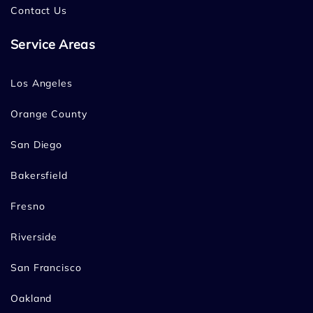
Contact Us
Service Areas
Los Angeles
Orange County
San Diego
Bakersfield
Fresno
Riverside
San Francisco
Oakland