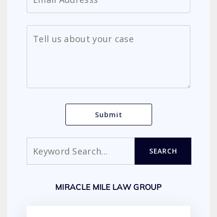
Search
SEARCH
MIRACLE MILE LAW GROUP