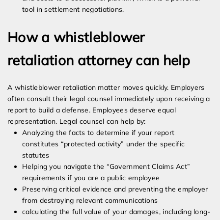
tool in settlement negotiations.
How a whistleblower
retaliation attorney can help
A whistleblower retaliation matter moves quickly. Employers
often consult their legal counsel immediately upon receiving a
report to build a defense. Employees deserve equal
representation. Legal counsel can help by:
Analyzing the facts to determine if your report
constitutes “protected activity” under the specific
statutes
Helping you navigate the “Government Claims Act”
requirements if you are a public employee
Preserving critical evidence and preventing the employer
from destroying relevant communications
calculating the full value of your damages, including long-