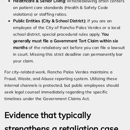
Healthcare & Senior Living:
Whistleblowing often centers
on patient care standards (Health & Safety Code
violations) or staffing ratios.
Public Entities (City & School District):
If you are an
employee of the City of Rancho Palos Verdes or a local
school district, special procedural rules apply.
You
generally must file a Government Tort Claim within six
months
of the retaliatory act before you can file a lawsuit
in court. Missing this strict deadline can permanently bar
your claim.
For city-related work, Rancho Palos Verdes maintains a
Fraud, Waste, and Abuse reporting system. Utilizing these
internal channels is protected, but public employees should
seek legal counsel immediately regarding the specific
timelines under the Government Claims Act.
Evidence that typically
strengthens a retaliation case