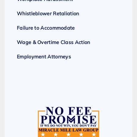
Whistleblower Retaliation
Failure to Accommodate
Wage & Overtime Class Action
Employment Attorneys