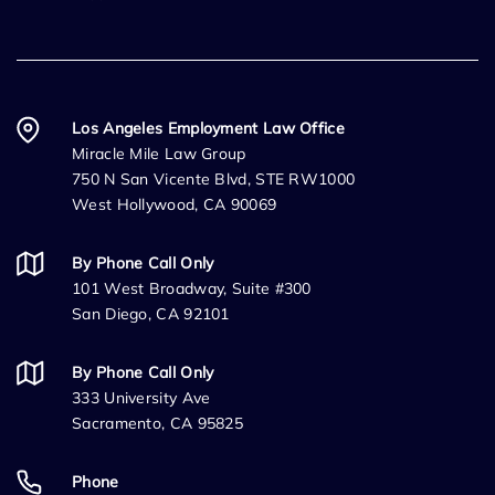
Los Angeles Employment Law Office
Miracle Mile Law Group
750 N San Vicente Blvd, STE RW1000
West Hollywood, CA 90069
By Phone Call Only
101 West Broadway, Suite #300
San Diego, CA 92101
By Phone Call Only
333 University Ave
Sacramento, CA 95825
Phone