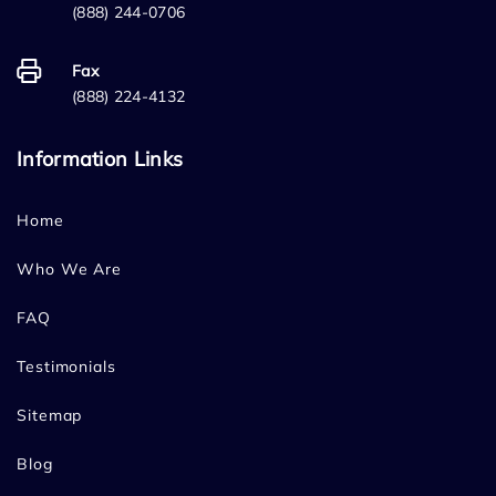
(888) 244-0706
Fax
(888) 224-4132
Information Links
Home
Who We Are
FAQ
Testimonials
Sitemap
Blog