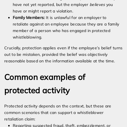
have not yet reported, but the employer
believes
you
have or might report a violation.
Family Members:
It is unlawful for an employer to
retaliate against an employee because they are a family
member of a person who has engaged in protected
whistleblowing.
Crucially, protection applies even if the employee’s belief turns
out to be mistaken, provided the belief was objectively
reasonable based on the information available at the time.
Common examples of
protected activity
Protected activity depends on the context, but these are
common scenarios that can support a whistleblower
retaliation claim:
Reporting suspected fraud, theft, embezzlement, or