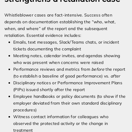
Whistleblower cases are fact-intensive. Success often
depends on documentation establishing the “who, what,
when, and where” of the report and the subsequent
retaliation. Essential evidence includes:
Emails, text messages, Slack/Teams chats, or incident
tickets documenting the complaint
Meeting notes, calendar invites, and agendas showing
who was present when concerns were raised
Performance reviews and metrics from
before
the report
(to establish a baseline of good performance) vs.
after
Disciplinary notices or Performance Improvement Plans
(PIPs) issued shortly after the report
Employee handbooks or policy documents (to show if the
employer deviated from their own standard disciplinary
procedures)
Witness contact information for colleagues who
observed the protected activity or the change in
treatment