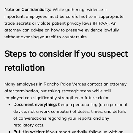
Note on Confidentiality:
While gathering evidence is
important, employees must be careful not to misappropriate
trade secrets or violate patient privacy laws (HIPAA). An
attorney can advise on how to preserve evidence lawfully
without exposing yourself to countersuits.
Steps to consider if you suspect
retaliation
Many employees in Rancho Palos Verdes contact an attorney
after termination, but taking strategic steps while still
employed can significantly strengthen a future claim:
Document everything:
Keep a personal log (on a personal
device, not a work computer) of dates, times, and details
of conversations regarding your reports and any
retaliatory acts.
Put it in writing:
If you report verbally, follow up with an