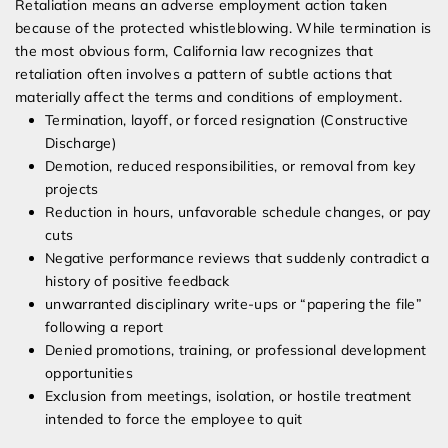
Retaliation means an adverse employment action taken
because of the protected whistleblowing. While termination is
the most obvious form, California law recognizes that
retaliation often involves a pattern of subtle actions that
materially affect the terms and conditions of employment.
Termination, layoff, or forced resignation (Constructive
Discharge)
Demotion, reduced responsibilities, or removal from key
projects
Reduction in hours, unfavorable schedule changes, or pay
cuts
Negative performance reviews that suddenly contradict a
history of positive feedback
unwarranted disciplinary write-ups or “papering the file”
following a report
Denied promotions, training, or professional development
opportunities
Exclusion from meetings, isolation, or hostile treatment
intended to force the employee to quit