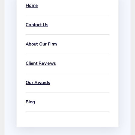
Home
Contact Us
About Our Firm
Client Reviews
Our Awards
Blog