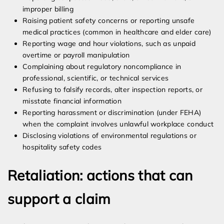
improper billing
Raising patient safety concerns or reporting unsafe
medical practices (common in healthcare and elder care)
Reporting wage and hour violations, such as unpaid
overtime or payroll manipulation
Complaining about regulatory noncompliance in
professional, scientific, or technical services
Refusing to falsify records, alter inspection reports, or
misstate financial information
Reporting harassment or discrimination (under FEHA)
when the complaint involves unlawful workplace conduct
Disclosing violations of environmental regulations or
hospitality safety codes
Retaliation: actions that can
support a claim