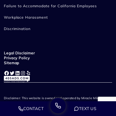
Failure to Accommodate for California Employees
Workplace Harassment
Discrimination
Legal Disclaimer
Privacy Policy
Sitemap
Facebook
Twitter
LinkedIn
Instagram
Yelp
Disclaimer: This website is owned and operated by Miracle Mile Law
Group, LLP. Miracle Mile Law Group - Employment & Wrongful
CONTACT
TEXT US
Termination Lawyers provide legal representation throughout
California. Prior case results and client testimonials listed on this