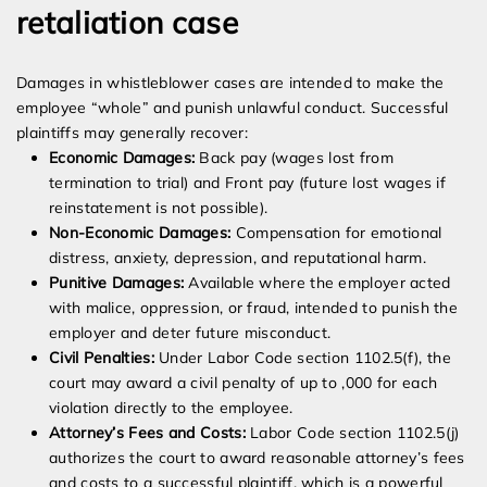
retaliation case
Damages in whistleblower cases are intended to make the
employee “whole” and punish unlawful conduct. Successful
plaintiffs may generally recover:
Economic Damages:
Back pay (wages lost from
termination to trial) and Front pay (future lost wages if
reinstatement is not possible).
Non-Economic Damages:
Compensation for emotional
distress, anxiety, depression, and reputational harm.
Punitive Damages:
Available where the employer acted
with malice, oppression, or fraud, intended to punish the
employer and deter future misconduct.
Civil Penalties:
Under Labor Code section 1102.5(f), the
court may award a civil penalty of up to ,000 for each
violation directly to the employee.
Attorney’s Fees and Costs:
Labor Code section 1102.5(j)
authorizes the court to award reasonable attorney’s fees
and costs to a successful plaintiff, which is a powerful