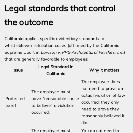
Legal standards that control
the outcome
California applies specific evidentiary standards to
whistleblower retaliation cases (affirmed by the California
Supreme Court in
Lawson v. PPG Architectural Finishes, Inc.
)
that are generally favorable to employees:
Legal Standard in
Issue
Why it matters
California
The employee does
not need to prove an
The employee must
actual violation of law
Protected
have “reasonable cause
occurred; they only
belief
to believe” a violation
need to prove they
occurred.
reasonably believed it
did.
The employee must
You do not need to