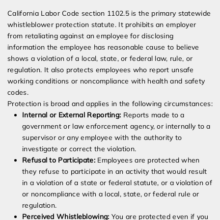
California Labor Code section 1102.5 is the primary statewide
whistleblower protection statute. It prohibits an employer
from retaliating against an employee for disclosing
information the employee has reasonable cause to believe
shows a violation of a local, state, or federal law, rule, or
regulation. It also protects employees who report unsafe
working conditions or noncompliance with health and safety
codes.
Protection is broad and applies in the following circumstances:
Internal or External Reporting:
Reports made to a
government or law enforcement agency, or internally to a
supervisor or any employee with the authority to
investigate or correct the violation.
Refusal to Participate:
Employees are protected when
they refuse to participate in an activity that would result
in a violation of a state or federal statute, or a violation of
or noncompliance with a local, state, or federal rule or
regulation.
Perceived Whistleblowing:
You are protected even if you