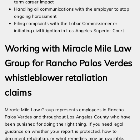
term career impact
Handling all communications with the employer to stop
ongoing harassment
Filing complaints with the Labor Commissioner or
initiating civil litigation in Los Angeles Superior Court
Working with Miracle Mile Law
Group for Rancho Palos Verdes
whistleblower retaliation
claims
Miracle Mile Law Group represents employees in Rancho
Palos Verdes and throughout Los Angeles County who have
been punished for doing the right thing. If you need legal
guidance on whether your report is protected, how to
document retaliation, or what remedies may be available,