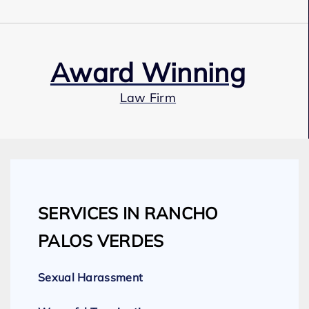
Award Winning
Law Firm
Our Team
SERVICES IN RANCHO
Expert Employment Attorneys
PALOS VERDES
Sexual Harassment