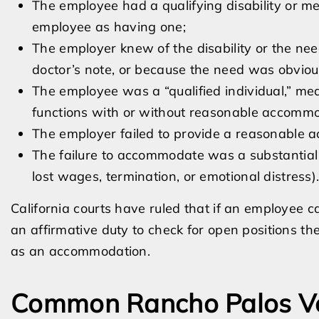
The employee had a qualifying disability or me
employee as having one;
The employer knew of the disability or the ne
doctor’s note, or because the need was obviou
The employee was a “qualified individual,” mea
functions with or without reasonable accommo
The employer failed to provide a reasonable
The failure to accommodate was a substantial 
lost wages, termination, or emotional distress)
California courts have ruled that if an employee c
an affirmative duty to check for open positions th
as an accommodation.
Common Rancho Palos Ve