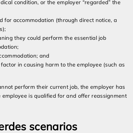
dical condition, or the employer “regarded” the
ed for accommodation (through direct notice, a
s);
ning they could perform the essential job
dation;
 accommodation; and
factor in causing harm to the employee (such as
.
annot perform their current job, the employer has
e employee is qualified for and offer reassignment
rdes scenarios