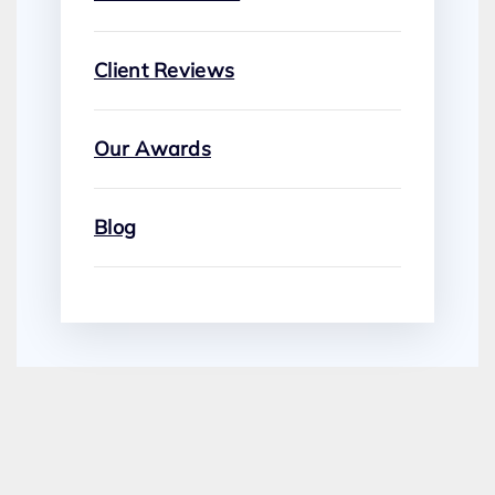
Client Reviews
Our Awards
Blog