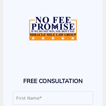
FREE CONSULTATION