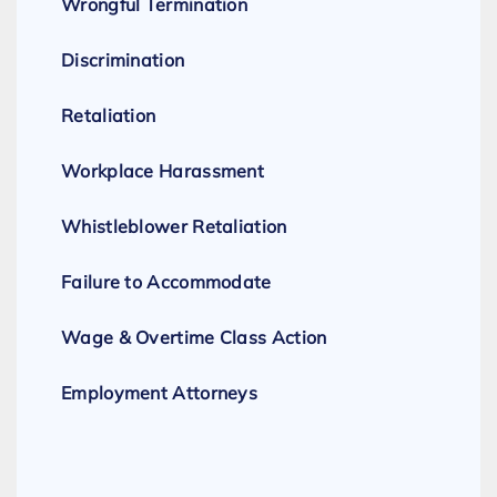
Wrongful Termination
Discrimination
Retaliation
Workplace Harassment
Whistleblower Retaliation
Failure to Accommodate
Wage & Overtime Class Action
Employment Attorneys