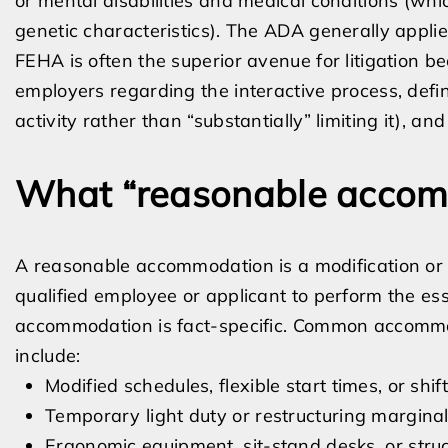
or mental disabilities and medical conditions (whic
genetic characteristics). The ADA generally appl
FEHA is often the superior avenue for litigation b
employers regarding the interactive process, define
activity rather than “substantially” limiting it),
What “reasonable accom
A reasonable accommodation is a modification or 
qualified employee or applicant to perform the esse
accommodation is fact-specific. Common accomm
include:
Modified schedules, flexible start times, or s
Temporary light duty or restructuring marginal
Ergonomic equipment, sit-stand desks, or struc