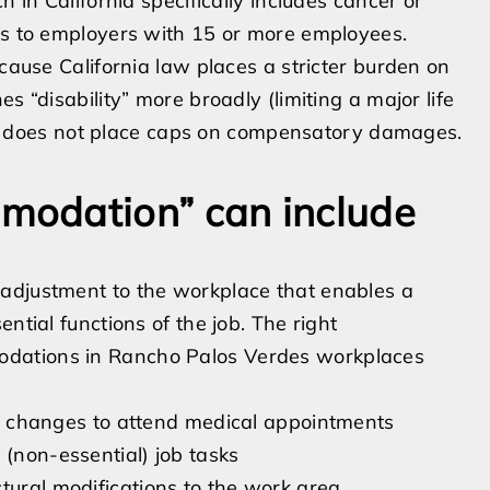
h in California specifically includes cancer or
ies to employers with 15 or more employees.
ecause California law places a stricter burden on
s “disability” more broadly (limiting a major life
 and does not place caps on compensatory damages.
modation” can include
adjustment to the workplace that enables a
ntial functions of the job. The right
odations in Rancho Palos Verdes workplaces
hift changes to attend medical appointments
 (non-essential) job tasks
tural modifications to the work area