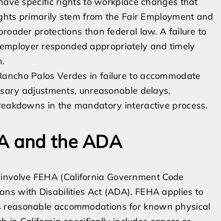
 have specific rights to workplace changes that
rights primarily stem from the Fair Employment and
roader protections than federal law. A failure to
employer responded appropriately and timely
n.
Rancho Palos Verdes in failure to accommodate
essary adjustments, unreasonable delays,
breakdowns in the mandatory interactive process.
HA and the ADA
involve FEHA (California Government Code
ns with Disabilities Act (ADA). FEHA applies to
s reasonable accommodations for known physical