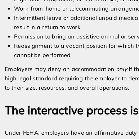
Work-from-home or telecommuting arrangem
Intermittent leave or additional unpaid medica
result in a return to work
Permission to bring an assistive animal or ser
Reassignment to a vacant position for which t
cannot be performed
Employers may deny an accommodation
only
if t
high legal standard requiring the employer to demo
to their size, resources, and overall operations.
The interactive process i
Under FEHA, employers have an affirmative duty to