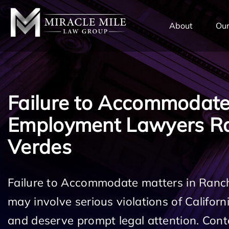
TENT
About
Our
Failure to Accommodat
Employment Lawyers R
Verdes
Failure to Accommodate matters in Ranc
may involve serious violations of Califo
and deserve prompt legal attention. Cont