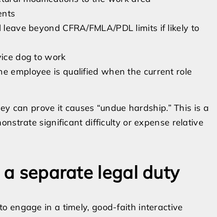
ents
l leave beyond CFRA/FMLA/PDL limits if likely to
vice dog to work
he employee is qualified when the current role
hey can prove it causes “undue hardship.” This is a
nstrate significant difficulty or expense relative
s a separate legal duty
 engage in a timely, good-faith interactive