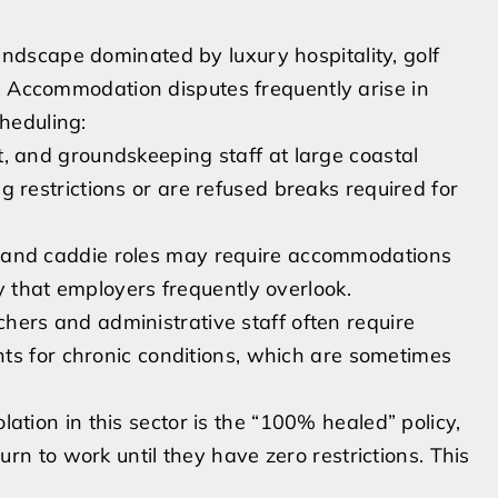
dscape dominated by luxury hospitality, golf
. Accommodation disputes frequently arise in
heduling:
 and groundskeeping staff at large coastal
ting restrictions or are refused breaks required for
and caddie roles may require accommodations
y that employers frequently overlook.
hers and administrative staff often require
ts for chronic conditions, which are sometimes
tion in this sector is the “100% healed” policy,
rn to work until they have zero restrictions. This