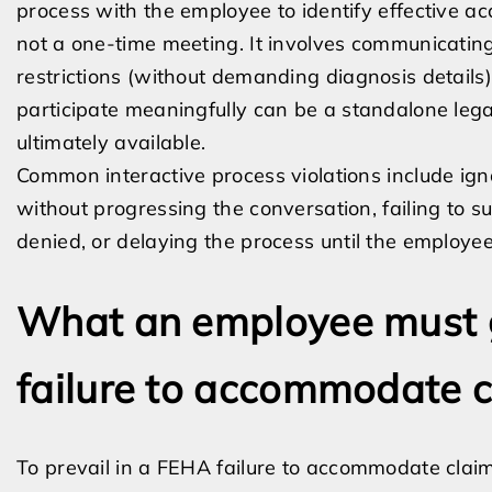
process with the employee to identify effective a
not a one-time meeting. It involves communicating
restrictions (without demanding diagnosis details),
participate meaningfully can be a standalone leg
ultimately available.
Common interactive process violations include ig
without progressing the conversation, failing to su
denied, or delaying the process until the employee
What an employee must g
failure to accommodate 
To prevail in a FEHA failure to accommodate claim,