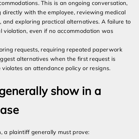
ccommodations. This is an ongoing conversation,
 directly with the employee, reviewing medical
 and exploring practical alternatives. A failure to
al violation, even if no accommodation was
noring requests, requiring repeated paperwork
ggest alternatives when the first request is
 violates an attendance policy or resigns.
enerally show in a
case
 a plaintiff generally must prove: