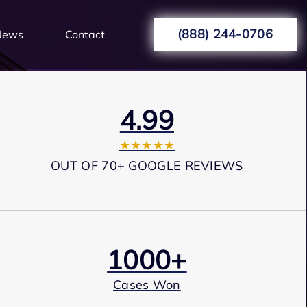
(888) 244-0706
News
Contact
4.99
★★★★★
OUT OF 70+ GOOGLE REVIEWS
1000+
Cases Won