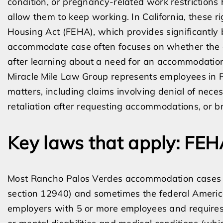
condition, or pregnancy-related work restrictions
allow them to keep working. In California, these 
Housing Act (FEHA), which provides significantly b
accommodate case often focuses on whether the 
after learning about a need for an accommodatio
Miracle Mile Law Group represents employees in 
matters, including claims involving denial of nec
retaliation after requesting accommodations, or 
Key laws that apply: FE
Most Rancho Palos Verdes accommodation cases 
section 12940) and sometimes the federal America
employers with 5 or more employees and require