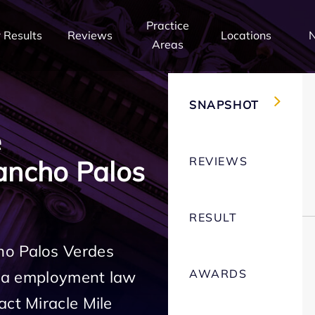
Practice
 Results
Reviews
Locations
Areas
SNAPSHOT
e
REVIEWS
ancho Palos
RESULT
ho Palos Verdes
AWARDS
rnia employment law
act Miracle Mile