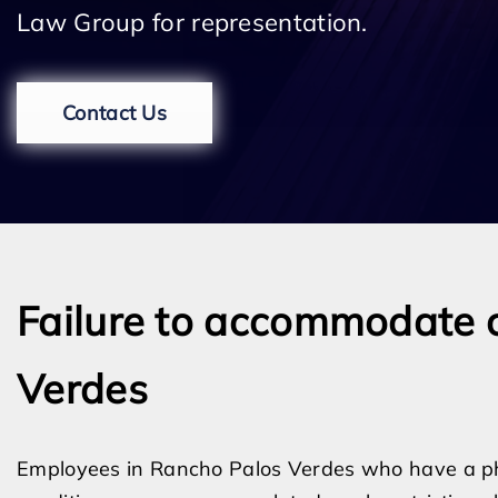
Law Group for representation.
Contact Us
Failure to accommodate 
Verdes
Employees in Rancho Palos Verdes who have a physi