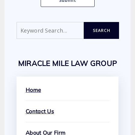
Search
SEARCH
MIRACLE MILE LAW GROUP
Home
Contact Us
About Our Firm