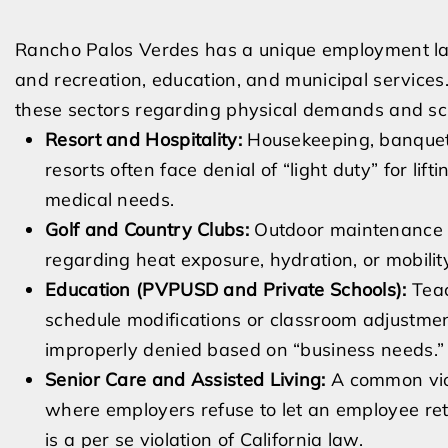
Rancho Palos Verdes has a unique employment lan
and recreation, education, and municipal services
these sectors regarding physical demands and sc
Resort and Hospitality:
Housekeeping, banquet,
resorts often face denial of “light duty” for lif
medical needs.
Golf and Country Clubs:
Outdoor maintenance 
regarding heat exposure, hydration, or mobilit
Education (PVPUSD and Private Schools):
Teac
schedule modifications or classroom adjustmen
improperly denied based on “business needs.”
Senior Care and Assisted Living:
A common viola
where employers refuse to let an employee retu
is a per se violation of California law.