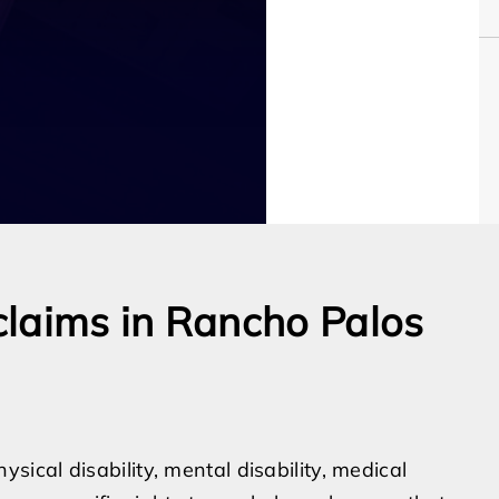
claims in Rancho Palos
cal disability, mental disability, medical