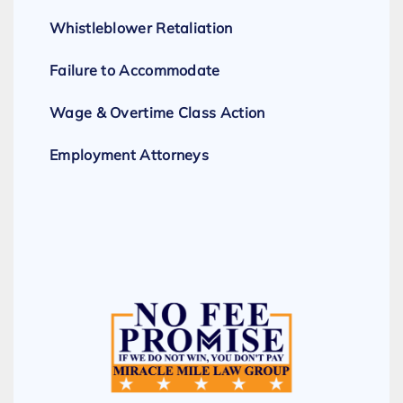
Whistleblower Retaliation
Failure to Accommodate
Wage & Overtime Class Action
Employment Attorneys