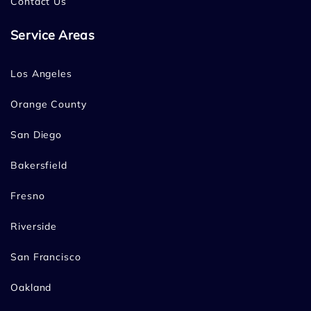
Contact Us
Service Areas
Los Angeles
Orange County
San Diego
Bakersfield
Fresno
Riverside
San Francisco
Oakland