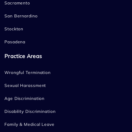
Sacramento
San Bernardino
Stockton
Pasadena
Practice Areas
Wrongful Termination
Sexual Harassment
Age Discrimination
Disability Discrimination
Family & Medical Leave