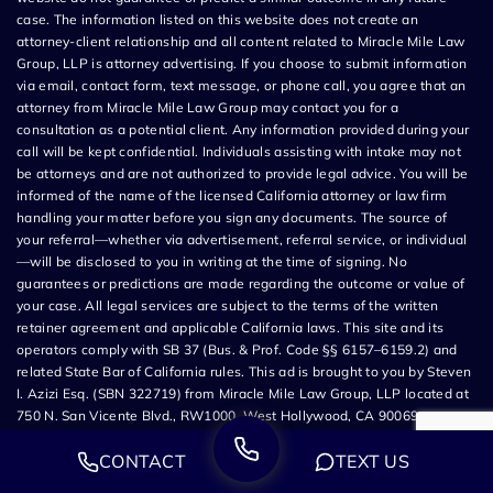
case. The information listed on this website does not create an
attorney-client relationship and all content related to Miracle Mile Law
Group, LLP is attorney advertising. If you choose to submit information
via email, contact form, text message, or phone call, you agree that an
attorney from Miracle Mile Law Group may contact you for a
consultation as a potential client. Any information provided during your
call will be kept confidential. Individuals assisting with intake may not
be attorneys and are not authorized to provide legal advice. You will be
informed of the name of the licensed California attorney or law firm
handling your matter before you sign any documents. The source of
your referral—whether via advertisement, referral service, or individual
—will be disclosed to you in writing at the time of signing. No
guarantees or predictions are made regarding the outcome or value of
your case. All legal services are subject to the terms of the written
retainer agreement and applicable California laws. This site and its
operators comply with SB 37 (Bus. & Prof. Code §§ 6157–6159.2) and
related State Bar of California rules. This ad is brought to you by Steven
I. Azizi Esq. (SBN 322719) from Miracle Mile Law Group, LLP located at
750 N. San Vicente Blvd., RW1000, West Hollywood, CA 90069.
CONTACT
TEXT US