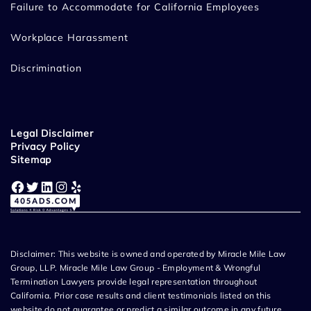
Failure to Accommodate for California Employees
Workplace Harassment
Discrimination
Legal Disclaimer
Privacy Policy
Sitemap
Facebook
Twitter
LinkedIn
Instagram
Yelp
Disclaimer: This website is owned and operated by Miracle Mile Law
Group, LLP. Miracle Mile Law Group - Employment & Wrongful
Termination Lawyers provide legal representation throughout
California. Prior case results and client testimonials listed on this
website do not guarantee or predict a similar outcome in any future