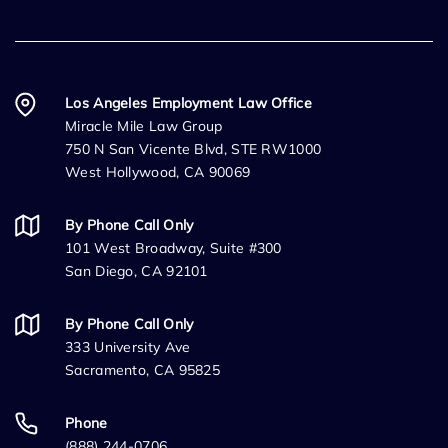
Los Angeles Employment Law Office
Miracle Mile Law Group
750 N San Vicente Blvd, STE RW1000
West Hollywood, CA 90069
By Phone Call Only
101 West Broadway, Suite #300
San Diego, CA 92101
By Phone Call Only
333 University Ave
Sacramento, CA 95825
Phone
(888) 244-0706