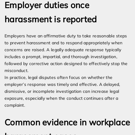
Employer duties once
harassment is reported
Employers have an affirmative duty to take reasonable steps
to prevent harassment and to respond appropriately when
concerns are raised. A legally adequate response typically
includes a prompt, impartial, and thorough investigation,
followed by corrective action designed to effectively stop the
misconduct.
In practice, legal disputes often focus on whether the
employer’s response was timely and effective. A delayed,
dismissive, or incomplete investigation can increase legal
exposure, especially when the conduct continues after a
complaint.
Common evidence in workplace