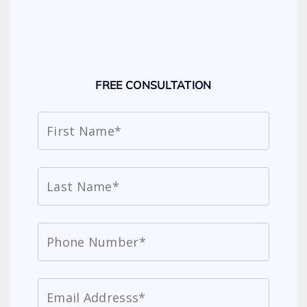
FREE CONSULTATION