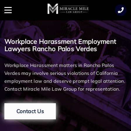
TENT
Menu
Workplace Harassment Employment
Lawyers Rancho Palos Verdes
Workplace Harassment matters in Rancho Palos
Verdes may involve serious violations of California
employment law and deserve prompt legal attention.
Contact Miracle Mile Law Group for representation.
Contact Us