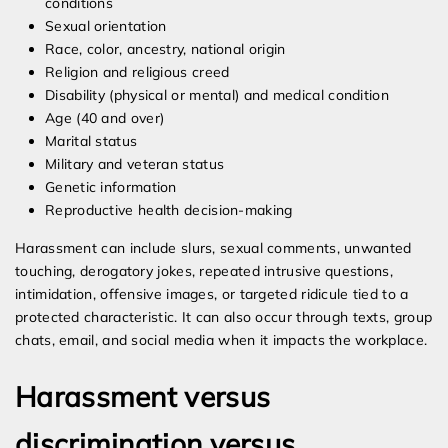
conditions
Sexual orientation
Race, color, ancestry, national origin
Religion and religious creed
Disability (physical or mental) and medical condition
Age (40 and over)
Marital status
Military and veteran status
Genetic information
Reproductive health decision-making
Harassment can include slurs, sexual comments, unwanted
touching, derogatory jokes, repeated intrusive questions,
intimidation, offensive images, or targeted ridicule tied to a
protected characteristic. It can also occur through texts, group
chats, email, and social media when it impacts the workplace.
Harassment versus
discrimination versus