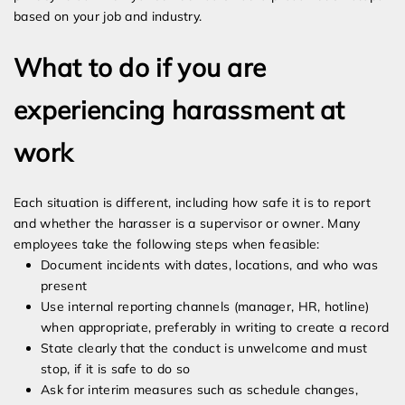
based on your job and industry.
What to do if you are
experiencing harassment at
work
Each situation is different, including how safe it is to report
and whether the harasser is a supervisor or owner. Many
employees take the following steps when feasible:
Document incidents with dates, locations, and who was
present
Use internal reporting channels (manager, HR, hotline)
when appropriate, preferably in writing to create a record
State clearly that the conduct is unwelcome and must
stop, if it is safe to do so
Ask for interim measures such as schedule changes,