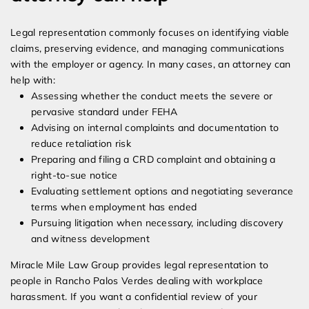
Legal representation commonly focuses on identifying viable
claims, preserving evidence, and managing communications
with the employer or agency. In many cases, an attorney can
help with:
Assessing whether the conduct meets the severe or
pervasive standard under FEHA
Advising on internal complaints and documentation to
reduce retaliation risk
Preparing and filing a CRD complaint and obtaining a
right-to-sue notice
Evaluating settlement options and negotiating severance
terms when employment has ended
Pursuing litigation when necessary, including discovery
and witness development
Miracle Mile Law Group provides legal representation to
people in Rancho Palos Verdes dealing with workplace
harassment. If you want a confidential review of your