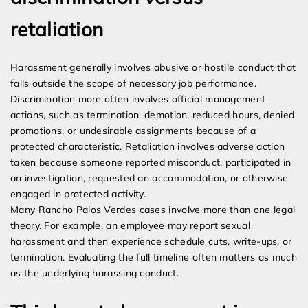
retaliation
Harassment generally involves abusive or hostile conduct that
falls outside the scope of necessary job performance.
Discrimination more often involves official management
actions, such as termination, demotion, reduced hours, denied
promotions, or undesirable assignments because of a
protected characteristic. Retaliation involves adverse action
taken because someone reported misconduct, participated in
an investigation, requested an accommodation, or otherwise
engaged in protected activity.
Many Rancho Palos Verdes cases involve more than one legal
theory. For example, an employee may report sexual
harassment and then experience schedule cuts, write-ups, or
termination. Evaluating the full timeline often matters as much
as the underlying harassing conduct.