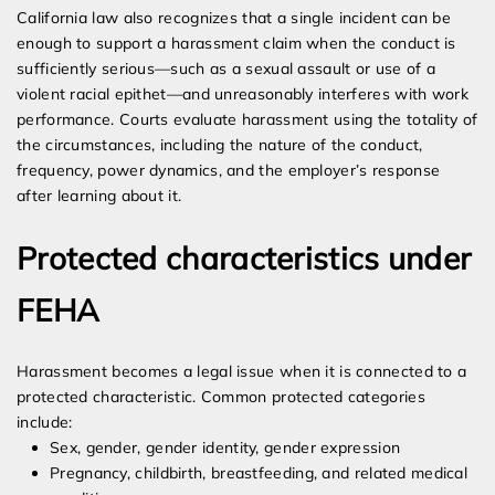
California law also recognizes that a single incident can be
enough to support a harassment claim when the conduct is
sufficiently serious—such as a sexual assault or use of a
violent racial epithet—and unreasonably interferes with work
performance. Courts evaluate harassment using the totality of
the circumstances, including the nature of the conduct,
frequency, power dynamics, and the employer’s response
after learning about it.
Protected characteristics under
FEHA
Harassment becomes a legal issue when it is connected to a
protected characteristic. Common protected categories
include:
Sex, gender, gender identity, gender expression
Pregnancy, childbirth, breastfeeding, and related medical