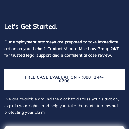
Let's Get Started.
Our employment attorneys are prepared to take immediate
action on your behalf. Contact Miracle Mile Law Group 24/7
for trusted legal support and a confidential case review.
FREE CASE EVALUATION - (888) 244-
0706
We are available around the clock to discuss your situation,
explain your rights, and help you take the next step toward
protecting your claim.