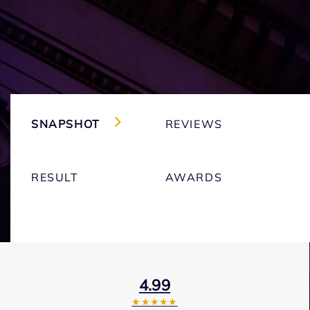
SNAPSHOT
REVIEWS
RESULT
AWARDS
4.99
★★★★★