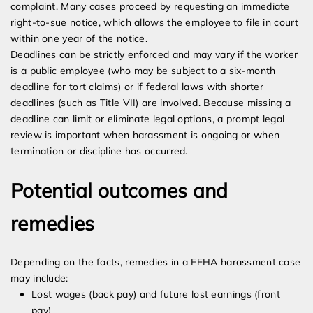
complaint. Many cases proceed by requesting an immediate
right-to-sue notice, which allows the employee to file in court
within one year of the notice.
Deadlines can be strictly enforced and may vary if the worker
is a public employee (who may be subject to a six-month
deadline for tort claims) or if federal laws with shorter
deadlines (such as Title VII) are involved. Because missing a
deadline can limit or eliminate legal options, a prompt legal
review is important when harassment is ongoing or when
termination or discipline has occurred.
Potential outcomes and
remedies
Depending on the facts, remedies in a FEHA harassment case
may include:
Lost wages (back pay) and future lost earnings (front
pay)