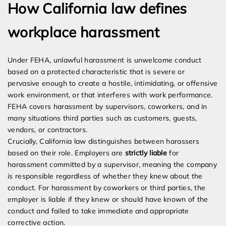
How California law defines
workplace harassment
Under FEHA, unlawful harassment is unwelcome conduct
based on a protected characteristic that is severe or
pervasive enough to create a hostile, intimidating, or offensive
work environment, or that interferes with work performance.
FEHA covers harassment by supervisors, coworkers, and in
many situations third parties such as customers, guests,
vendors, or contractors.
Crucially, California law distinguishes between harassers
based on their role. Employers are
strictly liable
for
harassment committed by a supervisor, meaning the company
is responsible regardless of whether they knew about the
conduct. For harassment by coworkers or third parties, the
employer is liable if they knew or should have known of the
conduct and failed to take immediate and appropriate
corrective action.