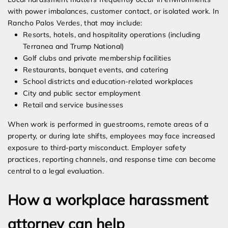
with power imbalances, customer contact, or isolated work. In
Rancho Palos Verdes, that may include:
Resorts, hotels, and hospitality operations (including
Terranea and Trump National)
Golf clubs and private membership facilities
Restaurants, banquet events, and catering
School districts and education-related workplaces
City and public sector employment
Retail and service businesses
When work is performed in guestrooms, remote areas of a
property, or during late shifts, employees may face increased
exposure to third-party misconduct. Employer safety
practices, reporting channels, and response time can become
central to a legal evaluation.
How a workplace harassment
attorney can help