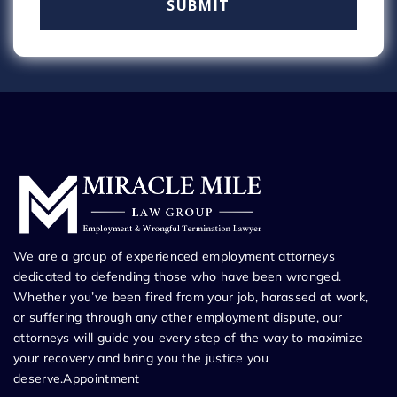
We are a group of experienced employment attorneys
dedicated to defending those who have been wronged.
Whether you’ve been fired from your job, harassed at work,
or suffering through any other employment dispute, our
attorneys will guide you every step of the way to maximize
your recovery and bring you the justice you
deserve.Appointment