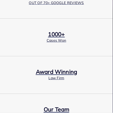
OUT OF 70+ GOOGLE REVIEWS
1000+
Cases Won
Award Winning
Law Firm
Our Team