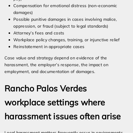
Compensation for emotional distress (non-economic
damages)
Possible punitive damages in cases involving malice,
oppression, or fraud (subject to legal standards)
Attorney’s fees and costs
Workplace policy changes, training, or injunctive relief
Reinstatement in appropriate cases
Case value and strategy depend on evidence of the
harassment, the employer’s response, the impact on
employment, and documentation of damages.
Rancho Palos Verdes
workplace settings where
harassment issues often arise
Local harassment matters frequently occur in environments