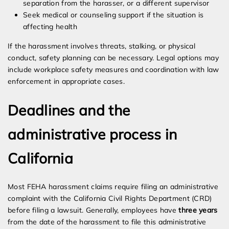
separation from the harasser, or a different supervisor
Seek medical or counseling support if the situation is
affecting health
If the harassment involves threats, stalking, or physical
conduct, safety planning can be necessary. Legal options may
include workplace safety measures and coordination with law
enforcement in appropriate cases.
Deadlines and the
administrative process in
California
Most FEHA harassment claims require filing an administrative
complaint with the California Civil Rights Department (CRD)
before filing a lawsuit. Generally, employees have
three years
from the date of the harassment to file this administrative