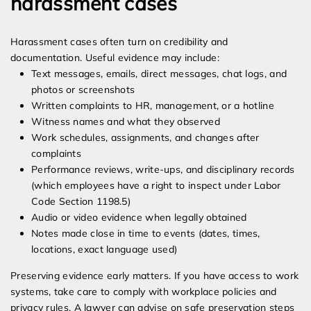
harassment cases
Harassment cases often turn on credibility and
documentation. Useful evidence may include:
Text messages, emails, direct messages, chat logs, and
photos or screenshots
Written complaints to HR, management, or a hotline
Witness names and what they observed
Work schedules, assignments, and changes after
complaints
Performance reviews, write-ups, and disciplinary records
(which employees have a right to inspect under Labor
Code Section 1198.5)
Audio or video evidence when legally obtained
Notes made close in time to events (dates, times,
locations, exact language used)
Preserving evidence early matters. If you have access to work
systems, take care to comply with workplace policies and
privacy rules. A lawyer can advise on safe preservation steps