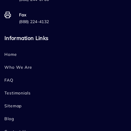
Fax
(888) 224-4132
Information Links
Home
Who We Are
FAQ
Testimonials
Sitemap
Blog