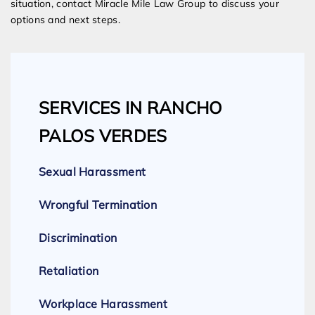
situation, contact Miracle Mile Law Group to discuss your
options and next steps.
SERVICES IN RANCHO
PALOS VERDES
Sexual Harassment
Wrongful Termination
Discrimination
Retaliation
Workplace Harassment