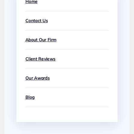
Home
Contact Us
About Our Firm
Client Reviews
Our Awards
Blog