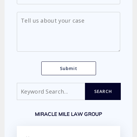
Search
SEARCH
MIRACLE MILE LAW GROUP