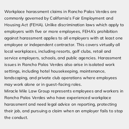
Expert Employment Attorneys
Workplace harassment claims in Rancho Palos Verdes are
commonly governed by California’s Fair Employment and
Housing Act (FEHA). Unlike discrimination laws which apply to
employers with five or more employees, FEHA’s prohibition
against harassment applies to all employers with at least one
employee or independent contractor. This covers virtually all
local workplaces, including resorts, golf clubs, retail and
service employers, schools, and public agencies. Harassment
issues in Rancho Palos Verdes also arise in isolated work
settings, including hotel housekeeping, maintenance,
landscaping, and private club operations where employees
may work alone or in guest-facing roles.
Miracle Mile Law Group represents employees and workers in
Rancho Palos Verdes who have experienced workplace
harassment and need legal advice on reporting, protecting
their job, and pursuing a claim when an employer fails to stop
the conduct.