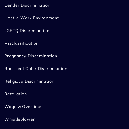
Gender Discrimination
Hostile Work Environment
LGBTQ Discrimination
Misclassification
Pregnancy Discrimination
Race and Color Discrimination
Religious Discrimination
Retaliation
Wage & Overtime
Whistleblower