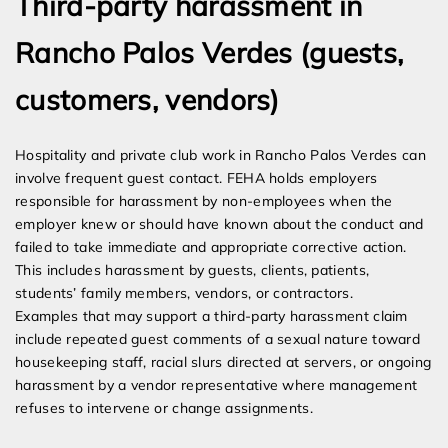
Third-party harassment in
Rancho Palos Verdes (guests,
customers, vendors)
Hospitality and private club work in Rancho Palos Verdes can
involve frequent guest contact. FEHA holds employers
responsible for harassment by non-employees when the
employer knew or should have known about the conduct and
failed to take immediate and appropriate corrective action.
This includes harassment by guests, clients, patients,
students’ family members, vendors, or contractors.
Examples that may support a third-party harassment claim
include repeated guest comments of a sexual nature toward
housekeeping staff, racial slurs directed at servers, or ongoing
harassment by a vendor representative where management
refuses to intervene or change assignments.