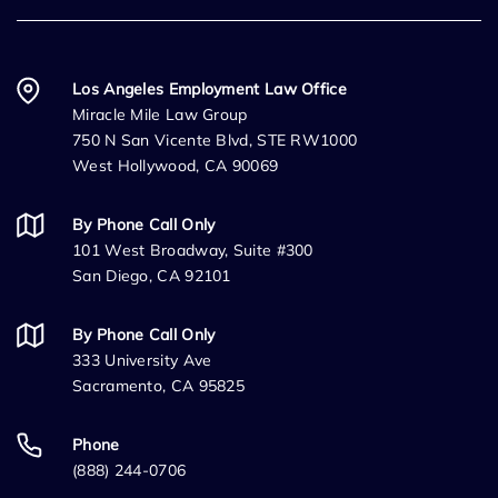
Los Angeles Employment Law Office
Miracle Mile Law Group
750 N San Vicente Blvd, STE RW1000
West Hollywood, CA 90069
By Phone Call Only
101 West Broadway, Suite #300
San Diego, CA 92101
By Phone Call Only
333 University Ave
Sacramento, CA 95825
Phone
(888) 244-0706