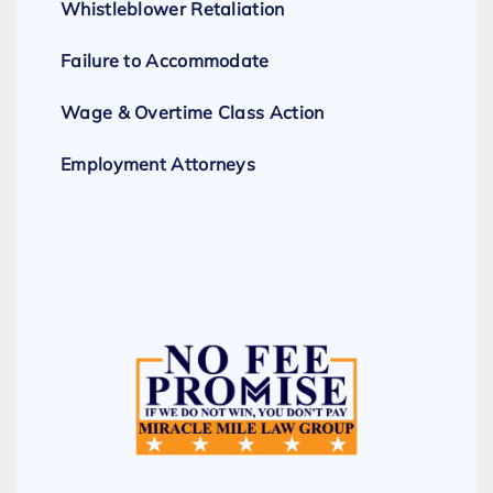
Whistleblower Retaliation
Failure to Accommodate
Wage & Overtime Class Action
Employment Attorneys