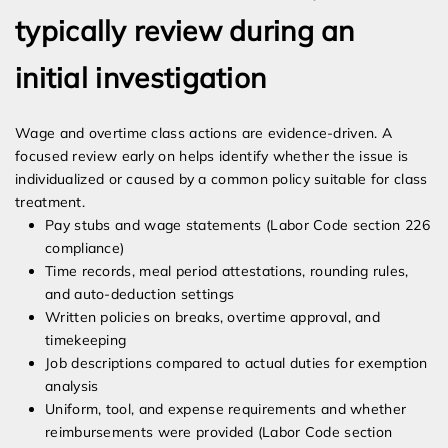
typically review during an
initial investigation
Wage and overtime class actions are evidence-driven. A
focused review early on helps identify whether the issue is
individualized or caused by a common policy suitable for class
treatment.
Pay stubs and wage statements (Labor Code section 226
compliance)
Time records, meal period attestations, rounding rules,
and auto-deduction settings
Written policies on breaks, overtime approval, and
timekeeping
Job descriptions compared to actual duties for exemption
analysis
Uniform, tool, and expense requirements and whether
reimbursements were provided (Labor Code section