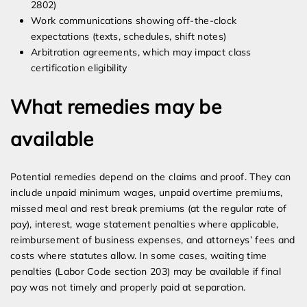
2802)
Work communications showing off-the-clock
expectations (texts, schedules, shift notes)
Arbitration agreements, which may impact class
certification eligibility
What remedies may be
available
Potential remedies depend on the claims and proof. They can
include unpaid minimum wages, unpaid overtime premiums,
missed meal and rest break premiums (at the regular rate of
pay), interest, wage statement penalties where applicable,
reimbursement of business expenses, and attorneys’ fees and
costs where statutes allow. In some cases, waiting time
penalties (Labor Code section 203) may be available if final
pay was not timely and properly paid at separation.