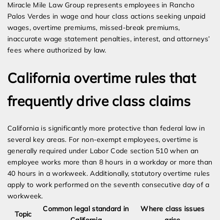
Miracle Mile Law Group represents employees in Rancho
Palos Verdes in wage and hour class actions seeking unpaid
wages, overtime premiums, missed-break premiums,
inaccurate wage statement penalties, interest, and attorneys’
fees where authorized by law.
California overtime rules that
frequently drive class claims
California is significantly more protective than federal law in
several key areas. For non-exempt employees, overtime is
generally required under Labor Code section 510 when an
employee works more than 8 hours in a workday or more than
40 hours in a workweek. Additionally, statutory overtime rules
apply to work performed on the seventh consecutive day of a
workweek.
Common legal standard in
Where class issues
Topic