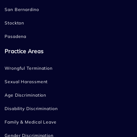
San Bernardino
Stockton
Pasadena
Practice Areas
Wrongful Termination
Sexual Harassment
Age Discrimination
Disability Discrimination
Family & Medical Leave
Gender Discrimination