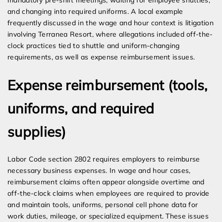
mandatory pre-shift meetings, waiting for employee shuttles,
and changing into required uniforms. A local example
frequently discussed in the wage and hour context is litigation
involving Terranea Resort, where allegations included off-the-
clock practices tied to shuttle and uniform-changing
requirements, as well as expense reimbursement issues.
Expense reimbursement (tools,
uniforms, and required
supplies)
Labor Code section 2802 requires employers to reimburse
necessary business expenses. In wage and hour cases,
reimbursement claims often appear alongside overtime and
off-the-clock claims when employees are required to provide
and maintain tools, uniforms, personal cell phone data for
work duties, mileage, or specialized equipment. These issues