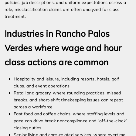
policies, job descriptions, and uniform expectations across a
role, misclassification claims are often analyzed for class
treatment.
Industries in Rancho Palos
Verdes where wage and hour
class actions are common
Hospitality and leisure, including resorts, hotels, golf
clubs, and event operations
Retail and grocery, where rounding practices, missed
breaks, and short-shift timekeeping issues can repeat
across a workforce
Fast food and coffee chains, where staffing levels and
pace can drive break noncompliance and “off-the-clock”
closing duties
Senior living and care-related services, where overtime,