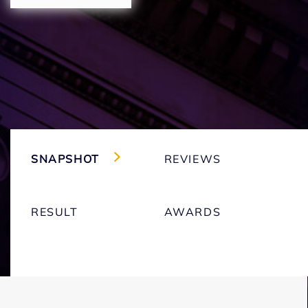
SNAPSHOT
REVIEWS
RESULT
AWARDS