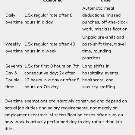
California
arise
Automatic meal
Daily
1.5x regular rate after 8
deductions, missed
overtime
hours in a day
punches, off-the-clock
work, misclassification
Unpaid pre-shift and
Weekly
1.5x regular rate after 40
post-shift time, travel
overtime
hours in a week
time, rounding
practices
Seventh
1.5x for first 8 hours on 7th
Long shifts in
Day &
consecutive day; 2x after
hospitality, events,
Double
12 hours in a day or after 8
healthcare, and
time
hours on 7th day
security staffing
Overtime exemptions are narrowly construed and depend on
actual job duties and salary requirements, not merely an
employment contract. Misclassification cases often turn on
how work is actually performed day to day rather than job
titles.