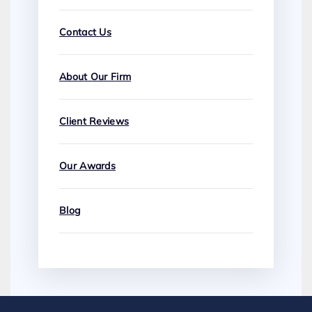
Contact Us
About Our Firm
Client Reviews
Our Awards
Blog