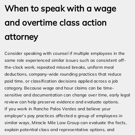
When to speak with a wage
and overtime class action
attorney
Consider speaking with counsel if multiple employees in the
same role experienced similar issues such as consistent off-
the-clock work, repeated missed breaks, uniform meal
deductions, company-wide rounding practices that reduce
paid time, or classification decisions applied across a job
category. Because wage and hour claims can be time-
sensitive and documentation can change over time, early legal
review can help preserve evidence and evaluate options.
If you work in Rancho Palos Verdes and believe your
employer’s pay practices affected a group of employees in
similar ways, Miracle Mile Law Group can evaluate the facts,
explain potential class and representative options, and