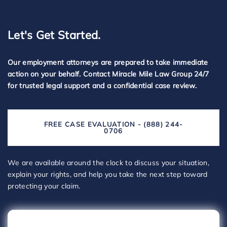
Let's Get Started.
Our employment attorneys are prepared to take immediate
action on your behalf. Contact Miracle Mile Law Group 24/7
for trusted legal support and a confidential case review.
FREE CASE EVALUATION - (888) 244-
0706
We are available around the clock to discuss your situation,
explain your rights, and help you take the next step toward
protecting your claim.