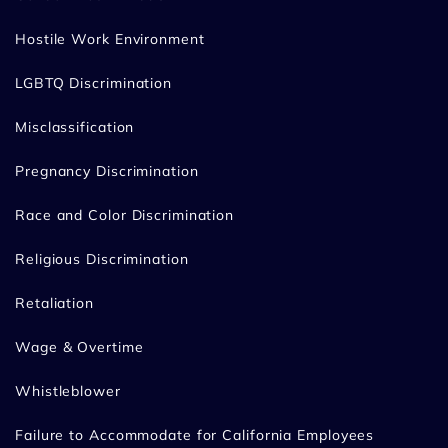
Hostile Work Environment
LGBTQ Discrimination
Misclassification
Pregnancy Discrimination
Race and Color Discrimination
Religious Discrimination
Retaliation
Wage & Overtime
Whistleblower
Failure to Accommodate for California Employees