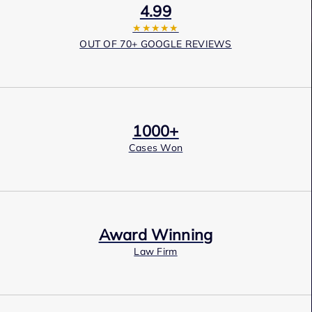
4.99
★★★★★
OUT OF 70+ GOOGLE REVIEWS
1000+
Cases Won
Award Winning
Law Firm