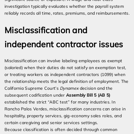
investigation typically evaluates whether the payroll system
reliably records all time, rates, premiums, and reimbursements.
Misclassification and
independent contractor issues
Misclassification can involve labeling employees as exempt
(salaried) when their duties do not satisfy an exemption test,
or treating workers as independent contractors (1099) when
the relationship meets the legal definition of employment. The
California Supreme Court’s
Dynamex
decision and the
subsequent codification under
Assembly Bill 5 (AB 5)
established the strict “ABC test” for many industries. In
Rancho Palos Verdes, misclassification concerns can arise in
hospitality, property services, gig-economy sales roles, and
certain caregiving and senior services settings.
Because classification is often decided through common