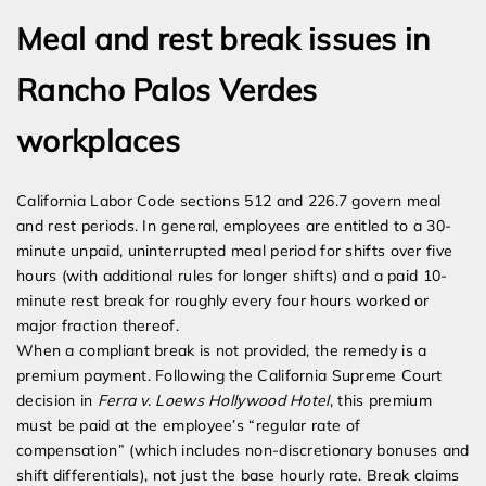
Meal and rest break issues in
Rancho Palos Verdes
workplaces
California Labor Code sections 512 and 226.7 govern meal
and rest periods. In general, employees are entitled to a 30-
minute unpaid, uninterrupted meal period for shifts over five
hours (with additional rules for longer shifts) and a paid 10-
minute rest break for roughly every four hours worked or
major fraction thereof.
When a compliant break is not provided, the remedy is a
premium payment. Following the California Supreme Court
decision in
Ferra v. Loews Hollywood Hotel
, this premium
must be paid at the employee’s “regular rate of
compensation” (which includes non-discretionary bonuses and
shift differentials), not just the base hourly rate. Break claims