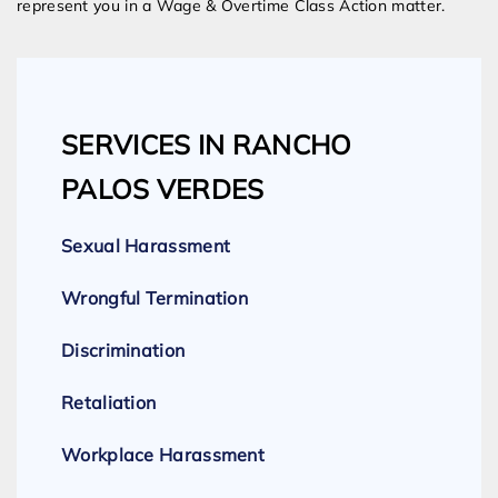
represent you in a Wage & Overtime Class Action matter.
SERVICES IN RANCHO
PALOS VERDES
Sexual Harassment
Wrongful Termination
Discrimination
Retaliation
Workplace Harassment