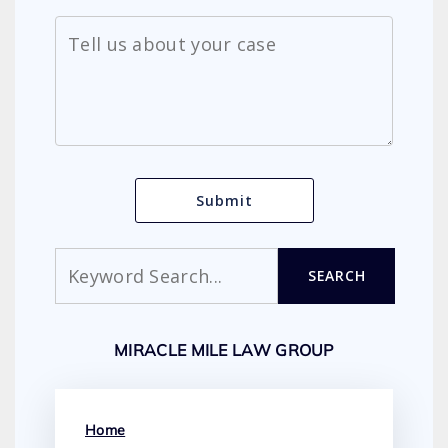
Search
SEARCH
MIRACLE MILE LAW GROUP
Home