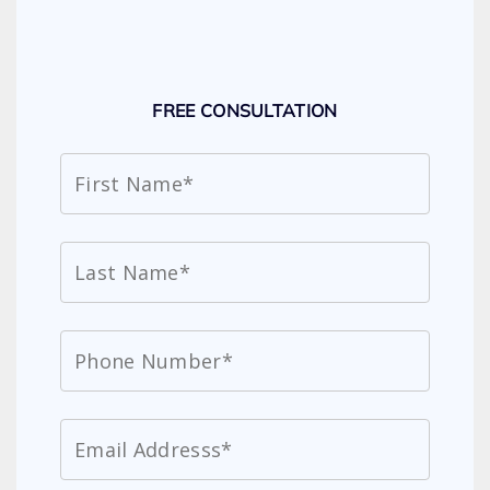
FREE CONSULTATION