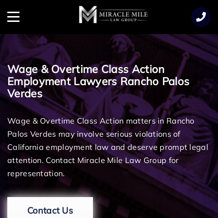
TENT
Menu
Wage & Overtime Class Action
Employment Lawyers Rancho Palos
Verdes
Wage & Overtime Class Action matters in Rancho
Palos Verdes may involve serious violations of
California employment law and deserve prompt legal
attention. Contact Miracle Mile Law Group for
representation.
Contact Us