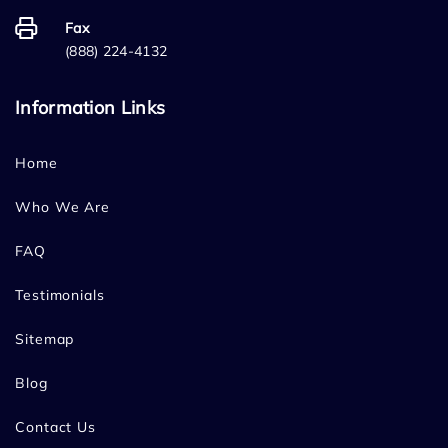
Fax
(888) 224-4132
Information Links
Home
Who We Are
FAQ
Testimonials
Sitemap
Blog
Contact Us