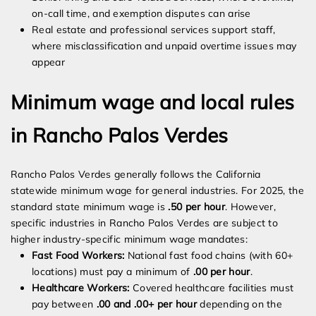
on-call time, and exemption disputes can arise
Real estate and professional services support staff,
where misclassification and unpaid overtime issues may
appear
Minimum wage and local rules
in Rancho Palos Verdes
Rancho Palos Verdes generally follows the California
statewide minimum wage for general industries. For 2025, the
standard state minimum wage is
.50 per hour
. However,
specific industries in Rancho Palos Verdes are subject to
higher industry-specific minimum wage mandates:
Fast Food Workers:
National fast food chains (with 60+
locations) must pay a minimum of
.00 per hour
.
Healthcare Workers:
Covered healthcare facilities must
pay between
.00 and .00+ per hour
depending on the