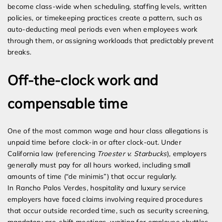
become class-wide when scheduling, staffing levels, written
policies, or timekeeping practices create a pattern, such as
auto-deducting meal periods even when employees work
through them, or assigning workloads that predictably prevent
breaks.
Off-the-clock work and
compensable time
One of the most common wage and hour class allegations is
unpaid time before clock-in or after clock-out. Under
California law (referencing
Troester v. Starbucks
), employers
generally must pay for all hours worked, including small
amounts of time (“de minimis”) that occur regularly.
In Rancho Palos Verdes, hospitality and luxury service
employers have faced claims involving required procedures
that occur outside recorded time, such as security screening,