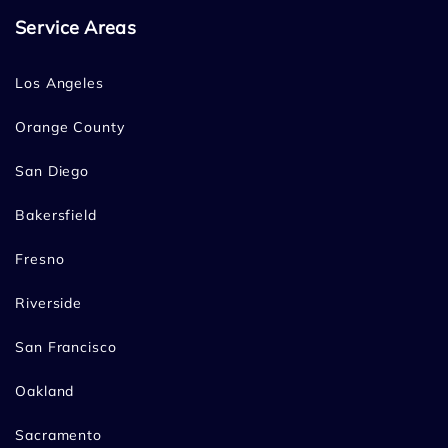
Service Areas
Los Angeles
Orange County
San Diego
Bakersfield
Fresno
Riverside
San Francisco
Oakland
Sacramento