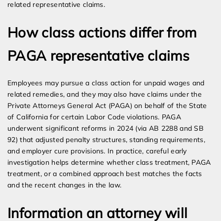
related representative claims.
How class actions differ from
PAGA representative claims
Employees may pursue a class action for unpaid wages and
related remedies, and they may also have claims under the
Private Attorneys General Act (PAGA) on behalf of the State
of California for certain Labor Code violations. PAGA
underwent significant reforms in 2024 (via AB 2288 and SB
92) that adjusted penalty structures, standing requirements,
and employer cure provisions. In practice, careful early
investigation helps determine whether class treatment, PAGA
treatment, or a combined approach best matches the facts
and the recent changes in the law.
Information an attorney will