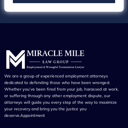
We are a group of experienced employment attorneys
dedicated to defending those who have been wronged.
Whether you’ve been fired from your job, harassed at work,
or suffering through any other employment dispute, our
attorneys will guide you every step of the way to maximize
your recovery and bring you the justice you
deserve.Appointment