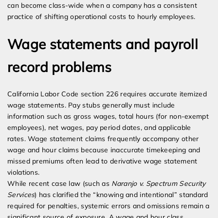
can become class-wide when a company has a consistent
practice of shifting operational costs to hourly employees.
Wage statements and payroll
record problems
California Labor Code section 226 requires accurate itemized
wage statements. Pay stubs generally must include
information such as gross wages, total hours (for non-exempt
employees), net wages, pay period dates, and applicable
rates. Wage statement claims frequently accompany other
wage and hour claims because inaccurate timekeeping and
missed premiums often lead to derivative wage statement
violations.
While recent case law (such as
Naranjo v. Spectrum Security
Services
) has clarified the “knowing and intentional” standard
required for penalties, systemic errors and omissions remain a
significant source of exposure. A wage and hour class