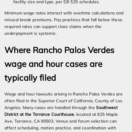
facility size and type, per SB 525 schedules.
Minimum wage rates interact with overtime calculations and
missed-break premiums. Pay practices that fall below these
required rates can support class claims when the
underpayment is systemic.
Where Rancho Palos Verdes
wage and hour cases are
typically filed
Wage and hour lawsuits arising in Rancho Palos Verdes are
often filed in the Superior Court of California, County of Los
Angeles. Many cases are handled through the
Southwest
District at the Torrance Courthouse
, located at 825 Maple
Ave, Torrance, CA 90503. Venue and forum selection can
affect scheduling, motion practice, and coordination with