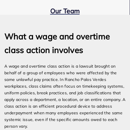
Our Team
Expert Employment Attorneys
What a wage and overtime
class action involves
A wage and overtime class action is a lawsuit brought on
behalf of a group of employees who were affected by the
same unlawful pay practice. In Rancho Palos Verdes
workplaces, class claims often focus on timekeeping systems,
uniform policies, break practices, and job classifications that
apply across a department, a location, or an entire company. A
class action is an efficient procedural device to address
underpayment when many employees experienced the same
systemic issue, even if the specific amounts owed to each
person vary.