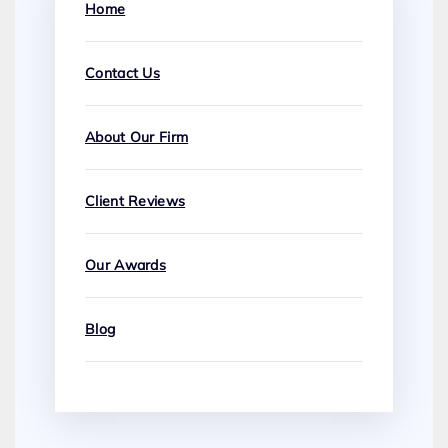
Home
Contact Us
About Our Firm
Client Reviews
Our Awards
Blog