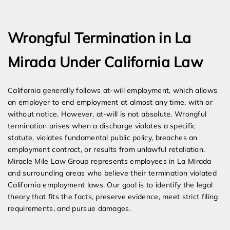
Expert Employment Attorneys
Wrongful Termination in La
Mirada Under California Law
California generally follows at-will employment, which allows
an employer to end employment at almost any time, with or
without notice. However, at-will is not absolute. Wrongful
termination arises when a discharge violates a specific
statute, violates fundamental public policy, breaches an
employment contract, or results from unlawful retaliation.
Miracle Mile Law Group represents employees in La Mirada
and surrounding areas who believe their termination violated
California employment laws. Our goal is to identify the legal
theory that fits the facts, preserve evidence, meet strict filing
requirements, and pursue damages.