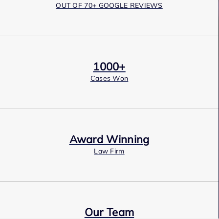
OUT OF 70+ GOOGLE REVIEWS
1000+
Cases Won
Award Winning
Law Firm
Our Team