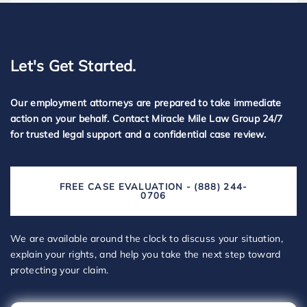
Let's Get Started.
Our employment attorneys are prepared to take immediate
action on your behalf. Contact Miracle Mile Law Group 24/7
for trusted legal support and a confidential case review.
FREE CASE EVALUATION - (888) 244-
0706
We are available around the clock to discuss your situation,
explain your rights, and help you take the next step toward
protecting your claim.