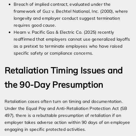
Breach of implied contract, evaluated under the
framework of Guz v. Bechtel National, Inc. (2000), where
longevity and employer conduct suggest termination
requires good cause.
Hearn v. Pacific Gas & Electric Co. (2025) recently
reaffirmed that employers cannot use generalized layoffs
as a pretext to terminate employees who have raised
specific safety or compliance concerns.
Retaliation Timing Issues and
the 90-Day Presumption
Retaliation cases often turn on timing and documentation.
Under the Equal Pay and Anti-Retaliation Protection Act (SB
497), there is a rebuttable presumption of retaliation if an
employer takes adverse action within 90 days of an employee
engaging in specific protected activities.