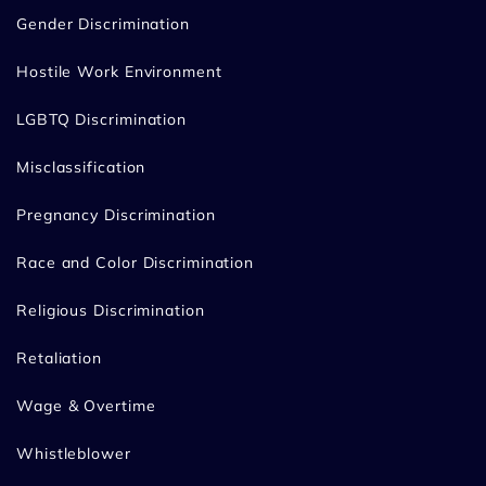
Gender Discrimination
Hostile Work Environment
LGBTQ Discrimination
Misclassification
Pregnancy Discrimination
Race and Color Discrimination
Religious Discrimination
Retaliation
Wage & Overtime
Whistleblower