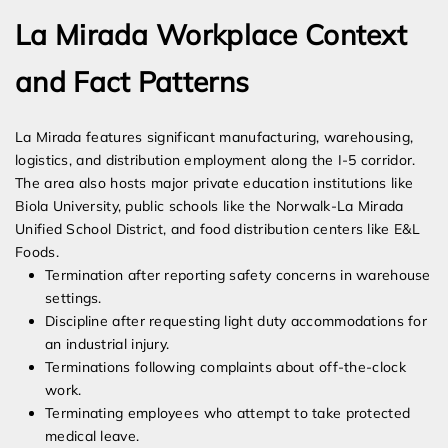
La Mirada Workplace Context
and Fact Patterns
La Mirada features significant manufacturing, warehousing,
logistics, and distribution employment along the I-5 corridor.
The area also hosts major private education institutions like
Biola University, public schools like the Norwalk-La Mirada
Unified School District, and food distribution centers like E&L
Foods.
Termination after reporting safety concerns in warehouse
settings.
Discipline after requesting light duty accommodations for
an industrial injury.
Terminations following complaints about off-the-clock
work.
Terminating employees who attempt to take protected
medical leave.