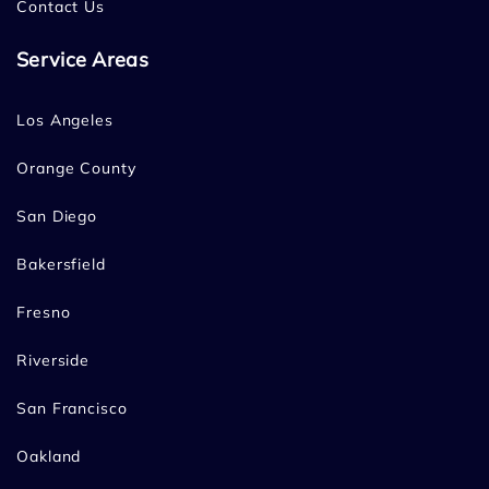
Contact Us
Service Areas
Los Angeles
Orange County
San Diego
Bakersfield
Fresno
Riverside
San Francisco
Oakland