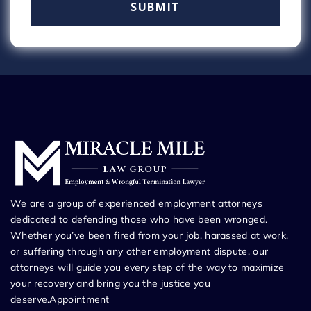
We are a group of experienced employment attorneys
dedicated to defending those who have been wronged.
Whether you’ve been fired from your job, harassed at work,
or suffering through any other employment dispute, our
attorneys will guide you every step of the way to maximize
your recovery and bring you the justice you
deserve.Appointment