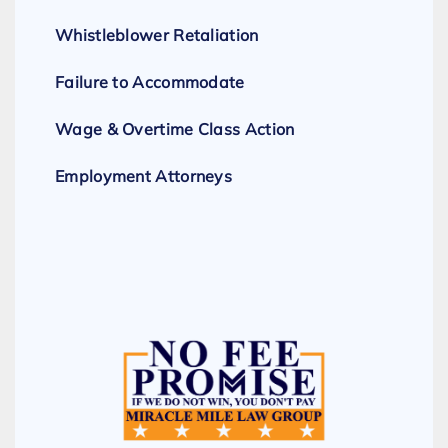
Whistleblower Retaliation
Failure to Accommodate
Wage & Overtime Class Action
Employment Attorneys