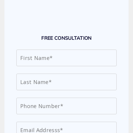
FREE CONSULTATION