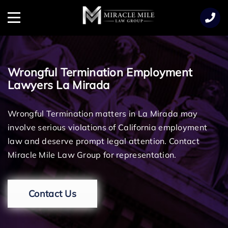
TENT
Menu
Wrongful Termination Employment
Lawyers La Mirada
Wrongful Termination matters in La Mirada may
involve serious violations of California employment
law and deserve prompt legal attention. Contact
Miracle Mile Law Group for representation.
Contact Us