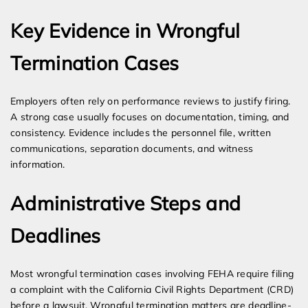
Key Evidence in Wrongful
Termination Cases
Employers often rely on performance reviews to justify firing.
A strong case usually focuses on documentation, timing, and
consistency. Evidence includes the personnel file, written
communications, separation documents, and witness
information.
Administrative Steps and
Deadlines
Most wrongful termination cases involving FEHA require filing
a complaint with the California Civil Rights Department (CRD)
before a lawsuit. Wrongful termination matters are deadline-