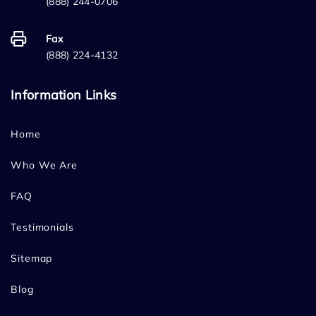
(888) 244-0706
Fax
(888) 224-4132
Information Links
Home
Who We Are
FAQ
Testimonials
Sitemap
Blog