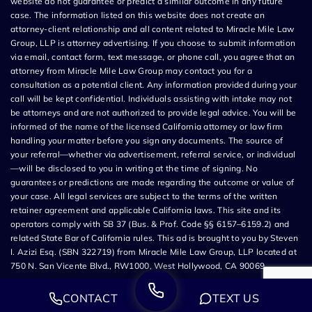
website do not guarantee or predict a similar outcome in any future
case. The information listed on this website does not create an
attorney-client relationship and all content related to Miracle Mile Law
Group, LLP is attorney advertising. If you choose to submit information
via email, contact form, text message, or phone call, you agree that an
attorney from Miracle Mile Law Group may contact you for a
consultation as a potential client. Any information provided during your
call will be kept confidential. Individuals assisting with intake may not
be attorneys and are not authorized to provide legal advice. You will be
informed of the name of the licensed California attorney or law firm
handling your matter before you sign any documents. The source of
your referral—whether via advertisement, referral service, or individual
—will be disclosed to you in writing at the time of signing. No
guarantees or predictions are made regarding the outcome or value of
your case. All legal services are subject to the terms of the written
retainer agreement and applicable California laws. This site and its
operators comply with SB 37 (Bus. & Prof. Code §§ 6157–6159.2) and
related State Bar of California rules. This ad is brought to you by Steven
I. Azizi Esq. (SBN 322719) from Miracle Mile Law Group, LLP located at
750 N. San Vicente Blvd., RW1000, West Hollywood, CA 90069.
CONTACT
TEXT US