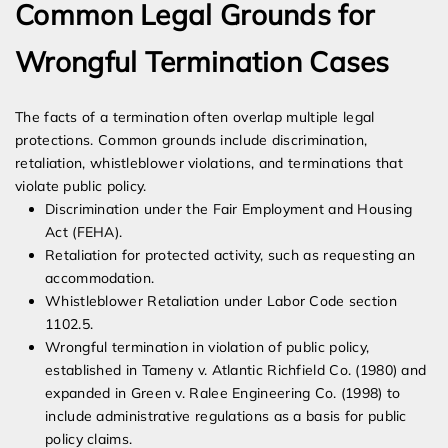
Common Legal Grounds for
Wrongful Termination Cases
The facts of a termination often overlap multiple legal
protections. Common grounds include discrimination,
retaliation, whistleblower violations, and terminations that
violate public policy.
Discrimination under the Fair Employment and Housing
Act (FEHA).
Retaliation for protected activity, such as requesting an
accommodation.
Whistleblower Retaliation under Labor Code section
1102.5.
Wrongful termination in violation of public policy,
established in Tameny v. Atlantic Richfield Co. (1980) and
expanded in Green v. Ralee Engineering Co. (1998) to
include administrative regulations as a basis for public
policy claims.