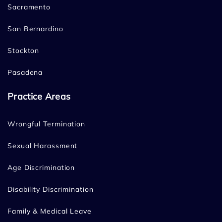
Sacramento
San Bernardino
Stockton
Pasadena
Practice Areas
Wrongful Termination
Sexual Harassment
Age Discrimination
Disability Discrimination
Family & Medical Leave