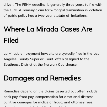
driven. The FEHA deadline is generally three years to file with
the CRD. A Tameny claim for wrongful termination in violation
of public policy has a two-year statute of limitations.
Where La Mirada Cases Are
Filed
La Mirada employment lawsuits are typically filed in the Los
Angeles County Superior Court, often assigned to the
Southeast District at the Norwalk Courthouse.
Damages and Remedies
Remedies depend on the claims asserted but often include
back pay, front pay, compensation for emotional distress,
punitive damages for malice or fraud, and attorney fees.