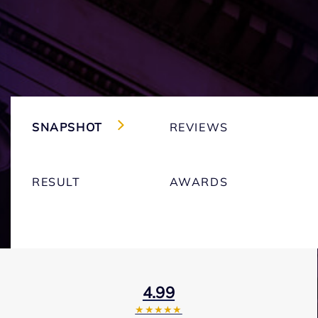
SNAPSHOT
REVIEWS
RESULT
AWARDS
4.99
★★★★★