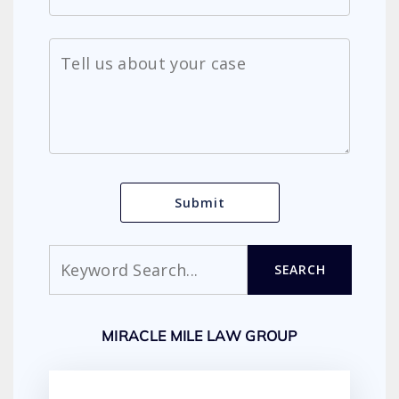
Search
SEARCH
MIRACLE MILE LAW GROUP