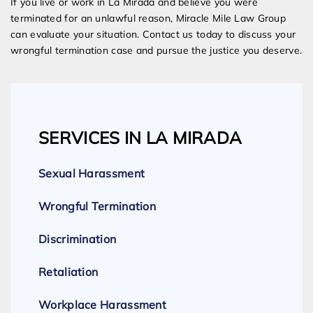
If you live or work in La Mirada and believe you were
terminated for an unlawful reason, Miracle Mile Law Group
can evaluate your situation. Contact us today to discuss your
wrongful termination case and pursue the justice you deserve.
SERVICES IN LA MIRADA
Sexual Harassment
Wrongful Termination
Discrimination
Retaliation
Workplace Harassment