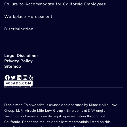
Failure to Accommodate for California Employees
Workplace Harassment
Discrimination
Legal Disclaimer
Privacy Policy
Sitemap
Facebook
Twitter
LinkedIn
Instagram
Yelp
Disclaimer: This website is owned and operated by Miracle Mile Law
Group, LLP. Miracle Mile Law Group - Employment & Wrongful
Termination Lawyers provide legal representation throughout
California. Prior case results and client testimonials listed on this