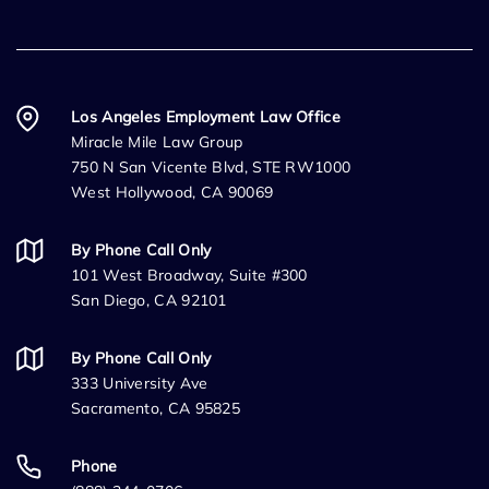
Los Angeles Employment Law Office
Miracle Mile Law Group
750 N San Vicente Blvd, STE RW1000
West Hollywood, CA 90069
By Phone Call Only
101 West Broadway, Suite #300
San Diego, CA 92101
By Phone Call Only
333 University Ave
Sacramento, CA 95825
Phone