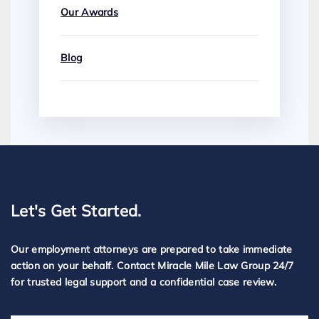
Our Awards
Blog
Let's Get Started.
Our employment attorneys are prepared to take immediate
action on your behalf. Contact Miracle Mile Law Group 24/7
for trusted legal support and a confidential case review.