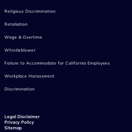
Religious Discrimination
Retaliation
Wage & Overtime
Whistleblower
Failure to Accommodate for California Employees
Workplace Harassment
Discrimination
Legal Disclaimer
Privacy Policy
Sitemap