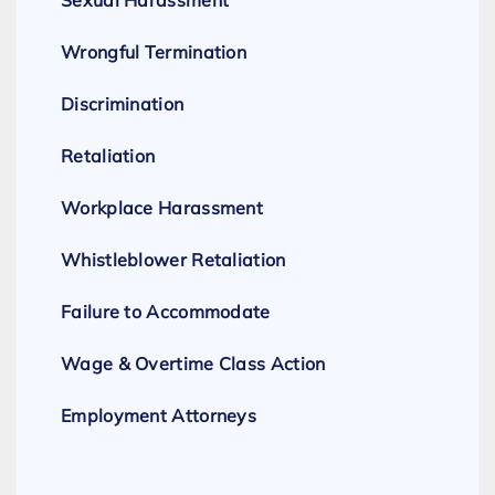
Sexual Harassment
Wrongful Termination
Discrimination
Retaliation
Workplace Harassment
Whistleblower Retaliation
Failure to Accommodate
Wage & Overtime Class Action
Employment Attorneys