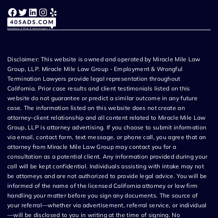
Facebook
Twitter
LinkedIn
Instagram
Yelp
Disclaimer: This website is owned and operated by Miracle Mile Law
Group, LLP. Miracle Mile Law Group - Employment & Wrongful
Termination Lawyers provide legal representation throughout
California. Prior case results and client testimonials listed on this
website do not guarantee or predict a similar outcome in any future
case. The information listed on this website does not create an
attorney-client relationship and all content related to Miracle Mile Law
Group, LLP is attorney advertising. If you choose to submit information
via email, contact form, text message, or phone call, you agree that an
attorney from Miracle Mile Law Group may contact you for a
consultation as a potential client. Any information provided during your
call will be kept confidential. Individuals assisting with intake may not
be attorneys and are not authorized to provide legal advice. You will be
informed of the name of the licensed California attorney or law firm
handling your matter before you sign any documents. The source of
your referral—whether via advertisement, referral service, or individual
—will be disclosed to you in writing at the time of signing. No