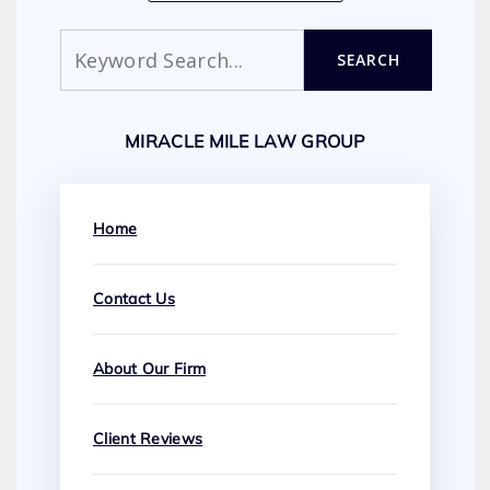
Search
SEARCH
MIRACLE MILE LAW GROUP
Home
Contact Us
About Our Firm
Client Reviews