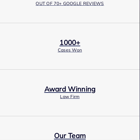
OUT OF 70+ GOOGLE REVIEWS
1000+
Cases Won
Award Winning
Law Firm
Our Team