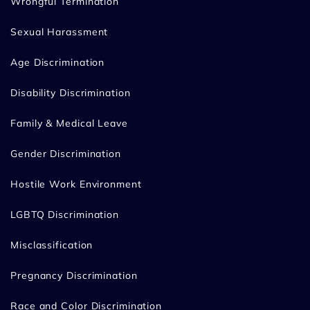
Wrongful Termination
Sexual Harassment
Age Discrimination
Disability Discrimination
Family & Medical Leave
Gender Discrimination
Hostile Work Environment
LGBTQ Discrimination
Misclassification
Pregnancy Discrimination
Race and Color Discrimination