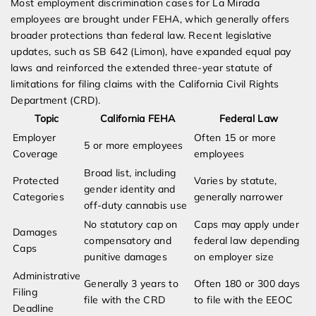
Most employment discrimination cases for La Mirada
employees are brought under FEHA, which generally offers
broader protections than federal law. Recent legislative
updates, such as SB 642 (Limon), have expanded equal pay
laws and reinforced the extended three-year statute of
limitations for filing claims with the California Civil Rights
Department (CRD).
Topic
California FEHA
Federal Law
Employer
Often 15 or more
5 or more employees
Coverage
employees
Broad list, including
Protected
Varies by statute,
gender identity and
Categories
generally narrower
off-duty cannabis use
No statutory cap on
Caps may apply under
Damages
compensatory and
federal law depending
Caps
punitive damages
on employer size
Administrative
Generally 3 years to
Often 180 or 300 days
Filing
file with the CRD
to file with the EEOC
Deadline