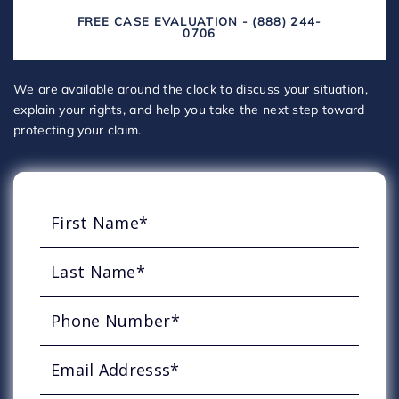
FREE CASE EVALUATION - (888) 244-
0706
We are available around the clock to discuss your situation,
explain your rights, and help you take the next step toward
protecting your claim.