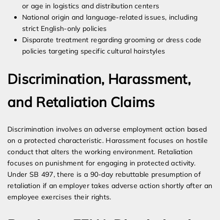
or age in logistics and distribution centers
National origin and language-related issues, including
strict English-only policies
Disparate treatment regarding grooming or dress code
policies targeting specific cultural hairstyles
Discrimination, Harassment,
and Retaliation Claims
Discrimination involves an adverse employment action based
on a protected characteristic. Harassment focuses on hostile
conduct that alters the working environment. Retaliation
focuses on punishment for engaging in protected activity.
Under SB 497, there is a 90-day rebuttable presumption of
retaliation if an employer takes adverse action shortly after an
employee exercises their rights.