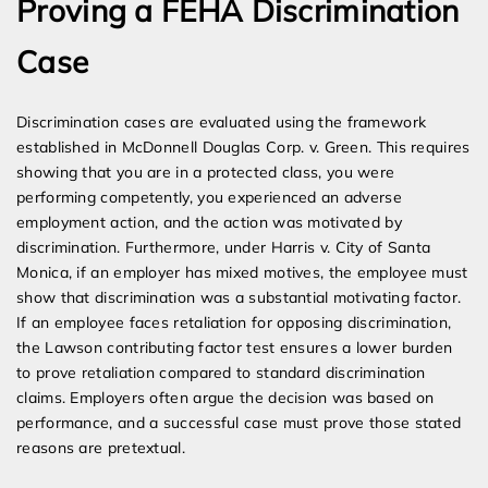
Proving a FEHA Discrimination
Case
Discrimination cases are evaluated using the framework
established in McDonnell Douglas Corp. v. Green. This requires
showing that you are in a protected class, you were
performing competently, you experienced an adverse
employment action, and the action was motivated by
discrimination. Furthermore, under Harris v. City of Santa
Monica, if an employer has mixed motives, the employee must
show that discrimination was a substantial motivating factor.
If an employee faces retaliation for opposing discrimination,
the Lawson contributing factor test ensures a lower burden
to prove retaliation compared to standard discrimination
claims. Employers often argue the decision was based on
performance, and a successful case must prove those stated
reasons are pretextual.