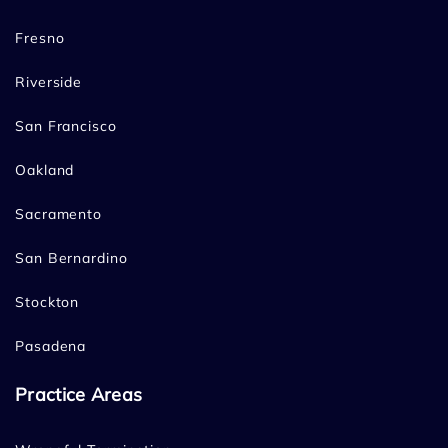
Fresno
Riverside
San Francisco
Oakland
Sacramento
San Bernardino
Stockton
Pasadena
Practice Areas