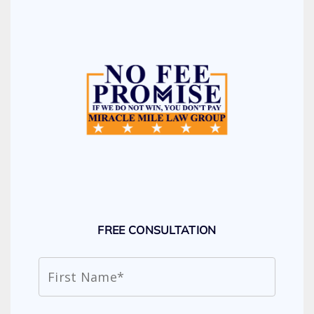
FREE CONSULTATION