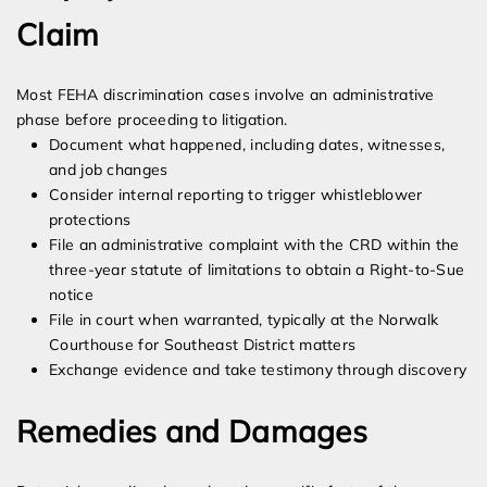
Claim
Most FEHA discrimination cases involve an administrative
phase before proceeding to litigation.
Document what happened, including dates, witnesses,
and job changes
Consider internal reporting to trigger whistleblower
protections
File an administrative complaint with the CRD within the
three-year statute of limitations to obtain a Right-to-Sue
notice
File in court when warranted, typically at the Norwalk
Courthouse for Southeast District matters
Exchange evidence and take testimony through discovery
Remedies and Damages