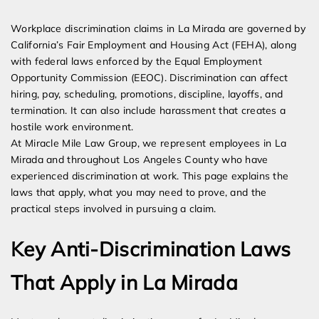
Expert Employment Attorneys
Workplace discrimination claims in La Mirada are governed by
California’s Fair Employment and Housing Act (FEHA), along
with federal laws enforced by the Equal Employment
Opportunity Commission (EEOC). Discrimination can affect
hiring, pay, scheduling, promotions, discipline, layoffs, and
termination. It can also include harassment that creates a
hostile work environment.
At Miracle Mile Law Group, we represent employees in La
Mirada and throughout Los Angeles County who have
experienced discrimination at work. This page explains the
laws that apply, what you may need to prove, and the
practical steps involved in pursuing a claim.
Key Anti-Discrimination Laws
That Apply in La Mirada