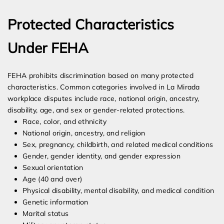
Protected Characteristics
Under FEHA
FEHA prohibits discrimination based on many protected
characteristics. Common categories involved in La Mirada
workplace disputes include race, national origin, ancestry,
disability, age, and sex or gender-related protections.
Race, color, and ethnicity
National origin, ancestry, and religion
Sex, pregnancy, childbirth, and related medical conditions
Gender, gender identity, and gender expression
Sexual orientation
Age (40 and over)
Physical disability, mental disability, and medical condition
Genetic information
Marital status