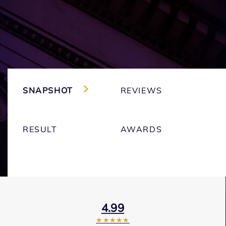
SNAPSHOT
REVIEWS
RESULT
AWARDS
4.99
★★★★★