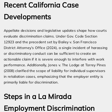
Recent California Case
Developments
Appellate decisions and legislative updates shape how courts
evaluate discrimination claims. Under Gov. Code Section
12923 and the precedent set by Bailey v. San Francisco
District Attorney’s Office (2024), a single incident of harassing
or discriminatory conduct can be sufficient to create an
actionable claim if it is severe enough to interfere with work
performance. Additionally, Jones v. The Lodge at Torrey Pines
(2008) clarified the scope of liability for individual supervisors
in retaliation cases, emphasizing that the employer entity is
primarily liable for discrimination.
Steps in a La Mirada
Employment Discrimination