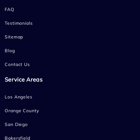
FAQ
Testimonials
Sitemap
Blog
Contact Us
Service Areas
Los Angeles
Orange County
San Diego
Bakersfield