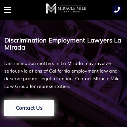
TENT
Menu
Discrimination Employment Lawyers La
Mirada
Discrimination matters in La Mirada may involve
serious violations of California employment law and
deserve prompt legal attention. Contact Miracle Mile
Law Group for representation.
Contact Us