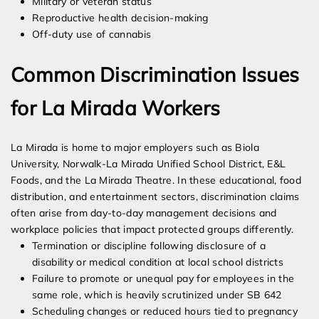
Military or veteran status
Reproductive health decision-making
Off-duty use of cannabis
Common Discrimination Issues
for La Mirada Workers
La Mirada is home to major employers such as Biola
University, Norwalk-La Mirada Unified School District, E&L
Foods, and the La Mirada Theatre. In these educational, food
distribution, and entertainment sectors, discrimination claims
often arise from day-to-day management decisions and
workplace policies that impact protected groups differently.
Termination or discipline following disclosure of a
disability or medical condition at local school districts
Failure to promote or unequal pay for employees in the
same role, which is heavily scrutinized under SB 642
Scheduling changes or reduced hours tied to pregnancy