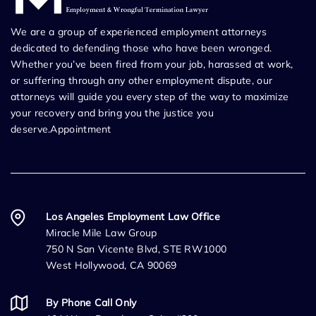
We are a group of experienced employment attorneys
dedicated to defending those who have been wronged.
Whether you’ve been fired from your job, harassed at work,
or suffering through any other employment dispute, our
attorneys will guide you every step of the way to maximize
your recovery and bring you the justice you
deserve.Appointment
Los Angeles Employment Law Office
Miracle Mile Law Group
750 N San Vicente Blvd, STE RW1000
West Hollywood, CA 90069
By Phone Call Only