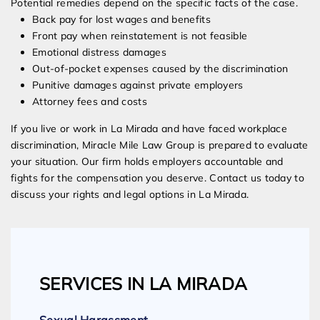
Potential remedies depend on the specific facts of the case.
Back pay for lost wages and benefits
Front pay when reinstatement is not feasible
Emotional distress damages
Out-of-pocket expenses caused by the discrimination
Punitive damages against private employers
Attorney fees and costs
If you live or work in La Mirada and have faced workplace
discrimination, Miracle Mile Law Group is prepared to evaluate
your situation. Our firm holds employers accountable and
fights for the compensation you deserve. Contact us today to
discuss your rights and legal options in La Mirada.
SERVICES IN LA MIRADA