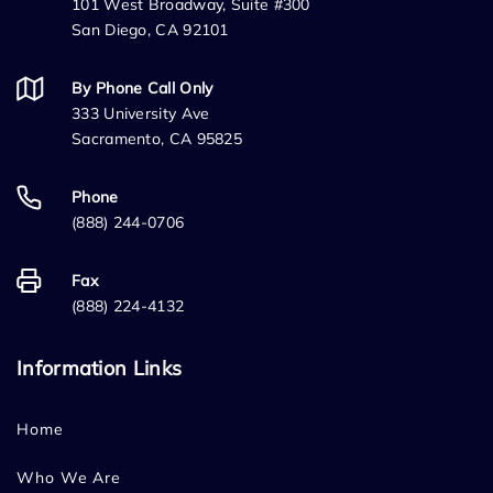
101 West Broadway, Suite #300
San Diego, CA 92101
By Phone Call Only
333 University Ave
Sacramento, CA 95825
Phone
(888) 244-0706
Fax
(888) 224-4132
Information Links
Home
Who We Are