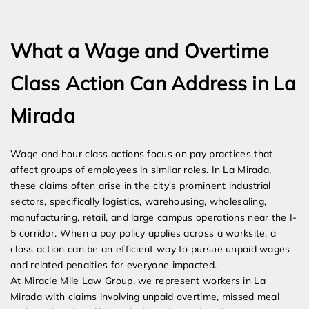
Expert Employment Attorneys
What a Wage and Overtime
Class Action Can Address in La
Mirada
Wage and hour class actions focus on pay practices that
affect groups of employees in similar roles. In La Mirada,
these claims often arise in the city’s prominent industrial
sectors, specifically logistics, warehousing, wholesaling,
manufacturing, retail, and large campus operations near the I-
5 corridor. When a pay policy applies across a worksite, a
class action can be an efficient way to pursue unpaid wages
and related penalties for everyone impacted.
At Miracle Mile Law Group, we represent workers in La
Mirada with claims involving unpaid overtime, missed meal