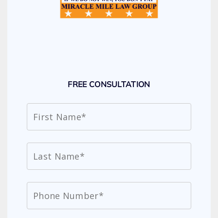
FREE CONSULTATION