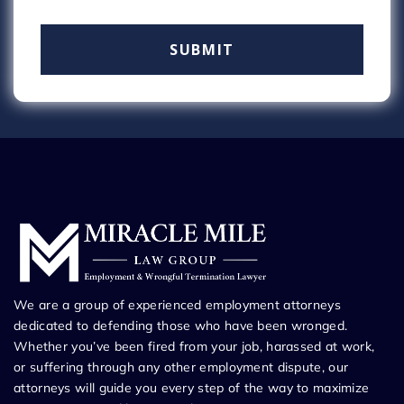
We are a group of experienced employment attorneys
dedicated to defending those who have been wronged.
Whether you’ve been fired from your job, harassed at work,
or suffering through any other employment dispute, our
attorneys will guide you every step of the way to maximize