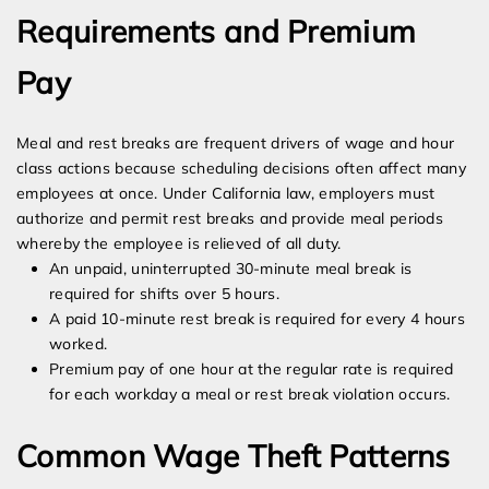
Requirements and Premium
Pay
Meal and rest breaks are frequent drivers of wage and hour
class actions because scheduling decisions often affect many
employees at once. Under California law, employers must
authorize and permit rest breaks and provide meal periods
whereby the employee is relieved of all duty.
An unpaid, uninterrupted 30-minute meal break is
required for shifts over 5 hours.
A paid 10-minute rest break is required for every 4 hours
worked.
Premium pay of one hour at the regular rate is required
for each workday a meal or rest break violation occurs.
Common Wage Theft Patterns