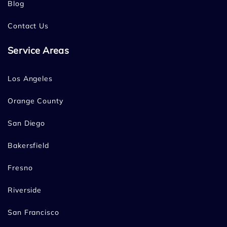
Blog
Contact Us
Service Areas
Los Angeles
Orange County
San Diego
Bakersfield
Fresno
Riverside
San Francisco