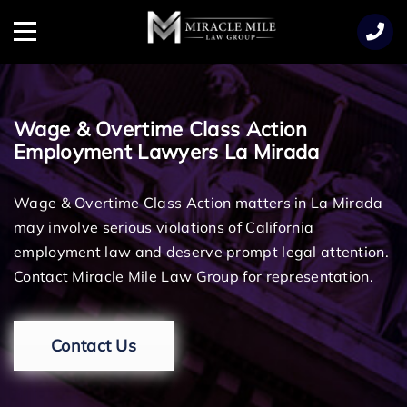
TENT
Menu
Wage & Overtime Class Action
Employment Lawyers La Mirada
Wage & Overtime Class Action matters in La Mirada
may involve serious violations of California
employment law and deserve prompt legal attention.
Contact Miracle Mile Law Group for representation.
Contact Us