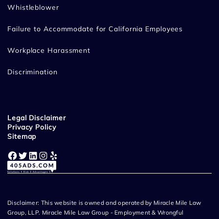
Whistleblower
Failure to Accommodate for California Employees
Workplace Harassment
Discrimination
Legal Disclaimer
Privacy Policy
Sitemap
Facebook
Twitter
LinkedIn
Instagram
Yelp
Disclaimer: This website is owned and operated by Miracle Mile Law
Group, LLP. Miracle Mile Law Group - Employment & Wrongful