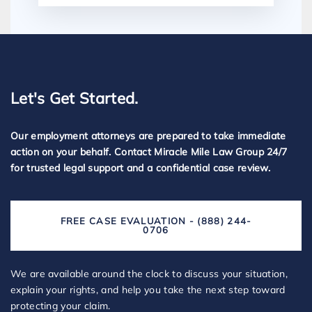
Let's Get Started.
Our employment attorneys are prepared to take immediate
action on your behalf. Contact Miracle Mile Law Group 24/7
for trusted legal support and a confidential case review.
FREE CASE EVALUATION - (888) 244-
0706
We are available around the clock to discuss your situation,
explain your rights, and help you take the next step toward
protecting your claim.