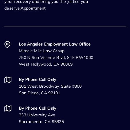
your recovery and bring you the justice you
deserve.Appointment
Los Angeles Employment Law Office
Miracle Mile Law Group
750 N San Vicente Blvd, STE RW1000
West Hollywood, CA 90069
By Phone Call Only
101 West Broadway, Suite #300
San Diego, CA 92101
By Phone Call Only
333 University Ave
Sacramento, CA 95825