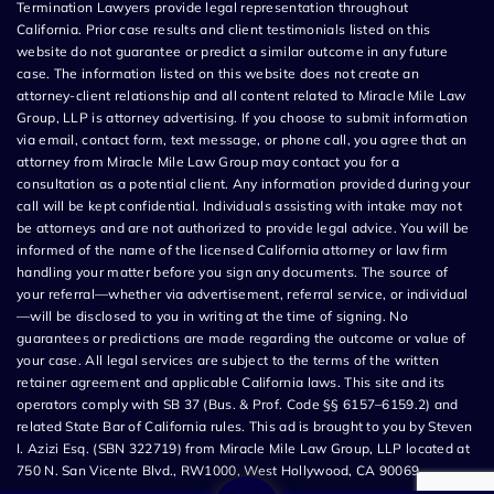
Termination Lawyers provide legal representation throughout
California. Prior case results and client testimonials listed on this
website do not guarantee or predict a similar outcome in any future
case. The information listed on this website does not create an
attorney-client relationship and all content related to Miracle Mile Law
Group, LLP is attorney advertising. If you choose to submit information
via email, contact form, text message, or phone call, you agree that an
attorney from Miracle Mile Law Group may contact you for a
consultation as a potential client. Any information provided during your
call will be kept confidential. Individuals assisting with intake may not
be attorneys and are not authorized to provide legal advice. You will be
informed of the name of the licensed California attorney or law firm
handling your matter before you sign any documents. The source of
your referral—whether via advertisement, referral service, or individual
—will be disclosed to you in writing at the time of signing. No
guarantees or predictions are made regarding the outcome or value of
your case. All legal services are subject to the terms of the written
retainer agreement and applicable California laws. This site and its
operators comply with SB 37 (Bus. & Prof. Code §§ 6157–6159.2) and
related State Bar of California rules. This ad is brought to you by Steven
I. Azizi Esq. (SBN 322719) from Miracle Mile Law Group, LLP located at
750 N. San Vicente Blvd., RW1000, West Hollywood, CA 90069.