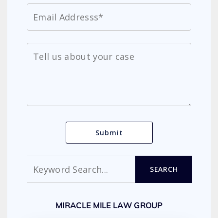
Search
SEARCH
MIRACLE MILE LAW GROUP