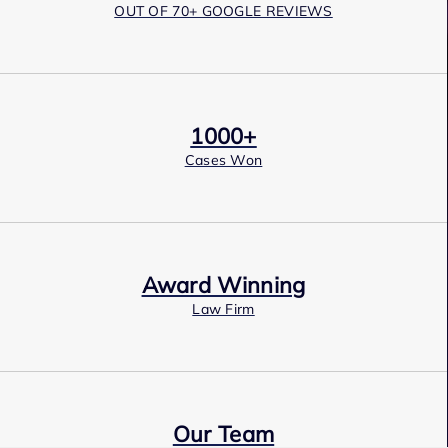
OUT OF 70+ GOOGLE REVIEWS
1000+
Cases Won
Award Winning
Law Firm
Our Team