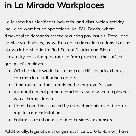
in La Mirada Workplaces
La Mirada has significant industrial and distribution activity,
including warehouse operations like E&L Foods, where
timekeeping demands create recurring pay issues. Retail and
service workplaces, as well as educational institutions like the
Norwalk-La Mirada Unified School District and Biola
University, can also generate uniform practices that affect
groups of employees.
Off-the-clock work, including pre-shift security checks
common in distribution centers.
Time rounding that trends in the employer’s favor.
Automatic meal period deductions even when employees
work through lunch.
Unpaid overtime caused by missed premiums or incorrect
regular rate calculations.
Failure to reimburse required business expenses.
Additionally, legislative changes such as SB 642 (Limon) have