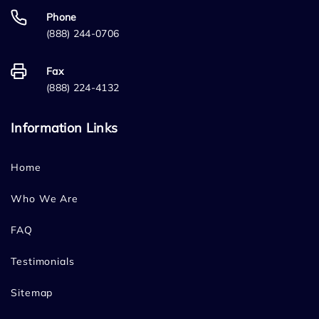
Phone
(888) 244-0706
Fax
(888) 224-4132
Information Links
Home
Who We Are
FAQ
Testimonials
Sitemap