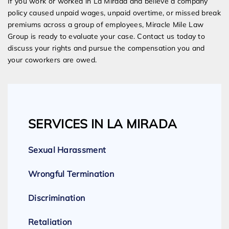
If you work or worked in La Mirada and believe a company
policy caused unpaid wages, unpaid overtime, or missed break
premiums across a group of employees, Miracle Mile Law
Group is ready to evaluate your case. Contact us today to
discuss your rights and pursue the compensation you and
your coworkers are owed.
SERVICES IN LA MIRADA
Sexual Harassment
Wrongful Termination
Discrimination
Retaliation