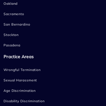
Oakland
Sacramento
San Bernardino
Stockton
Pasadena
Practice Areas
Wrongful Termination
Sexual Harassment
Age Discrimination
Disability Discrimination