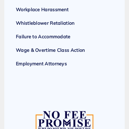
Workplace Harassment
Whistleblower Retaliation
Failure to Accommodate
Wage & Overtime Class Action
Employment Attorneys