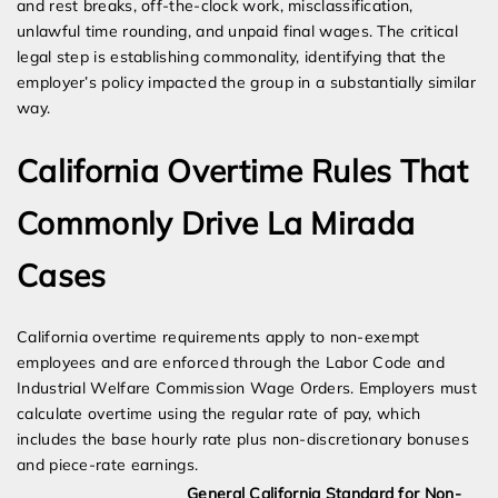
and rest breaks, off-the-clock work, misclassification,
unlawful time rounding, and unpaid final wages. The critical
legal step is establishing commonality, identifying that the
employer’s policy impacted the group in a substantially similar
way.
California Overtime Rules That
Commonly Drive La Mirada
Cases
California overtime requirements apply to non-exempt
employees and are enforced through the Labor Code and
Industrial Welfare Commission Wage Orders. Employers must
calculate overtime using the regular rate of pay, which
includes the base hourly rate plus non-discretionary bonuses
and piece-rate earnings.
General California Standard for Non-