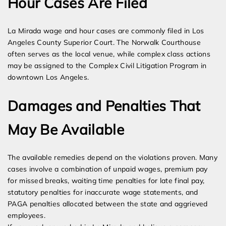
Hour Cases Are Filed
La Mirada wage and hour cases are commonly filed in Los
Angeles County Superior Court. The Norwalk Courthouse
often serves as the local venue, while complex class actions
may be assigned to the Complex Civil Litigation Program in
downtown Los Angeles.
Damages and Penalties That
May Be Available
The available remedies depend on the violations proven. Many
cases involve a combination of unpaid wages, premium pay
for missed breaks, waiting time penalties for late final pay,
statutory penalties for inaccurate wage statements, and
PAGA penalties allocated between the state and aggrieved
employees.