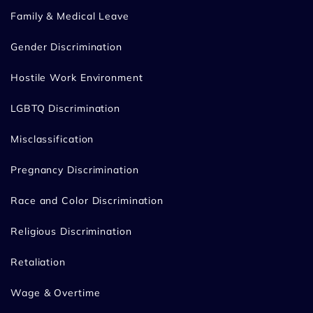
Family & Medical Leave
Gender Discrimination
Hostile Work Environment
LGBTQ Discrimination
Misclassification
Pregnancy Discrimination
Race and Color Discrimination
Religious Discrimination
Retaliation
Wage & Overtime