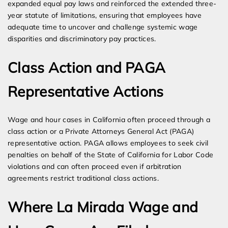
expanded equal pay laws and reinforced the extended three-
year statute of limitations, ensuring that employees have
adequate time to uncover and challenge systemic wage
disparities and discriminatory pay practices.
Class Action and PAGA
Representative Actions
Wage and hour cases in California often proceed through a
class action or a Private Attorneys General Act (PAGA)
representative action. PAGA allows employees to seek civil
penalties on behalf of the State of California for Labor Code
violations and can often proceed even if arbitration
agreements restrict traditional class actions.
Where La Mirada Wage and