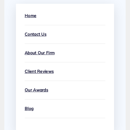
Home
Contact Us
About Our Firm
Client Reviews
Our Awards
Blog