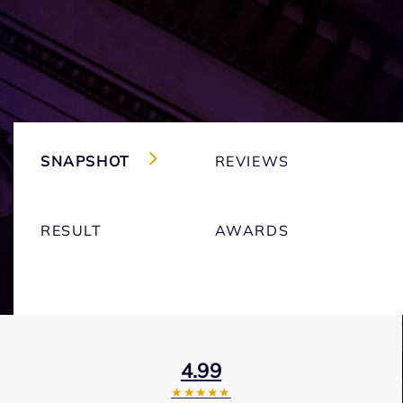
SNAPSHOT
REVIEWS
RESULT
AWARDS
4.99
★★★★★