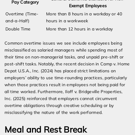
Pay Category
Exempt Employees
Overtime (Time-
More than 8 hours in a workday or 40
and-a-Half)
hours in a workweek
Double Time
More than 12 hours in a workday
Common overtime issues we see include employees being
misclassified as salaried managers while spending most of
their time on non-managerial tasks, and unpaid pre-shift or
post-shift tasks. Notably, the recent decision in Camp v. Home
Depot U.S.A., Inc. (2024) has placed strict limitations on
employers’ ability to use time-rounding practices, particularly
when those practices result in employees not being paid for
all time worked. Furthermore, Iloff v. Bridgeville Properties,
Inc. (2025) reinforced that employers cannot circumvent
overtime obligations through creative scheduling or by
misclassifying the nature of the work performed.
Meal and Rest Break