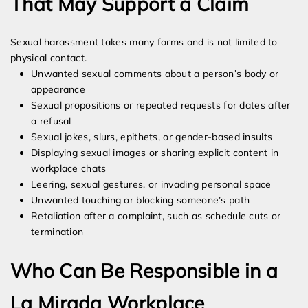
That May Support a Claim
Sexual harassment takes many forms and is not limited to
physical contact.
Unwanted sexual comments about a person’s body or
appearance
Sexual propositions or repeated requests for dates after
a refusal
Sexual jokes, slurs, epithets, or gender-based insults
Displaying sexual images or sharing explicit content in
workplace chats
Leering, sexual gestures, or invading personal space
Unwanted touching or blocking someone’s path
Retaliation after a complaint, such as schedule cuts or
termination
Who Can Be Responsible in a
La Mirada Workplace