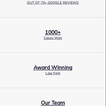
OUT OF 70+ GOOGLE REVIEWS
1000+
Cases Won
Award Winning
Law Firm
Our Team