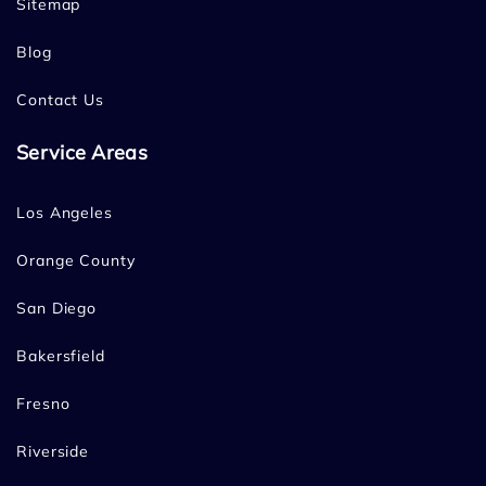
Sitemap
Blog
Contact Us
Service Areas
Los Angeles
Orange County
San Diego
Bakersfield
Fresno
Riverside