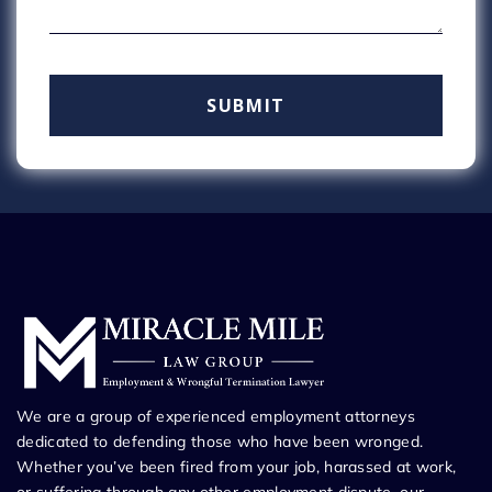
We are a group of experienced employment attorneys
dedicated to defending those who have been wronged.
Whether you’ve been fired from your job, harassed at work,