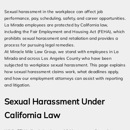
Expert Employment Attorneys
Sexual harassment in the workplace can affect job
performance, pay, scheduling, safety, and career opportunities.
La Mirada employees are protected by California law,
including the Fair Employment and Housing Act (FEHA), which
prohibits sexual harassment and retaliation and provides a
process for pursuing legal remedies.
At Miracle Mile Law Group, we stand with employees in La
Mirada and across Los Angeles County who have been
subjected to workplace sexual harassment. This page explains
how sexual harassment claims work, what deadlines apply,
and how our employment attorneys can assist with reporting
and litigation.
Sexual Harassment Under
California Law