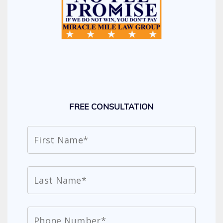
FREE CONSULTATION