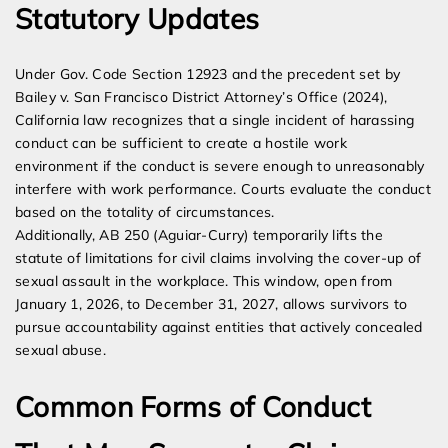
Statutory Updates
Under Gov. Code Section 12923 and the precedent set by
Bailey v. San Francisco District Attorney’s Office (2024),
California law recognizes that a single incident of harassing
conduct can be sufficient to create a hostile work
environment if the conduct is severe enough to unreasonably
interfere with work performance. Courts evaluate the conduct
based on the totality of circumstances.
Additionally, AB 250 (Aguiar-Curry) temporarily lifts the
statute of limitations for civil claims involving the cover-up of
sexual assault in the workplace. This window, open from
January 1, 2026, to December 31, 2027, allows survivors to
pursue accountability against entities that actively concealed
sexual abuse.
Common Forms of Conduct