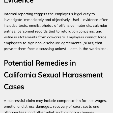
Internal reporting triggers the employer’s legal duty to
investigate immediately and objectively. Useful evidence often
includes texts, emails, photos of offensive materials, calendar
entries, personnel records tied to retaliation concerns, and
witness statements from coworkers. Employers cannot force
employees to sign non-disclosure agreements (NDAs) that
prevent them from discussing unlawful acts in the workplace.
Potential Remedies in
California Sexual Harassment
Cases
A successful claim may include compensation for lost wages,
emotional distress damages, recovery of court costs and
attorney fees, and other relief such as policy changes.