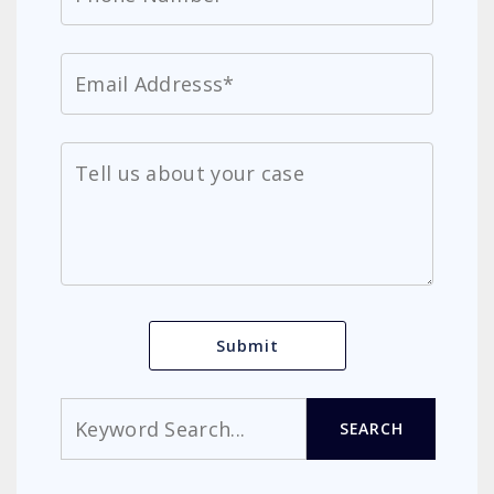
Search
SEARCH