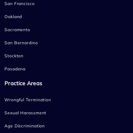
San Francisco
Oakland
Sacramento
San Bernardino
Stockton
Pasadena
Practice Areas
Wrongful Termination
Sexual Harassment
Age Discrimination