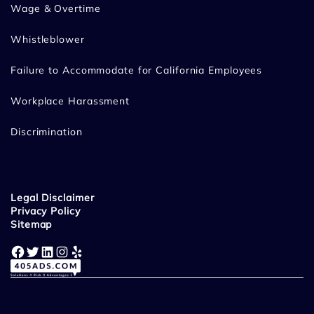
Wage & Overtime
Whistleblower
Failure to Accommodate for California Employees
Workplace Harassment
Discrimination
Legal Disclaimer
Privacy Policy
Sitemap
Facebook
Twitter
LinkedIn
Instagram
Yelp