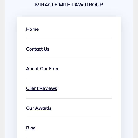
MIRACLE MILE LAW GROUP
Home
Contact Us
About Our Firm
Client Reviews
Our Awards
Blog