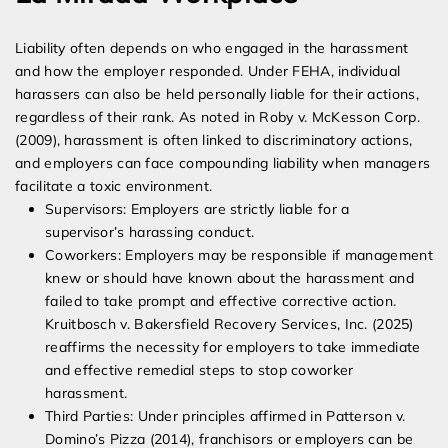
Liability often depends on who engaged in the harassment
and how the employer responded. Under FEHA, individual
harassers can also be held personally liable for their actions,
regardless of their rank. As noted in Roby v. McKesson Corp.
(2009), harassment is often linked to discriminatory actions,
and employers can face compounding liability when managers
facilitate a toxic environment.
Supervisors: Employers are strictly liable for a
supervisor’s harassing conduct.
Coworkers: Employers may be responsible if management
knew or should have known about the harassment and
failed to take prompt and effective corrective action.
Kruitbosch v. Bakersfield Recovery Services, Inc. (2025)
reaffirms the necessity for employers to take immediate
and effective remedial steps to stop coworker
harassment.
Third Parties: Under principles affirmed in Patterson v.
Domino’s Pizza (2014), franchisors or employers can be