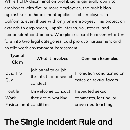
While FEHA discrimination prohibitions generally apply to
employers with five or more employees, the prohibition
against sexual harassment applies to all employers in
California, even those with only one employee. This protection
extends to employees, unpaid interns, volunteers, and
independent contractors. Workplace sexual harassment often
falls into two legal categories: quid pro quo harassment and
hostile work environment harassment.
Type of
What It Involves
Common Examples
Claim
Job benefits or job
Quid Pro
Promotion conditioned on
threats tied to sexual
Quo
dates or sexual favors
conduct
Hostile
Unwelcome conduct
Repeated sexual
Work
that alters working
comments, leering, or
Environment
conditions
unwanted touching
The Single Incident Rule and