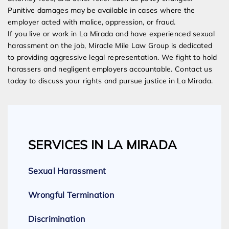
Punitive damages may be available in cases where the
employer acted with malice, oppression, or fraud.
If you live or work in La Mirada and have experienced sexual
harassment on the job, Miracle Mile Law Group is dedicated
to providing aggressive legal representation. We fight to hold
harassers and negligent employers accountable. Contact us
today to discuss your rights and pursue justice in La Mirada.
SERVICES IN LA MIRADA
Sexual Harassment
Wrongful Termination
Discrimination