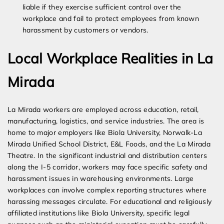
liable if they exercise sufficient control over the
workplace and fail to protect employees from known
harassment by customers or vendors.
Local Workplace Realities in La
Mirada
La Mirada workers are employed across education, retail,
manufacturing, logistics, and service industries. The area is
home to major employers like Biola University, Norwalk-La
Mirada Unified School District, E&L Foods, and the La Mirada
Theatre. In the significant industrial and distribution centers
along the I-5 corridor, workers may face specific safety and
harassment issues in warehousing environments. Large
workplaces can involve complex reporting structures where
harassing messages circulate. For educational and religiously
affiliated institutions like Biola University, specific legal