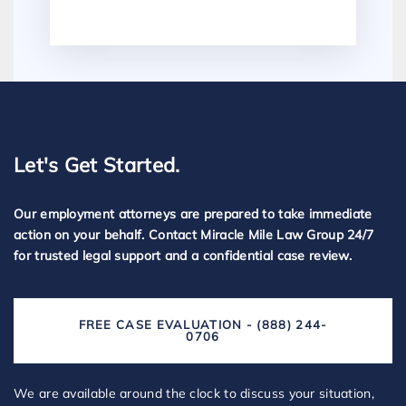
Let's Get Started.
Our employment attorneys are prepared to take immediate
action on your behalf. Contact Miracle Mile Law Group 24/7
for trusted legal support and a confidential case review.
FREE CASE EVALUATION - (888) 244-
0706
We are available around the clock to discuss your situation,