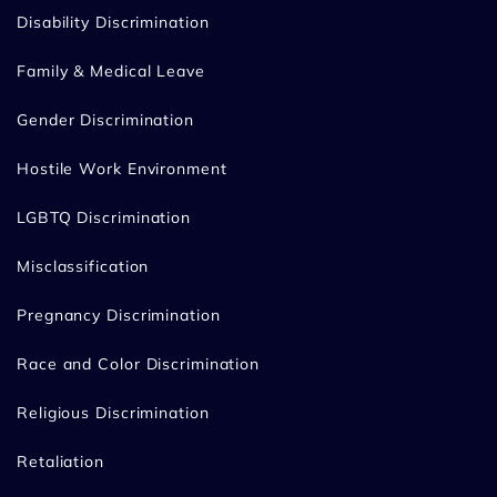
Disability Discrimination
Family & Medical Leave
Gender Discrimination
Hostile Work Environment
LGBTQ Discrimination
Misclassification
Pregnancy Discrimination
Race and Color Discrimination
Religious Discrimination
Retaliation