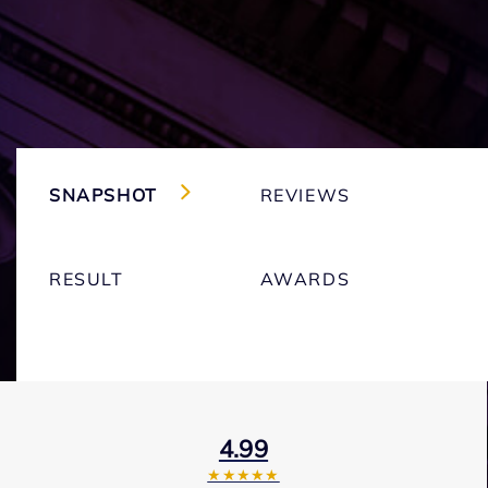
SNAPSHOT
REVIEWS
RESULT
AWARDS
4.99
★★★★★