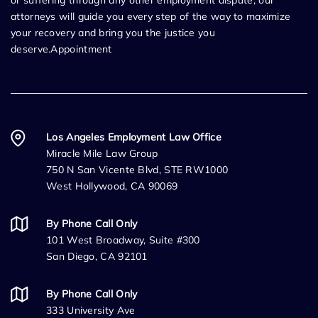
or suffering through any other employment dispute, our
attorneys will guide you every step of the way to maximize
your recovery and bring you the justice you
deserve.Appointment
Los Angeles Employment Law Office
Miracle Mile Law Group
750 N San Vicente Blvd, STE RW1000
West Hollywood, CA 90069
By Phone Call Only
101 West Broadway, Suite #300
San Diego, CA 92101
By Phone Call Only
333 University Ave