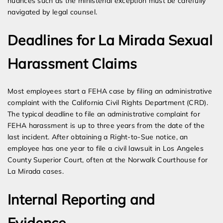
nuances such as the ministerial exception must be carefully
navigated by legal counsel.
Deadlines for La Mirada Sexual
Harassment Claims
Most employees start a FEHA case by filing an administrative
complaint with the California Civil Rights Department (CRD).
The typical deadline to file an administrative complaint for
FEHA harassment is up to three years from the date of the
last incident. After obtaining a Right-to-Sue notice, an
employee has one year to file a civil lawsuit in Los Angeles
County Superior Court, often at the Norwalk Courthouse for
La Mirada cases.
Internal Reporting and
Evidence