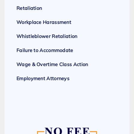
Retaliation
Workplace Harassment
Whistleblower Retaliation
Failure to Accommodate
Wage & Overtime Class Action
Employment Attorneys