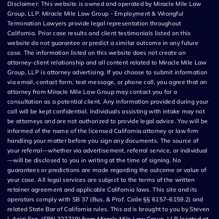
Disclaimer: This website is owned and operated by Miracle Mile Law
Group, LLP. Miracle Mile Law Group - Employment & Wrongful
Termination Lawyers provide legal representation throughout
California. Prior case results and client testimonials listed on this
website do not guarantee or predict a similar outcome in any future
case. The information listed on this website does not create an
attorney-client relationship and all content related to Miracle Mile Law
Group, LLP is attorney advertising. If you choose to submit information
via email, contact form, text message, or phone call, you agree that an
attorney from Miracle Mile Law Group may contact you for a
consultation as a potential client. Any information provided during your
call will be kept confidential. Individuals assisting with intake may not
be attorneys and are not authorized to provide legal advice. You will be
informed of the name of the licensed California attorney or law firm
handling your matter before you sign any documents. The source of
your referral—whether via advertisement, referral service, or individual
—will be disclosed to you in writing at the time of signing. No
guarantees or predictions are made regarding the outcome or value of
your case. All legal services are subject to the terms of the written
retainer agreement and applicable California laws. This site and its
operators comply with SB 37 (Bus. & Prof. Code §§ 6157–6159.2) and
related State Bar of California rules. This ad is brought to you by Steven
I. Azizi Esq. (SBN 322719) from Miracle Mile Law Group, LLP located at