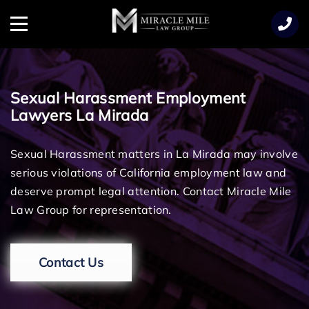
TENT
Menu
Sexual Harassment Employment
Lawyers La Mirada
Sexual Harassment matters in La Mirada may involve
serious violations of California employment law and
deserve prompt legal attention. Contact Miracle Mile
Law Group for representation.
Contact Us