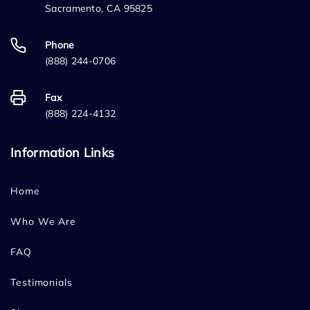
Sacramento, CA 95825
Phone
(888) 244-0706
Fax
(888) 224-4132
Information Links
Home
Who We Are
FAQ
Testimonials