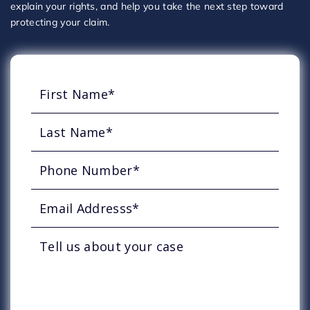
explain your rights, and help you take the next step toward
protecting your claim.