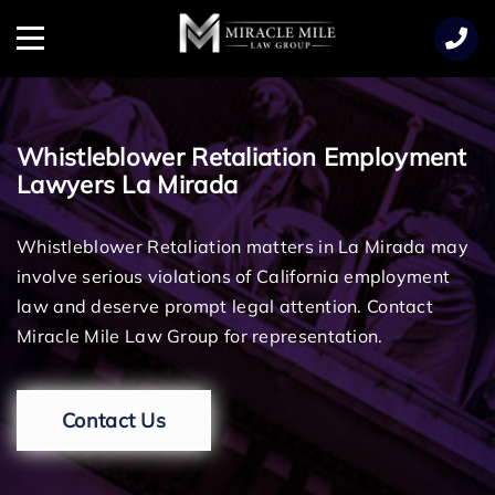
TENT
Menu
Whistleblower Retaliation Employment
Lawyers La Mirada
Whistleblower Retaliation matters in La Mirada may
involve serious violations of California employment
law and deserve prompt legal attention. Contact
Miracle Mile Law Group for representation.
Contact Us