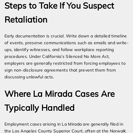
Steps to Take If You Suspect
Retaliation
Early documentation is crucial. Write down a detailed timeline
of events, preserve communications such as emails and write-
ups, identify witnesses, and follow workplace reporting
procedures. Under California’s Silenced No More Act,
employers are generally restricted from forcing employees to
sign non-disclosure agreements that prevent them from
discussing unlawful acts.
Where La Mirada Cases Are
Typically Handled
Employment cases arising in La Mirada are generally filed in
the Los Angeles County Superior Court, often at the Norwalk