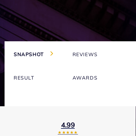
SNAPSHOT
REVIEWS
RESULT
AWARDS
4.99
★★★★★