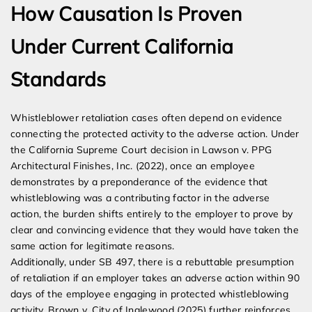
How Causation Is Proven
Under Current California
Standards
Whistleblower retaliation cases often depend on evidence
connecting the protected activity to the adverse action. Under
the California Supreme Court decision in Lawson v. PPG
Architectural Finishes, Inc. (2022), once an employee
demonstrates by a preponderance of the evidence that
whistleblowing was a contributing factor in the adverse
action, the burden shifts entirely to the employer to prove by
clear and convincing evidence that they would have taken the
same action for legitimate reasons.
Additionally, under SB 497, there is a rebuttable presumption
of retaliation if an employer takes an adverse action within 90
days of the employee engaging in protected whistleblowing
activity. Brown v. City of Inglewood (2025) further reinforces