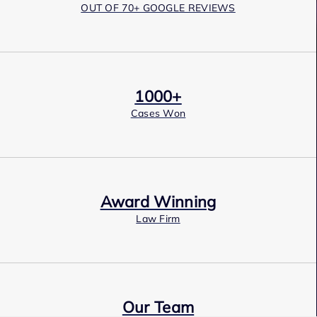
OUT OF 70+ GOOGLE REVIEWS
1000+
Cases Won
Award Winning
Law Firm
Our Team