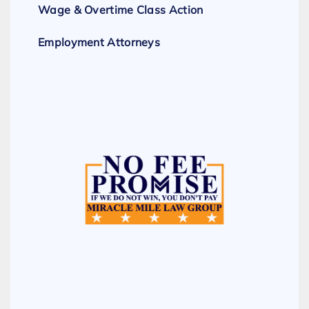
Wage & Overtime Class Action
Employment Attorneys