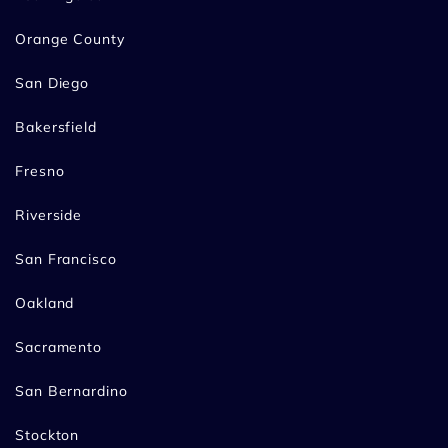
Orange County
San Diego
Bakersfield
Fresno
Riverside
San Francisco
Oakland
Sacramento
San Bernardino
Stockton