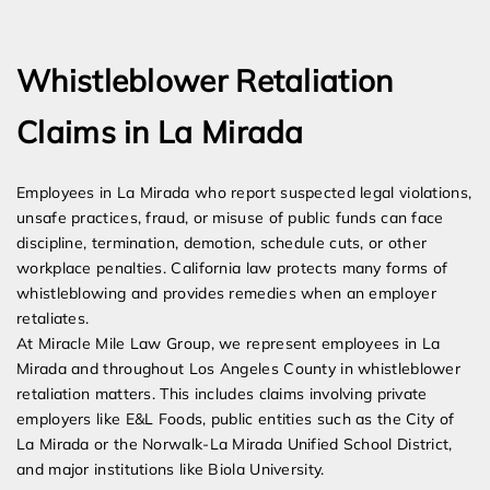
Expert Employment Attorneys
Whistleblower Retaliation
Claims in La Mirada
Employees in La Mirada who report suspected legal violations,
unsafe practices, fraud, or misuse of public funds can face
discipline, termination, demotion, schedule cuts, or other
workplace penalties. California law protects many forms of
whistleblowing and provides remedies when an employer
retaliates.
At Miracle Mile Law Group, we represent employees in La
Mirada and throughout Los Angeles County in whistleblower
retaliation matters. This includes claims involving private
employers like E&L Foods, public entities such as the City of
La Mirada or the Norwalk-La Mirada Unified School District,
and major institutions like Biola University.