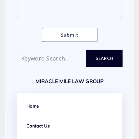
Search
SEARCH
MIRACLE MILE LAW GROUP
Home
Contact Us