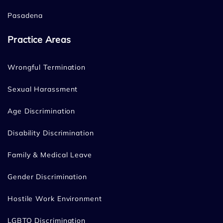
Pasadena
Practice Areas
Wrongful Termination
Sexual Harassment
Age Discrimination
Disability Discrimination
Family & Medical Leave
Gender Discrimination
Hostile Work Environment
LGBTQ Discrimination