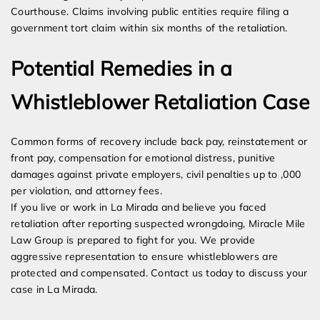
Courthouse. Claims involving public entities require filing a
government tort claim within six months of the retaliation.
Potential Remedies in a
Whistleblower Retaliation Case
Common forms of recovery include back pay, reinstatement or
front pay, compensation for emotional distress, punitive
damages against private employers, civil penalties up to ,000
per violation, and attorney fees.
If you live or work in La Mirada and believe you faced
retaliation after reporting suspected wrongdoing, Miracle Mile
Law Group is prepared to fight for you. We provide
aggressive representation to ensure whistleblowers are
protected and compensated. Contact us today to discuss your
case in La Mirada.