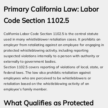
Primary California Law: Labor
Code Section 1102.5
California Labor Code Section 1102.5 is the central statute
used in many whistleblower retaliation cases. It prohibits an
employer from retaliating against an employee for engaging in
protected whistleblowing activity, including reporting
suspected violations internally to a person with authority or
externally to government bodies.
Section 1102.5 covers reporting of violations of local, state, or
federal laws. The law also prohibits retaliation against
employees who are perceived to be whistleblowers or
retaliation based on the whistleblowing activity of an
employee’s family member.
What Qualifies as Protected