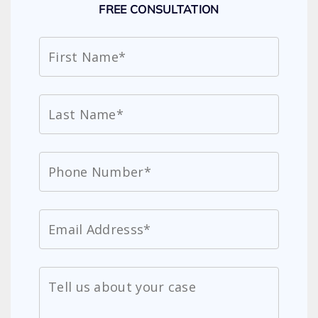
FREE CONSULTATION