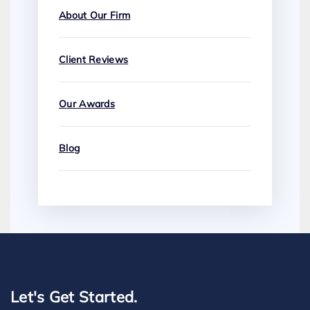
About Our Firm
Client Reviews
Our Awards
Blog
Let's Get Started.