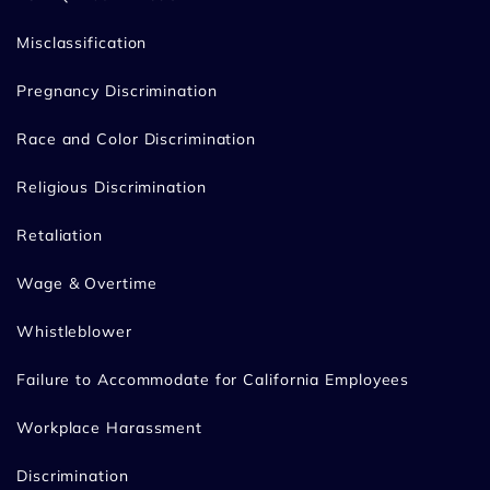
Misclassification
Pregnancy Discrimination
Race and Color Discrimination
Religious Discrimination
Retaliation
Wage & Overtime
Whistleblower
Failure to Accommodate for California Employees
Workplace Harassment
Discrimination