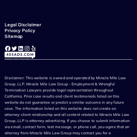
Legal Disclaimer
Privacy Policy
Sitemap
Facebook
Twitter
LinkedIn
Instagram
Yelp
Disclaimer: This website is owned and operated by Miracle Mile Law
Group, LLP. Miracle Mile Law Group - Employment & Wrongful
Termination Lawyers provide legal representation throughout
California. Prior case results and client testimonials listed on this
website do not guarantee or predict a similar outcome in any future
case. The information listed on this website does not create an
attorney-client relationship and all content related to Miracle Mile Law
Group, LLP is attorney advertising. If you choose to submit information
via email, contact form, text message, or phone call, you agree that an
attorney from Miracle Mile Law Group may contact you for a