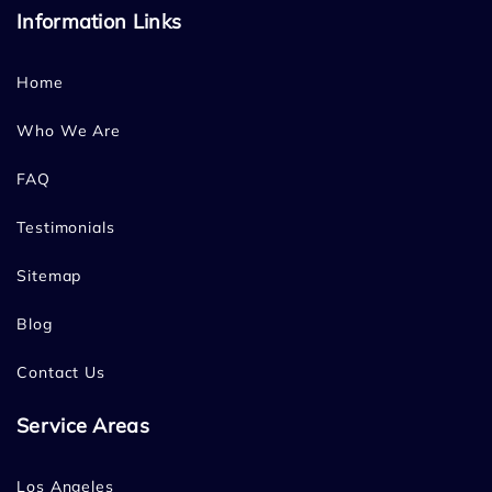
Information Links
Home
Who We Are
FAQ
Testimonials
Sitemap
Blog
Contact Us
Service Areas
Los Angeles