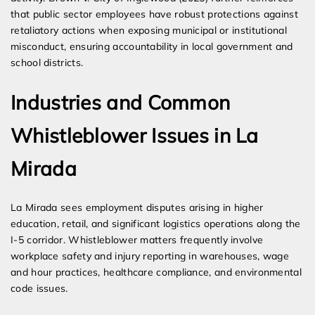
that public sector employees have robust protections against
retaliatory actions when exposing municipal or institutional
misconduct, ensuring accountability in local government and
school districts.
Industries and Common
Whistleblower Issues in La
Mirada
La Mirada sees employment disputes arising in higher
education, retail, and significant logistics operations along the
I-5 corridor. Whistleblower matters frequently involve
workplace safety and injury reporting in warehouses, wage
and hour practices, healthcare compliance, and environmental
code issues.