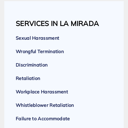
SERVICES IN LA MIRADA
Sexual Harassment
Wrongful Termination
Discrimination
Retaliation
Workplace Harassment
Whistleblower Retaliation
Failure to Accommodate