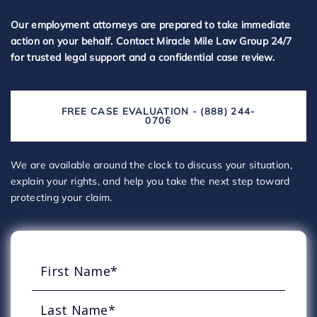
Our employment attorneys are prepared to take immediate
action on your behalf. Contact Miracle Mile Law Group 24/7
for trusted legal support and a confidential case review.
FREE CASE EVALUATION - (888) 244-
0706
We are available around the clock to discuss your situation,
explain your rights, and help you take the next step toward
protecting your claim.