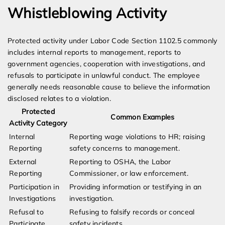
Whistleblowing Activity
Protected activity under Labor Code Section 1102.5 commonly
includes internal reports to management, reports to
government agencies, cooperation with investigations, and
refusals to participate in unlawful conduct. The employee
generally needs reasonable cause to believe the information
disclosed relates to a violation.
Protected
Common Examples
Activity Category
Internal
Reporting wage violations to HR; raising
Reporting
safety concerns to management.
External
Reporting to OSHA, the Labor
Reporting
Commissioner, or law enforcement.
Participation in
Providing information or testifying in an
Investigations
investigation.
Refusal to
Refusing to falsify records or conceal
Participate
safety incidents.