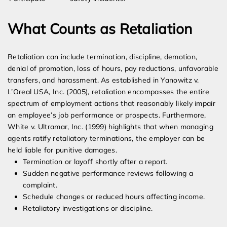
What Counts as Retaliation
Retaliation can include termination, discipline, demotion,
denial of promotion, loss of hours, pay reductions, unfavorable
transfers, and harassment. As established in Yanowitz v.
L’Oreal USA, Inc. (2005), retaliation encompasses the entire
spectrum of employment actions that reasonably likely impair
an employee’s job performance or prospects. Furthermore,
White v. Ultramar, Inc. (1999) highlights that when managing
agents ratify retaliatory terminations, the employer can be
held liable for punitive damages.
Termination or layoff shortly after a report.
Sudden negative performance reviews following a
complaint.
Schedule changes or reduced hours affecting income.
Retaliatory investigations or discipline.