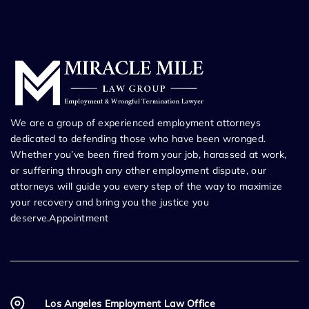
We are a group of experienced employment attorneys
dedicated to defending those who have been wronged.
Whether you’ve been fired from your job, harassed at work,
or suffering through any other employment dispute, our
attorneys will guide you every step of the way to maximize
your recovery and bring you the justice you
deserve.Appointment
Los Angeles Employment Law Office