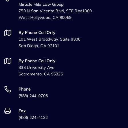
Miracle Mile Law Group
750 N San Vicente Blvd, STE RW1000
West Hollywood, CA 90069
By Phone Call Only
101 West Broadway, Suite #300
San Diego, CA 92101
By Phone Call Only
333 University Ave
Sacramento, CA 95825
Phone
(888) 244-0706
Fax
(888) 224-4132