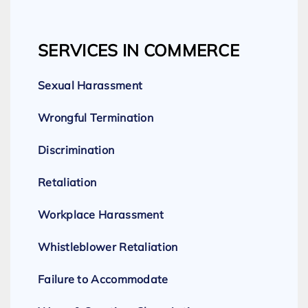
SERVICES IN COMMERCE
Sexual Harassment
Wrongful Termination
Discrimination
Retaliation
Workplace Harassment
Whistleblower Retaliation
Failure to Accommodate