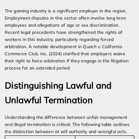
The gaming industry is a significant employer in the region.
Employment disputes in this sector often involve long term
employees and allegations of age or sex discrimination.
Recent legal precedents have strengthened the rights of
workers in this industry, particularly regarding forced
arbitration. A notable development in Quach v. California
Commerce Club, Inc. (2024) clarified that employers waive
their right to force arbitration if they engage in the litigation
process for an extended period.
Distinguishing Lawful and
Unlawful Termination
Understanding the difference between unfair management
and illegal termination is critical. The following table outlines
the distinction between at will authority and wrongful acts.