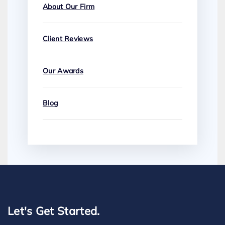
About Our Firm
Client Reviews
Our Awards
Blog
Let's Get Started.