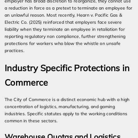
employer has broad discretion to reorganize, they cannot use
a reduction in force as a pretext to terminate an employee for
an unlawful reason. Most recently, Hearn v. Pacific Gas &
Electric Co. (2025) reinforced that employers face severe
liability when they terminate an employee in retaliation for
reporting regulatory non compliance, further strengthening
protections for workers who blow the whistle on unsafe
practices.
Industry Specific Protections in
Commerce
The City of Commerce is a distinct economic hub with a high
concentration of logistics, manufacturing, and gaming
industries. Specific statutes apply to the working conditions
common in these sectors.
Warehouse Quotas and Logistics