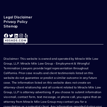
Legal Disclaimer
Privacy Policy
Sitemap
Facebook
Twitter
LinkedIn
Instagram
Yelp
Disclaimer: This website is owned and operated by Miracle Mile Law
Group, LLP. Miracle Mile Law Group - Employment & Wrongful
Termination Lawyers provide legal representation throughout
California. Prior case results and client testimonials listed on this
website do not guarantee or predict a similar outcome in any future
case. The information listed on this website does not create an
attorney-client relationship and all content related to Miracle Mile Law
Group, LLP is attorney advertising. If you choose to submit information
via email, contact form, text message, or phone call, you agree that an
attorney from Miracle Mile Law Group may contact you for a
consultation as a potential client. Any information provided during your