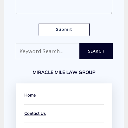
Search
SEARCH
MIRACLE MILE LAW GROUP
Home
Contact Us