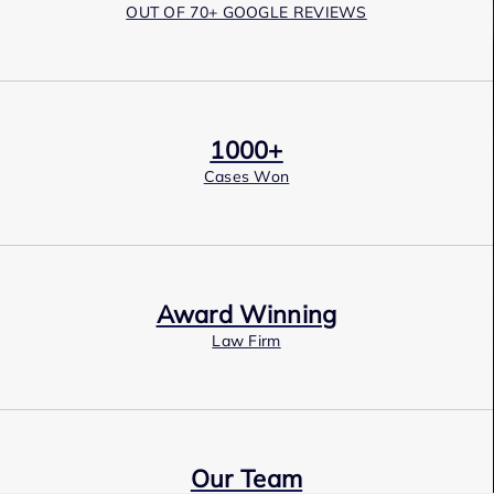
OUT OF 70+ GOOGLE REVIEWS
1000+
Cases Won
Award Winning
Law Firm
Our Team