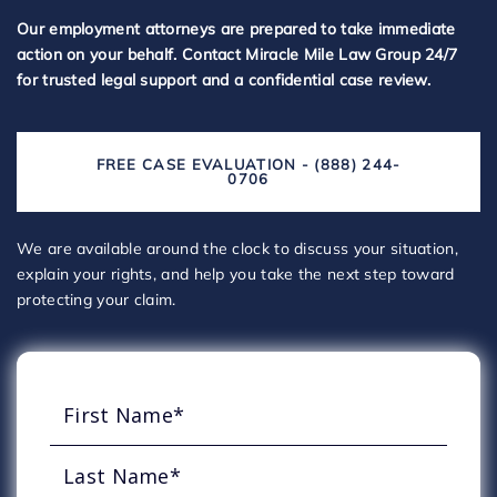
Our employment attorneys are prepared to take immediate
action on your behalf. Contact Miracle Mile Law Group 24/7
for trusted legal support and a confidential case review.
FREE CASE EVALUATION - (888) 244-
0706
We are available around the clock to discuss your situation,
explain your rights, and help you take the next step toward
protecting your claim.