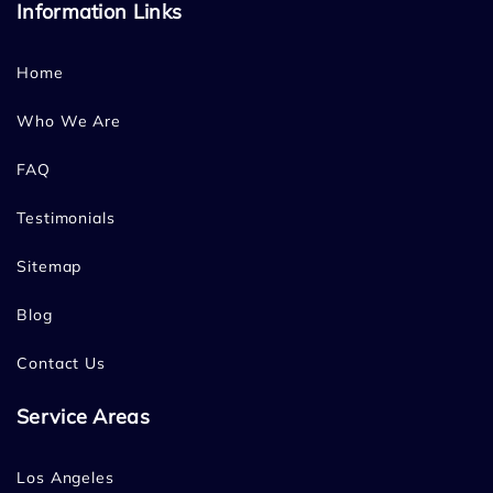
Information Links
Home
Who We Are
FAQ
Testimonials
Sitemap
Blog
Contact Us
Service Areas
Los Angeles