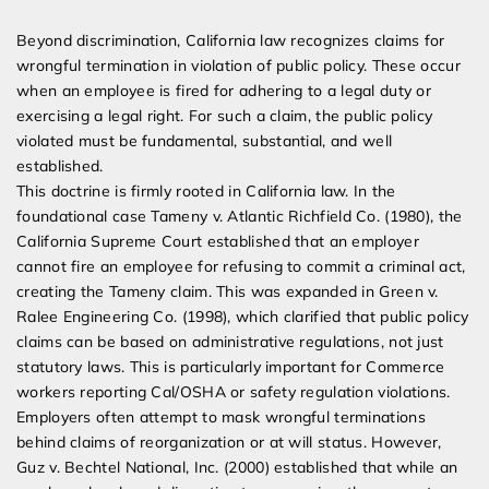
Beyond discrimination, California law recognizes claims for
wrongful termination in violation of public policy. These occur
when an employee is fired for adhering to a legal duty or
exercising a legal right. For such a claim, the public policy
violated must be fundamental, substantial, and well
established.
This doctrine is firmly rooted in California law. In the
foundational case Tameny v. Atlantic Richfield Co. (1980), the
California Supreme Court established that an employer
cannot fire an employee for refusing to commit a criminal act,
creating the Tameny claim. This was expanded in Green v.
Ralee Engineering Co. (1998), which clarified that public policy
claims can be based on administrative regulations, not just
statutory laws. This is particularly important for Commerce
workers reporting Cal/OSHA or safety regulation violations.
Employers often attempt to mask wrongful terminations
behind claims of reorganization or at will status. However,
Guz v. Bechtel National, Inc. (2000) established that while an