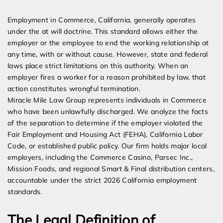
Expert Employment Attorneys
Employment in Commerce, California, generally operates
under the at will doctrine. This standard allows either the
employer or the employee to end the working relationship at
any time, with or without cause. However, state and federal
laws place strict limitations on this authority. When an
employer fires a worker for a reason prohibited by law, that
action constitutes wrongful termination.
Miracle Mile Law Group represents individuals in Commerce
who have been unlawfully discharged. We analyze the facts
of the separation to determine if the employer violated the
Fair Employment and Housing Act (FEHA), California Labor
Code, or established public policy. Our firm holds major local
employers, including the Commerce Casino, Parsec Inc.,
Mission Foods, and regional Smart & Final distribution centers,
accountable under the strict 2026 California employment
standards.
The Legal Definition of