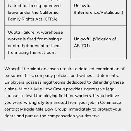
is fired for taking approved
Unlawful
leave under the California
(Interference/Retaliation)
Family Rights Act (CFRA).
Quota Failure: A warehouse
worker is fired for missing a
Unlawful (Violation of
quota that prevented them
AB 701)
from using the restroom.
Wrongful termination cases require a detailed examination of
personnel files, company policies, and witness statements.
Employers possess legal teams dedicated to defending these
claims. Miracle Mile Law Group provides aggressive legal
counsel to level the playing field for workers. If you believe
you were wrongfully terminated from your job in Commerce,
contact Miracle Mile Law Group immediately to protect your
rights and pursue the compensation you deserve.