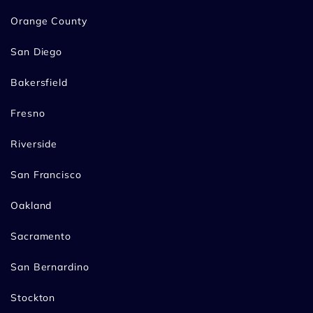
Orange County
San Diego
Bakersfield
Fresno
Riverside
San Francisco
Oakland
Sacramento
San Bernardino
Stockton