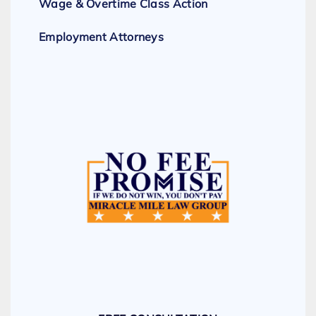
Wage & Overtime Class Action
Employment Attorneys