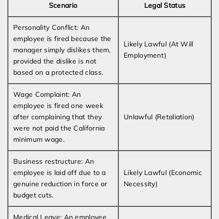
Scenario
Legal Status
Personality Conflict: An
employee is fired because the
Likely Lawful (At Will
manager simply dislikes them,
Employment)
provided the dislike is not
based on a protected class.
Wage Complaint: An
employee is fired one week
after complaining that they
Unlawful (Retaliation)
were not paid the California
minimum wage.
Business restructure: An
employee is laid off due to a
Likely Lawful (Economic
genuine reduction in force or
Necessity)
budget cuts.
Medical Leave: An employee