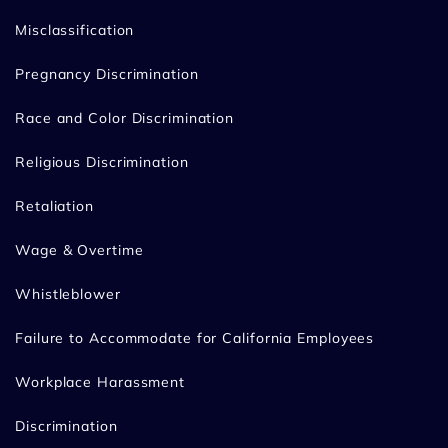
Misclassification
Pregnancy Discrimination
Race and Color Discrimination
Religious Discrimination
Retaliation
Wage & Overtime
Whistleblower
Failure to Accommodate for California Employees
Workplace Harassment
Discrimination