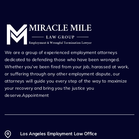
We are a group of experienced employment attorneys
dedicated to defending those who have been wronged.
Whether you’ve been fired from your job, harassed at work,
or suffering through any other employment dispute, our
attorneys will guide you every step of the way to maximize
your recovery and bring you the justice you
deserve.Appointment
Los Angeles Employment Law Office