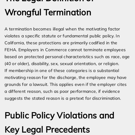
Wrongful Termination
A termination becomes illegal when the motivating factor
violates a specific statute or fundamental public policy. In
California, these protections are primarily codified in the
FEHA. Employers in Commerce cannot terminate employees
based on protected personal characteristics such as race, age
(40 or older), disability, sex, sexual orientation, or religion.
If membership in one of these categories is a substantial
motivating reason for the discharge, the employee may have
grounds for a lawsuit. This applies even if the employer cites
a different reason, such as poor performance, if evidence
suggests the stated reason is a pretext for discrimination.
Public Policy Violations and
Key Legal Precedents