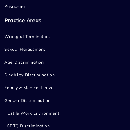
Pasadena
Practice Areas
Wrongful Termination
Sexual Harassment
Age Discrimination
Disability Discrimination
Family & Medical Leave
Gender Discrimination
Hostile Work Environment
LGBTQ Discrimination