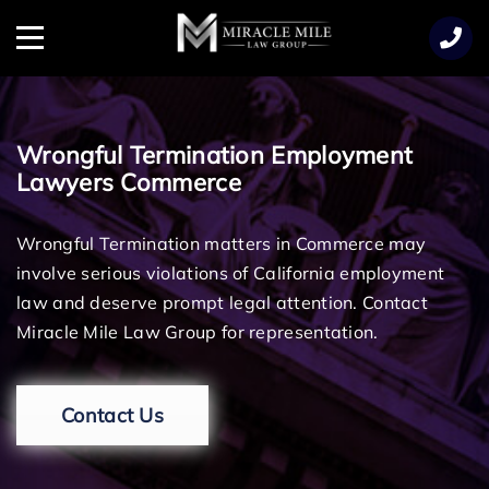
TENT
Menu
Wrongful Termination Employment
Lawyers Commerce
Wrongful Termination matters in Commerce may
involve serious violations of California employment
law and deserve prompt legal attention. Contact
Miracle Mile Law Group for representation.
Contact Us