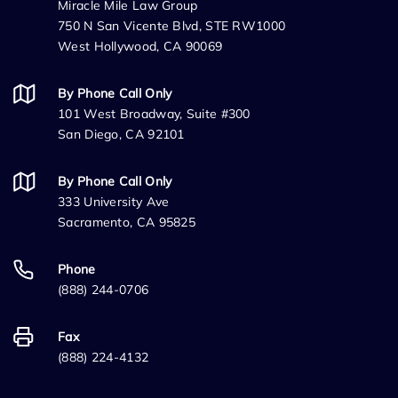
Miracle Mile Law Group
750 N San Vicente Blvd, STE RW1000
West Hollywood, CA 90069
By Phone Call Only
101 West Broadway, Suite #300
San Diego, CA 92101
By Phone Call Only
333 University Ave
Sacramento, CA 95825
Phone
(888) 244-0706
Fax
(888) 224-4132