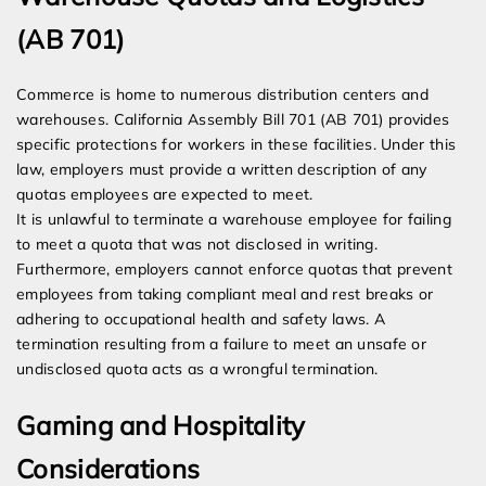
(AB 701)
Commerce is home to numerous distribution centers and
warehouses. California Assembly Bill 701 (AB 701) provides
specific protections for workers in these facilities. Under this
law, employers must provide a written description of any
quotas employees are expected to meet.
It is unlawful to terminate a warehouse employee for failing
to meet a quota that was not disclosed in writing.
Furthermore, employers cannot enforce quotas that prevent
employees from taking compliant meal and rest breaks or
adhering to occupational health and safety laws. A
termination resulting from a failure to meet an unsafe or
undisclosed quota acts as a wrongful termination.
Gaming and Hospitality
Considerations