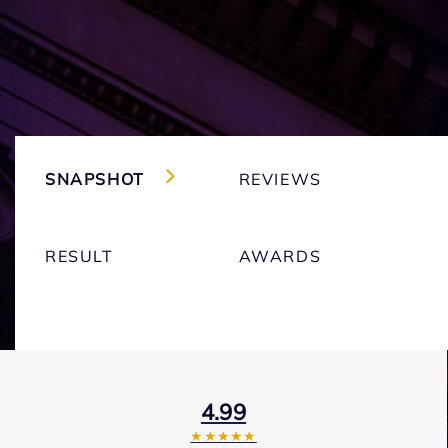
SNAPSHOT
REVIEWS
RESULT
AWARDS
4.99
★★★★★