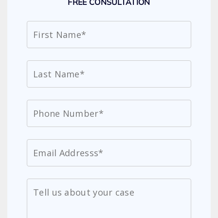
FREE CONSULTATION