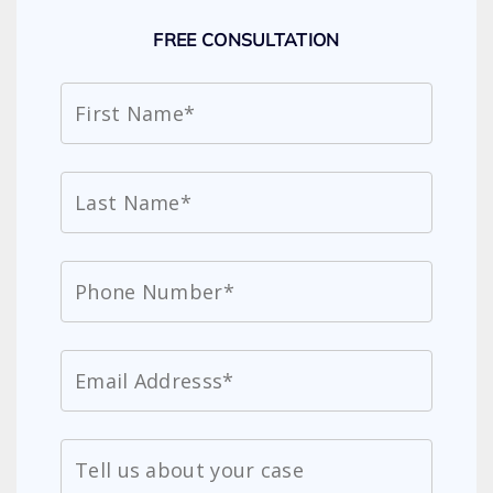
FREE CONSULTATION