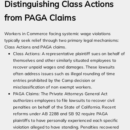
Distinguishing Class Actions
from PAGA Claims
Workers in Commerce facing systemic wage violations
typically seek relief through two primary legal mechanisms:
Class Actions and PAGA claims.
Class Actions: A representative plaintiff sues on behalf of
themselves and other similarly situated employees to
recover unpaid wages and damages. These lawsuits
often address issues such as illegal rounding of time
entries prohibited by the Camp decision or
misclassification of non exempt workers.
PAGA Claims: The Private Attorneys General Act
authorizes employees to file lawsuits to recover civil
penalties on behalf of the State of California. Recent
reforms under AB 2288 and SB 92 require PAGA
plaintiffs to have personally experienced each specific
violation alleged to have standing. Penalties recovered