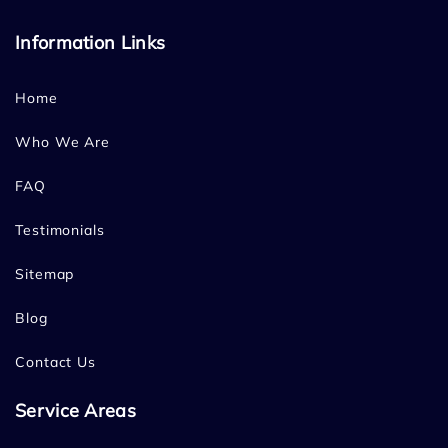
Information Links
Home
Who We Are
FAQ
Testimonials
Sitemap
Blog
Contact Us
Service Areas