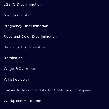
LGBTQ Discrimination
Misclassification
Pregnancy Discrimination
Race and Color Discrimination
Religious Discrimination
Retaliation
Wage & Overtime
Whistleblower
Failure to Accommodate for California Employees
Workplace Harassment