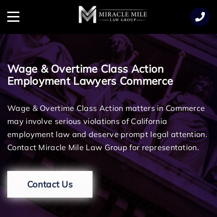
TENT
Menu
Wage & Overtime Class Action
Employment Lawyers Commerce
Wage & Overtime Class Action matters in Commerce
may involve serious violations of California
employment law and deserve prompt legal attention.
Contact Miracle Mile Law Group for representation.
Contact Us