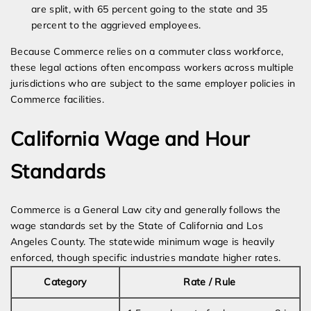
are split, with 65 percent going to the state and 35
percent to the aggrieved employees.
Because Commerce relies on a commuter class workforce,
these legal actions often encompass workers across multiple
jurisdictions who are subject to the same employer policies in
Commerce facilities.
California Wage and Hour
Standards
Commerce is a General Law city and generally follows the
wage standards set by the State of California and Los
Angeles County. The statewide minimum wage is heavily
enforced, though specific industries mandate higher rates.
Category
Rate / Rule