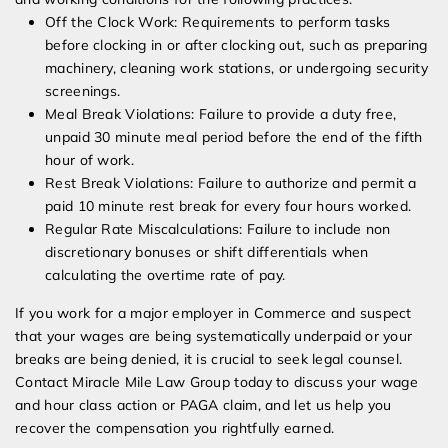
Off the Clock Work: Requirements to perform tasks
before clocking in or after clocking out, such as preparing
machinery, cleaning work stations, or undergoing security
screenings.
Meal Break Violations: Failure to provide a duty free,
unpaid 30 minute meal period before the end of the fifth
hour of work.
Rest Break Violations: Failure to authorize and permit a
paid 10 minute rest break for every four hours worked.
Regular Rate Miscalculations: Failure to include non
discretionary bonuses or shift differentials when
calculating the overtime rate of pay.
If you work for a major employer in Commerce and suspect
that your wages are being systematically underpaid or your
breaks are being denied, it is crucial to seek legal counsel.
Contact Miracle Mile Law Group today to discuss your wage
and hour class action or PAGA claim, and let us help you
recover the compensation you rightfully earned.