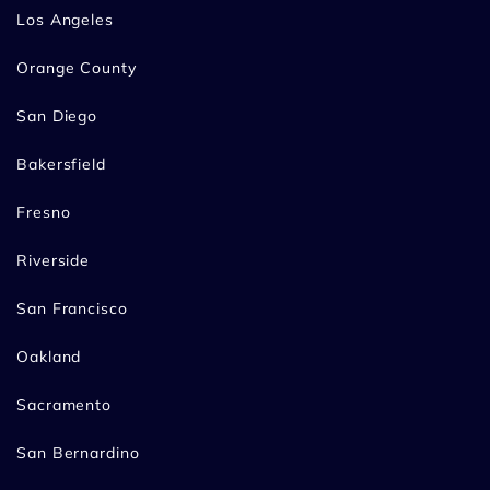
Los Angeles
Orange County
San Diego
Bakersfield
Fresno
Riverside
San Francisco
Oakland
Sacramento
San Bernardino