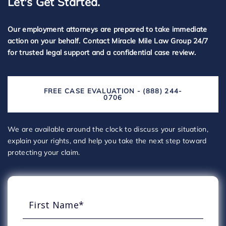
Let's Get Started.
Our employment attorneys are prepared to take immediate
action on your behalf. Contact Miracle Mile Law Group 24/7
for trusted legal support and a confidential case review.
FREE CASE EVALUATION - (888) 244-
0706
We are available around the clock to discuss your situation,
explain your rights, and help you take the next step toward
protecting your claim.