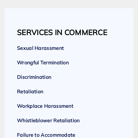
SERVICES IN COMMERCE
Sexual Harassment
Wrongful Termination
Discrimination
Retaliation
Workplace Harassment
Whistleblower Retaliation
Failure to Accommodate