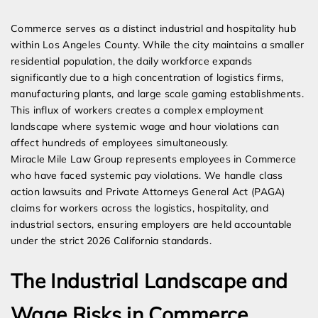
Expert Employment Attorneys
Commerce serves as a distinct industrial and hospitality hub
within Los Angeles County. While the city maintains a smaller
residential population, the daily workforce expands
significantly due to a high concentration of logistics firms,
manufacturing plants, and large scale gaming establishments.
This influx of workers creates a complex employment
landscape where systemic wage and hour violations can
affect hundreds of employees simultaneously.
Miracle Mile Law Group represents employees in Commerce
who have faced systemic pay violations. We handle class
action lawsuits and Private Attorneys General Act (PAGA)
claims for workers across the logistics, hospitality, and
industrial sectors, ensuring employers are held accountable
under the strict 2026 California standards.
The Industrial Landscape and
Wage Risks in Commerce