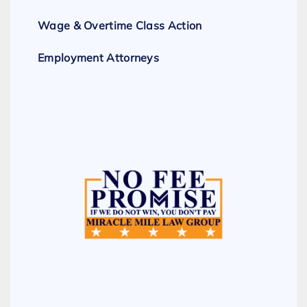
Wage & Overtime Class Action
Employment Attorneys