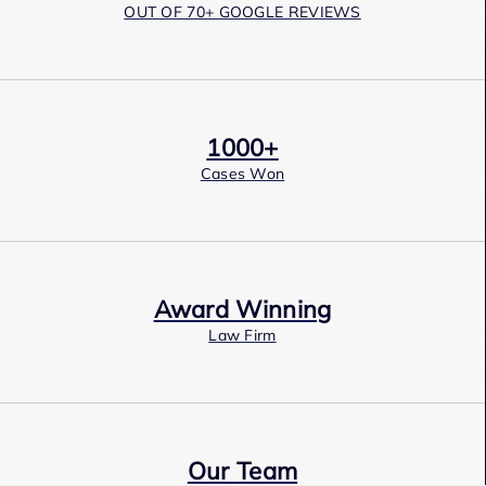
OUT OF 70+ GOOGLE REVIEWS
1000+
Cases Won
Award Winning
Law Firm
Our Team