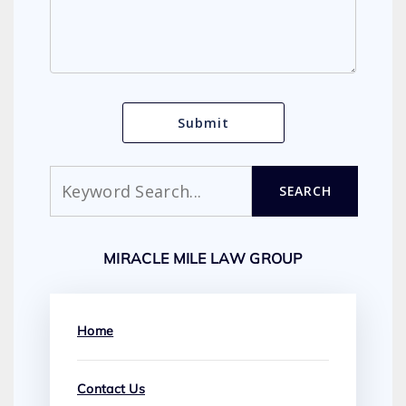
Search
SEARCH
MIRACLE MILE LAW GROUP
Home
Contact Us