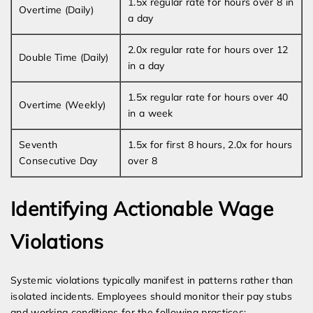
1.5x regular rate for hours over 8 in
Overtime (Daily)
a day
2.0x regular rate for hours over 12
Double Time (Daily)
in a day
1.5x regular rate for hours over 40
Overtime (Weekly)
in a week
Seventh
1.5x for first 8 hours, 2.0x for hours
Consecutive Day
over 8
Identifying Actionable Wage
Violations
Systemic violations typically manifest in patterns rather than
isolated incidents. Employees should monitor their pay stubs
and working conditions for the following practices: