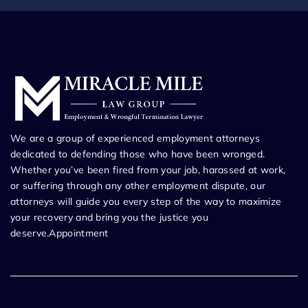
We are a group of experienced employment attorneys
dedicated to defending those who have been wronged.
Whether you’ve been fired from your job, harassed at work,
or suffering through any other employment dispute, our
attorneys will guide you every step of the way to maximize
your recovery and bring you the justice you
deserve.Appointment