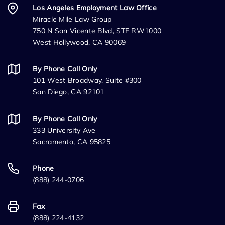
Los Angeles Employment Law Office
Miracle Mile Law Group
750 N San Vicente Blvd, STE RW1000
West Hollywood, CA 90069
By Phone Call Only
101 West Broadway, Suite #300
San Diego, CA 92101
By Phone Call Only
333 University Ave
Sacramento, CA 95825
Phone
(888) 244-0706
Fax
(888) 224-4132