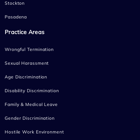
Stockton
Pasadena
Practice Areas
Wrongful Termination
Sexual Harassment
Age Discrimination
Disability Discrimination
Family & Medical Leave
Gender Discrimination
Hostile Work Environment