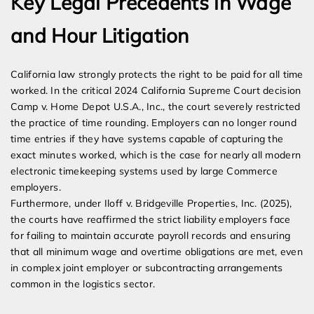
Key Legal Precedents in Wage
and Hour Litigation
California law strongly protects the right to be paid for all time
worked. In the critical 2024 California Supreme Court decision
Camp v. Home Depot U.S.A., Inc., the court severely restricted
the practice of time rounding. Employers can no longer round
time entries if they have systems capable of capturing the
exact minutes worked, which is the case for nearly all modern
electronic timekeeping systems used by large Commerce
employers.
Furthermore, under Iloff v. Bridgeville Properties, Inc. (2025),
the courts have reaffirmed the strict liability employers face
for failing to maintain accurate payroll records and ensuring
that all minimum wage and overtime obligations are met, even
in complex joint employer or subcontracting arrangements
common in the logistics sector.