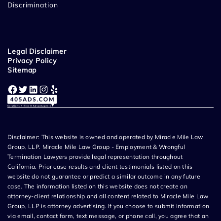
Discrimination
Legal Disclaimer
Privacy Policy
Sitemap
Facebook
Twitter
LinkedIn
Instagram
Yelp
Disclaimer: This website is owned and operated by Miracle Mile Law
Group, LLP. Miracle Mile Law Group - Employment & Wrongful
Termination Lawyers provide legal representation throughout
California. Prior case results and client testimonials listed on this
website do not guarantee or predict a similar outcome in any future
case. The information listed on this website does not create an
attorney-client relationship and all content related to Miracle Mile Law
Group, LLP is attorney advertising. If you choose to submit information
via email, contact form, text message, or phone call, you agree that an