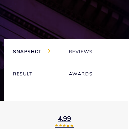
SNAPSHOT
REVIEWS
RESULT
AWARDS
4.99
★★★★★