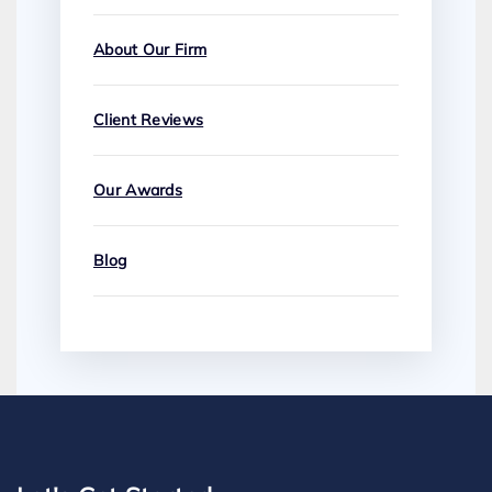
About Our Firm
Client Reviews
Our Awards
Blog