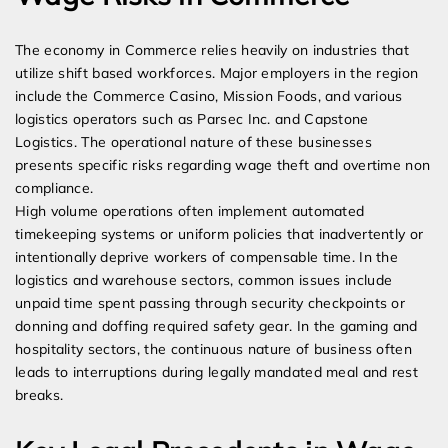
The economy in Commerce relies heavily on industries that
utilize shift based workforces. Major employers in the region
include the Commerce Casino, Mission Foods, and various
logistics operators such as Parsec Inc. and Capstone
Logistics. The operational nature of these businesses
presents specific risks regarding wage theft and overtime non
compliance.
High volume operations often implement automated
timekeeping systems or uniform policies that inadvertently or
intentionally deprive workers of compensable time. In the
logistics and warehouse sectors, common issues include
unpaid time spent passing through security checkpoints or
donning and doffing required safety gear. In the gaming and
hospitality sectors, the continuous nature of business often
leads to interruptions during legally mandated meal and rest
breaks.