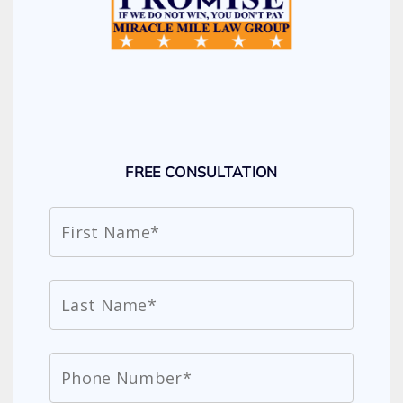
FREE CONSULTATION