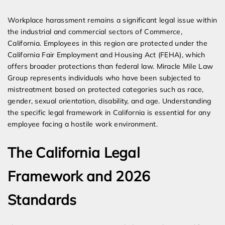
Expert Employment Attorneys
Workplace harassment remains a significant legal issue within
the industrial and commercial sectors of Commerce,
California. Employees in this region are protected under the
California Fair Employment and Housing Act (FEHA), which
offers broader protections than federal law. Miracle Mile Law
Group represents individuals who have been subjected to
mistreatment based on protected categories such as race,
gender, sexual orientation, disability, and age. Understanding
the specific legal framework in California is essential for any
employee facing a hostile work environment.
The California Legal
Framework and 2026
Standards