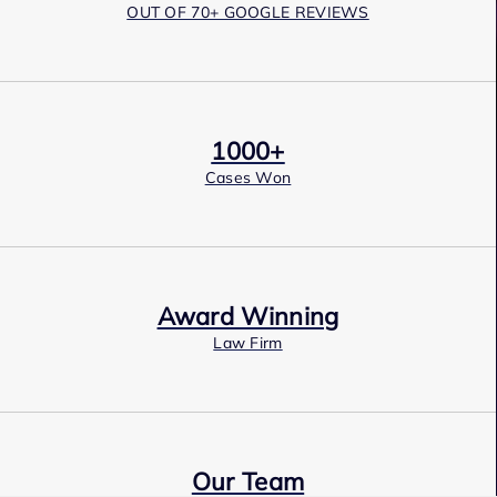
OUT OF 70+ GOOGLE REVIEWS
1000+
Cases Won
Award Winning
Law Firm
Our Team