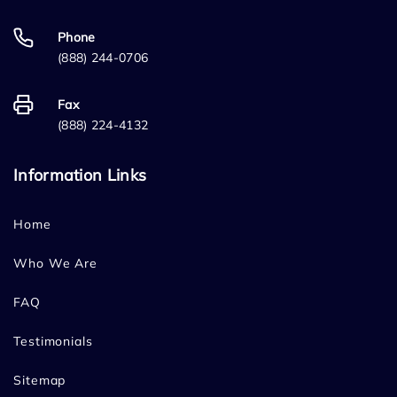
Phone
(888) 244-0706
Fax
(888) 224-4132
Information Links
Home
Who We Are
FAQ
Testimonials
Sitemap