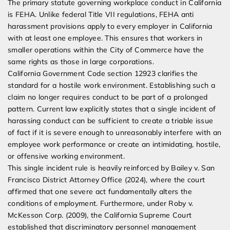
The primary statute governing workplace conduct in California
is FEHA. Unlike federal Title VII regulations, FEHA anti
harassment provisions apply to every employer in California
with at least one employee. This ensures that workers in
smaller operations within the City of Commerce have the
same rights as those in large corporations.
California Government Code section 12923 clarifies the
standard for a hostile work environment. Establishing such a
claim no longer requires conduct to be part of a prolonged
pattern. Current law explicitly states that a single incident of
harassing conduct can be sufficient to create a triable issue
of fact if it is severe enough to unreasonably interfere with an
employee work performance or create an intimidating, hostile,
or offensive working environment.
This single incident rule is heavily reinforced by Bailey v. San
Francisco District Attorney Office (2024), where the court
affirmed that one severe act fundamentally alters the
conditions of employment. Furthermore, under Roby v.
McKesson Corp. (2009), the California Supreme Court
established that discriminatory personnel management