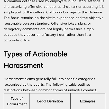
A common defense used by employers in industrial settings is
characterizing offensive conduct as shop talk or asserting it is
simply part of the culture. California law rejects this defense.
The focus remains on the victim experience and the objective
reasonable person standard. Offensive jokes, slurs, or
derogatory comments are not legally permissible simply
because they occur on a factory floor rather than in a
corporate office.
Types of Actionable
Harassment
Harassment claims generally fall into specific categories
recognized by the courts. The following table outlines
distinctions between common forms of unlawful conduct.
Type of
Legal Definition
Examples
Harassment