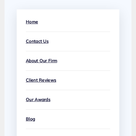
Home
Contact Us
About Our Firm
Client Reviews
Our Awards
Blog