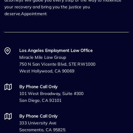
attorneys will guide you every step of the way to maximize
your recovery and bring you the justice you
deserve.Appointment
Los Angeles Employment Law Office
Miracle Mile Law Group
750 N San Vicente Blvd, STE RW1000
West Hollywood, CA 90069
By Phone Call Only
101 West Broadway, Suite #300
San Diego, CA 92101
By Phone Call Only
333 University Ave
Sacramento, CA 95825