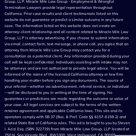
Group, LLP. Miracle Mile Law Group - Employment & Wrongful
Termination Lawyers provide legal representation throughout
California. Prior case results and client testimonials listed on this
website do not guarantee or predict a similar outcome in any future
case. The information listed on this website does not create an
attorney-client relationship and all content related to Miracle Mile Law
Group, LLP is attorney advertising. If you choose to submit information
via email, contact form, text message, or phone call, you agree that an
attorney from Miracle Mile Law Group may contact you for a
consultation as a potential client. Any information provided during your
call will be kept confidential. Individuals assisting with intake may not
be attorneys and are not authorized to provide legal advice. You will be
informed of the name of the licensed California attorney or law firm
handling your matter before you sign any documents. The source of
your referral—whether via advertisement, referral service, or individual
—will be disclosed to you in writing at the time of signing. No
guarantees or predictions are made regarding the outcome or value of
your case. All legal services are subject to the terms of the written
retainer agreement and applicable California laws. This site and its
operators comply with SB 37 (Bus. & Prof. Code §§ 6157–6159.2) and
related State Bar of California rules. This ad is brought to you by Steven
I. Azizi Esq. (SBN 322719) from Miracle Mile Law Group, LLP located at
750 N. San Vicente Blvd., RW1000, West Hollywood, CA 90069.