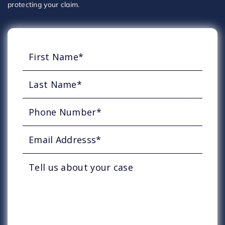
protecting your claim.