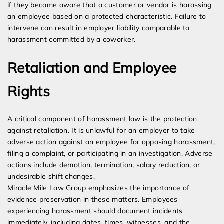
if they become aware that a customer or vendor is harassing
an employee based on a protected characteristic. Failure to
intervene can result in employer liability comparable to
harassment committed by a coworker.
Retaliation and Employee
Rights
A critical component of harassment law is the protection
against retaliation. It is unlawful for an employer to take
adverse action against an employee for opposing harassment,
filing a complaint, or participating in an investigation. Adverse
actions include demotion, termination, salary reduction, or
undesirable shift changes.
Miracle Mile Law Group emphasizes the importance of
evidence preservation in these matters. Employees
experiencing harassment should document incidents
immediately, including dates, times, witnesses, and the