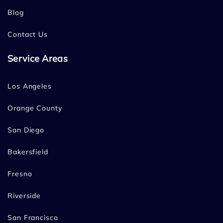
Blog
Contact Us
Service Areas
Los Angeles
Orange County
San Diego
Bakersfield
Fresno
Riverside
San Francisco