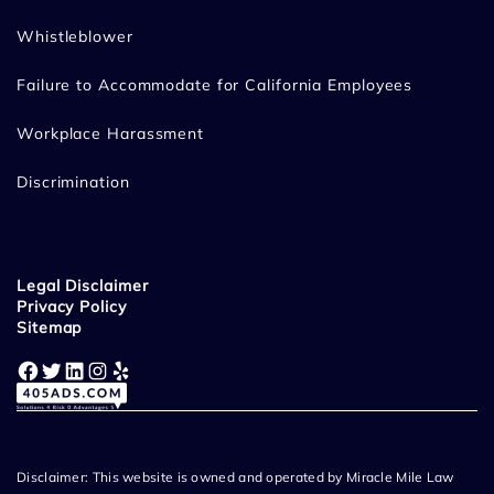
Whistleblower
Failure to Accommodate for California Employees
Workplace Harassment
Discrimination
Legal Disclaimer
Privacy Policy
Sitemap
Facebook
Twitter
LinkedIn
Instagram
Yelp
Disclaimer: This website is owned and operated by Miracle Mile Law