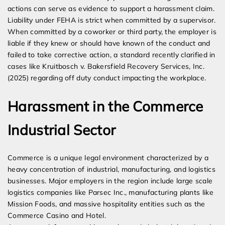
actions can serve as evidence to support a harassment claim.
Liability under FEHA is strict when committed by a supervisor.
When committed by a coworker or third party, the employer is
liable if they knew or should have known of the conduct and
failed to take corrective action, a standard recently clarified in
cases like Kruitbosch v. Bakersfield Recovery Services, Inc.
(2025) regarding off duty conduct impacting the workplace.
Harassment in the Commerce
Industrial Sector
Commerce is a unique legal environment characterized by a
heavy concentration of industrial, manufacturing, and logistics
businesses. Major employers in the region include large scale
logistics companies like Parsec Inc., manufacturing plants like
Mission Foods, and massive hospitality entities such as the
Commerce Casino and Hotel.