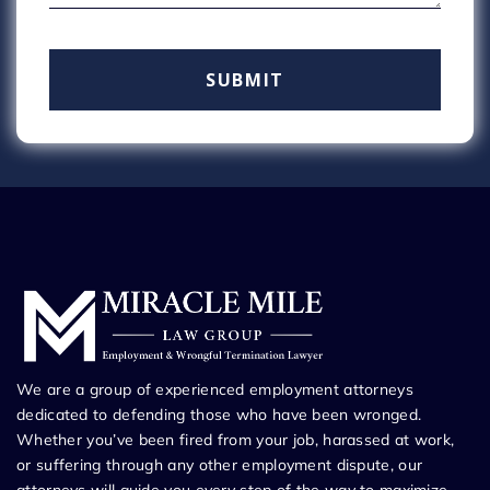
We are a group of experienced employment attorneys
dedicated to defending those who have been wronged.
Whether you’ve been fired from your job, harassed at work,
or suffering through any other employment dispute, our