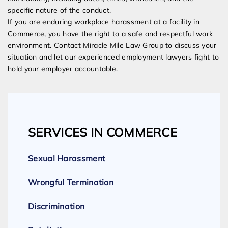
specific nature of the conduct.
If you are enduring workplace harassment at a facility in
Commerce, you have the right to a safe and respectful work
environment. Contact Miracle Mile Law Group to discuss your
situation and let our experienced employment lawyers fight to
hold your employer accountable.
SERVICES IN COMMERCE
Sexual Harassment
Wrongful Termination
Discrimination