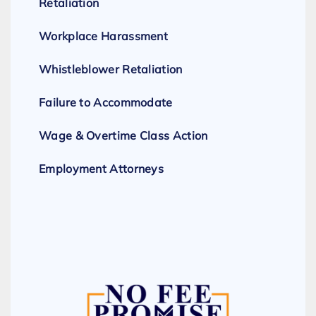
Retaliation
Workplace Harassment
Whistleblower Retaliation
Failure to Accommodate
Wage & Overtime Class Action
Employment Attorneys