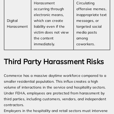
Harassment
Circulating
occurring through
offensive memes,
electronic means,
inappropriate text
Digital
which can create
messages, or
Harassment
liability even if the
targeted social
victim does not view
media posts
the content
among
immediately.
coworkers.
Third Party Harassment Risks
Commerce has a massive daytime workforce compared to a
smaller residential population. This influx creates a high
volume of interactions in the service and hospitality sectors.
Under FEHA, employees are protected from harassment by
third parties, including customers, vendors, and independent
contractors.
Employers in the hospitality and retail sectors must intervene