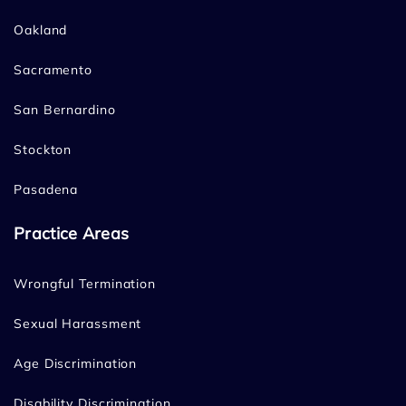
Oakland
Sacramento
San Bernardino
Stockton
Pasadena
Practice Areas
Wrongful Termination
Sexual Harassment
Age Discrimination
Disability Discrimination