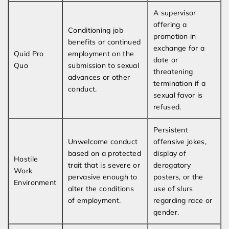
A supervisor
offering a
Conditioning job
promotion in
benefits or continued
exchange for a
Quid Pro
employment on the
date or
Quo
submission to sexual
threatening
advances or other
termination if a
conduct.
sexual favor is
refused.
Persistent
Unwelcome conduct
offensive jokes,
based on a protected
display of
Hostile
trait that is severe or
derogatory
Work
pervasive enough to
posters, or the
Environment
alter the conditions
use of slurs
of employment.
regarding race or
gender.