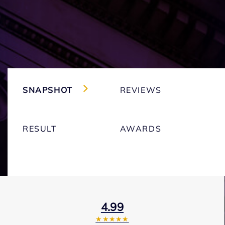
SNAPSHOT
REVIEWS
RESULT
AWARDS
4.99
★★★★★