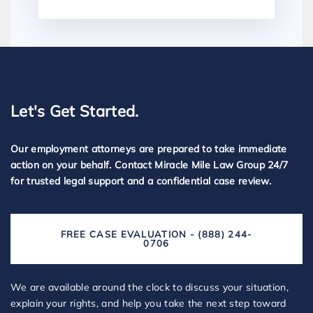
Let's Get Started.
Our employment attorneys are prepared to take immediate
action on your behalf. Contact Miracle Mile Law Group 24/7
for trusted legal support and a confidential case review.
FREE CASE EVALUATION - (888) 244-
0706
We are available around the clock to discuss your situation,
explain your rights, and help you take the next step toward