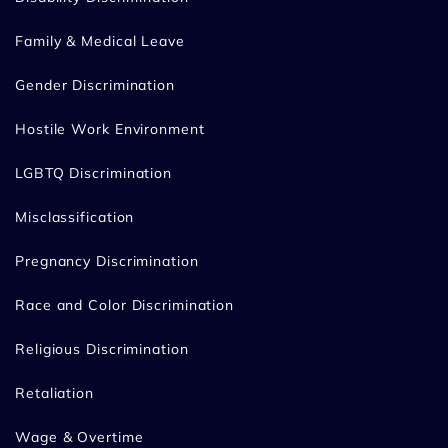
Family & Medical Leave
Gender Discrimination
Hostile Work Environment
LGBTQ Discrimination
Misclassification
Pregnancy Discrimination
Race and Color Discrimination
Religious Discrimination
Retaliation
Wage & Overtime