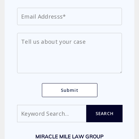
Search
SEARCH
MIRACLE MILE LAW GROUP