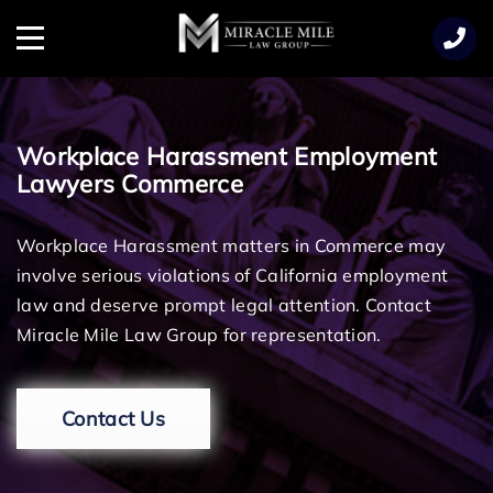
TENT
Menu
Workplace Harassment Employment
Lawyers Commerce
Workplace Harassment matters in Commerce may
involve serious violations of California employment
law and deserve prompt legal attention. Contact
Miracle Mile Law Group for representation.
Contact Us