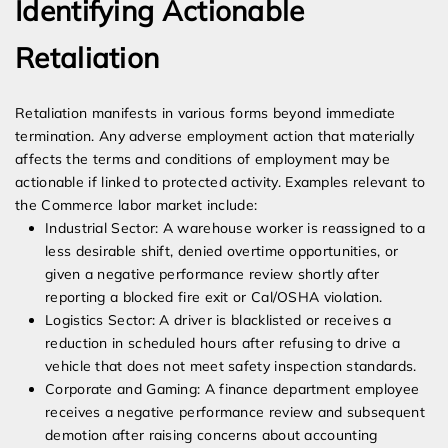
Identifying Actionable
Retaliation
Retaliation manifests in various forms beyond immediate
termination. Any adverse employment action that materially
affects the terms and conditions of employment may be
actionable if linked to protected activity. Examples relevant to
the Commerce labor market include:
Industrial Sector: A warehouse worker is reassigned to a
less desirable shift, denied overtime opportunities, or
given a negative performance review shortly after
reporting a blocked fire exit or Cal/OSHA violation.
Logistics Sector: A driver is blacklisted or receives a
reduction in scheduled hours after refusing to drive a
vehicle that does not meet safety inspection standards.
Corporate and Gaming: A finance department employee
receives a negative performance review and subsequent
demotion after raising concerns about accounting