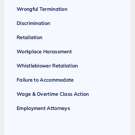
Wrongful Termination
Discrimination
Retaliation
Workplace Harassment
Whistleblower Retaliation
Failure to Accommodate
Wage & Overtime Class Action
Employment Attorneys