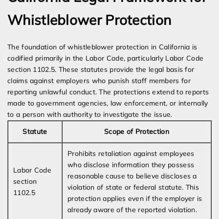
Whistleblower Protection
The foundation of whistleblower protection in California is
codified primarily in the Labor Code, particularly Labor Code
section 1102.5. These statutes provide the legal basis for
claims against employers who punish staff members for
reporting unlawful conduct. The protections extend to reports
made to government agencies, law enforcement, or internally
to a person with authority to investigate the issue.
Statute
Scope of Protection
Prohibits retaliation against employees
who disclose information they possess
Labor Code
reasonable cause to believe discloses a
section
violation of state or federal statute. This
1102.5
protection applies even if the employer is
already aware of the reported violation.