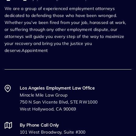
We are a group of experienced employment attorneys
dedicated to defending those who have been wronged.
Whether you’ve been fired from your job, harassed at work,
or suffering through any other employment dispute, our
attorneys will guide you every step of the way to maximize
your recovery and bring you the justice you
deserve.Appointment
Los Angeles Employment Law Office
Miracle Mile Law Group
750 N San Vicente Blvd, STE RW1000
West Hollywood, CA 90069
By Phone Call Only
101 West Broadway, Suite #300