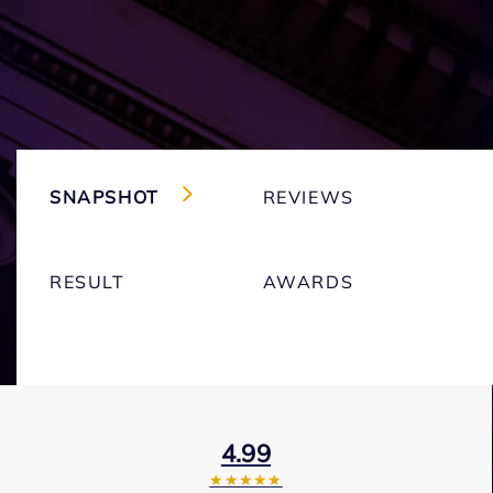
SNAPSHOT
REVIEWS
RESULT
AWARDS
4.99
★★★★★