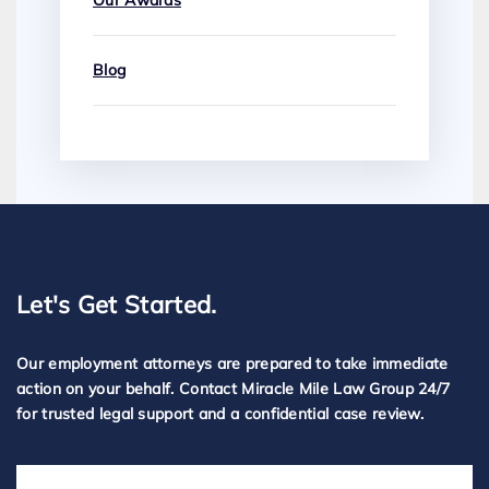
Our Awards
Blog
Let's Get Started.
Our employment attorneys are prepared to take immediate
action on your behalf. Contact Miracle Mile Law Group 24/7
for trusted legal support and a confidential case review.