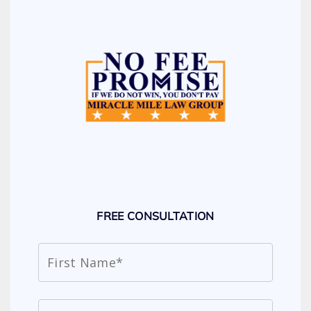
FREE CONSULTATION