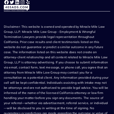
Facebook
Twitter
LinkedIn
Instagram
Yelp
Disclaimer: This website is owned and operated by Miracle Mile Law
Group, LLP. Miracle Mile Law Group - Employment & Wrongful
Termination Lawyers provide legal representation throughout
California. Prior case results and client testimonials listed on this
website do not guarantee or predict a similar outcome in any future
case. The information listed on this website does not create an
attorney-client relationship and all content related to Miracle Mile Law
Group, LLP is attorney advertising. If you choose to submit information
via email, contact form, text message, or phone call, you agree that an
attorney from Miracle Mile Law Group may contact you for a
consultation as a potential client. Any information provided during your
call will be kept confidential. Individuals assisting with intake may not
be attorneys and are not authorized to provide legal advice. You will be
informed of the name of the licensed California attorney or law firm
handling your matter before you sign any documents. The source of
your referral—whether via advertisement, referral service, or individual
—will be disclosed to you in writing at the time of signing. No
guarantees or predictions are made regarding the outcome or value of