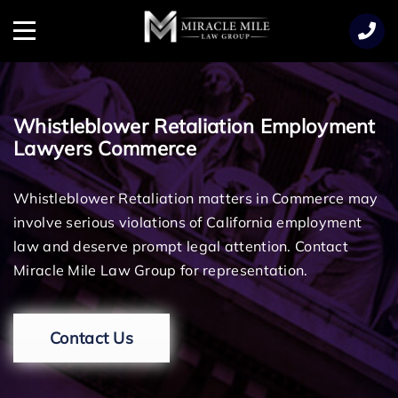
TENT
Menu
Whistleblower Retaliation Employment
Lawyers Commerce
Whistleblower Retaliation matters in Commerce may
involve serious violations of California employment
law and deserve prompt legal attention. Contact
Miracle Mile Law Group for representation.
Contact Us