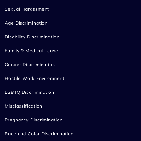
Sexual Harassment
Age Discrimination
Disability Discrimination
Family & Medical Leave
Gender Discrimination
Hostile Work Environment
LGBTQ Discrimination
Misclassification
Pregnancy Discrimination
Race and Color Discrimination