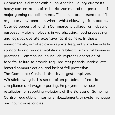
Commerce is distinct within Los Angeles County due to its
heavy concentration of industrial zoning and the presence of
major gaming establishments. These sectors present specific
regulatory environments where whistleblowing often occurs.
Over 60 percent of land in Commerce is utilized for industrial
purposes. Major employers in warehousing, food processing,
and logistics operate extensive facilities here. In these
environments, whistleblower reports frequently involve safety
standards and broader violations related to unlawful business
practices. Common issues include improper operation of
forklifts, failure to provide required rest periods, inadequate
hazard communication, and lack of fall protection.
The Commerce Casino is the city largest employer.
Whistleblowing in this sector often pertains to financial
compliance and wage reporting. Employees may face
retaliation for reporting violations of the Bureau of Gambling
Control regulations, internal embezzlement, or systemic wage
and hour discrepancies.