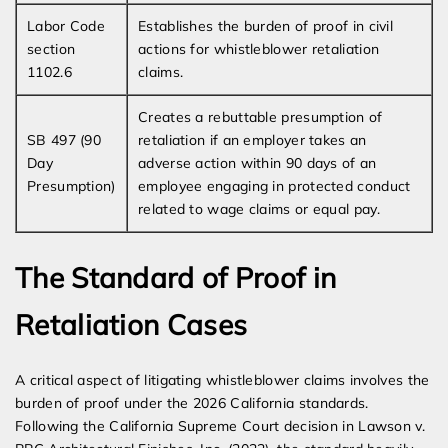
Labor Code
Establishes the burden of proof in civil
section
actions for whistleblower retaliation
1102.6
claims.
Creates a rebuttable presumption of
SB 497 (90
retaliation if an employer takes an
Day
adverse action within 90 days of an
Presumption)
employee engaging in protected conduct
related to wage claims or equal pay.
The Standard of Proof in
Retaliation Cases
A critical aspect of litigating whistleblower claims involves the
burden of proof under the 2026 California standards.
Following the California Supreme Court decision in Lawson v.