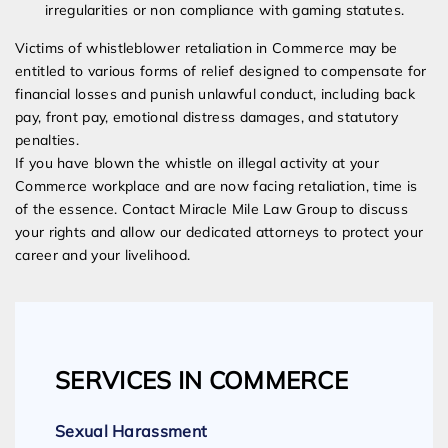
irregularities or non compliance with gaming statutes.
Victims of whistleblower retaliation in Commerce may be
entitled to various forms of relief designed to compensate for
financial losses and punish unlawful conduct, including back
pay, front pay, emotional distress damages, and statutory
penalties.
If you have blown the whistle on illegal activity at your
Commerce workplace and are now facing retaliation, time is
of the essence. Contact Miracle Mile Law Group to discuss
your rights and allow our dedicated attorneys to protect your
career and your livelihood.
SERVICES IN COMMERCE
Sexual Harassment