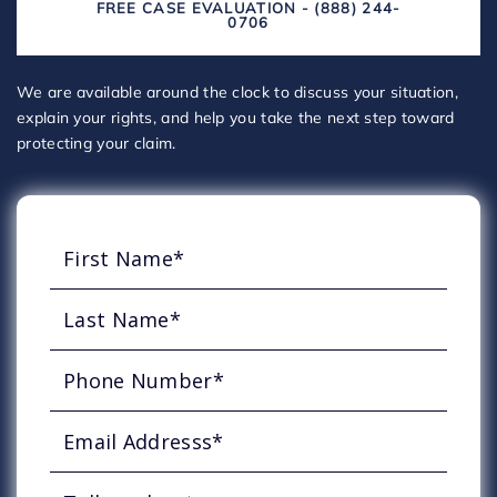
FREE CASE EVALUATION - (888) 244-
0706
We are available around the clock to discuss your situation,
explain your rights, and help you take the next step toward
protecting your claim.