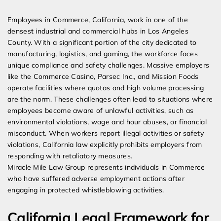
Expert Employment Attorneys
Employees in Commerce, California, work in one of the
densest industrial and commercial hubs in Los Angeles
County. With a significant portion of the city dedicated to
manufacturing, logistics, and gaming, the workforce faces
unique compliance and safety challenges. Massive employers
like the Commerce Casino, Parsec Inc., and Mission Foods
operate facilities where quotas and high volume processing
are the norm. These challenges often lead to situations where
employees become aware of unlawful activities, such as
environmental violations, wage and hour abuses, or financial
misconduct. When workers report illegal activities or safety
violations, California law explicitly prohibits employers from
responding with retaliatory measures.
Miracle Mile Law Group represents individuals in Commerce
who have suffered adverse employment actions after
engaging in protected whistleblowing activities.
California Legal Framework for