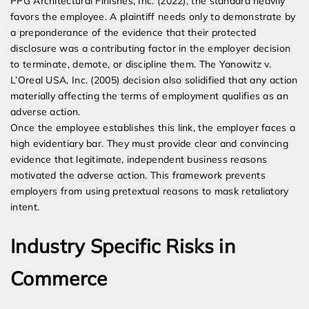
PPG Architectural Finishes, Inc. (2022), the standard heavily
favors the employee. A plaintiff needs only to demonstrate by
a preponderance of the evidence that their protected
disclosure was a contributing factor in the employer decision
to terminate, demote, or discipline them. The Yanowitz v.
L’Oreal USA, Inc. (2005) decision also solidified that any action
materially affecting the terms of employment qualifies as an
adverse action.
Once the employee establishes this link, the employer faces a
high evidentiary bar. They must provide clear and convincing
evidence that legitimate, independent business reasons
motivated the adverse action. This framework prevents
employers from using pretextual reasons to mask retaliatory
intent.
Industry Specific Risks in
Commerce