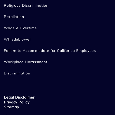
Religious Discrimination
Retaliation
Wage & Overtime
Whistleblower
Failure to Accommodate for California Employees
Workplace Harassment
Discrimination
Legal Disclaimer
Privacy Policy
Sitemap