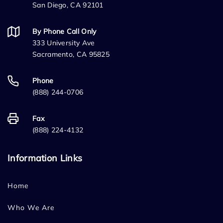
San Diego, CA 92101
By Phone Call Only
333 University Ave
Sacramento, CA 95825
Phone
(888) 244-0706
Fax
(888) 224-4132
Information Links
Home
Who We Are