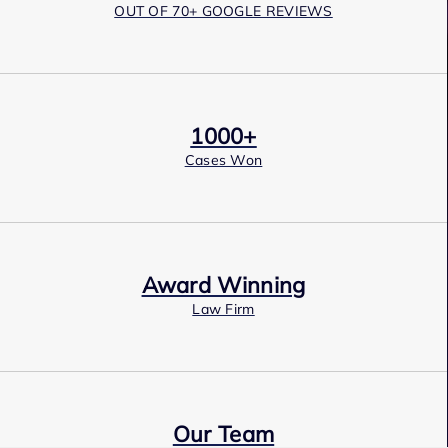
OUT OF 70+ GOOGLE REVIEWS
1000+
Cases Won
Award Winning
Law Firm
Our Team