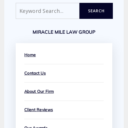
Search
SEARCH
MIRACLE MILE LAW GROUP
Home
Contact Us
About Our Firm
Client Reviews