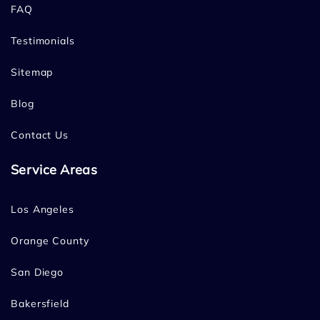
FAQ
Testimonials
Sitemap
Blog
Contact Us
Service Areas
Los Angeles
Orange County
San Diego
Bakersfield