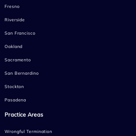
Fresno
Riverside
San Francisco
Oakland
Sacramento
San Bernardino
Stockton
Pasadena
Practice Areas
Wrongful Termination