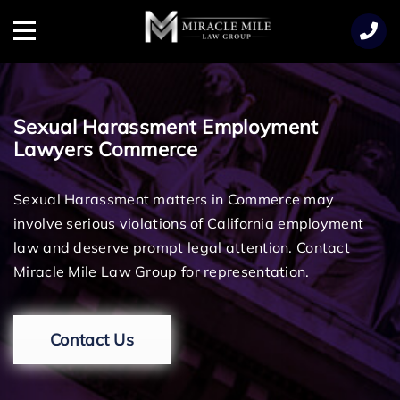
TENT
Menu
Sexual Harassment Employment
Lawyers Commerce
Sexual Harassment matters in Commerce may
involve serious violations of California employment
law and deserve prompt legal attention. Contact
Miracle Mile Law Group for representation.
Contact Us