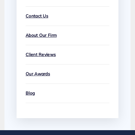
Contact Us
About Our Firm
Client Reviews
Our Awards
Blog