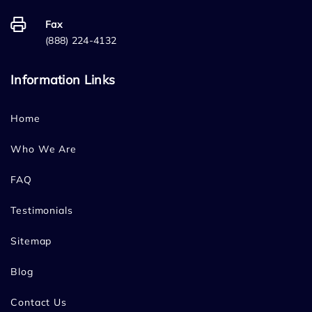
Fax
(888) 224-4132
Information Links
Home
Who We Are
FAQ
Testimonials
Sitemap
Blog
Contact Us