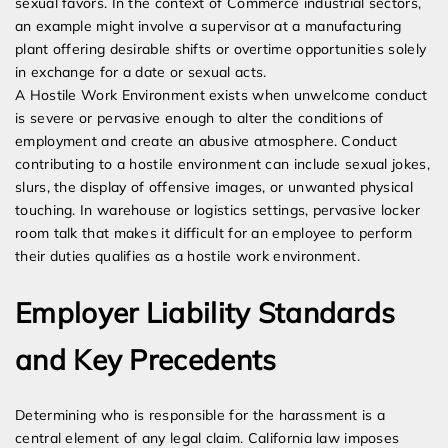
sexual favors. In the context of Commerce industrial sectors,
an example might involve a supervisor at a manufacturing
plant offering desirable shifts or overtime opportunities solely
in exchange for a date or sexual acts.
A Hostile Work Environment exists when unwelcome conduct
is severe or pervasive enough to alter the conditions of
employment and create an abusive atmosphere. Conduct
contributing to a hostile environment can include sexual jokes,
slurs, the display of offensive images, or unwanted physical
touching. In warehouse or logistics settings, pervasive locker
room talk that makes it difficult for an employee to perform
their duties qualifies as a hostile work environment.
Employer Liability Standards
and Key Precedents
Determining who is responsible for the harassment is a
central element of any legal claim. California law imposes