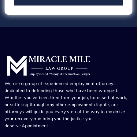
We are a group of experienced employment attorneys
dedicated to defending those who have been wronged.
Whether you’ve been fired from your job, harassed at work,
or suffering through any other employment dispute, our
attorneys will guide you every step of the way to maximize
your recovery and bring you the justice you
deserve.Appointment