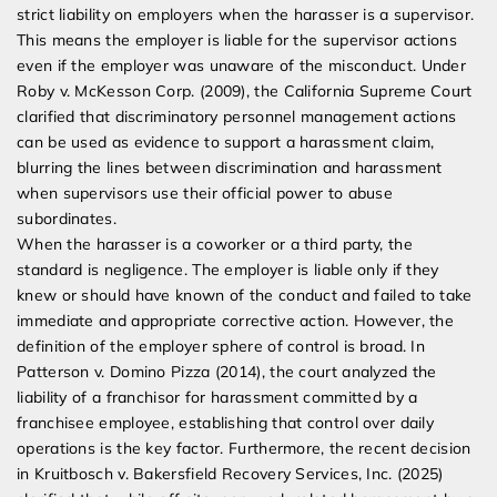
strict liability on employers when the harasser is a supervisor.
This means the employer is liable for the supervisor actions
even if the employer was unaware of the misconduct. Under
Roby v. McKesson Corp. (2009), the California Supreme Court
clarified that discriminatory personnel management actions
can be used as evidence to support a harassment claim,
blurring the lines between discrimination and harassment
when supervisors use their official power to abuse
subordinates.
When the harasser is a coworker or a third party, the
standard is negligence. The employer is liable only if they
knew or should have known of the conduct and failed to take
immediate and appropriate corrective action. However, the
definition of the employer sphere of control is broad. In
Patterson v. Domino Pizza (2014), the court analyzed the
liability of a franchisor for harassment committed by a
franchisee employee, establishing that control over daily
operations is the key factor. Furthermore, the recent decision
in Kruitbosch v. Bakersfield Recovery Services, Inc. (2025)