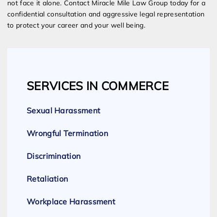
not face it alone. Contact Miracle Mile Law Group today for a
confidential consultation and aggressive legal representation
to protect your career and your well being.
SERVICES IN COMMERCE
Sexual Harassment
Wrongful Termination
Discrimination
Retaliation
Workplace Harassment