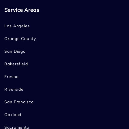
Service Areas
Los Angeles
Orange County
San Diego
Bakersfield
Fresno
Riverside
San Francisco
Oakland
Sacramento