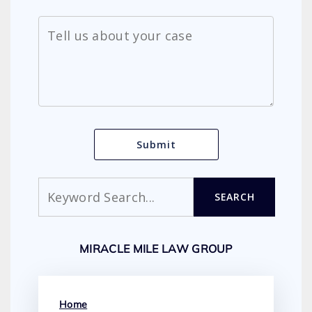
Search
SEARCH
MIRACLE MILE LAW GROUP
Home