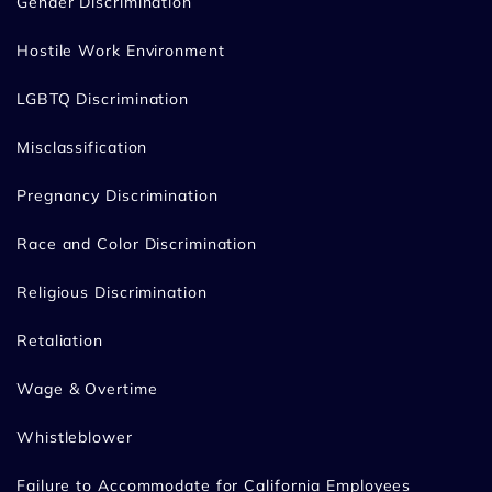
Gender Discrimination
Hostile Work Environment
LGBTQ Discrimination
Misclassification
Pregnancy Discrimination
Race and Color Discrimination
Religious Discrimination
Retaliation
Wage & Overtime
Whistleblower
Failure to Accommodate for California Employees