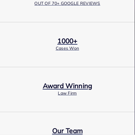
OUT OF 70+ GOOGLE REVIEWS
1000+
Cases Won
Award Winning
Law Firm
Our Team