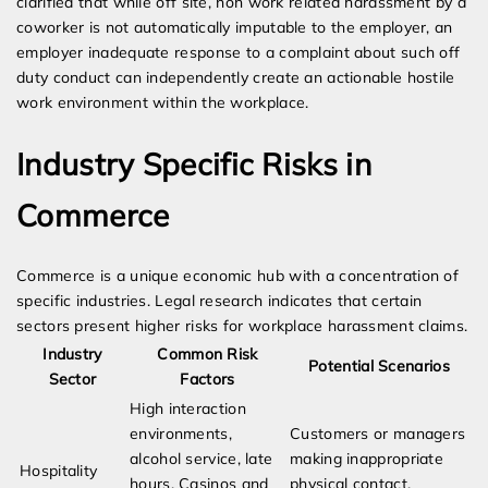
clarified that while off site, non work related harassment by a
coworker is not automatically imputable to the employer, an
employer inadequate response to a complaint about such off
duty conduct can independently create an actionable hostile
work environment within the workplace.
Industry Specific Risks in
Commerce
Commerce is a unique economic hub with a concentration of
specific industries. Legal research indicates that certain
sectors present higher risks for workplace harassment claims.
Industry
Common Risk
Potential Scenarios
Sector
Factors
High interaction
environments,
Customers or managers
alcohol service, late
making inappropriate
Hospitality
hours. Casinos and
physical contact,