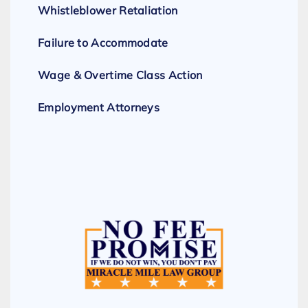
Whistleblower Retaliation
Failure to Accommodate
Wage & Overtime Class Action
Employment Attorneys