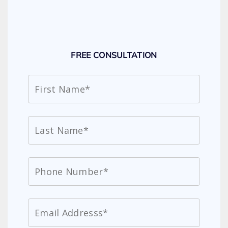
FREE CONSULTATION