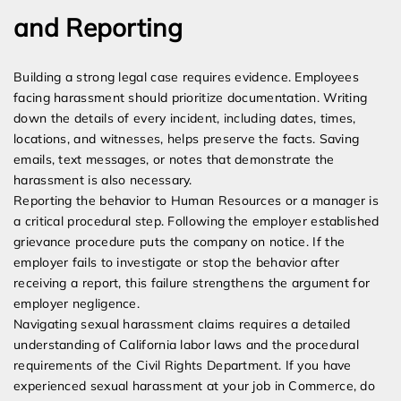
and Reporting
Building a strong legal case requires evidence. Employees
facing harassment should prioritize documentation. Writing
down the details of every incident, including dates, times,
locations, and witnesses, helps preserve the facts. Saving
emails, text messages, or notes that demonstrate the
harassment is also necessary.
Reporting the behavior to Human Resources or a manager is
a critical procedural step. Following the employer established
grievance procedure puts the company on notice. If the
employer fails to investigate or stop the behavior after
receiving a report, this failure strengthens the argument for
employer negligence.
Navigating sexual harassment claims requires a detailed
understanding of California labor laws and the procedural
requirements of the Civil Rights Department. If you have
experienced sexual harassment at your job in Commerce, do