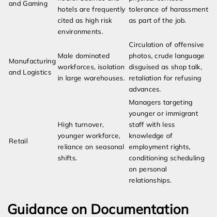
and Gaming
hotels are frequently
tolerance of harassment
cited as high risk
as part of the job.
environments.
Circulation of offensive
Male dominated
photos, crude language
Manufacturing
workforces, isolation
disguised as shop talk,
and Logistics
in large warehouses.
retaliation for refusing
advances.
Managers targeting
younger or immigrant
High turnover,
staff with less
younger workforce,
knowledge of
Retail
reliance on seasonal
employment rights,
shifts.
conditioning scheduling
on personal
relationships.
Guidance on Documentation