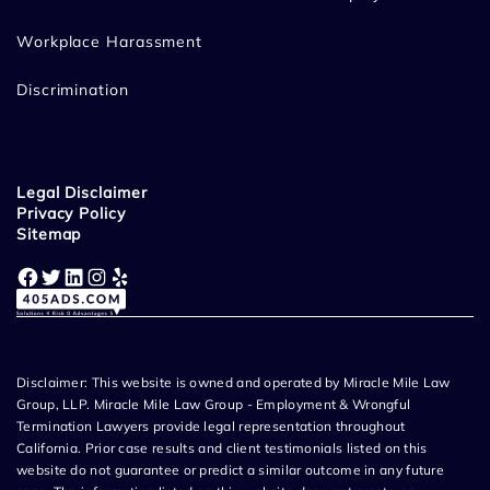
Workplace Harassment
Discrimination
Legal Disclaimer
Privacy Policy
Sitemap
Facebook
Twitter
LinkedIn
Instagram
Yelp
Disclaimer: This website is owned and operated by Miracle Mile Law
Group, LLP. Miracle Mile Law Group - Employment & Wrongful
Termination Lawyers provide legal representation throughout
California. Prior case results and client testimonials listed on this
website do not guarantee or predict a similar outcome in any future