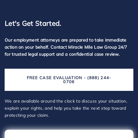
Let's Get Started.
Our employment attorneys are prepared to take immediate
action on your behalf. Contact Miracle Mile Law Group 24/7
for trusted legal support and a confidential case review.
FREE CASE EVALUATION - (888) 244-
0706
We are available around the clock to discuss your situation,
explain your rights, and help you take the next step toward
protecting your claim.