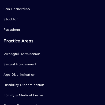
San Bernardino
Stockton
Pasadena
Practice Areas
Wrongful Termination
Sexual Harassment
Age Discrimination
Disability Discrimination
Family & Medical Leave