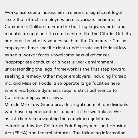
Expert Employment Attorneys
Workplace sexual harassment remains a significant legal
issue that affects employees across various industries in
Commerce, California. From the bustling logistics hubs and
manufacturing plants to retail centers like the Citadel Outlets
and large hospitality venues such as the Commerce Casino,
employees have specific rights under state and federal law.
When a worker faces unwelcome sexual advances,
inappropriate conduct, or a hostile work environment,
understanding the legal framework is the first step toward
seeking a remedy. Other major employers, including Parsec
Inc. and Mission Foods, also operate large facilities here
where workplace dynamics require strict adherence to
California employment laws.
Miracle Mile Law Group provides legal counsel to individuals
who have experienced misconduct in the workplace. We
assist clients in navigating the complex regulations
established by the California Fair Employment and Housing
Act (FEHA) and federal statutes. The following information