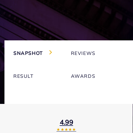
SNAPSHOT
REVIEWS
RESULT
AWARDS
4.99
★★★★★