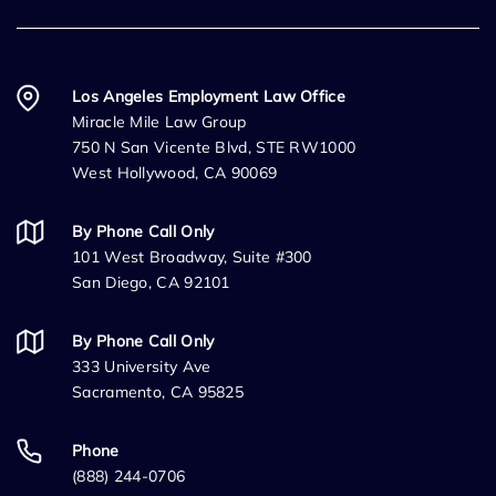
Los Angeles Employment Law Office
Miracle Mile Law Group
750 N San Vicente Blvd, STE RW1000
West Hollywood, CA 90069
By Phone Call Only
101 West Broadway, Suite #300
San Diego, CA 92101
By Phone Call Only
333 University Ave
Sacramento, CA 95825
Phone
(888) 244-0706