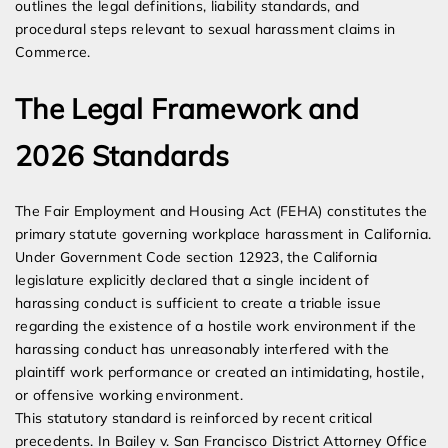
outlines the legal definitions, liability standards, and
procedural steps relevant to sexual harassment claims in
Commerce.
The Legal Framework and
2026 Standards
The Fair Employment and Housing Act (FEHA) constitutes the
primary statute governing workplace harassment in California.
Under Government Code section 12923, the California
legislature explicitly declared that a single incident of
harassing conduct is sufficient to create a triable issue
regarding the existence of a hostile work environment if the
harassing conduct has unreasonably interfered with the
plaintiff work performance or created an intimidating, hostile,
or offensive working environment.
This statutory standard is reinforced by recent critical
precedents. In Bailey v. San Francisco District Attorney Office