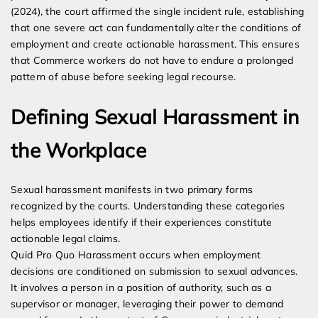
(2024), the court affirmed the single incident rule, establishing
that one severe act can fundamentally alter the conditions of
employment and create actionable harassment. This ensures
that Commerce workers do not have to endure a prolonged
pattern of abuse before seeking legal recourse.
Defining Sexual Harassment in
the Workplace
Sexual harassment manifests in two primary forms
recognized by the courts. Understanding these categories
helps employees identify if their experiences constitute
actionable legal claims.
Quid Pro Quo Harassment occurs when employment
decisions are conditioned on submission to sexual advances.
It involves a person in a position of authority, such as a
supervisor or manager, leveraging their power to demand