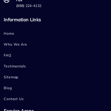
Fax
(888) 224-4132
Information Links
Home
Who We Are
FAQ
Testimonials
Sitemap
Blog
Contact Us
Service Areas