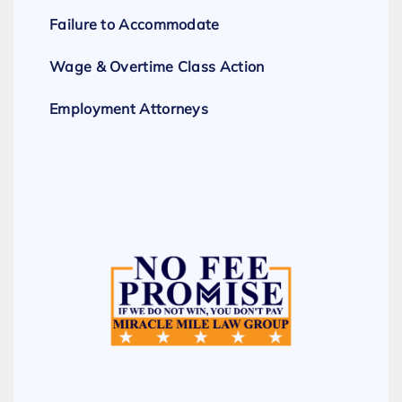
Failure to Accommodate
Wage & Overtime Class Action
Employment Attorneys