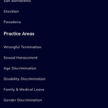
San Bernardino
Stockton
Pasadena
Practice Areas
Wrongful Termination
Sexual Harassment
Age Discrimination
Disability Discrimination
Family & Medical Leave
Gender Discrimination