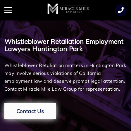
TENT
Menu
Whistleblower Retaliation Employment
Lawyers Huntington Park
Whistleblower Retaliation matters in Huntington Park
may involve serious violations of California
employment law and deserve prompt legal attention.
Contact Miracle Mile Law Group for representation.
Contact Us