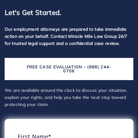
Let's Get Started.
Our employment attorneys are prepared to take immediate
action on your behalf. Contact Miracle Mile Law Group 24/7
for trusted legal support and a confidential case review.
FREE CASE EVALUATION - (888) 244-
0706
We are available around the clock to discuss your situation,
explain your rights, and help you take the next step toward
protecting your claim.