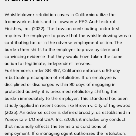
Whistleblower retaliation cases in California utilize the
framework established in Lawson v. PPG Architectural
Finishes, Inc. (2022). The Lawson contributing factor test
requires the employee to prove that the whistleblowing was a
contributing factor in the adverse employment action. The
burden then shifts to the employer to prove by clear and
convincing evidence that they would have taken the same
action for legitimate, independent reasons.
Furthermore, under SB 497, California enforces a 90-day
rebuttable presumption of retaliation. If an employee is
disciplined or discharged within 90 days of engaging in
protected activity, it is presumed retaliatory, shifting the
burden immediately to the employer. This standard has been
strictly applied in recent cases like Brown v. City of Inglewood
(2025). An adverse action is defined broadly; as established in
Yanowitz v. L’Oreal USA, Inc. (2005), it includes any conduct
that materially affects the terms and conditions of
employment. If a managing agent authorizes the retaliation,