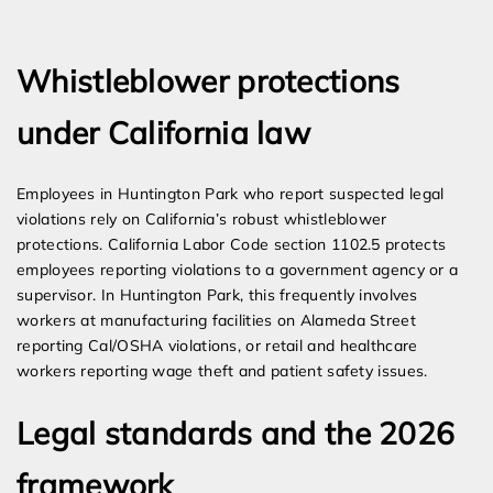
Expert Employment Attorneys
Whistleblower protections
under California law
Employees in Huntington Park who report suspected legal
violations rely on California’s robust whistleblower
protections. California Labor Code section 1102.5 protects
employees reporting violations to a government agency or a
supervisor. In Huntington Park, this frequently involves
workers at manufacturing facilities on Alameda Street
reporting Cal/OSHA violations, or retail and healthcare
workers reporting wage theft and patient safety issues.
Legal standards and the 2026
framework