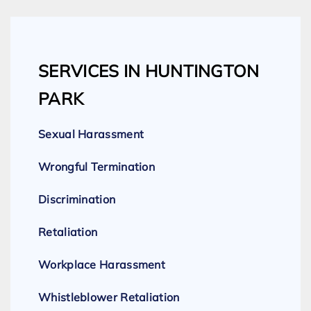
SERVICES IN HUNTINGTON
PARK
Sexual Harassment
Wrongful Termination
Discrimination
Retaliation
Workplace Harassment
Whistleblower Retaliation