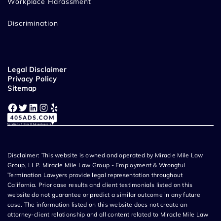
Workplace Harassment
Discrimination
Legal Disclaimer
Privacy Policy
Sitemap
Facebook
Twitter
LinkedIn
Instagram
Yelp
Disclaimer: This website is owned and operated by Miracle Mile Law
Group, LLP. Miracle Mile Law Group - Employment & Wrongful
Termination Lawyers provide legal representation throughout
California. Prior case results and client testimonials listed on this
website do not guarantee or predict a similar outcome in any future
case. The information listed on this website does not create an
attorney-client relationship and all content related to Miracle Mile Law