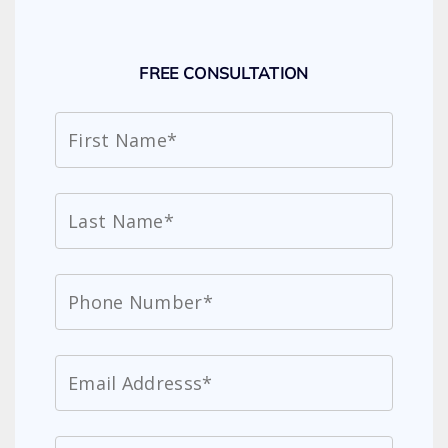
FREE CONSULTATION