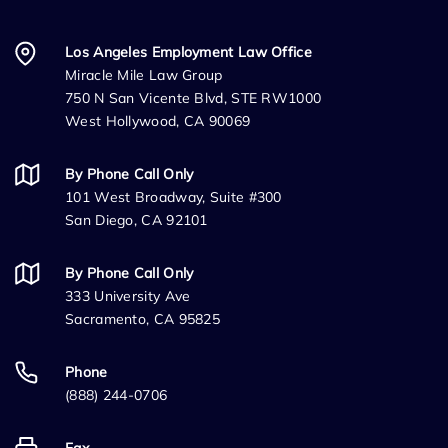
Los Angeles Employment Law Office
Miracle Mile Law Group
750 N San Vicente Blvd, STE RW1000
West Hollywood, CA 90069
By Phone Call Only
101 West Broadway, Suite #300
San Diego, CA 92101
By Phone Call Only
333 University Ave
Sacramento, CA 95825
Phone
(888) 244-0706