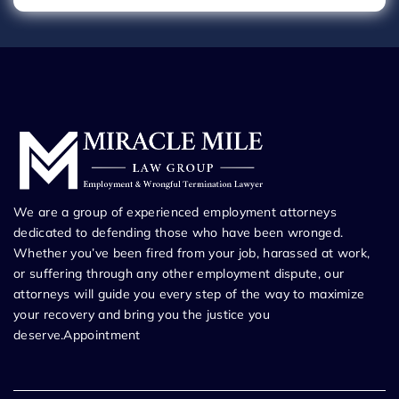
We are a group of experienced employment attorneys
dedicated to defending those who have been wronged.
Whether you’ve been fired from your job, harassed at work,
or suffering through any other employment dispute, our
attorneys will guide you every step of the way to maximize
your recovery and bring you the justice you
deserve.Appointment