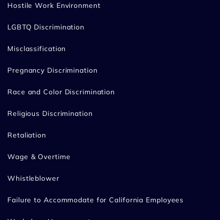
Hostile Work Environment
LGBTQ Discrimination
Misclassification
Pregnancy Discrimination
Race and Color Discrimination
Religious Discrimination
Retaliation
Wage & Overtime
Whistleblower
Failure to Accommodate for California Employees