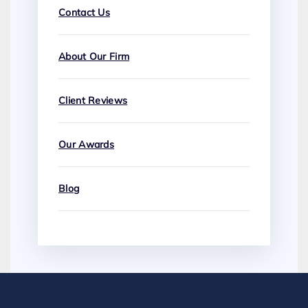
Contact Us
About Our Firm
Client Reviews
Our Awards
Blog