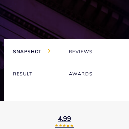
SNAPSHOT
REVIEWS
RESULT
AWARDS
4.99
★★★★★