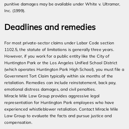
punitive damages may be available under White v. Ultramar,
Inc. (1999).
Deadlines and remedies
For most private-sector claims under Labor Code section
1102.5, the statute of limitations is generally three years.
However, if you work for a public entity like the City of
Huntington Park or the Los Angeles Unified School District
(which operates Huntington Park High School), you must file a
Government Tort Claim typically within six months of the
retaliation. Remedies can include reinstatement, back pay,
emotional distress damages, and civil penalties.
Miracle Mile Law Group provides aggressive legal
representation for Huntington Park employees who have
experienced whistleblower retaliation. Contact Miracle Mile
Law Group to evaluate the facts and pursue justice and
compensation.