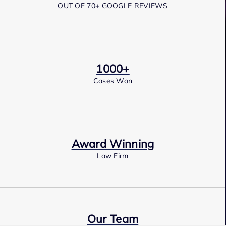
OUT OF 70+ GOOGLE REVIEWS
1000+
Cases Won
Award Winning
Law Firm
Our Team