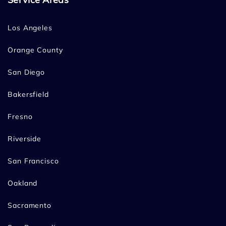
Los Angeles
Orange County
San Diego
Bakersfield
Fresno
Riverside
San Francisco
Oakland
Sacramento