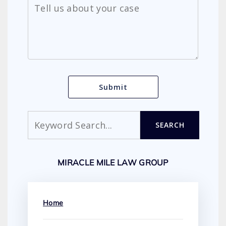
Search
SEARCH
MIRACLE MILE LAW GROUP
Home