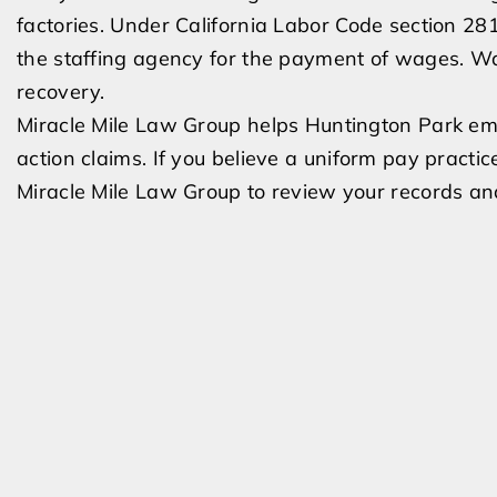
factories. Under California Labor Code section 2810
the staffing agency for the payment of wages. Wa
recovery.
Miracle Mile Law Group helps Huntington Park em
action claims. If you believe a uniform pay practi
Miracle Mile Law Group to review your records and