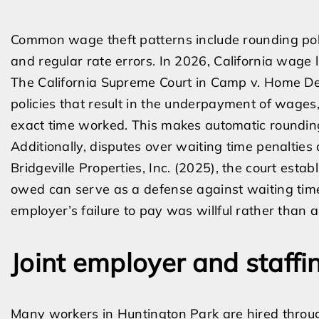
Common wage theft patterns include rounding polic
and regular rate errors. In 2026, California wage 
The California Supreme Court in Camp v. Home Dep
policies that result in the underpayment of wages
exact time worked. This makes automatic rounding 
Additionally, disputes over waiting time penalties a
Bridgeville Properties, Inc. (2025), the court est
owed can serve as a defense against waiting time 
employer’s failure to pay was willful rather than a
Joint employer and staff
Many workers in Huntington Park are hired through