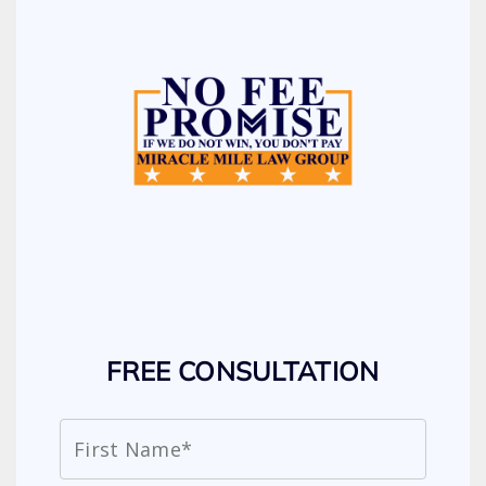
FREE CONSULTATION