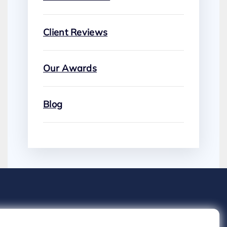
Client Reviews
Our Awards
Blog