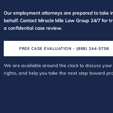
Our employment attorneys are prepared to take i
behalf. Contact Miracle Mile Law Group 24/7 for t
a confidential case review.
FREE CASE EVALUATION - (888) 244-0706
We are available around the clock to discuss your 
rights, and help you take the next step toward pro