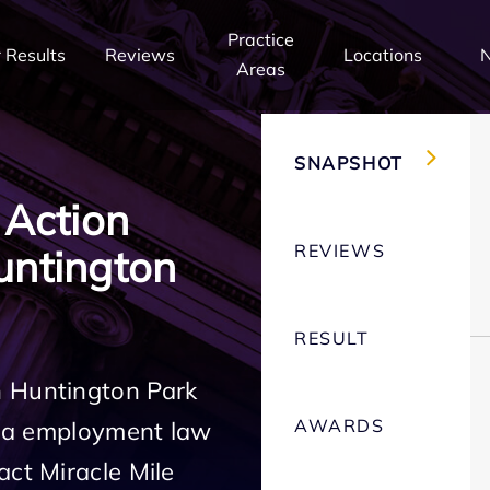
Practice
 Results
Reviews
Locations
Areas
SNAPSHOT
 Action
REVIEWS
ntington
RESULT
n Huntington Park
AWARDS
rnia employment law
act Miracle Mile