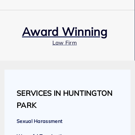
Award Winning
Law Firm
Our Team
SERVICES IN HUNTINGTON
Expert Employment Attorneys
PARK
Sexual Harassment