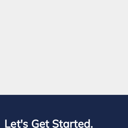
Let's Get Started.