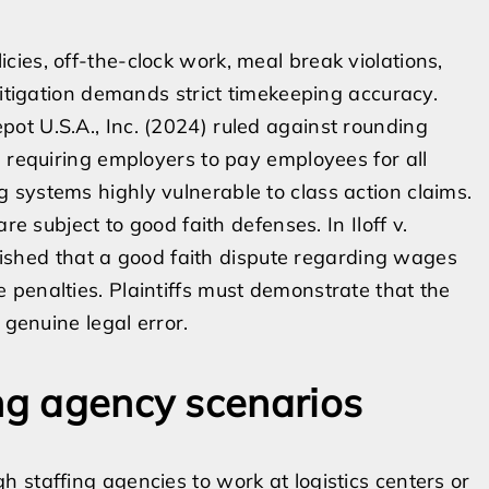
ies, off-the-clock work, meal break violations,
litigation demands strict timekeeping accuracy.
ot U.S.A., Inc. (2024) ruled against rounding
, requiring employers to pay employees for all
systems highly vulnerable to class action claims.
re subject to good faith defenses. In Iloff v.
ablished that a good faith dispute regarding wages
penalties. Plaintiffs must demonstrate that the
 genuine legal error.
ing agency scenarios
 staffing agencies to work at logistics centers or