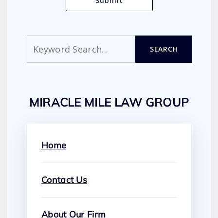
Search
SEARCH
MIRACLE MILE LAW GROUP
Home
Contact Us
About Our Firm