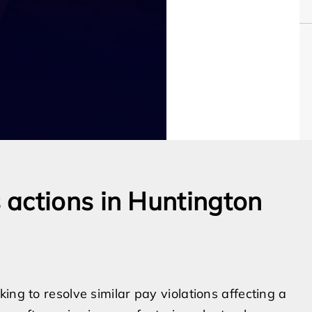
actions in Huntington
ing to resolve similar pay violations affecting a