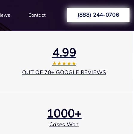
(888) 244-0706
News
Contact
4.99
★★★★★
OUT OF 70+ GOOGLE REVIEWS
1000+
Cases Won