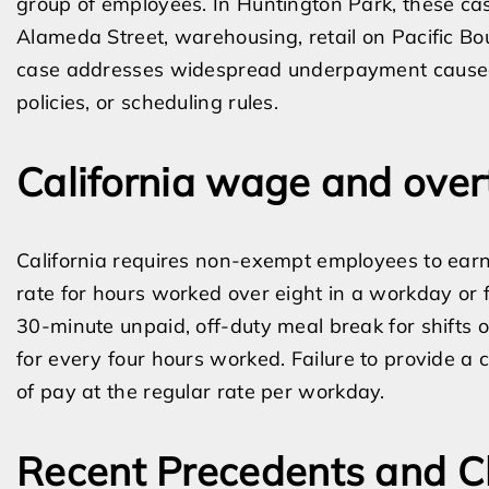
group of employees. In Huntington Park, these cas
Alameda Street, warehousing, retail on Pacific Boul
case addresses widespread underpayment caused 
policies, or scheduling rules.
California wage and over
California requires non-exempt employees to earn
rate for hours worked over eight in a workday or
30-minute unpaid, off-duty meal break for shifts 
for every four hours worked. Failure to provide a 
of pay at the regular rate per workday.
Recent Precedents and C