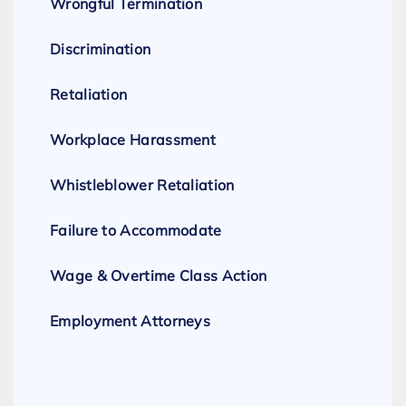
Wrongful Termination
Discrimination
Retaliation
Workplace Harassment
Whistleblower Retaliation
Failure to Accommodate
Wage & Overtime Class Action
Employment Attorneys