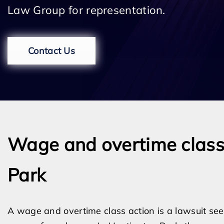
Law Group for representation.
Contact Us
Wage and overtime class 
Park
A wage and overtime class action is a lawsuit seek