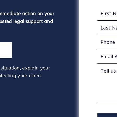
mmediate action on your
rusted legal support and
situation, explain your
tecting your claim.