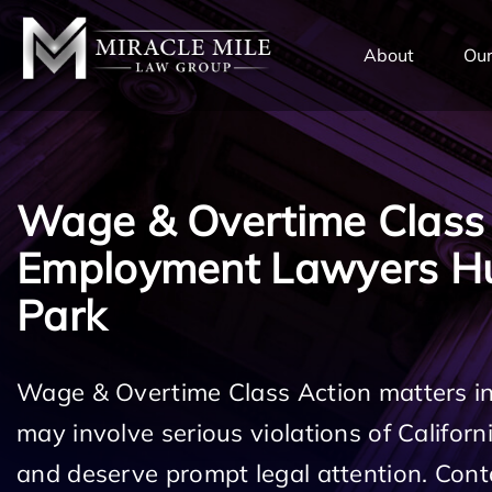
TENT
About
Our
Wage & Overtime Class
Employment Lawyers Hu
Park
Wage & Overtime Class Action matters i
may involve serious violations of Califo
and deserve prompt legal attention. Cont