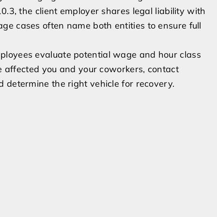
.3, the client employer shares legal liability with
ge cases often name both entities to ensure full
ployees evaluate potential wage and hour class
ce affected you and your coworkers, contact
 determine the right vehicle for recovery.