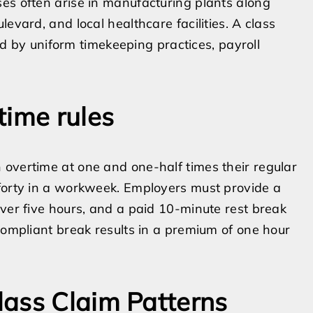
es often arise in manufacturing plants along
evard, and local healthcare facilities. A class
by uniform timekeeping practices, payroll
time rules
 overtime at one and one-half times their regular
 forty in a workweek. Employers must provide a
over five hours, and a paid 10-minute rest break
compliant break results in a premium of one hour
lass Claim Patterns