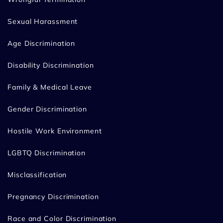
Sexual Harassment
Age Discrimination
Disability Discrimination
Family & Medical Leave
Gender Discrimination
Hostile Work Environment
LGBTQ Discrimination
Misclassification
Pregnancy Discrimination
Race and Color Discrimination