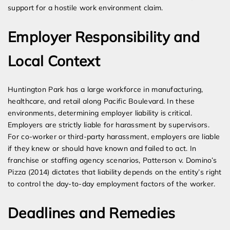
support for a hostile work environment claim.
Employer Responsibility and
Local Context
Huntington Park has a large workforce in manufacturing,
healthcare, and retail along Pacific Boulevard. In these
environments, determining employer liability is critical.
Employers are strictly liable for harassment by supervisors.
For co-worker or third-party harassment, employers are liable
if they knew or should have known and failed to act. In
franchise or staffing agency scenarios, Patterson v. Domino’s
Pizza (2014) dictates that liability depends on the entity’s right
to control the day-to-day employment factors of the worker.
Deadlines and Remedies