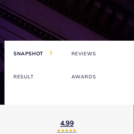
SNAPSHOT
REVIEWS
RESULT
AWARDS
4.99
★★★★★