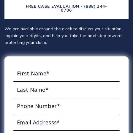
FREE CASE EVALUATION - (888) 244-
0706
We are available around the clock to discuss your situation,
explain your rights, and help you take the next step toward
protecting your claim.