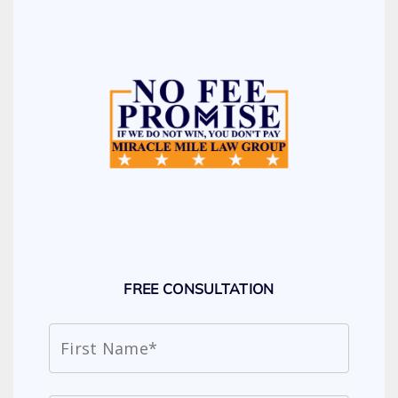
FREE CONSULTATION