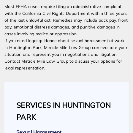
Most FEHA cases require filing an administrative complaint
with the California Civil Rights Department within three years
of the last unlawful act. Remedies may include back pay, front
pay, emotional distress damages, and punitive damages in
cases involving malice or oppression.
If you need legal guidance about sexual harassment at work
in Huntington Park, Miracle Mile Law Group can evaluate your
situation and represent you in negotiations and litigation.
Contact Miracle Mile Law Group to discuss your options for
legal representation.
SERVICES IN HUNTINGTON
PARK
Sexual Harassment