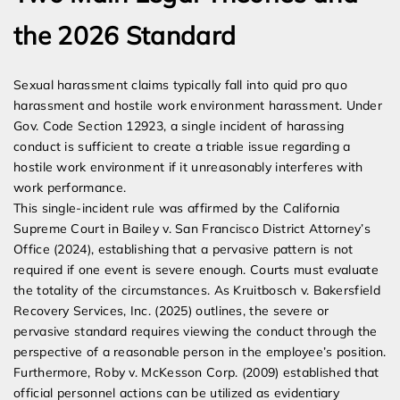
the 2026 Standard
Sexual harassment claims typically fall into quid pro quo
harassment and hostile work environment harassment. Under
Gov. Code Section 12923, a single incident of harassing
conduct is sufficient to create a triable issue regarding a
hostile work environment if it unreasonably interferes with
work performance.
This single-incident rule was affirmed by the California
Supreme Court in Bailey v. San Francisco District Attorney’s
Office (2024), establishing that a pervasive pattern is not
required if one event is severe enough. Courts must evaluate
the totality of the circumstances. As Kruitbosch v. Bakersfield
Recovery Services, Inc. (2025) outlines, the severe or
pervasive standard requires viewing the conduct through the
perspective of a reasonable person in the employee’s position.
Furthermore, Roby v. McKesson Corp. (2009) established that
official personnel actions can be utilized as evidentiary