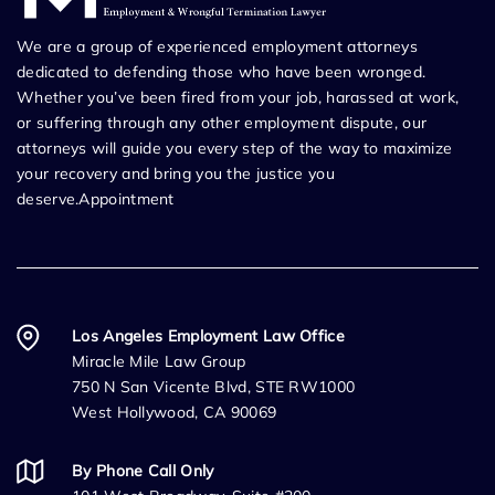
We are a group of experienced employment attorneys
dedicated to defending those who have been wronged.
Whether you’ve been fired from your job, harassed at work,
or suffering through any other employment dispute, our
attorneys will guide you every step of the way to maximize
your recovery and bring you the justice you
deserve.Appointment
Los Angeles Employment Law Office
Miracle Mile Law Group
750 N San Vicente Blvd, STE RW1000
West Hollywood, CA 90069
By Phone Call Only