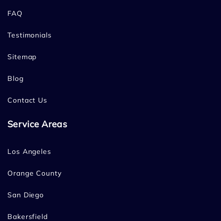
FAQ
Testimonials
Sitemap
Blog
Contact Us
Service Areas
Los Angeles
Orange County
San Diego
Bakersfield