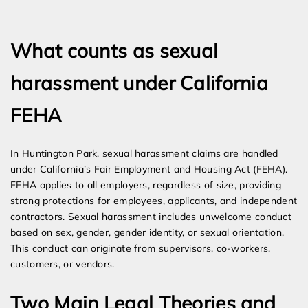
Expert Employment Attorneys
What counts as sexual
harassment under California
FEHA
In Huntington Park, sexual harassment claims are handled
under California’s Fair Employment and Housing Act (FEHA).
FEHA applies to all employers, regardless of size, providing
strong protections for employees, applicants, and independent
contractors. Sexual harassment includes unwelcome conduct
based on sex, gender, gender identity, or sexual orientation.
This conduct can originate from supervisors, co-workers,
customers, or vendors.
Two Main Legal Theories and