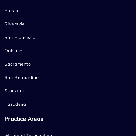
Fresno
Riverside
San Francisco
Oakland
Sacramento
San Bernardino
Stockton
Pasadena
Practice Areas
Wrongful Termination