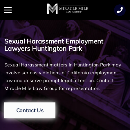
TENT
Menu
Sexual Harassment Employment
Lawyers Huntington Park
Sexual Harassment matters in Huntington Park may
involve serious violations of California employment
law and deserve prompt legal attention. Contact
Miracle Mile Law Group for representation.
Contact Us