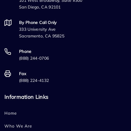
101 West Broadway, Suite #300
San Diego, CA 92101
By Phone Call Only
333 University Ave
Sacramento, CA 95825
Phone
(888) 244-0706
Fax
(888) 224-4132
Information Links
Home
Who We Are