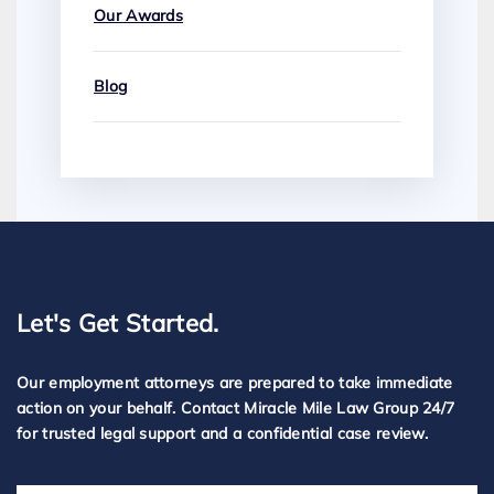
Our Awards
Blog
Let's Get Started.
Our employment attorneys are prepared to take immediate
action on your behalf. Contact Miracle Mile Law Group 24/7
for trusted legal support and a confidential case review.