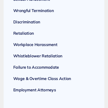
Wrongful Termination
Discrimination
Retaliation
Workplace Harassment
Whistleblower Retaliation
Failure to Accommodate
Wage & Overtime Class Action
Employment Attorneys