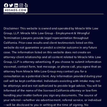
Facebook
Twitter
LinkedIn
Instagram
Yelp
Disclaimer: This website is owned and operated by Miracle Mile Law
Group, LLP. Miracle Mile Law Group - Employment & Wrongful
Termination Lawyers provide legal representation throughout
California. Prior case results and client testimonials listed on this
website do not guarantee or predict a similar outcome in any future
case. The information listed on this website does not create an
attorney-client relationship and all content related to Miracle Mile Law
Group, LLP is attorney advertising. If you choose to submit information
via email, contact form, text message, or phone call, you agree that an
attorney from Miracle Mile Law Group may contact you for a
consultation as a potential client. Any information provided during your
call will be kept confidential. Individuals assisting with intake may not
be attorneys and are not authorized to provide legal advice. You will be
informed of the name of the licensed California attorney or law firm
handling your matter before you sign any documents. The source of
your referral—whether via advertisement, referral service, or individual
—will be disclosed to you in writing at the time of signing. No