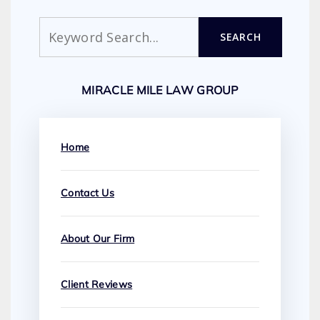
Search
SEARCH
MIRACLE MILE LAW GROUP
Home
Contact Us
About Our Firm
Client Reviews