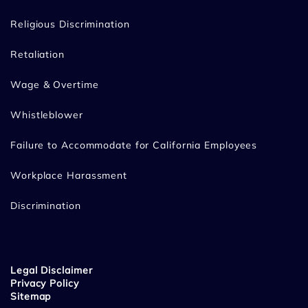
Religious Discrimination
Retaliation
Wage & Overtime
Whistleblower
Failure to Accommodate for California Employees
Workplace Harassment
Discrimination
Legal Disclaimer
Privacy Policy
Sitemap