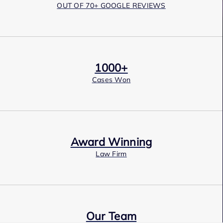
OUT OF 70+ GOOGLE REVIEWS
1000+
Cases Won
Award Winning
Law Firm
Our Team