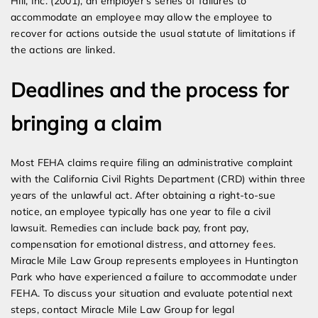
Hill, Inc. (2001), an employer’s series of failures to
accommodate an employee may allow the employee to
recover for actions outside the usual statute of limitations if
the actions are linked.
Deadlines and the process for
bringing a claim
Most FEHA claims require filing an administrative complaint
with the California Civil Rights Department (CRD) within three
years of the unlawful act. After obtaining a right-to-sue
notice, an employee typically has one year to file a civil
lawsuit. Remedies can include back pay, front pay,
compensation for emotional distress, and attorney fees.
Miracle Mile Law Group represents employees in Huntington
Park who have experienced a failure to accommodate under
FEHA. To discuss your situation and evaluate potential next
steps, contact Miracle Mile Law Group for legal