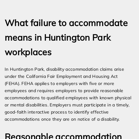
Expert Employment Attorneys
What failure to accommodate
means in Huntington Park
workplaces
In Huntington Park, disability accommodation claims arise
under the California Fair Employment and Housing Act
(FEHA). FEHA applies to employers with five or more
employees and requires employers to provide reasonable
accommodations to qualified employees with known physical
or mental disabilities. Employers must participate in a timely,
good-faith interactive process to identify effective
accommodations once they are on notice of a disability.
Reasonable accommodation