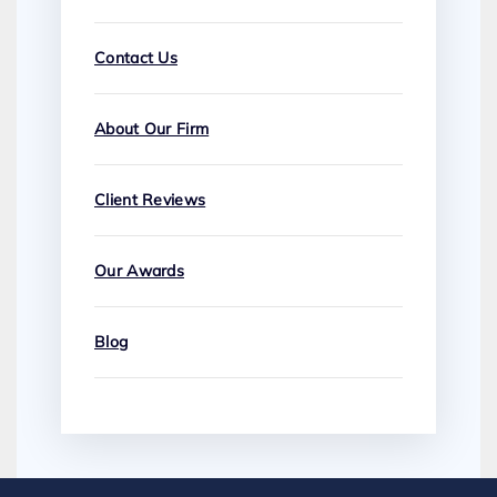
Contact Us
About Our Firm
Client Reviews
Our Awards
Blog