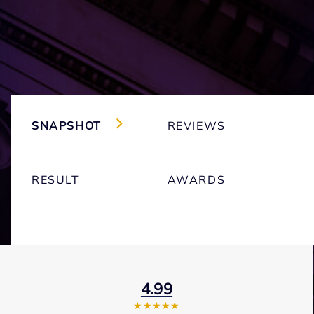
SNAPSHOT
REVIEWS
RESULT
AWARDS
4.99
★★★★★