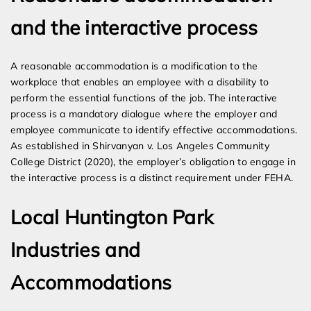
and the interactive process
A reasonable accommodation is a modification to the
workplace that enables an employee with a disability to
perform the essential functions of the job. The interactive
process is a mandatory dialogue where the employer and
employee communicate to identify effective accommodations.
As established in Shirvanyan v. Los Angeles Community
College District (2020), the employer’s obligation to engage in
the interactive process is a distinct requirement under FEHA.
Local Huntington Park
Industries and
Accommodations