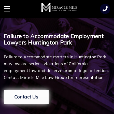
TENT
Menu
Failure to Accommodate Employment
Lawyers Huntington Park
Failure to Accommodate matters in Huntington Park
may involve serious violations of California
employment law and deserve prompt legal attention.
Contact Miracle Mile Law Group for representation.
Contact Us