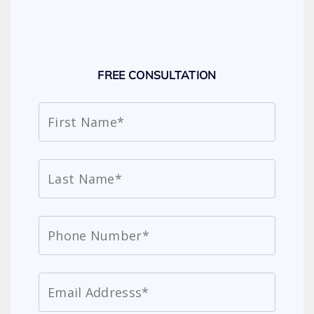
FREE CONSULTATION