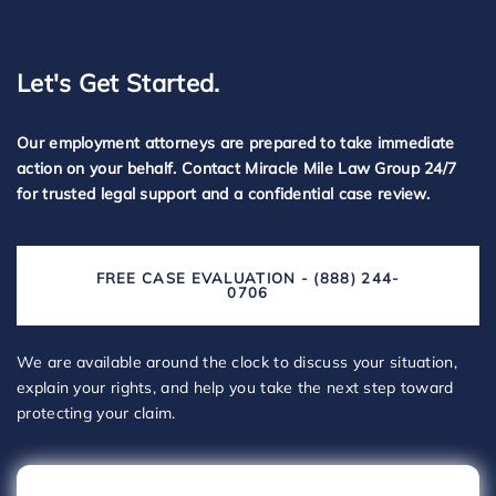
Let's Get Started.
Our employment attorneys are prepared to take immediate
action on your behalf. Contact Miracle Mile Law Group 24/7
for trusted legal support and a confidential case review.
FREE CASE EVALUATION - (888) 244-
0706
We are available around the clock to discuss your situation,
explain your rights, and help you take the next step toward
protecting your claim.