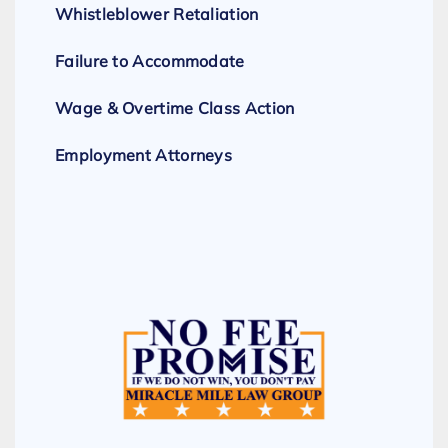
Whistleblower Retaliation
Failure to Accommodate
Wage & Overtime Class Action
Employment Attorneys