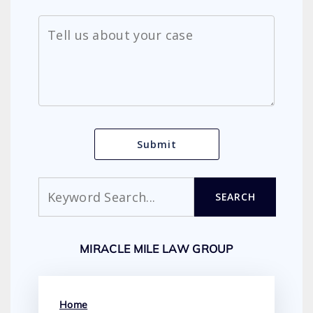
Search
SEARCH
MIRACLE MILE LAW GROUP
Home