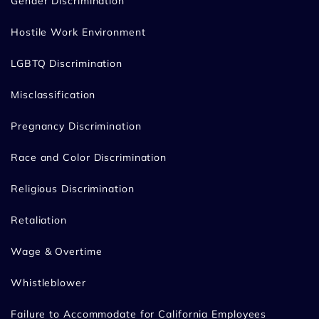
Gender Discrimination
Hostile Work Environment
LGBTQ Discrimination
Misclassification
Pregnancy Discrimination
Race and Color Discrimination
Religious Discrimination
Retaliation
Wage & Overtime
Whistleblower
Failure to Accommodate for California Employees