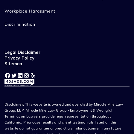
Workplace Harassment
Discrimination
Legal Disclaimer
Privacy Policy
Sitemap
Facebook
Twitter
LinkedIn
Instagram
Yelp
Disclaimer: This website is owned and operated by Miracle Mile Law
Group, LLP. Miracle Mile Law Group - Employment & Wrongful
Termination Lawyers provide legal representation throughout
California. Prior case results and client testimonials listed on this
website do not guarantee or predict a similar outcome in any future