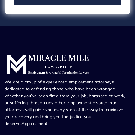
We are a group of experienced employment attorneys
dedicated to defending those who have been wronged.
Whether you’ve been fired from your job, harassed at work,
or suffering through any other employment dispute, our
attorneys will guide you every step of the way to maximize
your recovery and bring you the justice you
deserve.Appointment