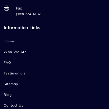
Fax
(888) 224-4132
Information Links
Home
Who We Are
FAQ
Testimonials
Sitemap
Blog
Contact Us