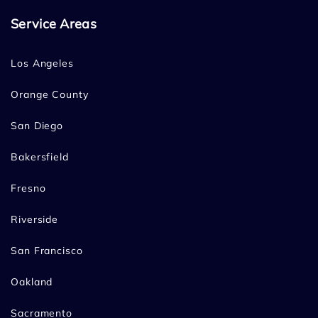
Service Areas
Los Angeles
Orange County
San Diego
Bakersfield
Fresno
Riverside
San Francisco
Oakland
Sacramento