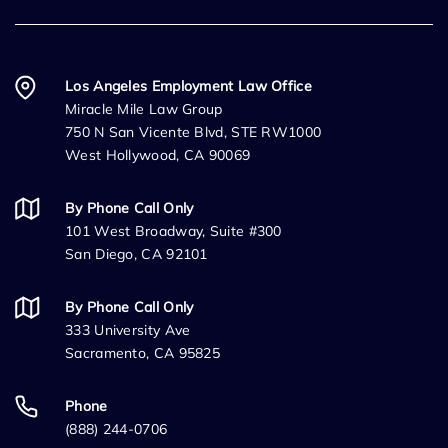
Los Angeles Employment Law Office
Miracle Mile Law Group
750 N San Vicente Blvd, STE RW1000
West Hollywood, CA 90069
By Phone Call Only
101 West Broadway, Suite #300
San Diego, CA 92101
By Phone Call Only
333 University Ave
Sacramento, CA 95825
Phone
(888) 244-0706