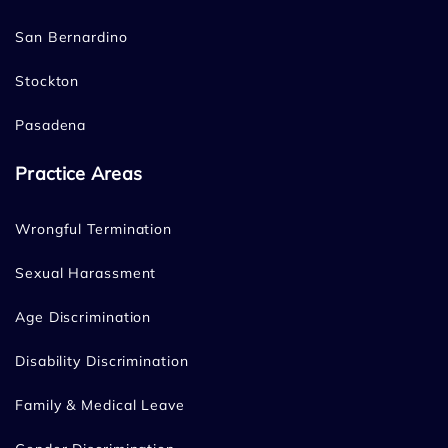
San Bernardino
Stockton
Pasadena
Practice Areas
Wrongful Termination
Sexual Harassment
Age Discrimination
Disability Discrimination
Family & Medical Leave