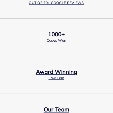
OUT OF 70+ GOOGLE REVIEWS
1000+
Cases Won
Award Winning
Law Firm
Our Team