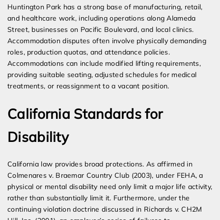
Huntington Park has a strong base of manufacturing, retail,
and healthcare work, including operations along Alameda
Street, businesses on Pacific Boulevard, and local clinics.
Accommodation disputes often involve physically demanding
roles, production quotas, and attendance policies.
Accommodations can include modified lifting requirements,
providing suitable seating, adjusted schedules for medical
treatments, or reassignment to a vacant position.
California Standards for
Disability
California law provides broad protections. As affirmed in
Colmenares v. Braemar Country Club (2003), under FEHA, a
physical or mental disability need only limit a major life activity,
rather than substantially limit it. Furthermore, under the
continuing violation doctrine discussed in Richards v. CH2M