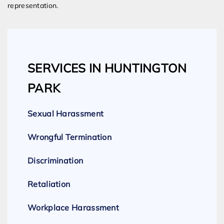
representation.
SERVICES IN HUNTINGTON
PARK
Sexual Harassment
Wrongful Termination
Discrimination
Retaliation
Workplace Harassment